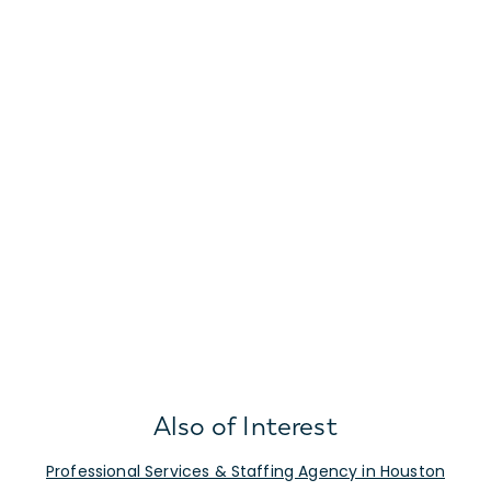
Also of Interest
Professional Services & Staffing Agency in Houston