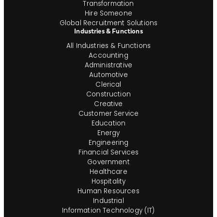
Transformation
Hire Someone
Global Recruitment Solutions
Industries & Functions
All Industries & Functions
Accounting
Administrative
Automotive
Clerical
Construction
Creative
Customer Service
Education
Energy
Engineering
Financial Services
Government
Healthcare
Hospitality
Human Resources
Industrial
Information Technology (IT)