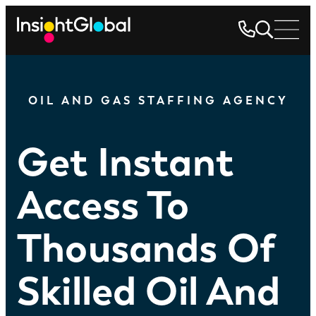
OIL AND GAS STAFFING AGENCY
Get Instant
Access To
Thousands Of
Skilled Oil And