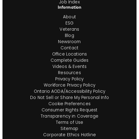
Job Index
Information
About
ESG
Veterans
Blog
Newsroom
Contact
Office Locations
Complete Guides
Videos & Events
Resources
Privacy Policy
Workforce Privacy Policy
Ontario AODA/Accessibility Policy
Do Not Sell or Share My Personal Info
Cookie Preferences
Consumer Rights Request
Transparency in Coverage
Terms of Use
Sitemap
Corporate Ethics Hotline