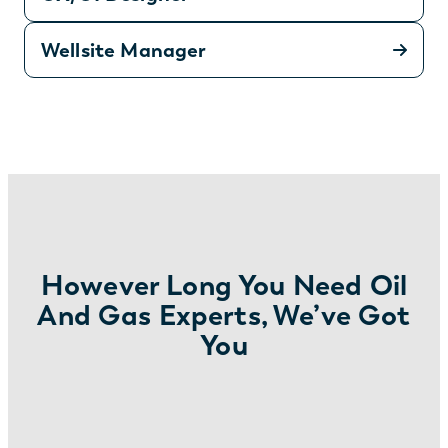
Wellsite Manager
However Long You Need Oil
And Gas Experts, We’ve Got
You