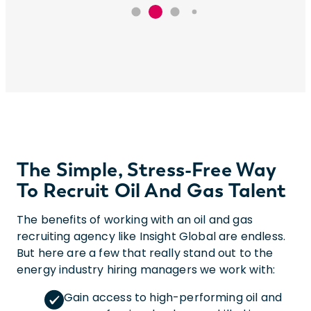
The Simple, Stress-Free Way
To Recruit Oil And Gas Talent
The benefits of working with an oil and gas
recruiting agency like Insight Global are endless.
But here are a few that really stand out to the
energy industry hiring managers we work with:
Gain access to high-performing oil and