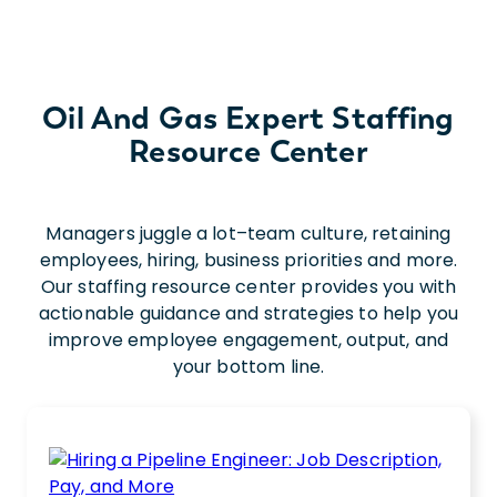
Oil And Gas Expert Staffing
Resource Center
Managers juggle a lot–team culture, retaining
employees, hiring, business priorities and more.
Our staffing resource center provides you with
actionable guidance and strategies to help you
improve employee engagement, output, and
your bottom line.