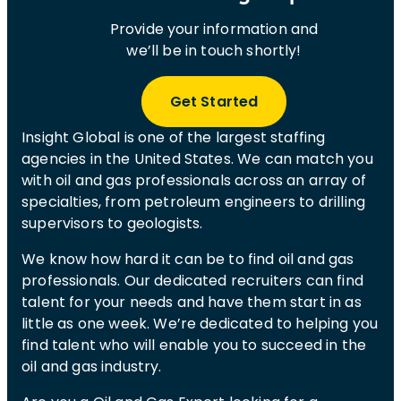
Provide your information and
we’ll be in touch shortly!
Get Started
Insight Global is one of the largest staffing
agencies in the United States. We can match you
with oil and gas professionals across an array of
specialties, from petroleum engineers to drilling
supervisors to geologists.
We know how hard it can be to find oil and gas
professionals. Our dedicated recruiters can find
talent for your needs and have them start in as
little as one week. We’re dedicated to helping you
find talent who will enable you to succeed in the
oil and gas industry.