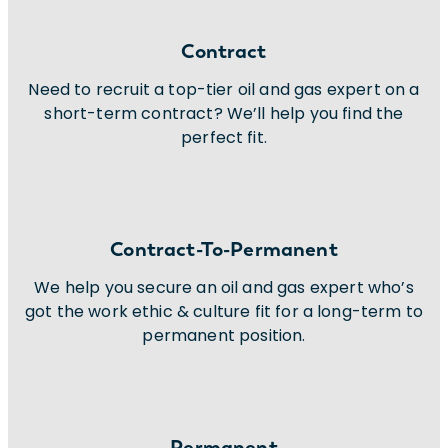
Contract
Need to recruit a top-tier oil and gas expert on a
short-term contract? We’ll help you find the
perfect fit.
Contract-To-Permanent
We help you secure an oil and gas expert who’s
got the work ethic & culture fit for a long-term to
permanent position.
Permanent