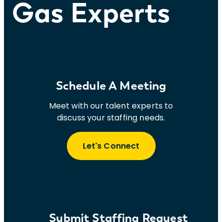
Gas Experts
Schedule A Meeting
Meet with our talent experts to
discuss your staffing needs.
Let's Connect
Submit Staffing Request