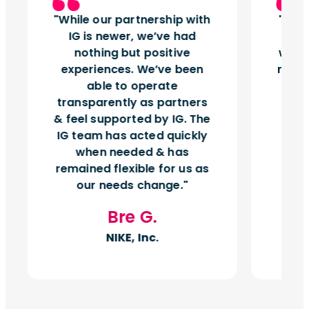
While our partnership with
Insi
IG is newer, we’ve had
tu
nothing but positive
works
experiences. We’ve been
right
able to operate
vol
transparently as partners
& feel supported by IG. The
IG team has acted quickly
when needed & has
remained flexible for us as
our needs change.
Bre G.
NIKE, Inc.