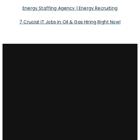
Energy Staffing Agency | Energy Recruiting
7 Crucial IT Jobs in Oil & Gas Hiring Right Now!