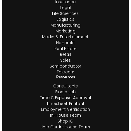
Insurance
Legal
Life Sciences
Logistics
Manufacturing
Marketing
Media & Entertainment
Nonprofit
Real Estate
Retail
Sales
Semiconductor
Telecom
Resources
Consultants
Find a Job
Time & Expense Approval
Timesheet Printout
Employment Verification
In-House Team
Shop IG
Join Our In-House Team