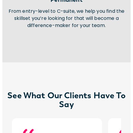
From entry-level to C-suite, we help you find the
skillset you’re looking for that will become a
difference-maker for your team.
See What Our Clients Have To
Say