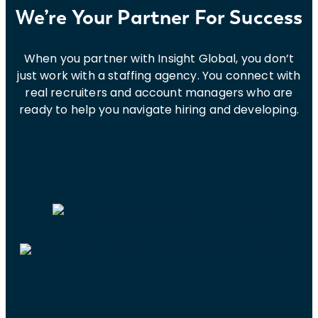
We’re Your Partner For Success
When you partner with Insight Global, you don’t
just work with a staffing agency. You connect with
real recruiters and account managers who are
ready to help you navigate hiring and developing.