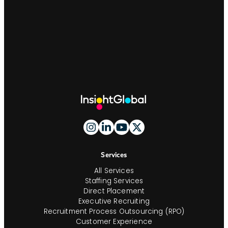
Site
Footer
And
Navigation
Services
All Services
Staffing Services
Direct Placement
Executive Recruiting
Recruitment Process Outsourcing (RPO)
Customer Experience