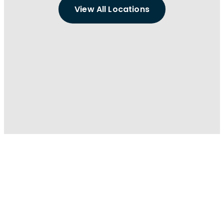
View All Locations