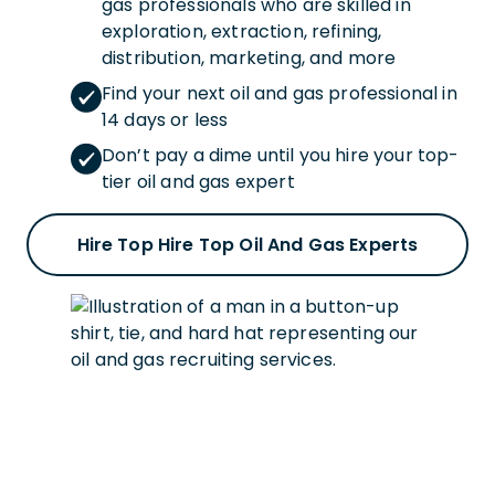
gas professionals who are skilled in
exploration, extraction, refining,
distribution, marketing, and more
Find your next oil and gas professional in
14 days or less
Don’t pay a dime until you hire your top-
tier oil and gas expert
Hire Top Hire Top Oil And Gas Experts