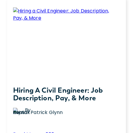
Pipeline
a job description to which interview
Engineer:
questions to ask.
Job
Description,
Pay,
and
More
Hiring A Civil Engineer: Job
Description, Pay, & More
By
Patrick Glynn