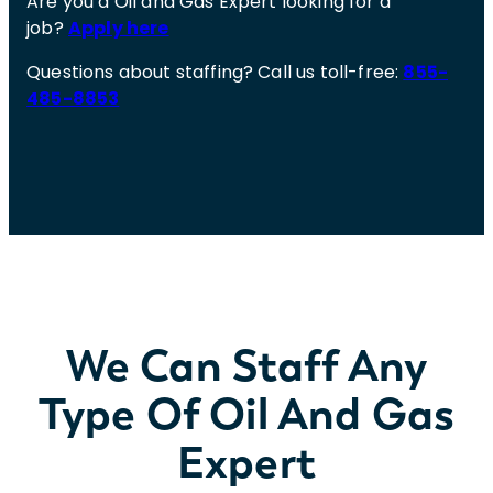
Are you a Oil and Gas Expert looking for a
job?
Apply here
Questions about staffing? Call us toll-free:
855-
485-8853
We Can Staff Any
Type Of Oil And Gas
Expert