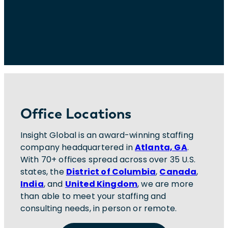
Office Locations
Insight Global is an award-winning staffing
company headquartered in
Atlanta, GA
.
With 70+ offices spread across over 35 U.S.
states, the
District of Columbia
,
Canada
,
India
, and
United Kingdom
, we are more
than able to meet your staffing and
consulting needs, in person or remote.