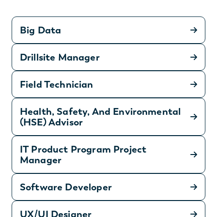
Big Data
Drillsite Manager
Field Technician
Health, Safety, And Environmental
(HSE) Advisor
IT Product Program Project
Manager
Software Developer
UX/UI Designer