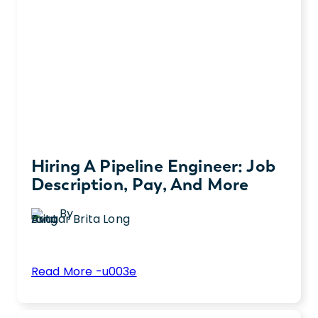
Hiring A Pipeline Engineer: Job
Description, Pay, And More
By
Brita Long
:
Read More -u003e
Hiring
Here’s everything you need to know about
a
hiring a pipeline engineer, from how to write