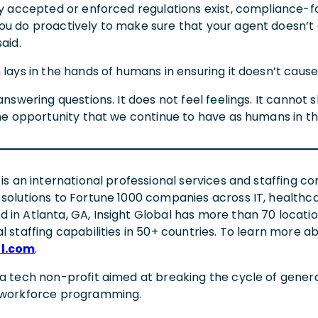
ely accepted or enforced regulations exist, compliance-f
ou do proactively to make sure that your agent doesn’t
said.
 lays in the hands of humans in ensuring it doesn’t caus
t answering questions. It does not feel feelings. It can
the opportunity that we continue to have as humans in th
 is an international professional services and staffing co
 solutions to Fortune 1000 companies across IT, healthca
 in Atlanta, GA, Insight Global has more than 70 locati
l staffing capabilities in 50+ countries. To learn more a
al.com
.
 a tech non-profit aimed at breaking the cycle of gene
d workforce programming.