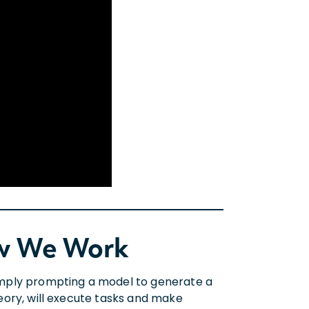
ow We Work
 simply prompting a model to generate a
theory, will execute tasks and make