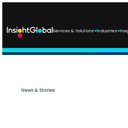
Services & Solutions
Industries
Insi
/
Insight Globa
News & Stories