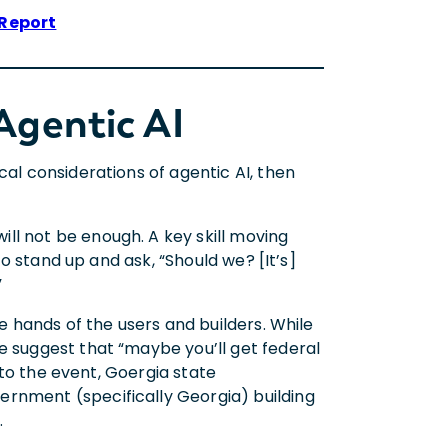
 Report
Agentic AI
cal considerations of agentic AI, then
ll not be enough. A key skill moving
 to stand up and ask, “Should we? [It’s]
”
he hands of the users and builders. While
e suggest that “maybe you’ll get federal
e to the event, Goergia state
ernment (specifically Georgia) building
w.