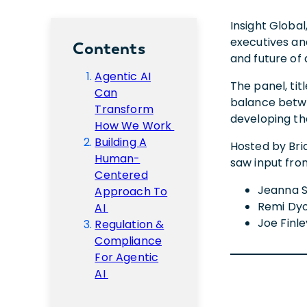
Insight Global
executives an
Contents
and future of 
Agentic AI
The panel, ti
Can
balance betwe
Transform
developing t
How We Work
Building A
Hosted by Bria
Human-
saw input from
Centered
Jeanna S
Approach To
Remi Dyon
AI
Joe Finle
Regulation &
Compliance
For Agentic
AI