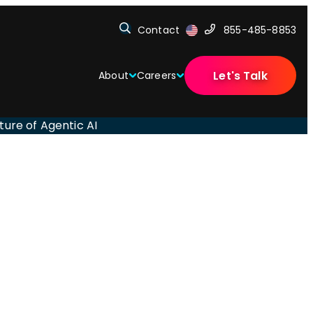
Contact
855-485-8853
Let's Talk
About
Careers
ture of Agentic AI