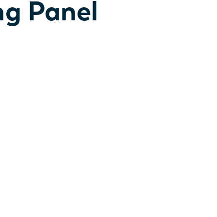
ng Panel