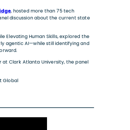
idge
, hosted more than 75 tech
nel discussion about the current state
le Elevating Human Skills, explored the
agentic AI—while still identifying and
forward.
 at Clark Atlanta University, the panel
ht Global