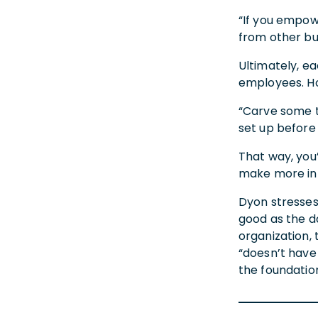
“If you empowe
from other bu
Ultimately, ea
employees. Ho
“Carve some t
set up before
That way, you
make more inf
Dyon stresses 
good as the da
organization,
“doesn’t have 
the foundation