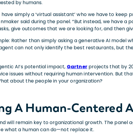
quested by humans.
 have simply a ‘virtual assistant’ who we have to keep 
maker said during the panel. “But instead, we have a
sks, give outcomes that we are looking for, and then give
ple: Rather than simply asking a generative AI model wh
agent can not only identify the best restaurants, but the
gentic AI’s potential impact,
Gartner
projects that by 20
ce issues without requiring human intervention. But that
hat about the people in your organization?
ing A Human-Centered A
d will remain key to organizational growth. The panel 
ce what a human can do—not replace it.