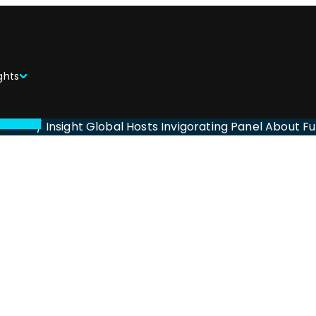
ghts
l News
/
Insight Global Hosts Invigorating Panel About Fu