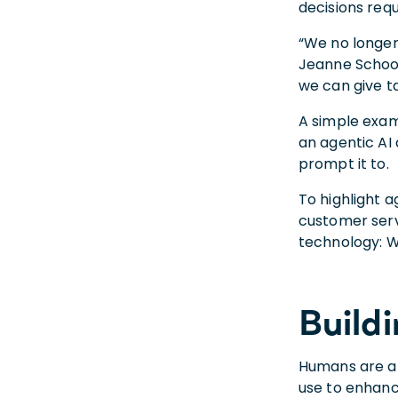
decisions re
“We no longer
Jeanne Schoon
we can give ta
A simple exam
an agentic AI 
prompt it to.
To highlight a
customer servi
technology: W
Build
Humans are an
use to enhan