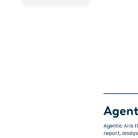
Agent
Agentic AI is
report, analys