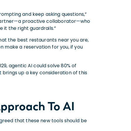
prompting and keep asking questions,”
 partner—a proactive collaborator—who
 it the right guardrails.”
at the best restaurants near you are,
n make a reservation for you, if you
29, agentic AI could solve 80% of
 brings up a key consideration of this
pproach To AI
agreed that these new tools should be