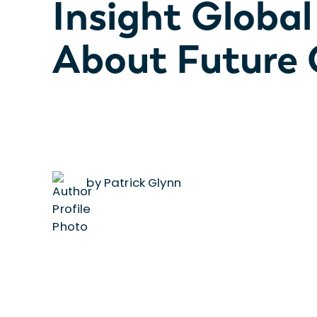
Insight Global
About Future 
by Patrick Glynn