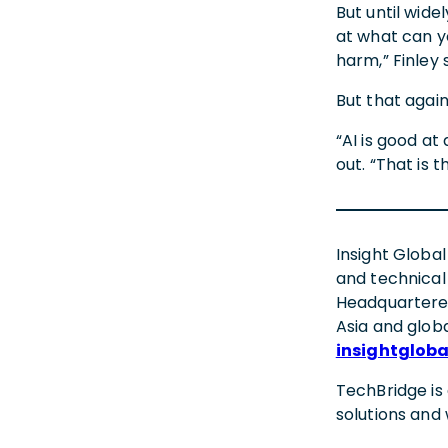
But until wid
at what can y
harm,” Finley 
But that again
“AI is good a
out. “That is 
Insight Global
and technical
Headquartered
Asia and globa
insightglob
TechBridge is
solutions an