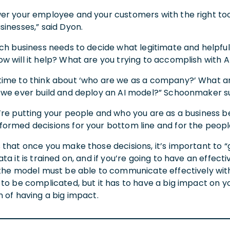
r your employee and your customers with the right tool, 
sinesses,” said Dyon.
ch business needs to decide what legitimate and helpful 
w will it help? What are you trying to accomplish with 
ime to think about ‘who are we as a company?’ What are
 we ever build and deploy an AI model?” Schoonmaker s
’re putting your people and who you are as a business be
ormed decisions for your bottom line and for the peopl
that once you make those decisions, it’s important to “g
ta it is trained on, and if you’re going to have an effec
 the model must be able to communicate effectively with
to be complicated, but it has to have a big impact on yo
 of having a big impact.