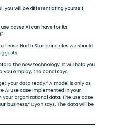
you will be differentiating yourself
use cases AI can have for its
AI?
 those North Star principles we should
uggests.
fore the new technology. It will help you
e you employ, the panel says.
et your data ready.” A model is only as
tive AI use case implemented in your
 your organizational data. The use case
ur business,” Dyon says. The data will be