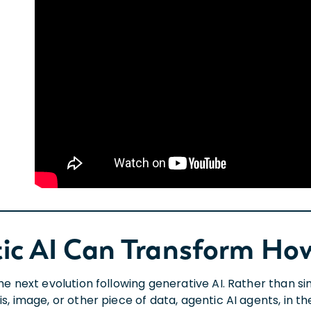
ic AI Can Transform H
 the next evolution following generative AI. Rather than
is, image, or other piece of data, agentic AI agents, in 