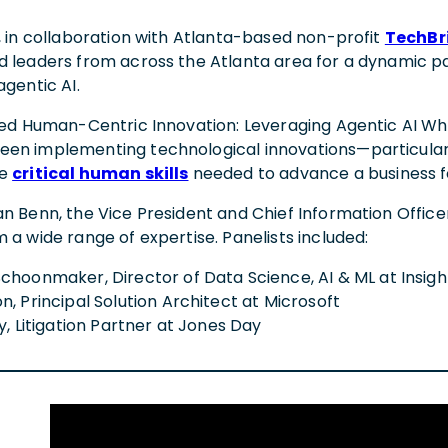
, in collaboration with Atlanta-based non-profit
TechBr
d leaders from across the Atlanta area for a dynamic pa
agentic AI.
tled Human-Centric Innovation: Leveraging Agentic AI Whi
en implementing technological innovations—particularly 
he
critical human skills
needed to advance a business 
n Benn, the Vice President and Chief Information Officer
 a wide range of expertise. Panelists included:
choonmaker, Director of Data Science, AI & ML at Insig
, Principal Solution Architect at Microsoft
y, Litigation Partner at Jones Day