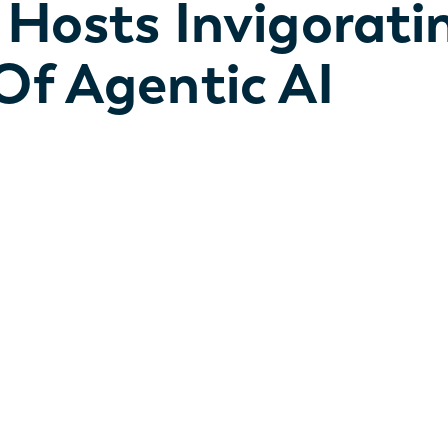
 Hosts Invigorati
Of Agentic AI