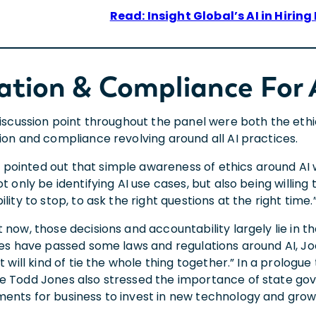
Read: Insight Global’s AI in Hiring
ation & Compliance For 
discussion point throughout the panel were both the ethi
tion and compliance revolving around all AI practices.
ointed out that simple awareness of ethics around AI wi
ot only be identifying AI use cases, but also being willing
ility to stop, to ask the right questions at the right time.
 now, those decisions and accountability largely lie in t
ates have passed some laws and regulations around AI, Jo
at will kind of tie the whole thing together.” In a prologu
e Todd Jones also stressed the importance of state gov
ents for business to invest in new technology and gro