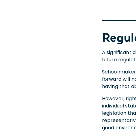
Regul
A significant 
future regula
Schoonmaker p
forward will n
having that ab
However, right
individual st
legislation th
representativ
good environm