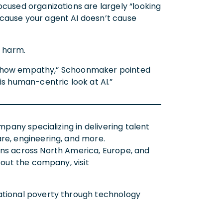
ocused organizations are largely “looking
 cause your agent AI doesn’t cause
e harm.
not show empathy,” Schoonmaker pointed
is human-centric look at AI.”
mpany specializing in delivering talent
re, engineering, and more.
ons across North America, Europe, and
bout the company, visit
rational poverty through technology