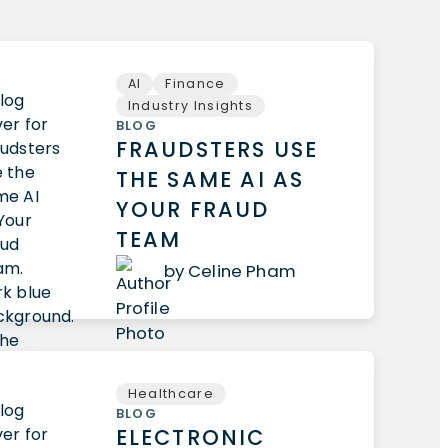
AI
Finance
Industry Insights
BLOG
FRAUDSTERS USE
THE SAME AI AS
YOUR FRAUD
TEAM
by Celine Pham
Healthcare
BLOG
ELECTRONIC