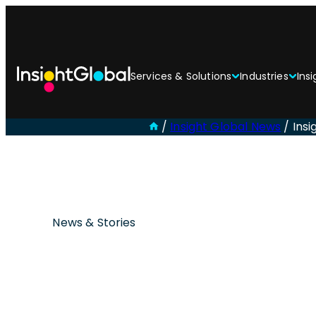
Services & Solutions
Industries
Insi
/
Insight Global News
/
Insi
News & Stories