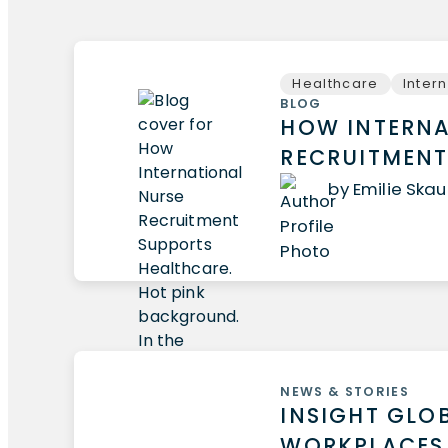
Healthcare
Inter
BLOG
HOW INTERNA
RECRUITMENT
by Emilie Ska
NEWS & STORIES
INSIGHT GLO
WORKPLACES