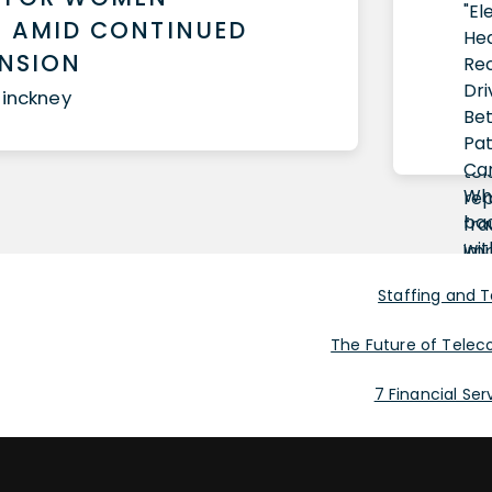
 AMID CONTINUED
ANSION
Pinckney
Staffing and 
The Future of Telec
7 Financial Se