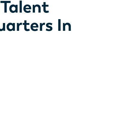
 Talent
arters In