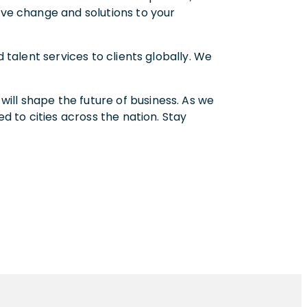
ive change and solutions to your
 talent services to clients globally. We
.
ill shape the future of business. As we
ed to cities across the nation. Stay