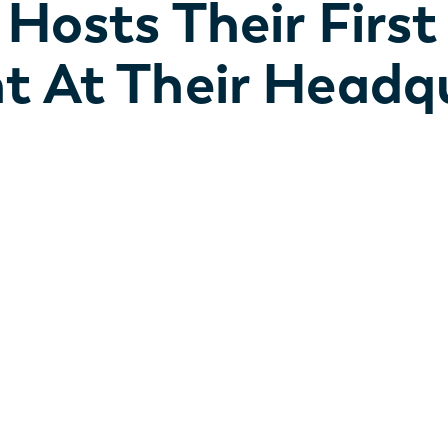
 Hosts Their First
t At Their Headqu