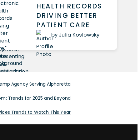
HEALTH RECORDS
DRIVING BETTER
PATIENT CARE
by Julia Koslowsky
Temp Agency Serving Alpharetta
om: Trends for 2025 and Beyond
rvices Trends to Watch This Year