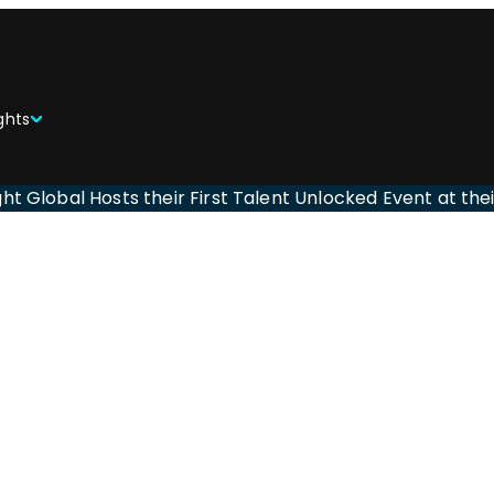
ghts
ght Global Hosts their First Talent Unlocked Event at th