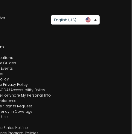
ion
English (US)
s
om
ocations
e Guides
 Events
es
Policy
e Privacy Policy
AODA/Accessibility Policy
ell or Share My Personal Info
references
r Rights Request
rency in Coverage
 Use
e Ethics Hotline
nce Program Policies