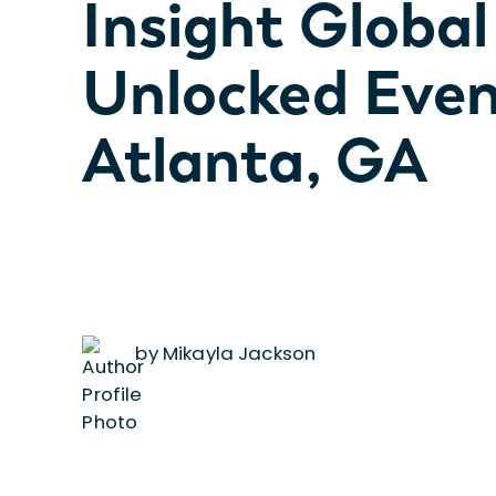
Insight Global
Unlocked Even
Atlanta, GA
by Mikayla Jackson