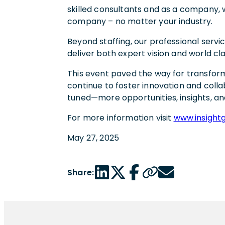
skilled consultants and as a company, w
company – no matter your industry.
Beyond staffing, our professional servic
deliver both expert vision and world c
This event paved the way for transform
continue to foster innovation and collab
tuned—more opportunities, insights, an
For more information visit
www.insight
May 27, 2025
LinkedIn share link
Twitter share link
Facebook share link
Copy page url
Email share link
Share: