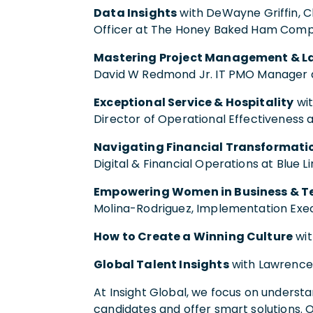
Data Insights
with DeWayne Griffin, Ch
Officer at The Honey Baked Ham Com
Mastering Project Management & L
David W Redmond Jr. IT PMO Manager a
Exceptional Service & Hospitality
wit
Director of Operational Effectiveness
Navigating Financial Transformati
Digital & Financial Operations at Blue L
Empowering Women in Business & T
Molina-Rodriguez, Implementation Exe
How to Create a Winning Culture
wit
Global Talent Insights
with Lawrence 
At Insight Global, we focus on understa
candidates and offer smart solutions. 