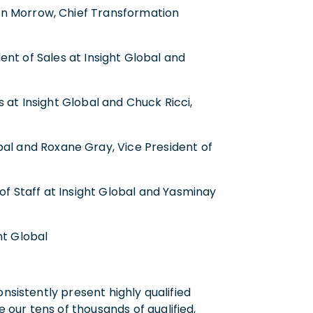
rin Morrow, Chief Transformation
ent of Sales at Insight Global and
 at Insight Global and Chuck Ricci,
obal and Roxane Gray, Vice President of
 of Staff at Insight Global and Yasminay
ht Global
nsistently present highly qualified
our tens of thousands of qualified,