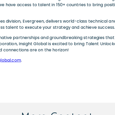
e have access to talent in 150+ countries to bring posit
es division, Evergreen, delivers world-class technical and
lass talent to execute your strategy and achieve success
ative partnerships and groundbreaking strategies that w
oration, Insight Global is excited to bring Talent Unlock
d connections are on the horizon!
global.com
.