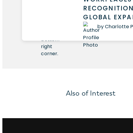
RECOGNITION
GLOBAL EXP
by Charlotte 
Also of Interest