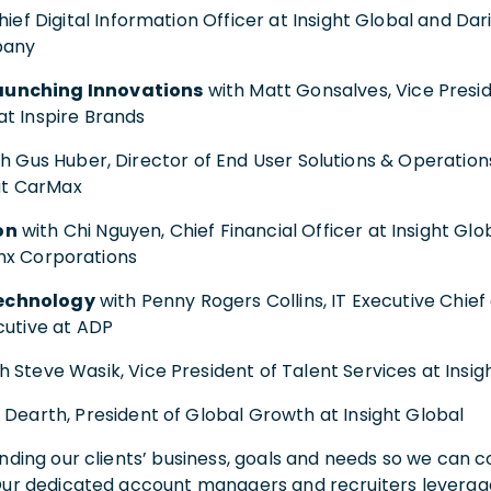
ief Digital Information Officer at Insight Global and Da
pany
aunching Innovations
with Matt Gonsalves, Vice Presid
t Inspire Brands
h Gus Huber, Director of End User Solutions & Operations
 at CarMax
on
with Chi Nguyen, Chief Financial Officer at Insight Gl
inx Corporations
echnology
with Penny Rogers Collins, IT Executive Chief
cutive at ADP
h Steve Wasik, Vice President of Talent Services at Insig
Dearth, President of Global Growth at Insight Global
nding our clients’ business, goals and needs so we can co
Our dedicated account managers and recruiters leverage 