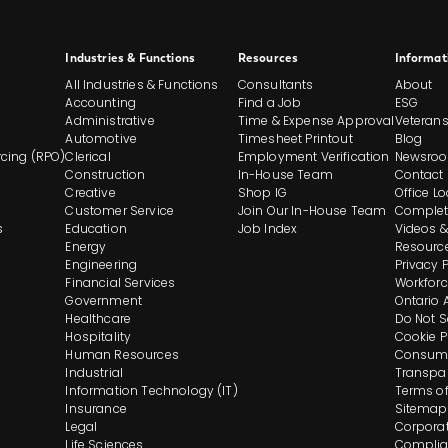
Site
Industries & Functions
Resources
Informat
All Industries & Functions
Consultants
About
Footer
Accounting
Find a Job
ESG
Administrative
Time & Expense Approval
Veteran
Automotive
Timesheet Printout
Blog
And
cing (RPO)
Clerical
Employment Verification
Newsro
Construction
In-House Team
Contact
Navigation
Creative
Shop IG
Office L
Customer Service
Join Our In-House Team
Complet
s
Education
Job Index
Videos &
Energy
Resourc
Engineering
Privacy 
Financial Services
Workforc
Government
Ontario 
Healthcare
Do Not S
Hospitality
Cookie P
Human Resources
Consume
Industrial
Transpa
Information Technology (IT)
Terms of
Insurance
Sitemap
Legal
Corporat
Life Sciences
Complia