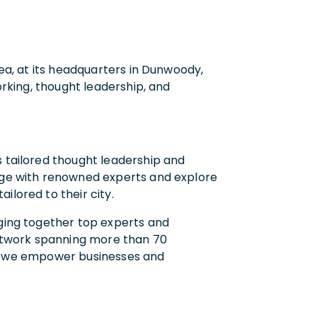
rea, at its headquarters in Dunwoody,
working, thought leadership, and
s tailored thought leadership and
gage with renowned experts and explore
ilored to their city.
nging together top experts and
 network spanning more than 70
ets, we empower businesses and