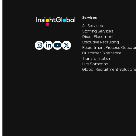
Services
All Services
Staffing Services
Direct Placement
Executive Recruiting
Recruitment Process Outsour
Customer Experience
Transformation
Hire Someone
Global Recruitment Solution