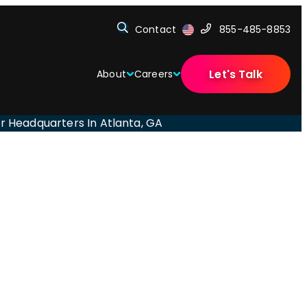
Contact
855-485-8853
Let's Talk
About
Careers
eir Headquarters In Atlanta, GA