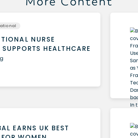
More Content
national
TIONAL NURSE
 SUPPORTS HEALTHCARE
ug
BAL EARNS UK BEST
 FOR WOMEN