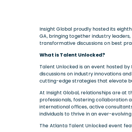
Insight Global proudly hosted its eight
GA
, bringing together industry leaders,
transformative discussions on best pr
What is Talent Unlocked?
Talent Unlocked is an event hosted by 
discussions on industry innovations an
cutting-edge strategies that elevate bu
At Insight Global, relationships are a
professionals, fostering collaboration
international offices, active consultant
individuals to thrive in an ever-evolving
The Atlanta Talent Unlocked event fea