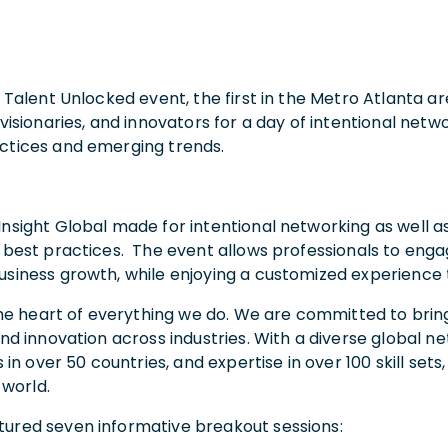
h Talent Unlocked event, the first in the Metro Atlanta a
 visionaries, and innovators for a day of intentional net
actices and emerging trends.
Insight Global made for intentional networking as well a
d best practices. The event allows professionals to en
siness growth, while enjoying a customized experience ta
t the heart of everything we do. We are committed to bri
 and innovation across industries. With a diverse global
s in over 50 countries, and expertise in over 100 skill s
 world.
tured seven informative breakout sessions: