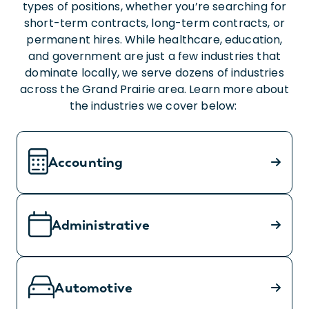
types of positions, whether you’re searching for
short-term contracts, long-term contracts, or
permanent hires. While healthcare, education,
and government are just a few industries that
dominate locally, we serve dozens of industries
across the Grand Prairie area. Learn more about
the industries we cover below:
Accounting
Administrative
Automotive