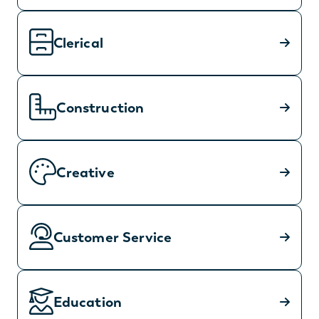
Clerical
Construction
Creative
Customer Service
Education