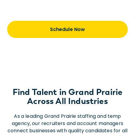
staffing is just the first step of our journey
together
Schedule Now
Find Talent in Grand Prairie
Across All Industries
As a leading Grand Prairie staffing and temp
agency, our recruiters and account managers
connect businesses with quality candidates for all