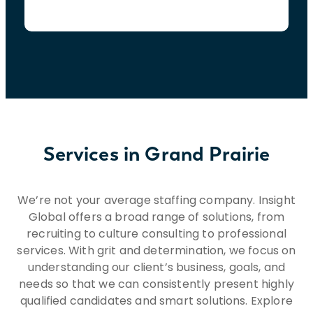
Services in Grand Prairie
We’re not your average staffing company. Insight
Global offers a broad range of solutions, from
recruiting to culture consulting to professional
services. With grit and determination, we focus on
understanding our client’s business, goals, and
needs so that we can consistently present highly
qualified candidates and smart solutions. Explore