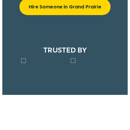
Hire Someone in Grand Prairie
TRUSTED BY