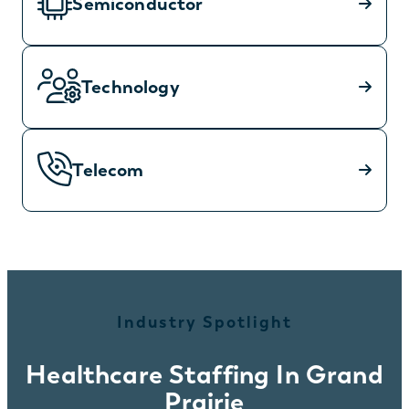
Semiconductor
Technology
Telecom
Industry Spotlight
Healthcare Staffing In Grand
Prairie