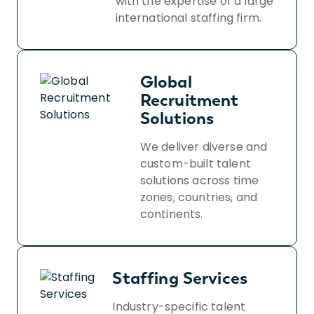
with the expertise of a large
international staffing firm.
Global
Recruitment
Solutions
We deliver diverse and
custom-built talent
solutions across time
zones, countries, and
continents.
Staffing Services
Industry-specific talent