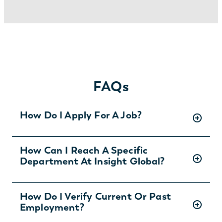
FAQs
How Do I Apply For A Job?
There are two ways you can apply for jobs
How Can I Reach A Specific
Department At Insight Global?
with Insight Global:
1) Search for jobs on
our Job Board
.
2) Interested in joining the in-house
To ask specific questions or reach an Insight
How Do I Verify Current Or Past
team?
Learn more and apply
.
Employment?
Global department visit:
https://insightglobal.com/contact/