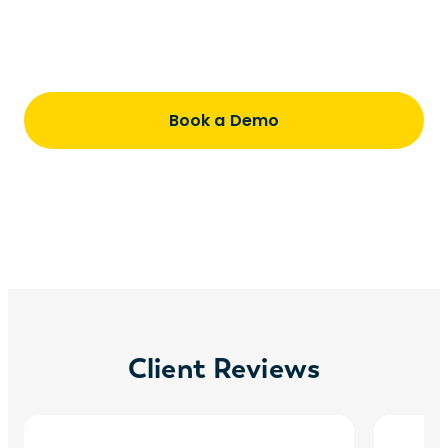
Understand pricing, timing, and how we
partner with you every step of the way
Book a Demo
Client Reviews