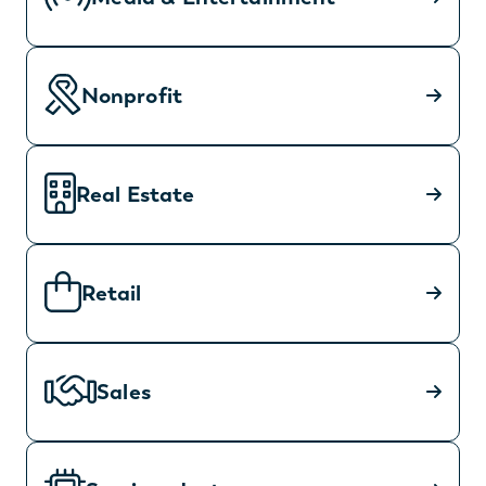
Nonprofit
Real Estate
Retail
Sales