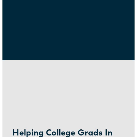
Helping College Grads In