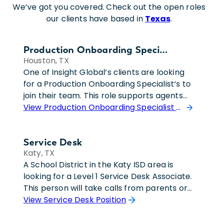
We’ve got you covered. Check out the open roles
our clients have based in
Texas
.
Production Onboarding Specialist
Houston, TX
One of Insight Global’s clients are looking
for a Production Onboarding Specialist’s to
join their team. This role supports agents
and internal teams by managing title
View Production Onboarding Specialist Position
production accounts, assisting with
business application issues, and delivering
Service Desk
user training and guidance. The individual
Katy, TX
responds to support requests through
A School District in the Katy ISD area is
email, phone, and chat, resolves routine
looking for a Level 1 Service Desk Associate.
issues, maintains accurate documentation,
This person will take calls from parents or
and ensures inquiries are addressed within
teachers where they will be responsible for
View Service Desk Position
established service level agreements. They
providing excellent customer service
communicate complex information clearly,