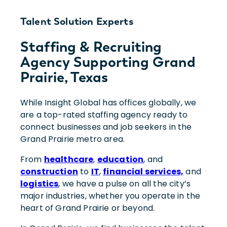
Talent Solution Experts
Staffing & Recruiting
Agency Supporting Grand
Prairie, Texas
While Insight Global has offices globally, we
are a top-rated staffing agency ready to
connect businesses and job seekers in the
Grand Prairie metro area.
From
healthcare
,
education
, and
construction
to
IT
,
financial services,
and
logistics
, we have a pulse on all the city’s
major industries, whether you operate in the
heart of Grand Prairie or beyond.