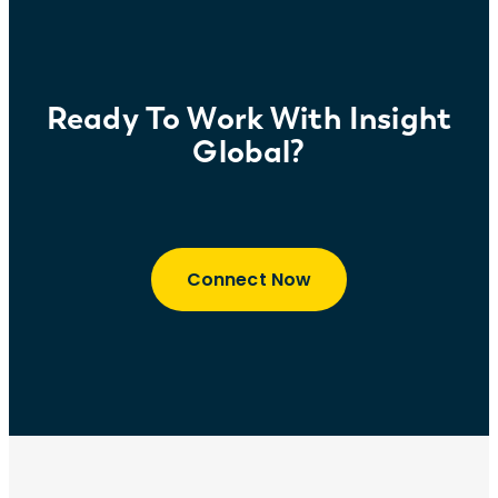
Ready To Work With Insight
Global?
Connect Now