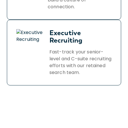
connection.
Executive
Recruiting
Fast-track your senior-
level and C-suite recruiting
efforts with our retained
search team.