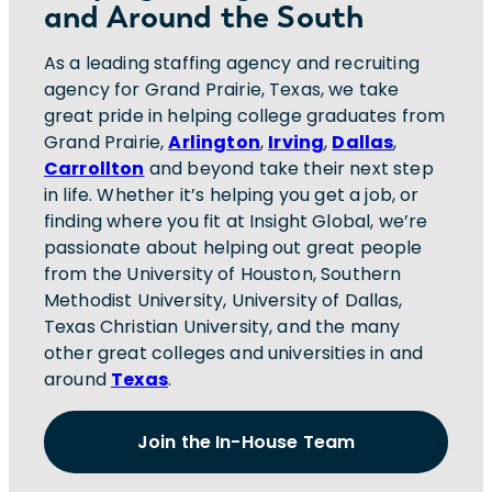
and Around the South
As a leading staffing agency and recruiting
agency for Grand Prairie, Texas, we take
great pride in helping college graduates from
Grand Prairie,
Arlington
,
Irving
,
Dallas
,
Carrollton
and beyond take their next step
in life. Whether it’s helping you get a job, or
finding where you fit at Insight Global, we’re
passionate about helping out great people
from the University of Houston, Southern
Methodist University, University of Dallas,
Texas Christian University, and the many
other great colleges and universities in and
around
Texas
.
Join the In-House Team