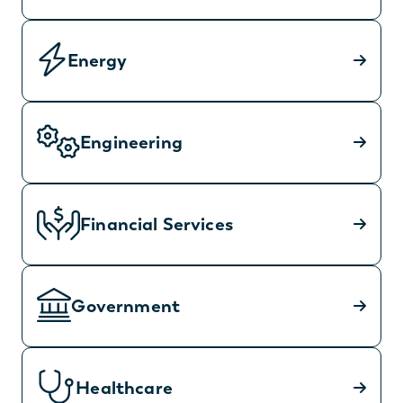
Energy
Engineering
Financial Services
Government
Healthcare