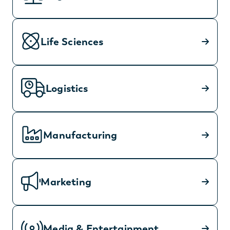
Life Sciences
Logistics
Manufacturing
Marketing
Media & Entertainment