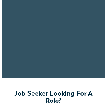
Job Seeker Looking For A
Role?