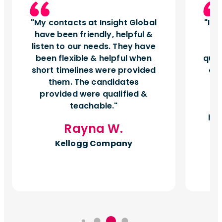
My contacts at Insight Global
Ins
have been friendly, helpful &
t
listen to our needs. They have
q
been flexible & helpful when
quic
short timelines were provided
cul
them. The candidates
t
provided were qualified &
p
teachable.
m
hel
Rayna W.
Kellogg Company