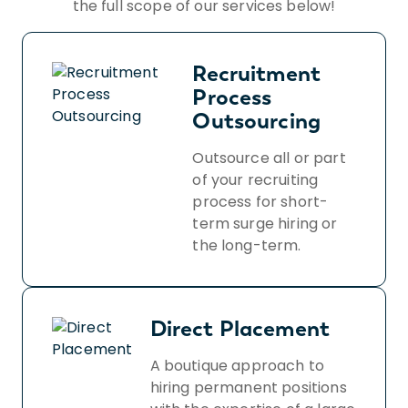
the full scope of our services below!
Recruitment
Process
Outsourcing
Outsource all or part
of your recruiting
process for short-
term surge hiring or
the long-term.
Direct Placement
A boutique approach to
hiring permanent positions