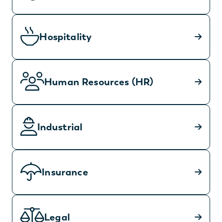
Hospitality
Human Resources (HR)
Industrial
Insurance
Legal