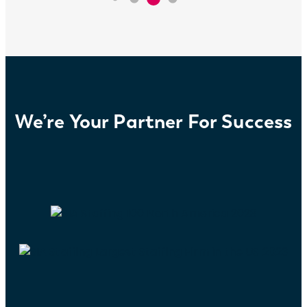
We’re Your Partner For Success