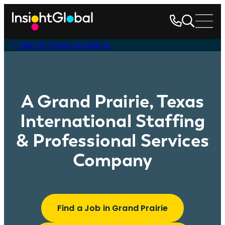
See all Texas locations
A Grand Prairie, Texas
International Staffing
& Professional Services
Company
Find a Job in Grand Prairie