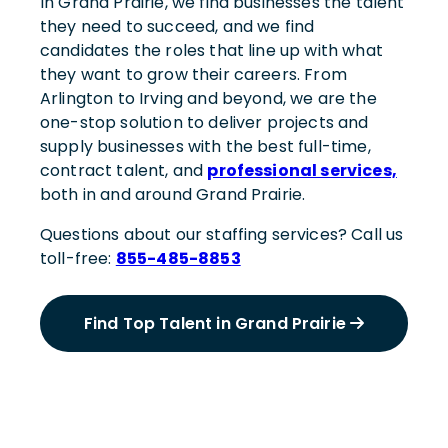
In Grand Prairie, we find businesses the talent
they need to succeed, and we find
candidates the roles that line up with what
they want to grow their careers. From
Arlington to Irving and beyond, we are the
one-stop solution to deliver projects and
supply businesses with the best full-time,
contract talent, and
professional services,
both in and around Grand Prairie.
Questions about our staffing services? Call us
toll-free:
855-485-8853
Find Top Talent in Grand Prairie