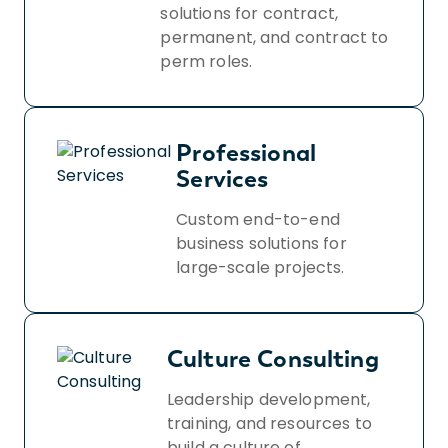
solutions for contract,
permanent, and contract to
perm roles.
Professional
Services
Custom end-to-end
business solutions for
large-scale projects.
Culture Consulting
Leadership development,
training, and resources to
build a culture of