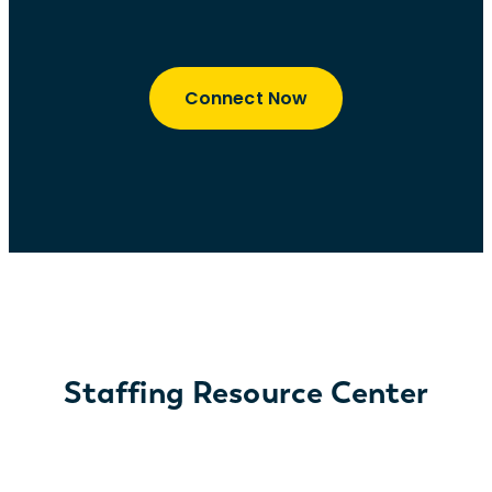
Connect Now
Staffing Resource Center