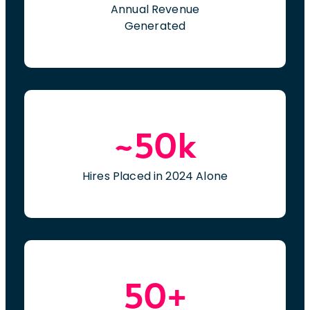
Annual Revenue
Generated
~50k
Hires Placed in 2024 Alone
50+