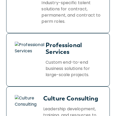
Industry-specific talent
solutions for contract,
permanent, and contract to
perm roles.
Professional
Services
Custom end-to-end
business solutions for
large-scale projects.
Culture Consulting
Leadership development,
training, and resources to