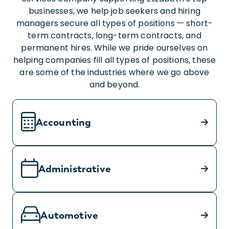
businesses, we help job seekers and hiring
managers secure all types of positions — short-
term contracts, long-term contracts, and
permanent hires. While we pride ourselves on
helping companies fill all types of positions, these
are some of the industries where we go above
and beyond.
Accounting
Administrative
Automotive