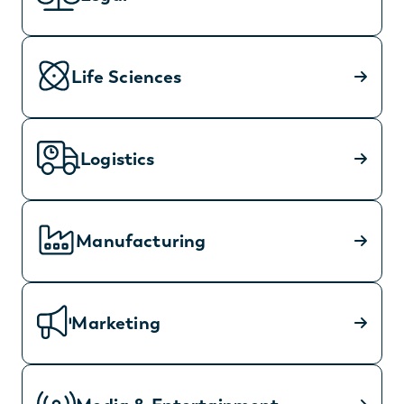
Life Sciences
Logistics
Manufacturing
Marketing