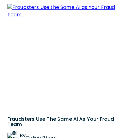
Fraudsters Use The Same AI As Your Fraud
Team
By
Celine Pham