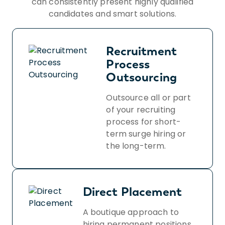
can consistently present highly qualified
candidates and smart solutions.
Recruitment
Process
Outsourcing
Outsource all or part
of your recruiting
process for short-
term surge hiring or
the long-term.
Direct Placement
A boutique approach to
hiring permanent positions