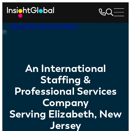
See all New Jersey locations
An International
Staffing &
Professional Services
Company
Serving Elizabeth, New
Jersey