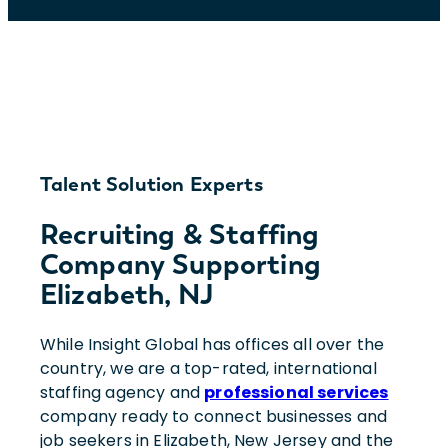
Talent Solution Experts
Recruiting & Staffing
Company Supporting
Elizabeth, NJ
While Insight Global has offices all over the
country, we are a top-rated, international
staffing agency and
professional services
company ready to connect businesses and
job seekers in Elizabeth, New Jersey and the