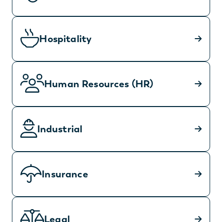
Hospitality
Human Resources (HR)
Industrial
Insurance
Legal