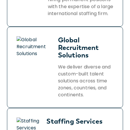
with the expertise of a large
international staffing firm.
Global
Recruitment
Solutions
We deliver diverse and
custom-built talent
solutions across time
zones, countries, and
continents.
Staffing Services