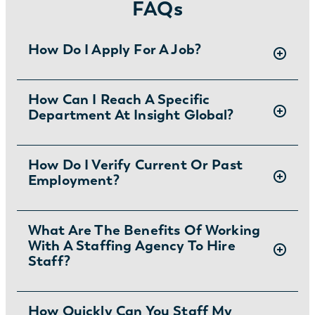
FAQs
How Do I Apply For A Job?
There are two ways you can apply for jobs
How Can I Reach A Specific
Department At Insight Global?
with Insight Global:
1) Search for jobs on
our Job Board
.
2) Interested in joining the in-house team?
To ask specific questions or reach an Insight
How Do I Verify Current Or Past
Learn more and apply
.
Employment?
Global department visit:
https://insightglobal.com/contact/
For instructions and other helpful information
What Are The Benefits Of Working
With A Staffing Agency To Hire
visit:
Staff?
https://insightglobal.com/employment-
verification/
Partnering with a staffing agency can save
How Quickly Can You Staff My