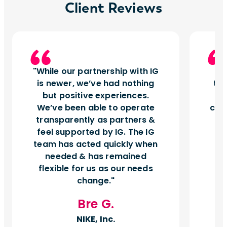
Client Reviews
While our partnership with IG
I
is newer, we’ve had nothing
tu
but positive experiences.
d
We’ve been able to operate
can
transparently as partners &
feel supported by IG. The IG
team has acted quickly when
needed & has remained
flexible for us as our needs
change.
Bre G.
NIKE, Inc.