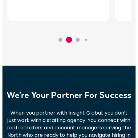
We’re Your Partner For Success
When you partner with Insight Global, you don’t
just work with a staffing agency. You connect with
real recruiters and account managers serving the
North who are ready to help you navigate hiring in