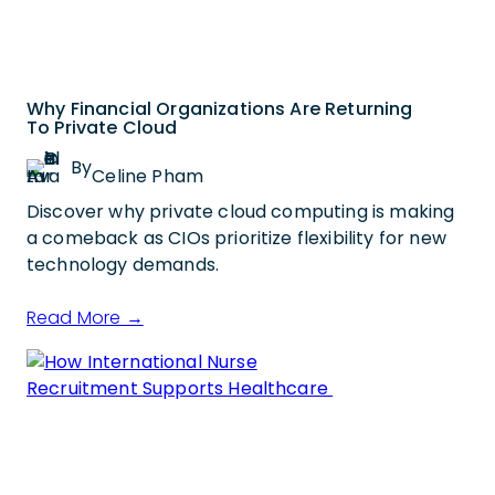
Why Financial Organizations Are Returning
To Private Cloud
By
Celine Pham
Discover why private cloud computing is making
a comeback as CIOs prioritize flexibility for new
technology demands.
Read More →