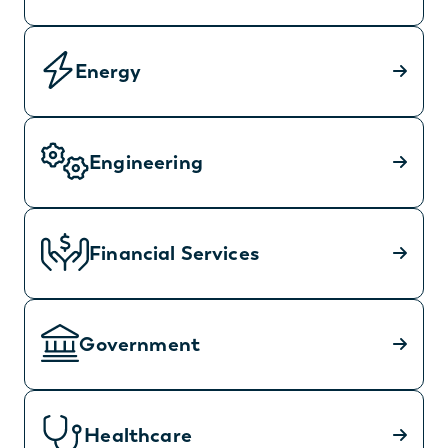
Energy
Engineering
Financial Services
Government
Healthcare