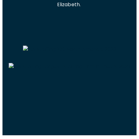
Elizabeth.