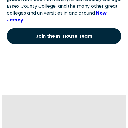
Essex County College, and the many other great
colleges and universities in and around
New
Jersey
.
Join the In-House Team