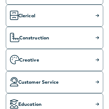
Clerical
Construction
Creative
Customer Service
Education