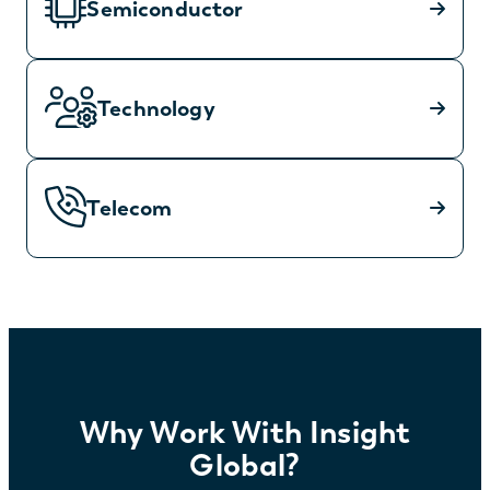
Semiconductor
Technology
Telecom
Why Work With Insight
Global?