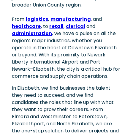
broader Union County region.
From
logistics
,
manufacturing
, and
healthcare
, to
retail
,
clerical
and
administration
, we have a pulse on all the
region’s major industries, whether you
operate in the heart of Downtown Elizabeth
or beyond. With its proximity to Newark
Liberty International Airport and Port
Newark–Elizabeth, the city is a critical hub for
commerce and supply chain operations.
In Elizabeth, we find businesses the talent
they need to succeed, and we find
candidates the roles that line up with what
they want to grow their careers. From
Elmora and Westminster to Peterstown,
Elizabethport, and North Elizabeth, we are
the one-stop solution to deliver projects and