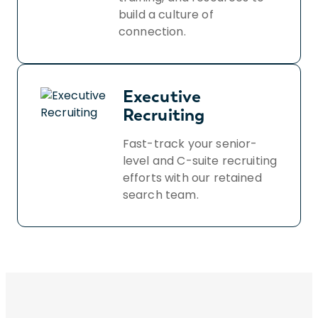
build a culture of
connection.
Executive
Recruiting
Fast-track your senior-
level and C-suite recruiting
efforts with our retained
search team.