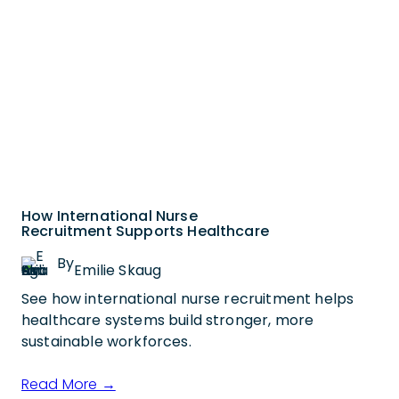
How International Nurse
Recruitment Supports Healthcare
By
Emilie Skaug
See how international nurse recruitment helps
healthcare systems build stronger, more
sustainable workforces.
Read More →