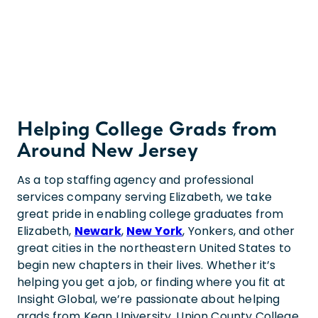
Helping College Grads from
Around New Jersey
As a top staffing agency and professional
services company serving Elizabeth, we take
great pride in enabling college graduates from
Elizabeth,
Newark
,
New York
, Yonkers, and other
great cities in the northeastern United States to
begin new chapters in their lives. Whether it’s
helping you get a job, or finding where you fit at
Insight Global, we’re passionate about helping
grads from Kean University, Union County College,