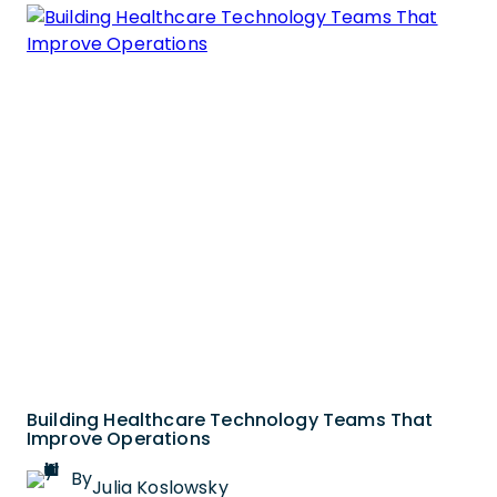
Building Healthcare Technology Teams That
Improve Operations
By
Julia Koslowsky