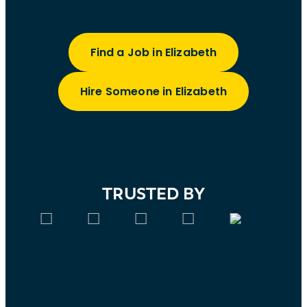
Find a Job in Elizabeth
Hire Someone in Elizabeth
TRUSTED BY