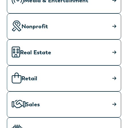
Media & Entertainment
Nonprofit
Real Estate
Retail
Sales