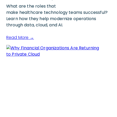
What are the roles that
make healthcare technology teams successful?
Learn how they help modernize operations
through data, cloud, and AI.
Read More →