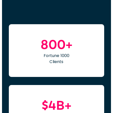
800+
Fortune 1000
Clients
$4B+