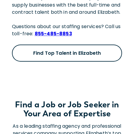
supply businesses with the best full-time and
contract talent both in and around Elizabeth.
Questions about our staffing services? Call us
toll-free:
855-485-8853
Find Top Talent in Elizabeth
Find a Job or Job Seeker in
Your Area of Expertise
As a leading staffing agency and professional
services company supporting Elizabeth’s top