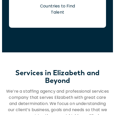
Countries to Find
Talent
Services in Elizabeth and
Beyond
We’re a staffing agency and professional services
company that serves Elizabeth with great care
and determination. We focus on understanding
our client’s business, goals and needs so that we