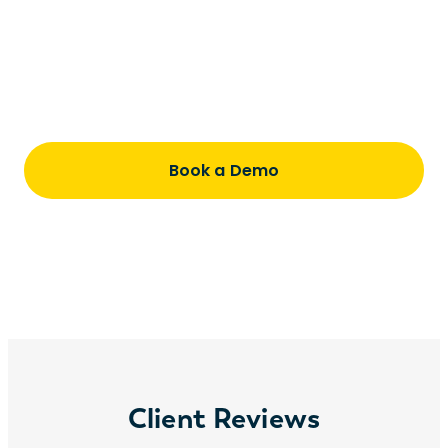
productive once they start
Understand pricing, timing, and how we
partner with you every step of the way
Book a Demo
Client Reviews