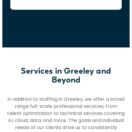
Services in Greeley and
Beyond
In addition to staffing in Greeley, we offer a broad
range full-scale professional services, from
talent optimization to technical services covering
AI, cloud, data, and more. The goals and individual
needs of our clients drive us to consistently