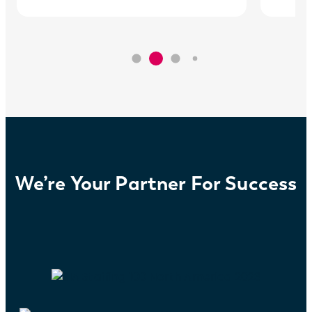
We’re Your Partner For Success