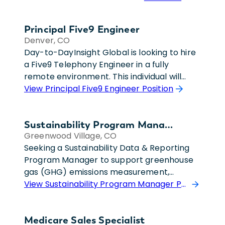
Principal Five9 Engineer
Denver, CO
Day-to-DayInsight Global is looking to hire
a Five9 Telephony Engineer in a fully
remote environment. This individual will
serve as the primary Five9 subject matter
View Principal Five9 Engineer Position
expert and provide technical leadership for
a growing enterprise telephony
Sustainability Program Manager
environment. They will support ongoing
Greenwood Village, CO
Five9 administration, implementation
Seeking a Sustainability Data & Reporting
efforts, IVR development, call flow
Program Manager to support greenhouse
optimization, routing design, and system
gas (GHG) emissions measurement,
enhancements across multiple business
reporting, and compliance initiatives. This
View Sustainability Program Manager Position
units. The engineer will partner with
role is heavily focused on Scope 3 emissions
infrastructure leadership to evaluate
reporting, carbon accounting, sustainability
technical capabilities, recommend best
Medicare Sales Specialist
analytics, and data integrity.This position is
practices, and drive solutions related to