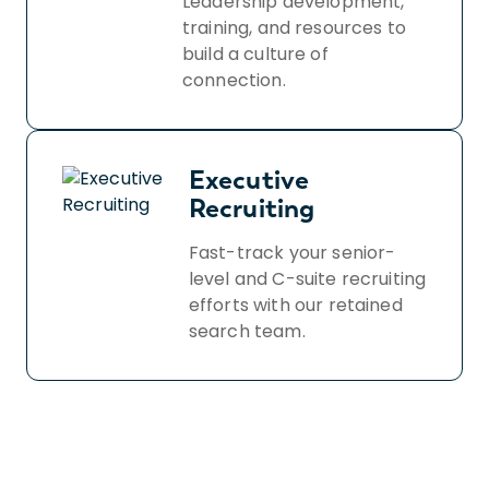
Leadership development,
training, and resources to
build a culture of
connection.
Executive
Recruiting
Fast-track your senior-
level and C-suite recruiting
efforts with our retained
search team.