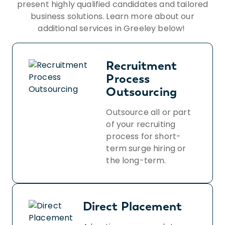
present highly qualified candidates and tailored
business solutions. Learn more about our
additional services in Greeley below!
Recruitment
Process
Outsourcing
Outsource all or part
of your recruiting
process for short-
term surge hiring or
the long-term.
Direct Placement