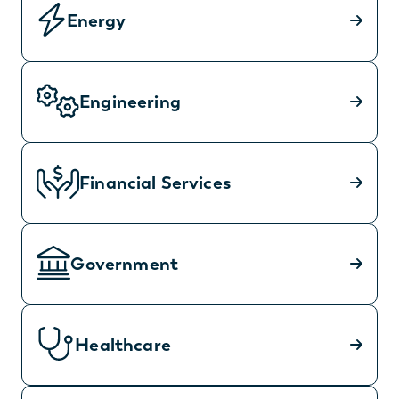
Energy
Engineering
Financial Services
Government
Healthcare