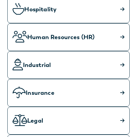
Hospitality
Human Resources (HR)
Industrial
Insurance
Legal