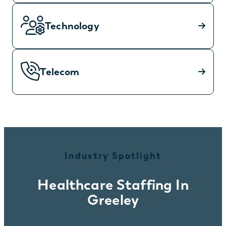
Technology
Telecom
Industry Spotlight
Healthcare Staffing In
Greeley