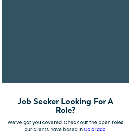
Job Seeker Looking For A
Role?
We’ve got you covered. Check out the open roles
our clients have based in
Colorado
.