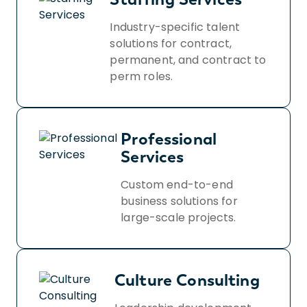
Industry-specific talent
solutions for contract,
permanent, and contract to
perm roles.
Professional
Services
Custom end-to-end
business solutions for
large-scale projects.
Culture Consulting