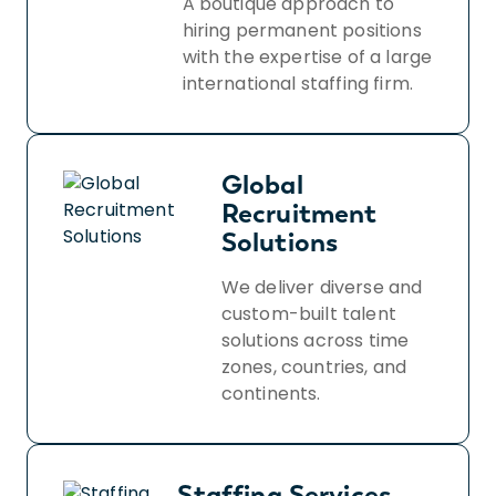
A boutique approach to
hiring permanent positions
with the expertise of a large
international staffing firm.
Global
Recruitment
Solutions
We deliver diverse and
custom-built talent
solutions across time
zones, countries, and
continents.
Staffing Services