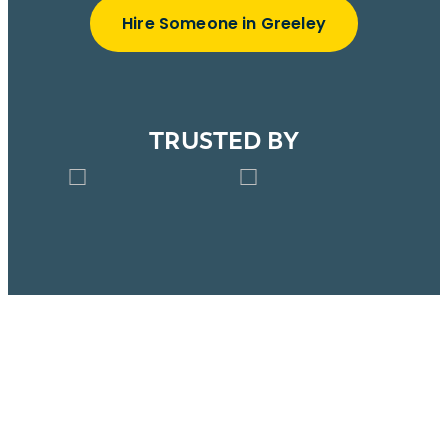
Hire Someone in Greeley
TRUSTED BY