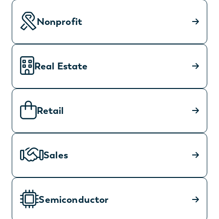
Nonprofit
Real Estate
Retail
Sales
Semiconductor