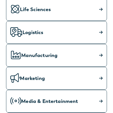
Life Sciences
Logistics
Manufacturing
Marketing
Media & Entertainment