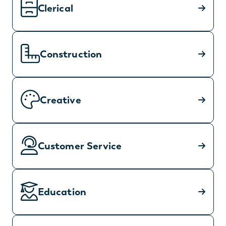
Clerical
Construction
Creative
Customer Service
Education