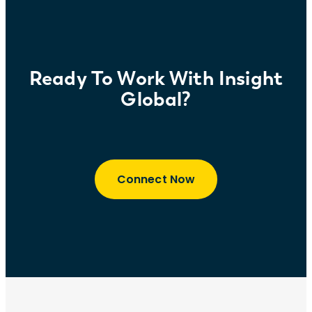
retention and company culture.
Ready To Work With Insight
Global?
Connect Now