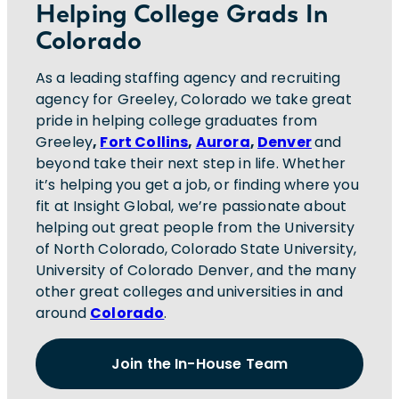
Helping College Grads In
Colorado
As a leading staffing agency and recruiting
agency for Greeley, Colorado we take great
pride in helping college graduates from
Greeley
,
Fort Collins
,
Aurora
,
Denver
and
beyond take their next step in life. Whether
it’s helping you get a job, or finding where you
fit at Insight Global, we’re passionate about
helping out great people from the University
of North Colorado, Colorado State University,
University of Colorado Denver, and the many
other great colleges and universities in and
around
Colorado
.
Join the In-House Team