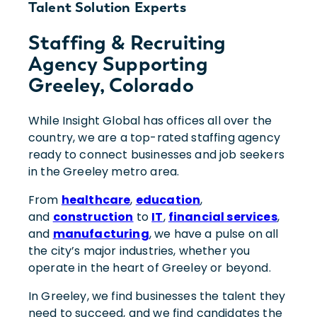
Talent Solution Experts
Staffing & Recruiting
Agency Supporting
Greeley, Colorado
While Insight Global has offices all over the
country, we are a top-rated staffing agency
ready to connect businesses and job seekers
in the Greeley metro area.
From
healthcare
,
education
,
and
construction
to
IT
,
financial services
,
and
manufacturing
, we have a pulse on all
the city’s major industries, whether you
operate in the heart of Greeley or beyond.
In Greeley, we find businesses the talent they
need to succeed, and we find candidates the