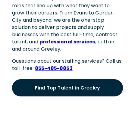
roles that line up with what they want to
grow their careers. From Evans to Garden
City and beyond, we are the one-stop
solution to deliver projects and supply
businesses with the best full-time, contract
talent, and
professional services
, both in
and around Greeley.
Questions about our staffing services? Call us
toll-free:
855-485-8853
Find Top Talent in Greeley