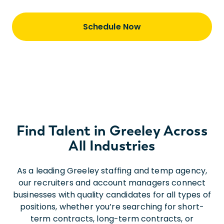
Schedule Now
Find Talent in Greeley Across
All Industries
As a leading Greeley staffing and temp agency,
our recruiters and account managers connect
businesses with quality candidates for all types of
positions, whether you’re searching for short-
term contracts, long-term contracts, or