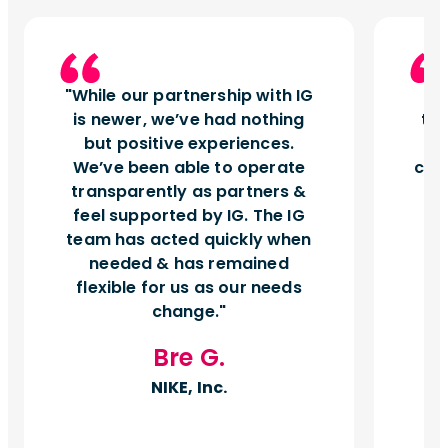
While our partnership with IG
I
is newer, we’ve had nothing
tu
but positive experiences.
d
We’ve been able to operate
can
transparently as partners &
feel supported by IG. The IG
team has acted quickly when
needed & has remained
flexible for us as our needs
change.
Bre G.
NIKE, Inc.