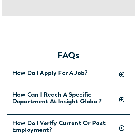
FAQs
How Do I Apply For A Job?
There are two ways you can apply for jobs
How Can I Reach A Specific
Department At Insight Global?
with Insight Global:
1) Search for jobs on
our Job Board
.
2) Interested in joining the in-house
To ask specific questions or reach an Insight
How Do I Verify Current Or Past
team?
Learn more and apply
.
Employment?
Global department visit: