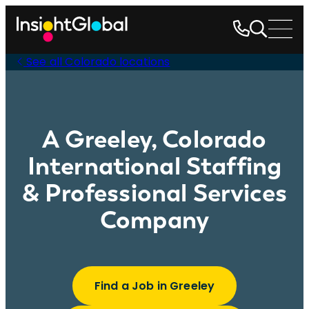
See all Colorado locations
A Greeley, Colorado
International Staffing
& Professional Services
Company
Find a Job in Greeley