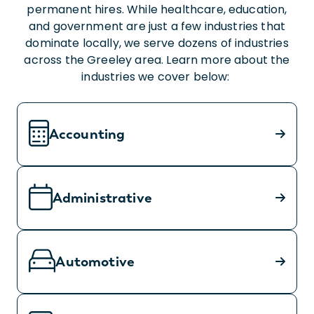
permanent hires. While healthcare, education,
and government are just a few industries that
dominate locally, we serve dozens of industries
across the Greeley area. Learn more about the
industries we cover below:
Accounting
Administrative
Automotive