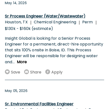
May 14, 2026
Sr Process Engineer (Water/Wastewater)
Houston, TX
Chemical Engineering
Perm
|
|
|
$130k - $160k (estimate)
Insight Global is looking for a Senior Process
Engineer for a permanent, direct-hire opportunity
that sits 100% onsite in Boise, ID. This Process
Engineer will be responsible for designing water
and
...
More
Save
Share
Apply
May 05, 2026
Sr. Environmental Facilities Engineer