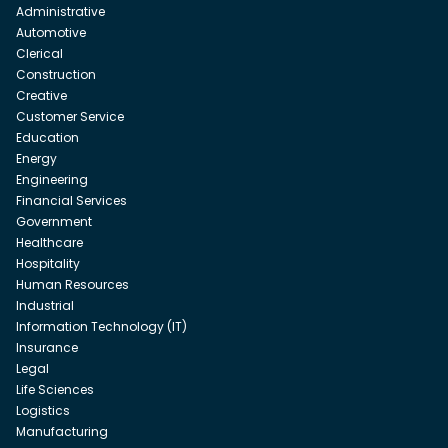
Administrative
Automotive
Clerical
Construction
Creative
Customer Service
Education
Energy
Engineering
Financial Services
Government
Healthcare
Hospitality
Human Resources
Industrial
Information Technology (IT)
Insurance
Legal
Life Sciences
Logistics
Manufacturing