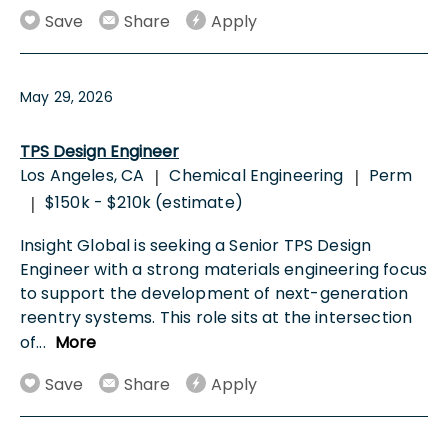
Save
Share
Apply
May 29, 2026
TPS Design Engineer
Los Angeles, CA
Chemical Engineering
Perm
|
|
$150k - $210k (estimate)
|
Insight Global is seeking a Senior TPS Design
Engineer with a strong materials engineering focus
to support the development of next-generation
reentry systems. This role sits at the intersection
of
...
More
Save
Share
Apply