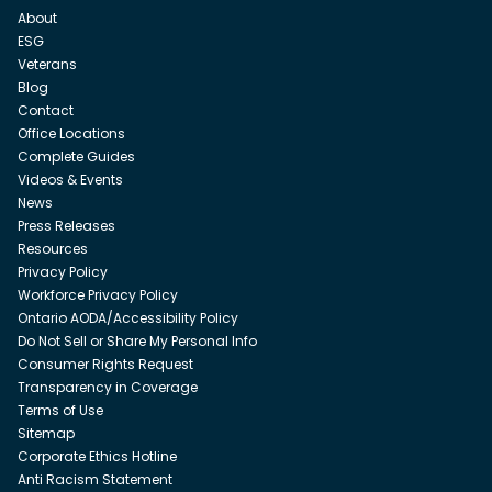
About
ESG
Veterans
Blog
Contact
Office Locations
Complete Guides
Videos & Events
News
Press Releases
Resources
Privacy Policy
Workforce Privacy Policy
Ontario AODA/Accessibility Policy
Do Not Sell or Share My Personal Info
Consumer Rights Request
Transparency in Coverage
Terms of Use
Sitemap
Corporate Ethics Hotline
Anti Racism Statement