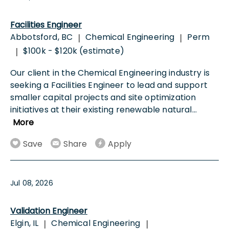
Facilities Engineer
Abbotsford, BC
Chemical Engineering
Perm
|
|
$100k - $120k (estimate)
|
Our client in the Chemical Engineering industry is
seeking a Facilities Engineer to lead and support
smaller capital projects and site optimization
initiatives at their existing renewable natural
...
More
Save
Share
Apply
Jul 08, 2026
Validation Engineer
Elgin, IL
Chemical Engineering
|
|