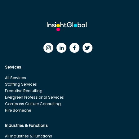
Services
All Services
Staffing Services
Executive Recruiting
Evergreen Professional Services
Compass Culture Consulting
Hire Someone
Industries & Functions
All Industries & Functions