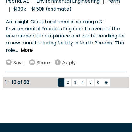
Peoria, AZ
Environmental Engineering
Perm
|
|
$130k - $150k (estimate)
|
An Insight Global customer is seeking a Sr.
Environmental Facilities Engineer to oversee the
environmental compliance and waste handling for
a new manufacturing facility in North Phoenix. This
role
...
More
Save
Share
Apply
1 - 10 of 68
1
2
3
4
5
6