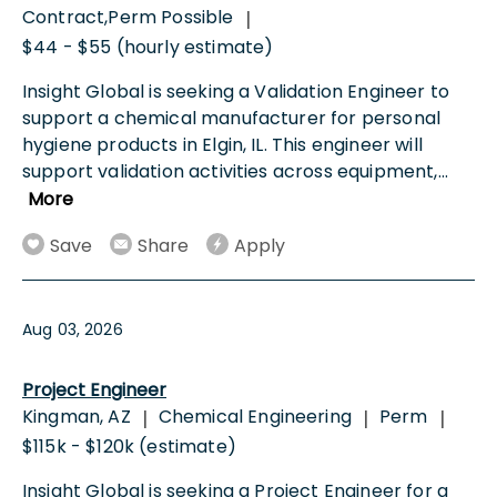
Contract,Perm Possible
|
$44 - $55 (hourly estimate)
Insight Global is seeking a Validation Engineer to
support a chemical manufacturer for personal
hygiene products in Elgin, IL. This engineer will
support validation activities across equipment,
...
More
Save
Share
Apply
Aug 03, 2026
Project Engineer
Kingman, AZ
Chemical Engineering
Perm
|
|
|
$115k - $120k (estimate)
Insight Global is seeking a Project Engineer for a