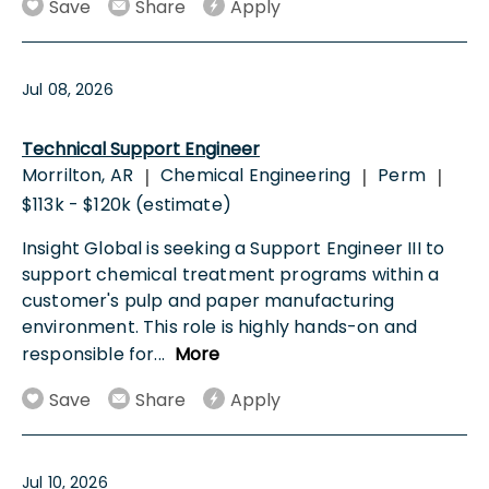
Save
Share
Apply
Jul 08, 2026
Technical Support Engineer
Morrilton, AR
Chemical Engineering
Perm
|
|
|
$113k - $120k (estimate)
Insight Global is seeking a Support Engineer III to
support chemical treatment programs within a
customer's pulp and paper manufacturing
environment. This role is highly hands-on and
responsible for
...
More
Save
Share
Apply
Jul 10, 2026