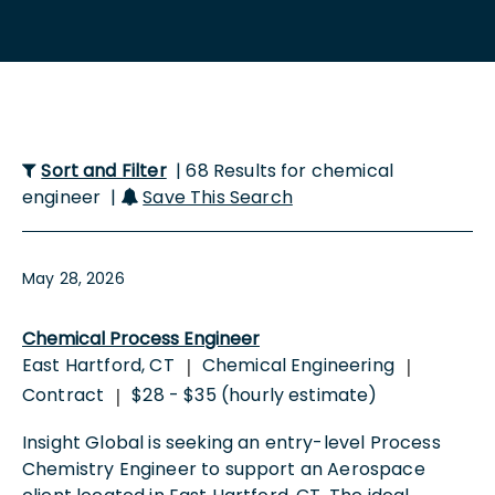
Sort and Filter
| 68 Results for chemical
engineer |
Save This Search
May 28, 2026
Chemical Process Engineer
East Hartford, CT
Chemical Engineering
|
|
Contract
$28 - $35 (hourly estimate)
|
Insight Global is seeking an entry-level Process
Chemistry Engineer to support an Aerospace