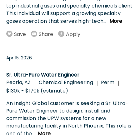
top industrial gases and specialty chemicals client.
This individual will support a growing specialty
gases operation that serves high-tech
...
More
Save
Share
Apply
Apr 15, 2026
Sr. Ultra-Pure Water Engineer
Peoria, AZ
Chemical Engineering
Perm
|
|
|
$130k - $170k (estimate)
An Insight Global customer is seeking a Sr. Ultra-
Pure Water Engineer to design, install and
commission the UPW systems for a new
manufacturing facility in North Phoenix. This role is
one of the
...
More