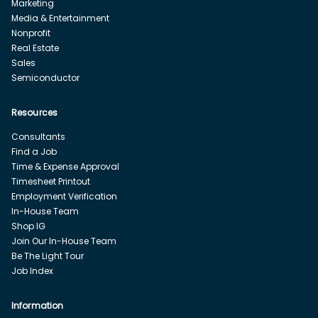
Marketing
Media & Entertainment
Nonprofit
Real Estate
Sales
Semiconductor
Resources
Consultants
Find a Job
Time & Expense Approval
Timesheet Printout
Employment Verification
In-House Team
Shop IG
Join Our In-House Team
Be The Light Tour
Job Index
Information