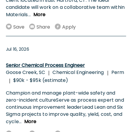
client located in East Hartford, CT. The ideal
candidate will work on a collaborative team within
Materials
...
More
Save
Share
Apply
Jul 16, 2026
Senior Chemical Process Engineer
Goose Creek, SC
Chemical Engineering
Perm
|
|
$90k - $95k (estimate)
|
Champion and manage plant-wide safety and
zero-incident cultureServe as process expert and
continuous improvement leaderLead Lean and Six
Sigma projects to improve quality, yield, cost, and
cycle
...
More