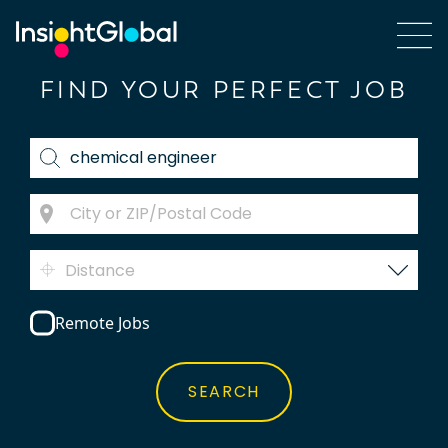
FIND YOUR PERFECT JOB
Distance
Remote Jobs