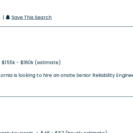
r |
Save This Search
$155k - $180k (estimate)
rnia is looking to hire an onsite Senior Reliability Enginee