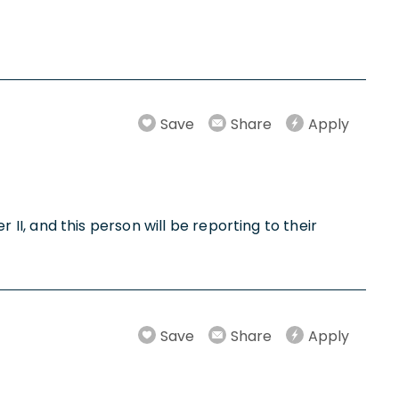
Save
Share
Apply
r II, and this person will be reporting to their
Save
Share
Apply