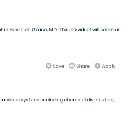
in Havre de Grace, MD. This individual will serve as
Save
Share
Apply
acilities systems including chemical distribution,