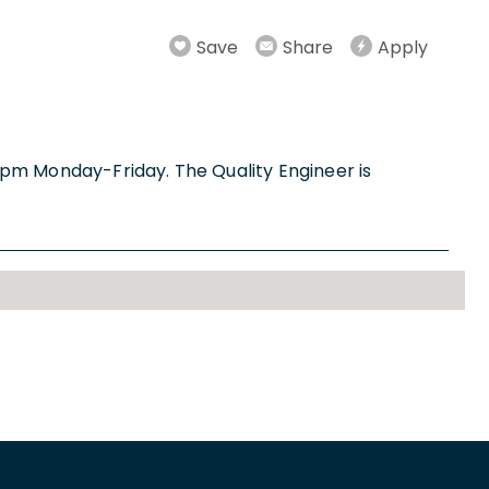
Save
Share
Apply
m-4pm Monday-Friday. The Quality Engineer is