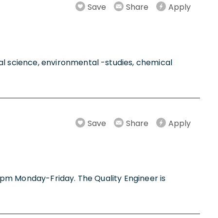
Save
Share
Apply
l science, environmental -studies, chemical
Save
Share
Apply
m-4pm Monday-Friday. The Quality Engineer is