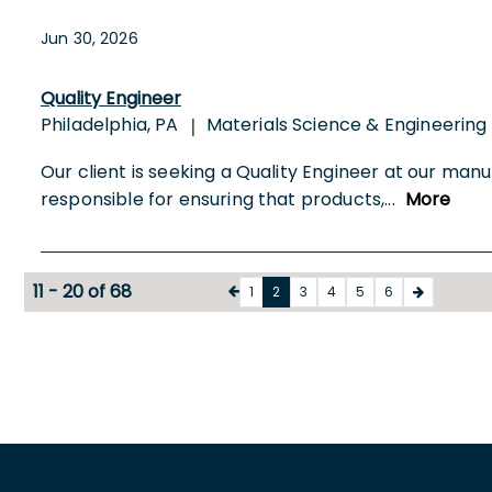
Jun 30, 2026
Quality Engineer
Philadelphia, PA
Materials Science & Engineering
|
Our client is seeking a Quality Engineer at our manu
responsible for ensuring that products,
...
More
11 - 20 of 68
1
2
3
4
5
6