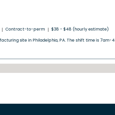
Contract-to-perm
$38 - $48 (hourly estimate)
|
|
facturing site in Philadelphia, PA. The shift time is 7a