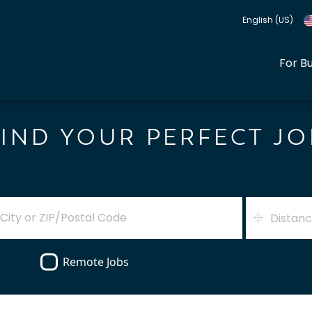
English (US)
For B
FIND YOUR PERFECT JO
Distan
Remote Jobs