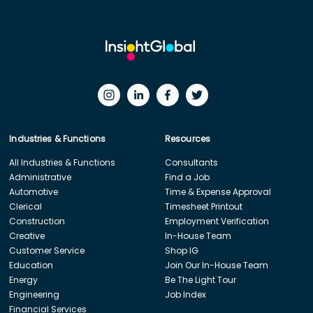
Industries & Functions
Resources
All Industries & Functions
Consultants
Administrative
Find a Job
Automotive
Time & Expense Approval
Clerical
Timesheet Printout
Construction
Employment Verification
Creative
In-House Team
Customer Service
Shop IG
Education
Join Our In-House Team
Energy
Be The Light Tour
Engineering
Job Index
Financial Services