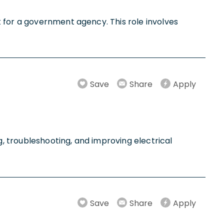
 for a government agency. This role involves
Save
Share
Apply
, troubleshooting, and improving electrical
Save
Share
Apply