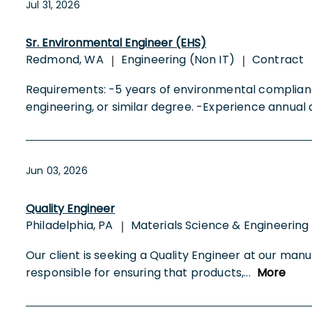
Jul 31, 2026
Sr. Environmental Engineer (EHS)
Redmond, WA
Engineering (Non IT)
Contract
|
|
Requirements: -5 years of environmental complian
engineering, or similar degree. -Experience annual
Jun 03, 2026
Quality Engineer
Philadelphia, PA
Materials Science & Engineering
|
Our client is seeking a Quality Engineer at our manu
responsible for ensuring that products,
...
More