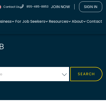
JOIN NOW
SIGN IN
855-485-8853
Contact Us
usiness
For Job Seekers
Resources
About
Contact
B
ce