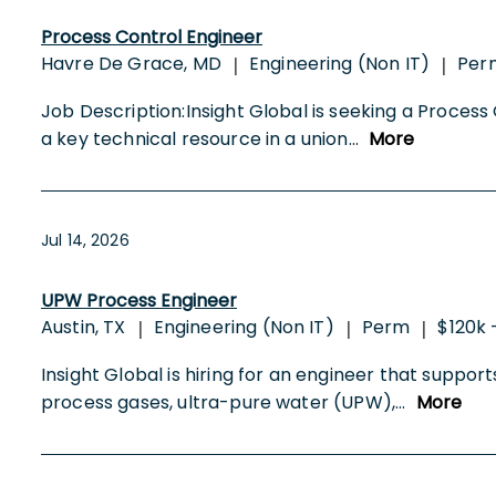
Process Control Engineer
Havre De Grace, MD
Engineering (Non IT)
Per
|
|
Job Description:Insight Global is seeking a Process 
a key technical resource in a union
...
More
Jul 14, 2026
UPW Process Engineer
Austin, TX
Engineering (Non IT)
Perm
$120k 
|
|
|
Insight Global is hiring for an engineer that suppor
process gases, ultra-pure water (UPW),
...
More