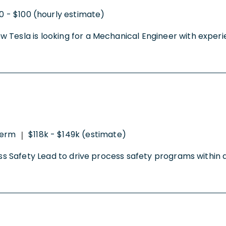
0 - $100 (hourly estimate)
 Tesla is looking for a Mechanical Engineer with experi
erm
$118k - $149k (estimate)
|
ocess Safety Lead to drive process safety programs with