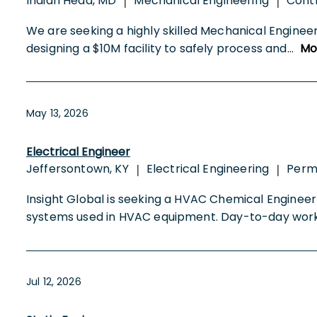
Indian Head, MD
Mechanical Engineering
Cont
|
|
We are seeking a highly skilled Mechanical Enginee
designing a $10M facility to safely process and
...
Mo
May 13, 2026
Electrical Engineer
Jeffersontown, KY
Electrical Engineering
Per
|
|
Insight Global is seeking a HVAC Chemical Engineer
systems used in HVAC equipment. Day-to-day wor
Jul 12, 2026