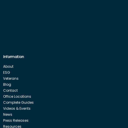
Information
About
ESG
Veterans
Blog
Contact
Office Locations
Complete Guides
Videos & Events
News
Press Releases
Resources