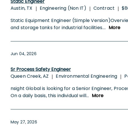
Static Engineer
Austin, TX
Engineering (Non IT)
Contract
$8
|
|
|
Static Equipment Engineer (Simple Version)Overview
and storage tanks for industrial facilities.
...
More
Jun 04, 2026
Sr Process Safety Engineer
Queen Creek, AZ
Environmental Engineering
P
|
|
nsight Global is looking for a Senior Engineer, Pr
On a daily basis, this individual will
...
More
May 27, 2026