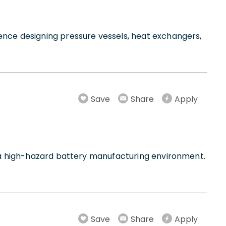
ence designing pressure vessels, heat exchangers,
Save
Share
Apply
in a high-hazard battery manufacturing environment.
Save
Share
Apply