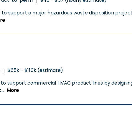
ract-to-perm
$46 - $57 (hourly estimate)
|
r to support a major hazardous waste disposition project
re
m
$65k - $110k (estimate)
|
 to support commercial HVAC product lines by designing
k
...
More