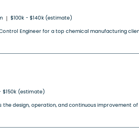
m
$100k - $140k (estimate)
|
Control Engineer for a top chemical manufacturing client 
- $150k (estimate)
ts the design, operation, and continuous improvement of f