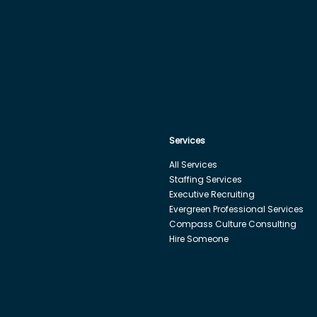
Services
All Services
Staffing Services
Executive Recruiting
Evergreen Professional Services
Compass Culture Consulting
Hire Someone