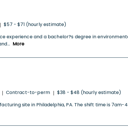
$57 - $71 (hourly estimate)
|
ce experience and a bachelor?s degree in environmenta
 and
...
More
Contract-to-perm
$38 - $48 (hourly estimate)
|
|
facturing site in Philadelphia, PA. The shift time is 7a