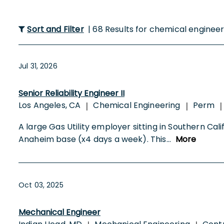
Sort and Filter
| 68 Results for chemical enginee
Jul 31, 2026
Senior Reliability Engineer II
Los Angeles, CA
Chemical Engineering
Perm
|
|
|
A large Gas Utility employer sitting in Southern Califo
Anaheim base (x4 days a week). This
...
More
Oct 03, 2025
Mechanical Engineer