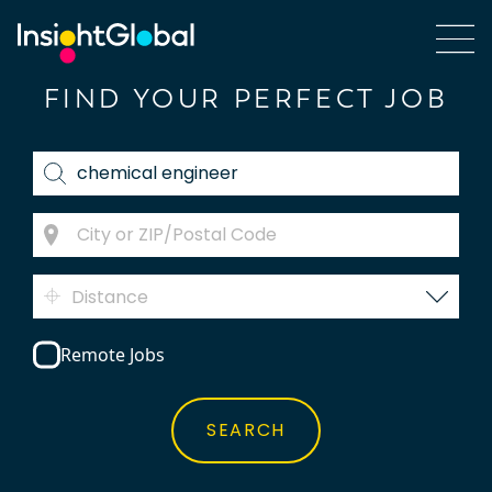
FIND YOUR PERFECT JOB
Distance
Remote Jobs