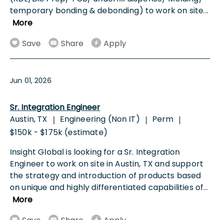
temporary bonding & debonding) to work on site
...
More
Save
Share
Apply
Jun 01, 2026
Sr. Integration Engineer
Austin, TX
Engineering (Non IT)
Perm
|
|
|
$150k - $175k (estimate)
Insight Global is looking for a Sr. Integration
Engineer to work on site in Austin, TX and support
the strategy and introduction of products based
on unique and highly differentiated capabilities of
...
More