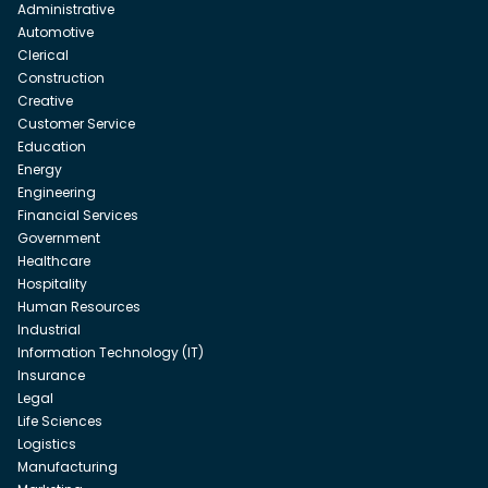
Administrative
Automotive
Clerical
Construction
Creative
Customer Service
Education
Energy
Engineering
Financial Services
Government
Healthcare
Hospitality
Human Resources
Industrial
Information Technology (IT)
Insurance
Legal
Life Sciences
Logistics
Manufacturing