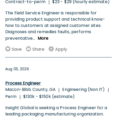
Contract-to-perm
$23 - $29 (hourly estimate)
|
The Field Service Engineer is responsible for
providing product support and technical know-
how to customers at assigned customer sites.
Diagnoses and remedies faults, performs
preventative
...
More
Save
Share
Apply
Aug 05, 2026
Process Engineer
Macon-Bibb County, GA
Engineering (Non IT)
|
|
Perm
$130k - $150k (estimate)
|
Insight Global is seeking a Process Engineer for a
leading packaging manufacturing organization.