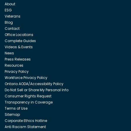
About
ESG
Veterans
Blog
Contact
Office Locations
Complete Guides
Videos & Events
News
Press Releases
Resources
Privacy Policy
Workforce Privacy Policy
Ontario AODA/Accessibility Policy
Do Not Sell or Share My Personal Info
Consumer Rights Request
Transparency in Coverage
Terms of Use
Sitemap
Corporate Ethics Hotline
Anti Racism Statement