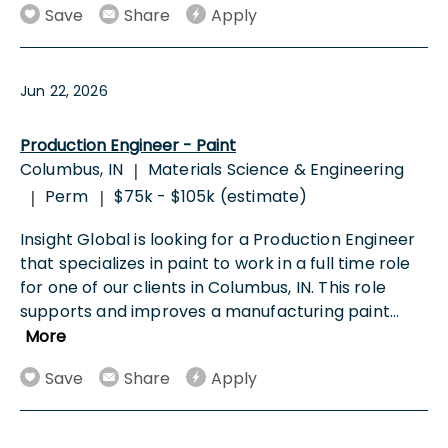
Save
Share
Apply
Jun 22, 2026
Production Engineer - Paint
Columbus, IN
Materials Science & Engineering
|
Perm
$75k - $105k (estimate)
|
|
Insight Global is looking for a Production Engineer
that specializes in paint to work in a full time role
for one of our clients in Columbus, IN. This role
supports and improves a manufacturing paint
...
More
Save
Share
Apply