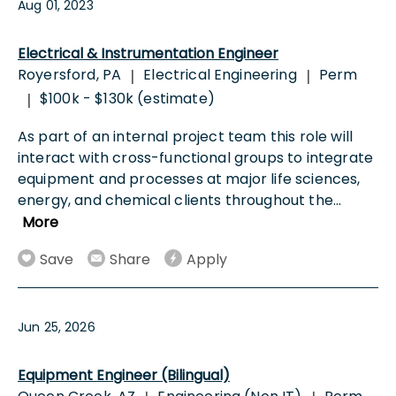
Aug 01, 2023
Electrical & Instrumentation Engineer
Royersford, PA
Electrical Engineering
Perm
|
|
$100k - $130k (estimate)
|
As part of an internal project team this role will
interact with cross-functional groups to integrate
equipment and processes at major life sciences,
energy, and chemical clients throughout the
...
More
Save
Share
Apply
Jun 25, 2026
Equipment Engineer (Bilingual)