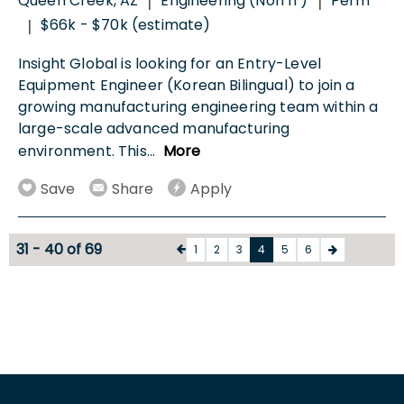
Queen Creek, AZ
Engineering (Non IT)
Perm
|
|
$66k - $70k (estimate)
|
Insight Global is looking for an Entry-Level
Equipment Engineer (Korean Bilingual) to join a
growing manufacturing engineering team within a
large-scale advanced manufacturing
environment. This
...
More
Save
Share
Apply
31 - 40 of 69
1
2
3
4
5
6