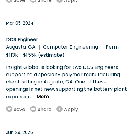
Save
Share
Apply
Mar 05, 2024
DCS Engineer
Augusta, GA
Computer Engineering
Perm
|
|
|
$113k - $155k (estimate)
Insight Global is looking for two DCS Engineers
supporting a specialty polymer manufacturing
client, sitting in Augusta, GA. One of these
openings is net new, supporting the battery plant
expansion
...
More
Save
Share
Apply
Jun 29, 2026