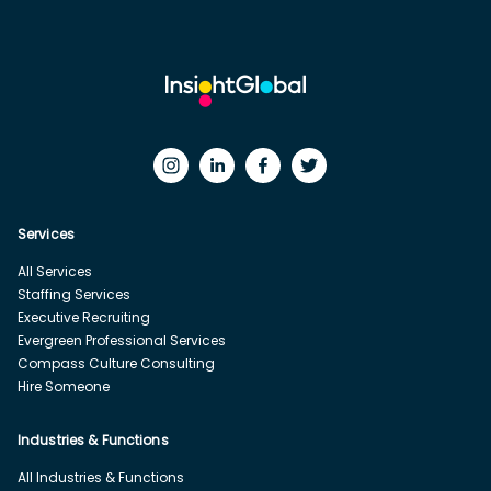
Services
All Services
Staffing Services
Executive Recruiting
Evergreen Professional Services
Compass Culture Consulting
Hire Someone
Industries & Functions
All Industries & Functions