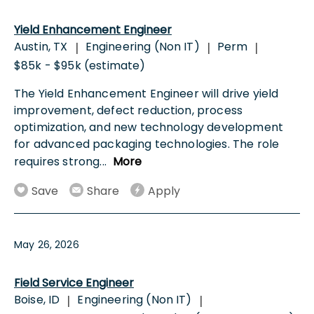
Yield Enhancement Engineer
Austin, TX
Engineering (Non IT)
Perm
|
|
|
$85k - $95k (estimate)
The Yield Enhancement Engineer will drive yield
improvement, defect reduction, process
optimization, and new technology development
for advanced packaging technologies. The role
requires strong
...
More
Save
Share
Apply
May 26, 2026
Field Service Engineer
Boise, ID
Engineering (Non IT)
|
|