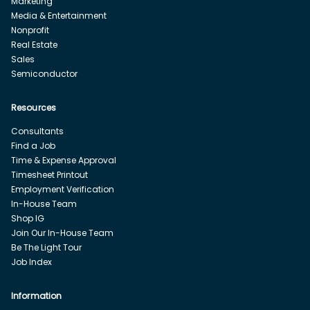
Marketing
Media & Entertainment
Nonprofit
Real Estate
Sales
Semiconductor
Resources
Consultants
Find a Job
Time & Expense Approval
Timesheet Printout
Employment Verification
In-House Team
Shop IG
Join Our In-House Team
Be The Light Tour
Job Index
Information