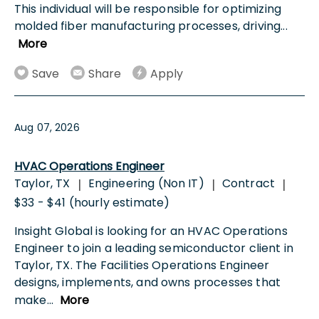
This individual will be responsible for optimizing
molded fiber manufacturing processes, driving
...
More
Save
Share
Apply
Aug 07, 2026
HVAC Operations Engineer
Taylor, TX
Engineering (Non IT)
Contract
|
|
|
$33 - $41 (hourly estimate)
Insight Global is looking for an HVAC Operations
Engineer to join a leading semiconductor client in
Taylor, TX. The Facilities Operations Engineer
designs, implements, and owns processes that
make
...
More