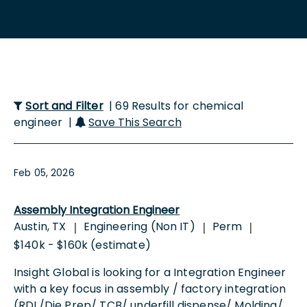
Sort and Filter
| 69 Results for chemical
engineer |
Save This Search
Feb 05, 2026
Assembly Integration Engineer
Austin, TX
Engineering (Non IT)
Perm
|
|
|
$140k - $160k (estimate)
Insight Global is looking for a Integration Engineer
with a key focus in assembly / factory integration
(RDL/Die Prep/ TCB/ underfill dispense/ Molding/