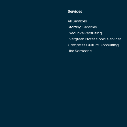
Services
All Services
Staffing Services
Executive Recruiting
Evergreen Professional Services
Compass Culture Consulting
Hire Someone