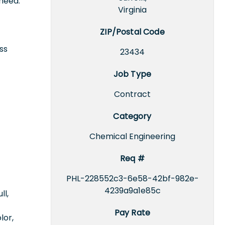
need.
Virginia
ZIP/Postal Code
ss
23434
Job Type
Contract
Category
Chemical Engineering
Req #
PHL-228552c3-6e58-42bf-982e-
4239a9a1e85c
ll,
Pay Rate
lor,