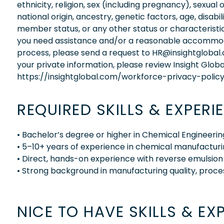
ethnicity, religion, sex (including pregnancy), sexual 
national origin, ancestry, genetic factors, age, disabi
member status, or any other status or characteristic
you need assistance and/or a reasonable accommodati
process, please send a request to HR@insightglobal
your private information, please review Insight Globa
https://insightglobal.com/workforce-privacy-policy
REQUIRED SKILLS & EXPERI
• Bachelor’s degree or higher in Chemical Engineering
• 5–10+ years of experience in chemical manufactur
• Direct, hands-on experience with reverse emulsion
• Strong background in manufacturing quality, proc
NICE TO HAVE SKILLS & EX