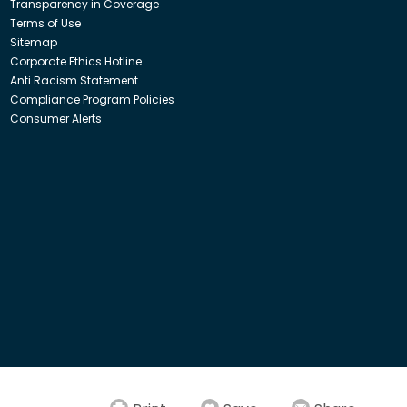
Transparency in Coverage
Terms of Use
Sitemap
Corporate Ethics Hotline
Anti Racism Statement
Compliance Program Policies
Consumer Alerts
ith Insight Direct USA, Inc. or Insight.com.