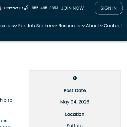
JOIN NOW
SIGN IN
855-485-8853
Contact Us
usiness
For Job Seekers
Resources
About
Contact
Post Date
hip to
May 04, 2026
Location
ons.
Suffolk,