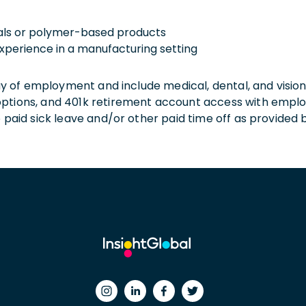
als or polymer-based products
experience in a manufacturing setting
 day of employment and include medical, dental, and visio
 options, and 401k retirement account access with empl
o paid sick leave and/or other paid time off as provided 