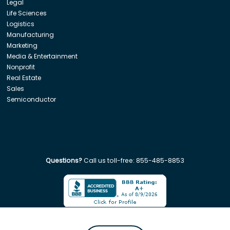
Legal
Life Sciences
Logistics
Manufacturing
Marketing
Media & Entertainment
Nonprofit
Real Estate
Sales
Semiconductor
Questions?
Call us toll-free:
855-485-8853
Company. All rights reserved. Disclaimer: Insight Global is not affiliated w