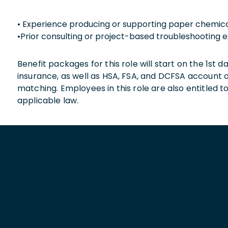
• Experience producing or supporting paper chemic
•Prior consulting or project-based troubleshooting 
Benefit packages for this role will start on the 1st
insurance, as well as HSA, FSA, and DCFSA account
matching. Employees in this role are also entitled t
applicable law.