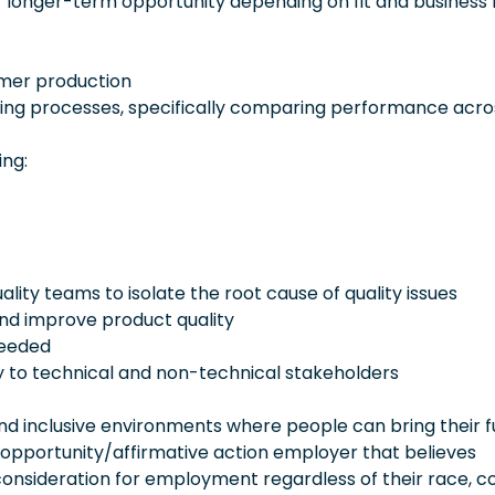
 longer-term opportunity depending on fit and business 
ymer production
uring processes, specifically comparing performance acro
ing:
lity teams to isolate the root cause of quality issues
and improve product quality
needed
 to technical and non-technical stakeholders
 inclusive environments where people can bring their fu
 opportunity/affirmative action employer that believes
consideration for employment regardless of their race, co