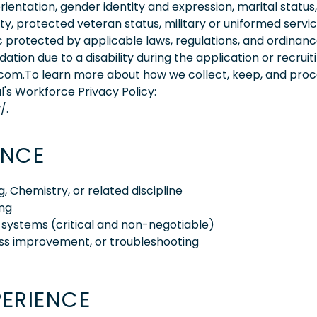
orientation, gender identity and expression, marital status,
lity, protected veteran status, military or uniformed servi
 protected by applicable laws, regulations, and ordinance
on due to a disability during the application or recruit
.com.To learn more about how we collect, keep, and pro
l's Workforce Privacy Policy:
/.
ENCE
, Chemistry, or related discipline
ing
 systems (critical and non-negotiable)
ess improvement, or troubleshooting
PERIENCE