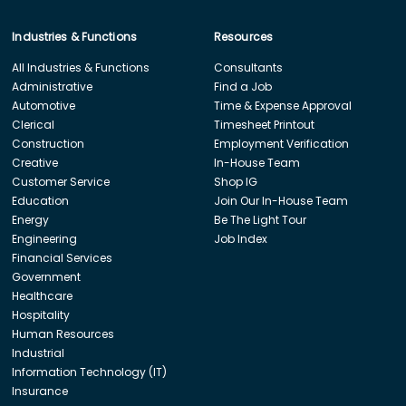
Industries & Functions
Resources
All Industries & Functions
Consultants
Administrative
Find a Job
Automotive
Time & Expense Approval
Clerical
Timesheet Printout
Construction
Employment Verification
Creative
In-House Team
Customer Service
Shop IG
Education
Join Our In-House Team
Energy
Be The Light Tour
Engineering
Job Index
Financial Services
Government
Healthcare
Hospitality
Human Resources
Industrial
Information Technology (IT)
Insurance