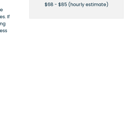
$68 - $85 (hourly estimate)
ce
s. If
ing
cess