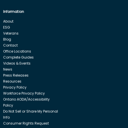
Information
About
ESG
Veterans
Blog
Contact
Office Locations
Complete Guides
Videos & Events
News
Press Releases
Resources
Privacy Policy
Workforce Privacy Policy
Ontario AODA/Accessibility
Policy
Do Not Sell or Share My Personal
Info
Consumer Rights Request