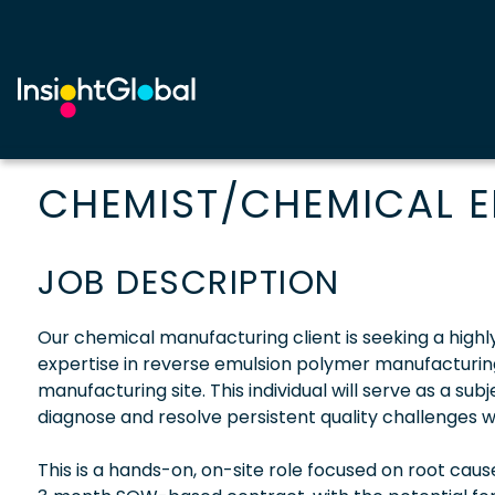
CHEMIST/CHEMICAL E
JOB DESCRIPTION
Our chemical manufacturing client is seeking a hig
expertise in reverse emulsion polymer manufacturing to
manufacturing site. This individual will serve as a su
diagnose and resolve persistent quality challenges wi
This is a hands-on, on-site role focused on root cau