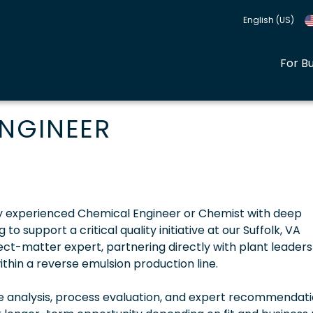
English (US)
For B
NGINEER
hly experienced Chemical Engineer or Chemist with deep
 support a critical quality initiative at our Suffolk, VA
bject-matter expert, partnering directly with plant leaders
thin a reverse emulsion production line.
se analysis, process evaluation, and expert recommendati