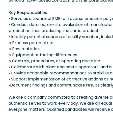
3‑month SOW-based contract, with the potential for
Key Responsibilities
• Serve as a technical SME for reverse emulsion pol
• Conduct detailed, on-site evaluation of manufact
production lines producing the same product
• Identify potential sources of quality variation, includ
○ Process parameters
○ Raw materials
○ Equipment or tooling differences
○ Controls, procedures, or operating discipline
• Collaborate with plant engineers, operators, and qua
• Provide actionable recommendations to stabilize 
• Support implementation of corrective actions as 
•Document findings and communicate results clearly
We are a company committed to creating diverse and
authentic selves to work every day. We are an equal
everyone matters. Qualified candidates will receive 