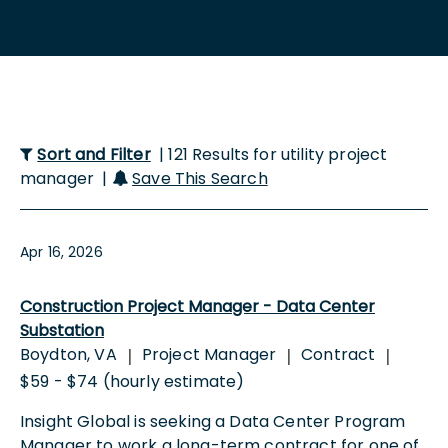
Sort and Filter
| 121 Results for utility project
manager |
Save This Search
Apr 16, 2026
Construction Project Manager - Data Center
Substation
Boydton, VA
Project Manager
Contract
|
|
|
$59 - $74 (hourly estimate)
Insight Global is seeking a Data Center Program
Manager to work a long-term contract for one of