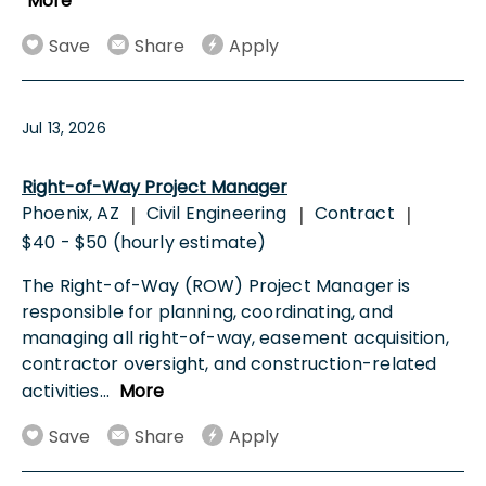
More
Save
Share
Apply
Jul 13, 2026
Right-of-Way Project Manager
Phoenix, AZ
Civil Engineering
Contract
|
|
|
$40 - $50 (hourly estimate)
The Right-of-Way (ROW) Project Manager is
responsible for planning, coordinating, and
managing all right-of-way, easement acquisition,
contractor oversight, and construction-related
activities
...
More
Save
Share
Apply