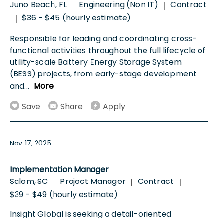
Juno Beach, FL
Engineering (Non IT)
Contract
|
|
$36 - $45 (hourly estimate)
|
Responsible for leading and coordinating cross-
functional activities throughout the full lifecycle of
utility-scale Battery Energy Storage System
(BESS) projects, from early-stage development
and
...
More
Save
Share
Apply
Nov 17, 2025
Implementation Manager
Salem, SC
Project Manager
Contract
|
|
|
$39 - $49 (hourly estimate)
Insight Global is seeking a detail-oriented