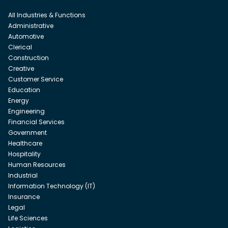
All Industries & Functions
Administrative
Automotive
Clerical
Construction
Creative
Customer Service
Education
Energy
Engineering
Financial Services
Government
Healthcare
Hospitality
Human Resources
Industrial
Information Technology (IT)
Insurance
Legal
Life Sciences