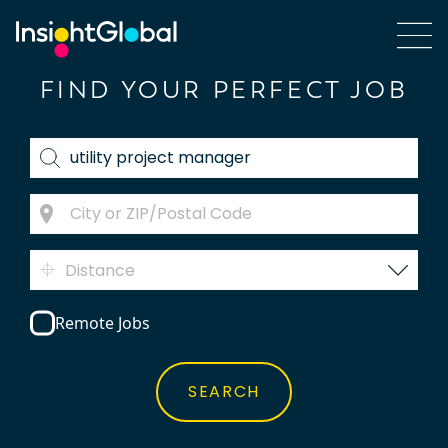
FIND YOUR PERFECT JOB
Distance
Remote Jobs