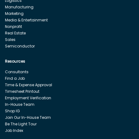
Logistics
Manufacturing
Marketing
Media & Entertainment
Nonprofit
Real Estate
Sales
Semiconductor
Resources
Consultants
Find a Job
Time & Expense Approval
Timesheet Printout
Employment Verification
In-House Team
Shop IG
Join Our In-House Team
Be The Light Tour
Job Index