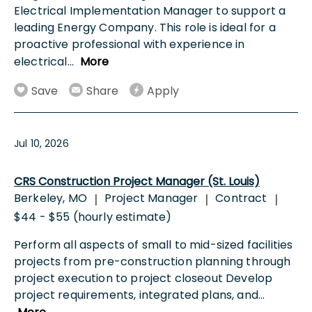
Electrical Implementation Manager to support a
leading Energy Company. This role is ideal for a
proactive professional with experience in
electrical
...
More
Save
Share
Apply
Jul 10, 2026
CRS Construction Project Manager (St. Louis)
Berkeley, MO
Project Manager
Contract
|
|
|
$44 - $55 (hourly estimate)
Perform all aspects of small to mid-sized facilities
projects from pre-construction planning through
project execution to project closeout Develop
project requirements, integrated plans, and
...