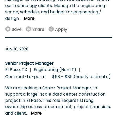
our technology clients. Manage the engineering
scope, schedule, and budget for engineering /
design
...
More
Save
Share
Apply
Jun 30, 2026
Senior Project Manager
El Paso, TX
Engineering (Non IT)
|
|
Contract-to-perm
$68 - $85 (hourly estimate)
|
We are seeking a Senior Project Manager to
support a large-scale data center construction
project in El Paso. This role requires strong
ownership across procurement, project financials,
and client
...
More