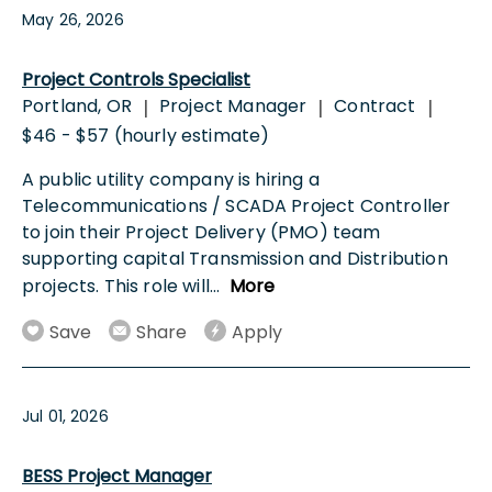
May 26, 2026
Project Controls Specialist
Portland, OR
Project Manager
Contract
|
|
|
$46 - $57 (hourly estimate)
A public utility company is hiring a
Telecommunications / SCADA Project Controller
to join their Project Delivery (PMO) team
supporting capital Transmission and Distribution
projects. This role will
...
More
Save
Share
Apply
Jul 01, 2026
BESS Project Manager