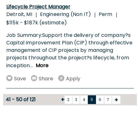
Lifecycle Project Manager
Detroit, MI
Engineering (Non IT)
Perm
|
|
|
$115k - $187k (estimate)
Job Summary:Support the delivery of company?s
Capital Improvement Plan (CIP) through effective
management of CIP projects by managing
projects throughout the project?s lifecycle, from
inception
...
More
Save
Share
Apply
41 - 50 of 121
2
3
4
5
6
7