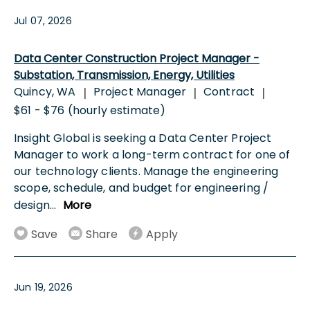
Jul 07, 2026
Data Center Construction Project Manager -
Substation, Transmission, Energy, Utilities
Quincy, WA
Project Manager
Contract
|
|
|
$61 - $76 (hourly estimate)
Insight Global is seeking a Data Center Project
Manager to work a long-term contract for one of
our technology clients. Manage the engineering
scope, schedule, and budget for engineering /
design
...
More
Save
Share
Apply
Jun 19, 2026