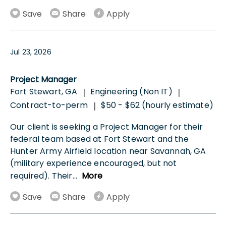
Save
Share
Apply
Jul 23, 2026
Project Manager
Fort Stewart, GA
Engineering (Non IT)
|
|
Contract-to-perm
$50 - $62 (hourly estimate)
|
Our client is seeking a Project Manager for their
federal team based at Fort Stewart and the
Hunter Army Airfield location near Savannah, GA
(military experience encouraged, but not
required). Their
...
More
Save
Share
Apply