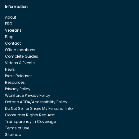
Information
About
ESG
Veterans
Blog
Contact
Office Locations
Complete Guides
Videos & Events
News
Press Releases
Resources
Privacy Policy
Workforce Privacy Policy
Ontario AODA/Accessibility Policy
Do Not Sell or Share My Personal Info
Consumer Rights Request
Transparency in Coverage
Terms of Use
Sitemap