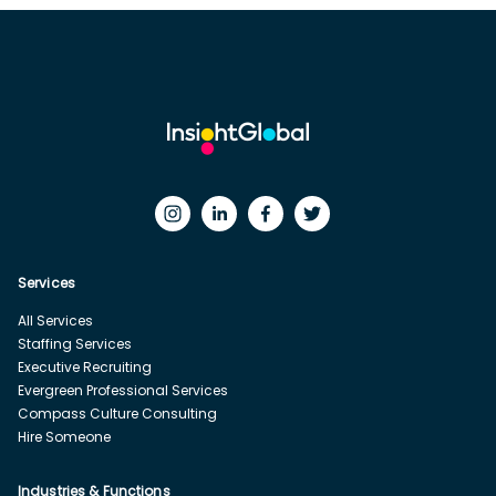
Services
All Services
Staffing Services
Executive Recruiting
Evergreen Professional Services
Compass Culture Consulting
Hire Someone
Industries & Functions