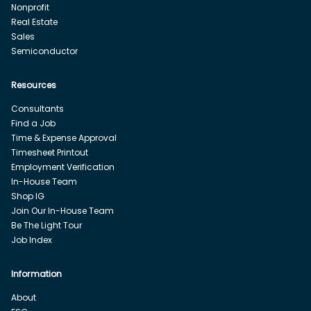
Nonprofit
Real Estate
Sales
Semiconductor
Resources
Consultants
Find a Job
Time & Expense Approval
Timesheet Printout
Employment Verification
In-House Team
Shop IG
Join Our In-House Team
Be The Light Tour
Job Index
Information
About