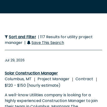
Sort and Filter
| 117 Results for utility project
manager |
Save This Search
Jul 29, 2026
Solar Construction Manager
Columbus, MT
Project Manager
Contract
|
|
|
$120 - $150 (hourly estimate)
A well-know Utilities company is looking for a
highly experienced Construction Manager to join
their team in Columbus, Montana! The