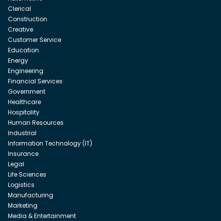
Clerical
Construction
Creative
Customer Service
Education
Energy
Engineering
Financial Services
Government
Healthcare
Hospitality
Human Resources
Industrial
Information Technology (IT)
Insurance
Legal
Life Sciences
Logistics
Manufacturing
Marketing
Media & Entertainment