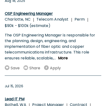
Aug 18, 2025
OSP Engineering Manager
Charlotte, NC
Telecom Analyst
Perm
|
|
|
$90k - $100k (estimate)
The OSP Engineering Manager is responsible for
the planning, design, engineering, and
implementation of fiber optic and copper
telecommunications infrastructure. This role
ensures reliable, scalable,
...
More
Save
Share
Apply
Jul 15, 2026
Lead IT PM
Bothell, WA
Project Manager
Contract
|
|
|