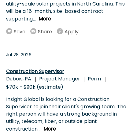
utility-scale solar projects in North Carolina. This
will be a 16-month, site-based contract
supporting
...
More
Save
Share
Apply
Jul 28, 2026
Construction Supervisor
Dubois, PA
Project Manager
Perm
|
|
|
$70k - $90k (estimate)
Insight Global is looking for a Construction
Supervisor to join their client's growing team. The
right person will have a strong background in
utility, telecom, fiber, or outside plant
construction
...
More