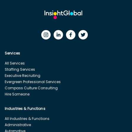
Services
All Services
Staffing Services
Executive Recruiting
Evergreen Professional Services
Compass Culture Consulting
Hire Someone
Industries & Functions
All Industries & Functions
Administrative
Automotive