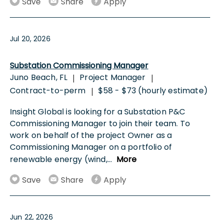
Save
Share
Apply
Jul 20, 2026
Substation Commissioning Manager
Juno Beach, FL
Project Manager
|
|
Contract-to-perm
$58 - $73 (hourly estimate)
|
Insight Global is looking for a Substation P&C
Commissioning Manager to join their team. To
work on behalf of the project Owner as a
Commissioning Manager on a portfolio of
renewable energy (wind,
...
More
Save
Share
Apply
Jun 22, 2026