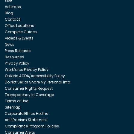
ESG
Veterans
Blog
Contact
Office Locations
Complete Guides
Videos & Events
News
Press Releases
Resources
Privacy Policy
Workforce Privacy Policy
Ontario AODA/Accessibility Policy
Do Not Sell or Share My Personal Info
Consumer Rights Request
Transparency in Coverage
Terms of Use
Sitemap
Corporate Ethics Hotline
Anti Racism Statement
Compliance Program Policies
Consumer Alerts