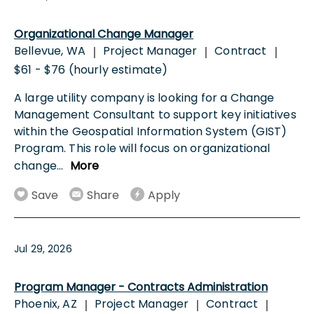
Organizational Change Manager
Bellevue, WA
Project Manager
Contract
|
|
|
$61 - $76 (hourly estimate)
A large utility company is looking for a Change
Management Consultant to support key initiatives
within the Geospatial Information System (GIST)
Program. This role will focus on organizational
change
...
More
Save
Share
Apply
Jul 29, 2026
Program Manager - Contracts Administration
Phoenix, AZ
Project Manager
Contract
|
|
|