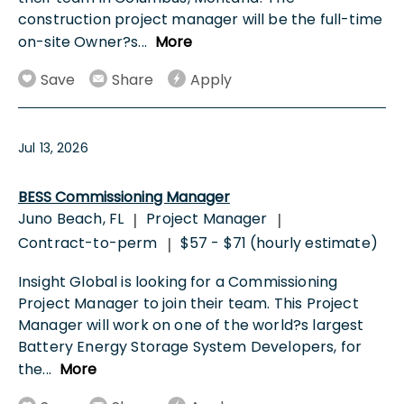
construction project manager will be the full-time
on-site Owner?s
...
More
Save
Share
Apply
Jul 13, 2026
BESS Commissioning Manager
Juno Beach, FL
Project Manager
|
|
Contract-to-perm
$57 - $71 (hourly estimate)
|
Insight Global is looking for a Commissioning
Project Manager to join their team. This Project
Manager will work on one of the world?s largest
Battery Energy Storage System Developers, for
the
...
More