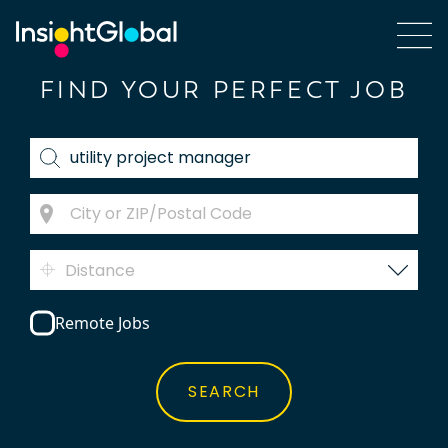
FIND YOUR PERFECT JOB
Distance
Remote Jobs