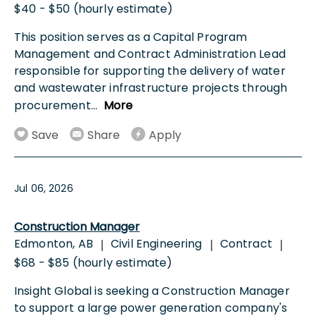
$40 - $50 (hourly estimate)
This position serves as a Capital Program
Management and Contract Administration Lead
responsible for supporting the delivery of water
and wastewater infrastructure projects through
procurement
...
More
Save
Share
Apply
Jul 06, 2026
Construction Manager
Edmonton, AB
Civil Engineering
Contract
|
|
|
$68 - $85 (hourly estimate)
Insight Global is seeking a Construction Manager
to support a large power generation company's