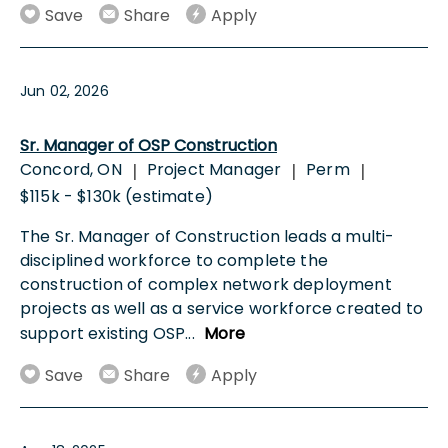
Save
Share
Apply
Jun 02, 2026
Sr. Manager of OSP Construction
Concord, ON
Project Manager
Perm
|
|
|
$115k - $130k (estimate)
The Sr. Manager of Construction leads a multi-
disciplined workforce to complete the
construction of complex network deployment
projects as well as a service workforce created to
support existing OSP
...
More
Save
Share
Apply