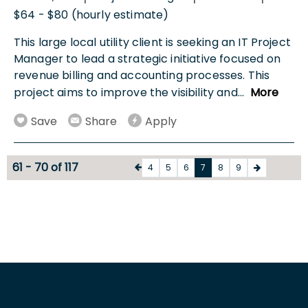
$64 - $80 (hourly estimate)
This large local utility client is seeking an IT Project
Manager to lead a strategic initiative focused on
revenue billing and accounting processes. This
project aims to improve the visibility and
...
More
Save
Share
Apply
61 - 70 of 117
4
5
6
7
8
9