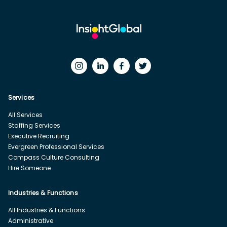
Services
All Services
Staffing Services
Executive Recruiting
Evergreen Professional Services
Compass Culture Consulting
Hire Someone
Industries & Functions
All Industries & Functions
Administrative