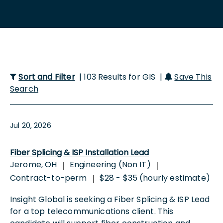
Sort and Filter
| 103 Results for GIS |
Save This
Search
Jul 20, 2026
Fiber Splicing & ISP Installation Lead
Jerome, OH
Engineering (Non IT)
|
|
Contract-to-perm
$28 - $35 (hourly estimate)
|
Insight Global is seeking a Fiber Splicing & ISP Lead
for a top telecommunications client. This