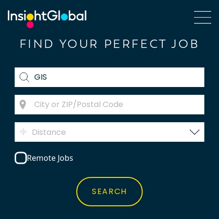
FIND YOUR PERFECT JOB
Distance
Remote Jobs