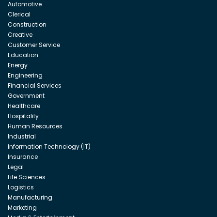
Automotive
Clerical
Construction
Creative
Customer Service
Education
Energy
Engineering
Financial Services
Government
Healthcare
Hospitality
Human Resources
Industrial
Information Technology (IT)
Insurance
Legal
Life Sciences
Logistics
Manufacturing
Marketing