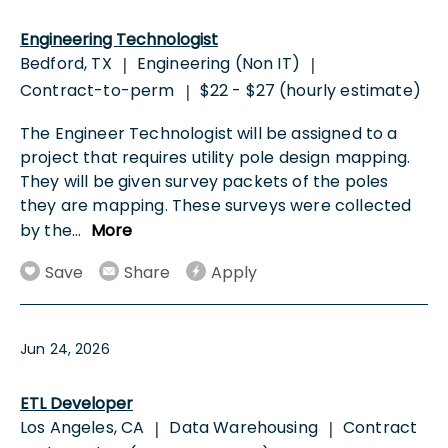
Engineering Technologist
Bedford, TX
Engineering (Non IT)
|
|
Contract-to-perm
$22 - $27 (hourly estimate)
|
The Engineer Technologist will be assigned to a
project that requires utility pole design mapping.
They will be given survey packets of the poles
they are mapping. These surveys were collected
by the
...
More
Save
Share
Apply
Jun 24, 2026
ETL Developer
Los Angeles, CA
Data Warehousing
Contract
|
|