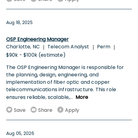
Aug 18, 2025
OSP Engineering Manager
Charlotte, NC
Telecom Analyst
Perm
|
|
|
$90k - $100k (estimate)
The OSP Engineering Manager is responsible for
the planning, design, engineering, and
implementation of fiber optic and copper
telecommunications infrastructure. This role
ensures reliable, scalable,
...
More
Save
Share
Apply
Aug 05, 2026