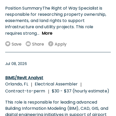
Position SummaryThe Right of Way Specialist is
responsible for researching property ownership,
easements, and land rights to support
infrastructure and utility projects. This role
requires strong
...
More
Save
Share
Apply
Jul 08, 2026
BIMS/Revit Analyst
Orlando, FL
Electrical Assembler
|
|
Contract-to-perm
$30 - $37 (hourly estimate)
|
This role is responsible for leading advanced
Building Information Modeling (BIM), CAD, GIS, and
digital engineering initiatives in support of airport