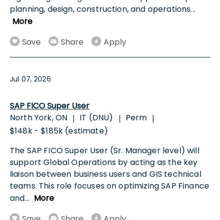
planning, design, construction, and operations
...
More
Save
Share
Apply
Jul 07, 2026
SAP FICO Super User
North York, ON
IT (DNU)
Perm
|
|
|
$148k - $185k (estimate)
The SAP FICO Super User (Sr. Manager level) will
support Global Operations by acting as the key
liaison between business users and GIS technical
teams. This role focuses on optimizing SAP Finance
and
...
More
Save
Share
Apply