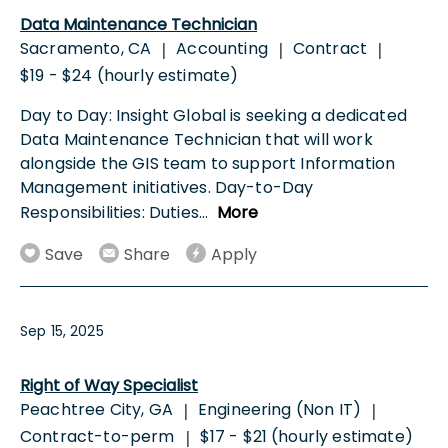
Data Maintenance Technician
Sacramento, CA
Accounting
Contract
|
|
|
$19 - $24 (hourly estimate)
Day to Day: Insight Global is seeking a dedicated
Data Maintenance Technician that will work
alongside the GIS team to support Information
Management initiatives. Day-to-Day
Responsibilities: Duties
...
More
Save
Share
Apply
Sep 15, 2025
Right of Way Specialist
Peachtree City, GA
Engineering (Non IT)
|
|
Contract-to-perm
$17 - $21 (hourly estimate)
|