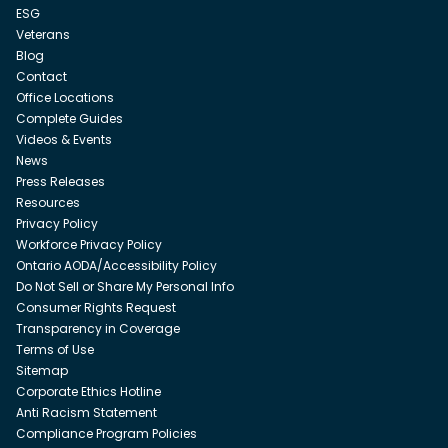
ESG
Veterans
Blog
Contact
Office Locations
Complete Guides
Videos & Events
News
Press Releases
Resources
Privacy Policy
Workforce Privacy Policy
Ontario AODA/Accessibility Policy
Do Not Sell or Share My Personal Info
Consumer Rights Request
Transparency in Coverage
Terms of Use
Sitemap
Corporate Ethics Hotline
Anti Racism Statement
Compliance Program Policies