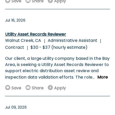
Save
Share
Apply
Jul 16, 2026
Utility Asset Records Reviewer
Walnut Creek, CA
Administrative Assistant
|
|
Contract
$30 - $37 (hourly estimate)
|
Our client, a large utility company based in the Bay
Area, is seeking a Utility Asset Records Reviewer to
support electric distribution asset review and
inspection data validation efforts. The role
...
More
Save
Share
Apply
Jul 09, 2026