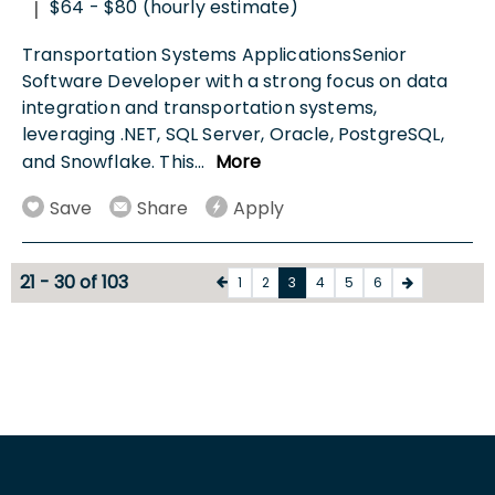
$64 - $80 (hourly estimate)
|
Transportation Systems ApplicationsSenior
Software Developer with a strong focus on data
integration and transportation systems,
leveraging .NET, SQL Server, Oracle, PostgreSQL,
and Snowflake. This
...
More
Save
Share
Apply
21 - 30 of 103
1
2
3
4
5
6