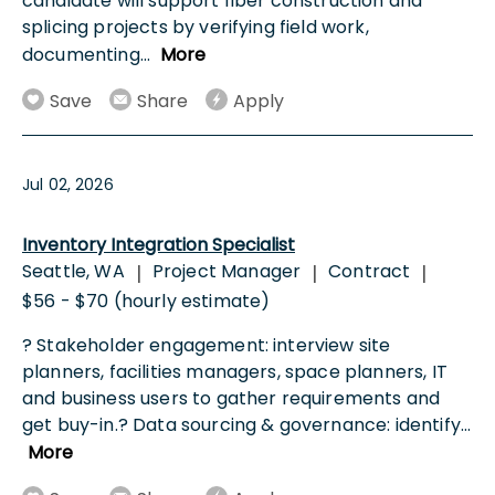
candidate will support fiber construction and
splicing projects by verifying field work,
documenting
...
More
Save
Share
Apply
Jul 02, 2026
Inventory Integration Specialist
Seattle, WA
Project Manager
Contract
|
|
|
$56 - $70 (hourly estimate)
? Stakeholder engagement: interview site
planners, facilities managers, space planners, IT
and business users to gather requirements and
get buy-in.? Data sourcing & governance: identify
...
More