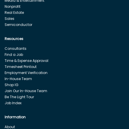
Media & Entertainment
Nonprofit
Real Estate
Sales
Semiconductor
Resources
Consultants
Find a Job
Time & Expense Approval
Timesheet Printout
Employment Verification
In-House Team
Shop IG
Join Our In-House Team
Be The Light Tour
Job Index
Information
About