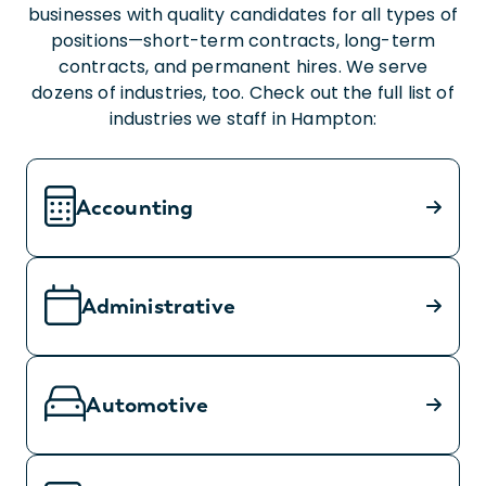
businesses with quality candidates for all types of
positions—short-term contracts, long-term
contracts, and permanent hires. We serve
dozens of industries, too. Check out the full list of
industries we staff in Hampton:
Accounting
Administrative
Automotive