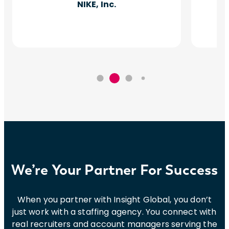
NIKE, Inc.
We’re Your Partner For Success
When you partner with Insight Global, you don’t
just work with a staffing agency. You connect with
real recruiters and account managers serving the