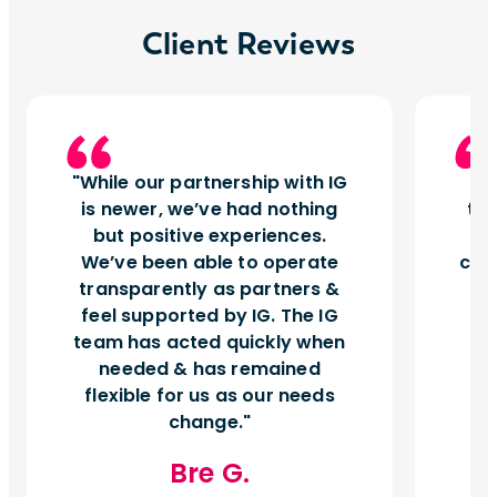
Client Reviews
While our partnership with IG
I
is newer, we’ve had nothing
tu
but positive experiences.
d
We’ve been able to operate
can
transparently as partners &
feel supported by IG. The IG
team has acted quickly when
needed & has remained
flexible for us as our needs
change.
Bre G.