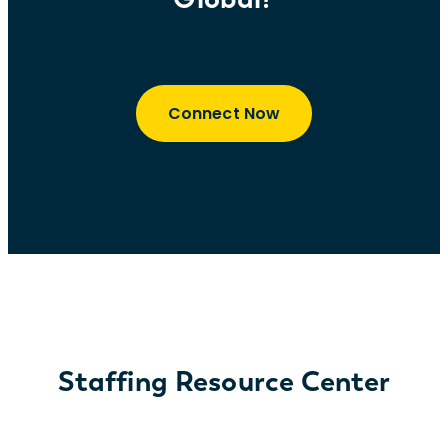
Connect Now
Staffing Resource Center