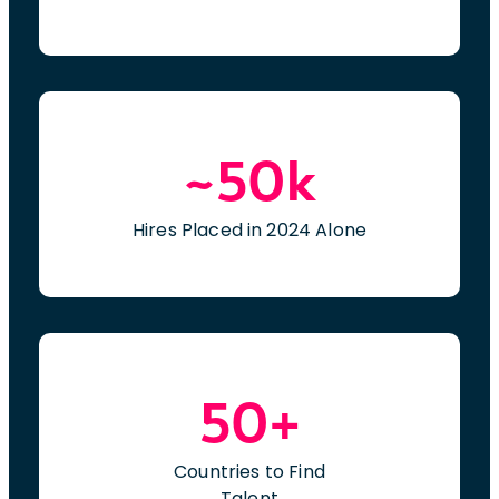
~50k
Hires Placed in 2024 Alone
50+
Countries to Find
Talent