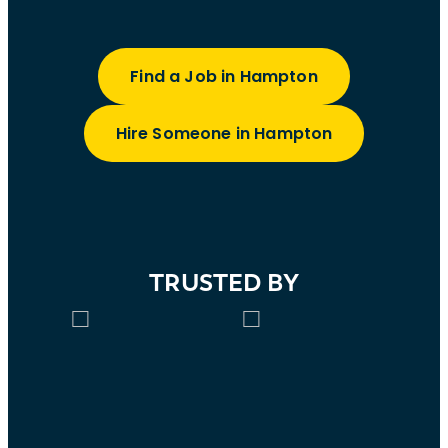
Find a Job in Hampton
Hire Someone in Hampton
TRUSTED BY