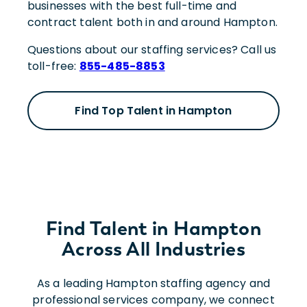
businesses with the best full-time and
contract talent both in and around Hampton.
Questions about our staffing services? Call us
toll-free:
855-485-8853
Find Top Talent in Hampton
Find Talent in Hampton
Across All Industries
As a leading Hampton staffing agency and
professional services company, we connect