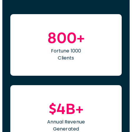
800+
Fortune 1000
Clients
$4B+
Annual Revenue
Generated