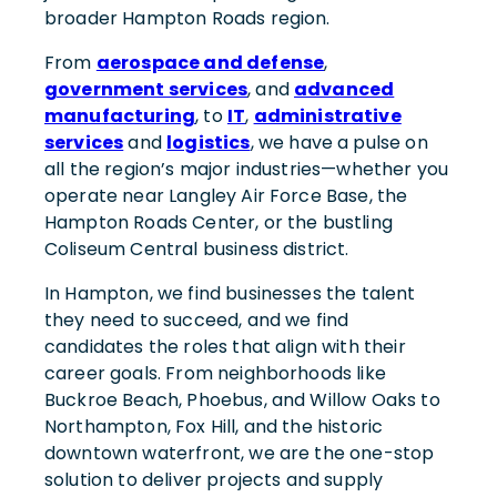
broader Hampton Roads region.
From
aerospace and defense
,
government services
, and
advanced
manufacturing
, to
IT
,
administrative
services
and
logistics
, we have a pulse on
all the region’s major industries—whether you
operate near Langley Air Force Base, the
Hampton Roads Center, or the bustling
Coliseum Central business district.
In Hampton, we find businesses the talent
they need to succeed, and we find
candidates the roles that align with their
career goals. From neighborhoods like
Buckroe Beach, Phoebus, and Willow Oaks to
Northampton, Fox Hill, and the historic
downtown waterfront, we are the one-stop
solution to deliver projects and supply