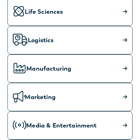
Life Sciences
Logistics
Manufacturing
Marketing
Media & Entertainment