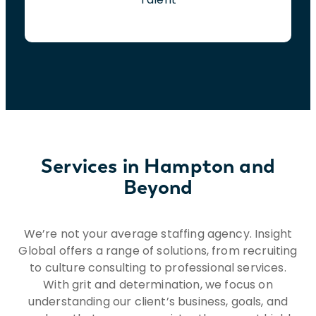
Services in Hampton and
Beyond
We’re not your average staffing agency. Insight
Global offers a range of solutions, from recruiting
to culture consulting to professional services.
With grit and determination, we focus on
understanding our client’s business, goals, and