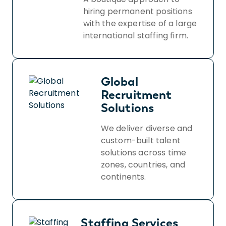
hiring permanent positions
with the expertise of a large
international staffing firm.
Global
Recruitment
Solutions
We deliver diverse and
custom-built talent
solutions across time
zones, countries, and
continents.
Staffing Services