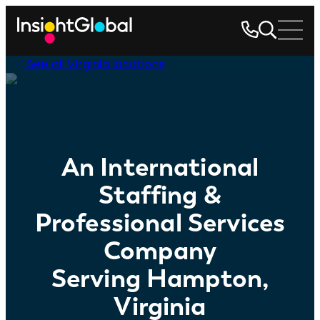
See all Virginia locations
An International
Staffing &
Professional Services
Company
Serving Hampton,
Virginia