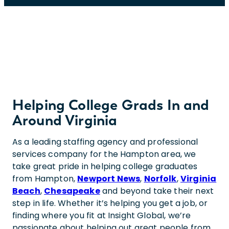
Helping College Grads In and
Around Virginia
As a leading staffing agency and professional
services company for the Hampton area, we
take great pride in helping college graduates
from Hampton,
Newport News
,
Norfolk
,
Virginia
Beach
,
Chesapeake
and beyond take their next
step in life. Whether it’s helping you get a job, or
finding where you fit at Insight Global, we’re
passionate about helping out great people from