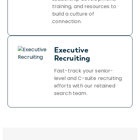
training, and resources to
build a culture of
connection.
Executive
Recruiting
Fast-track your senior-
level and C-suite recruiting
efforts with our retained
search team.