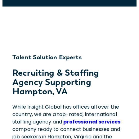
Talent Solution Experts
Recruiting & Staffing
Agency Supporting
Hampton, VA
While Insight Global has offices all over the
country, we are a top-rated, international
staffing agency and
professional services
company ready to connect businesses and
job seekers in Hampton, Virginia and the