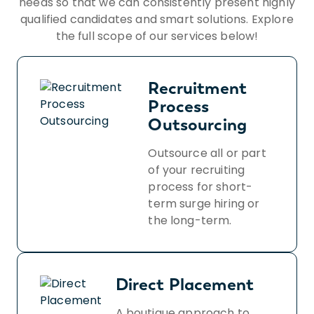
needs so that we can consistently present highly
qualified candidates and smart solutions. Explore
the full scope of our services below!
Recruitment
Process
Outsourcing
Outsource all or part
of your recruiting
process for short-
term surge hiring or
the long-term.
Direct Placement
A boutique approach to