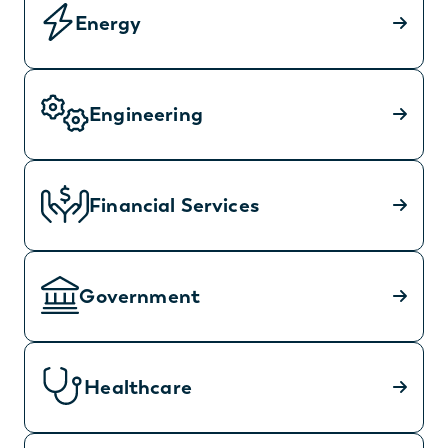
Energy
Engineering
Financial Services
Government
Healthcare