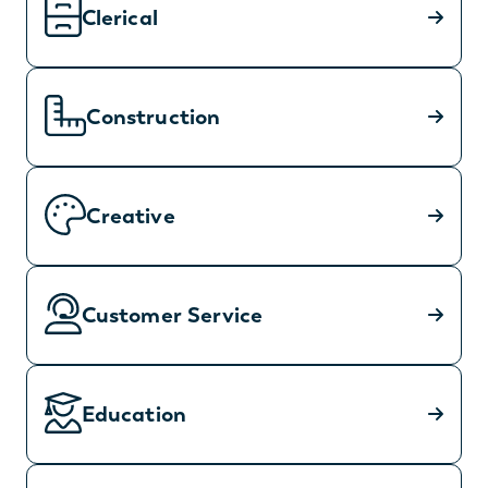
Clerical
Construction
Creative
Customer Service
Education