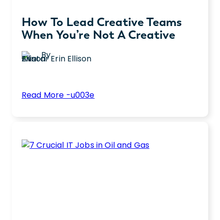
How To Lead Creative Teams
When You’re Not A Creative
By
Erin Ellison
:
Read More -u003e
How
Leading a team of creatives as a non-
To
creative leader can be complex. Explore
Lead
seven strategies for effectively managing
Creative
and inspiring creative teams.
Teams
When
You’re
Not
a
Creative