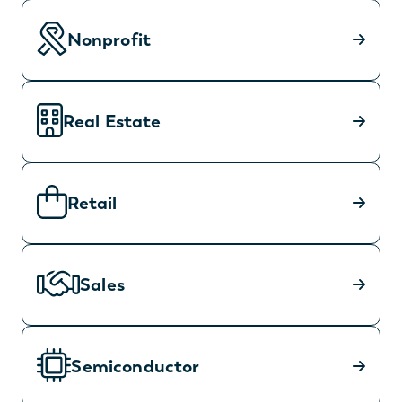
Nonprofit
Real Estate
Retail
Sales
Semiconductor