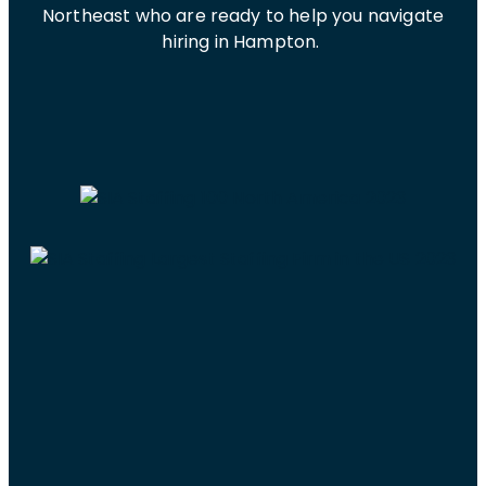
Northeast who are ready to help you navigate
hiring in Hampton.