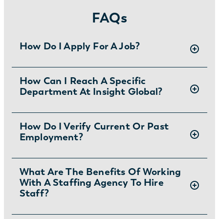
FAQs
How Do I Apply For A Job?
There are two ways you can apply for jobs
How Can I Reach A Specific
Department At Insight Global?
with Insight Global:
1) Search for jobs on
our Job Board
.
2) Interested in joining the in-house
To ask specific questions or reach an Insight
How Do I Verify Current Or Past
team?
Learn more and apply
.
Employment?
Global department visit:
https://insightglobal.com/contact/
For instructions and other helpful information
What Are The Benefits Of Working
With A Staffing Agency To Hire
visit:
Staff?
https://insightglobal.com/employment-
verification/