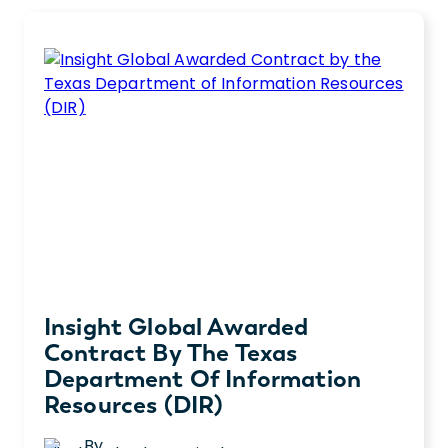
Insight Global Awarded
Contract By The Texas
Department Of Information
Resources (DIR)
By