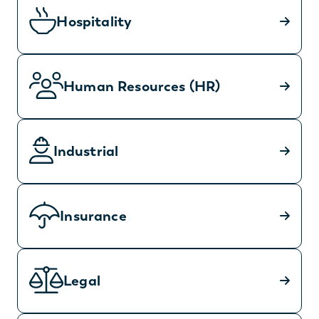
Hospitality
Human Resources (HR)
Industrial
Insurance
Legal