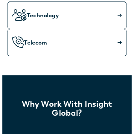
Technology
Telecom
Why Work With Insight
Global?