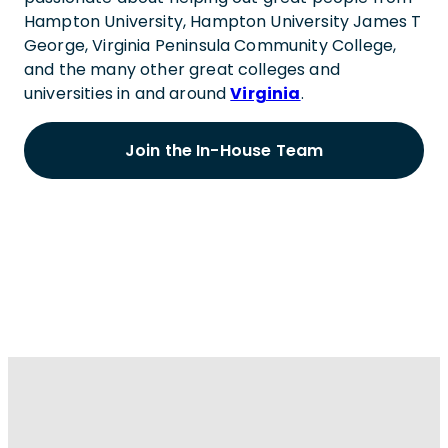
Hampton University, Hampton University James T
George, Virginia Peninsula Community College,
and the many other great colleges and
universities in and around
Virginia
.
Join the In-House Team