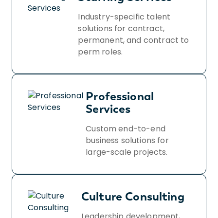
Industry-specific talent
solutions for contract,
permanent, and contract to
perm roles.
Professional
Services
Custom end-to-end
business solutions for
large-scale projects.
Culture Consulting
Leadership development,