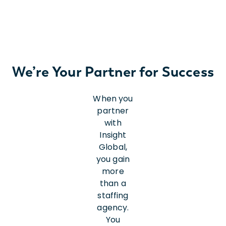
We’re Your Partner for Success
When you
partner
with
Insight
Global,
you gain
more
than a
staffing
agency.
You