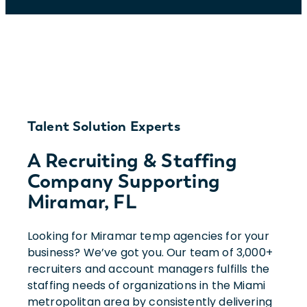
Talent Solution Experts
A Recruiting & Staffing
Company Supporting
Miramar, FL
Looking for Miramar temp agencies for your
business? We’ve got you. Our team of 3,000+
recruiters and account managers fulfills the
staffing needs of organizations in the Miami
metropolitan area by consistently delivering