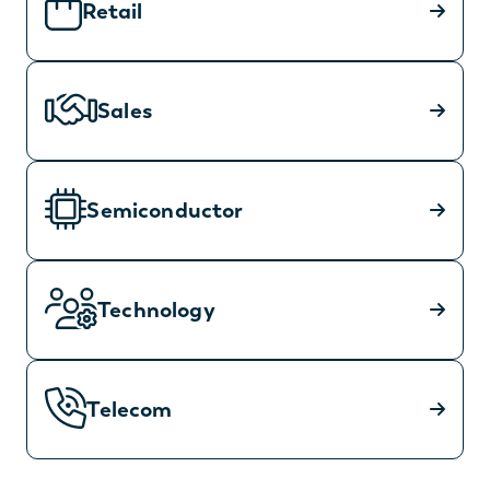
Retail
Sales
Semiconductor
Technology
Telecom