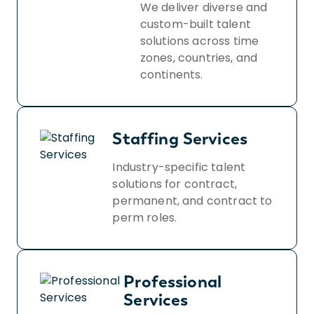
We deliver diverse and
custom-built talent
solutions across time
zones, countries, and
continents.
Staffing Services
Industry-specific talent
solutions for contract,
permanent, and contract to
perm roles.
Professional
Services