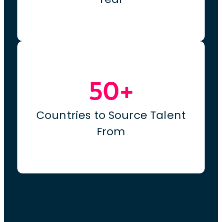
50+
Countries to Source Talent
From