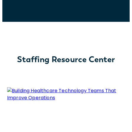
Staffing Resource Center