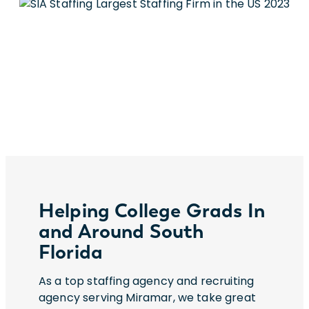
Helping College Grads In
and Around South
Florida
As a top staffing agency and recruiting
agency serving Miramar, we take great