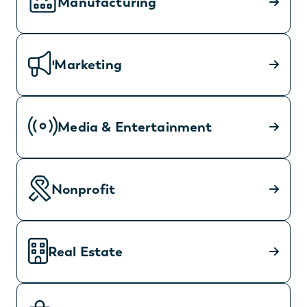
Manufacturing
Marketing
Media & Entertainment
Nonprofit
Real Estate