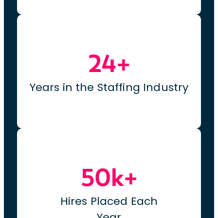
24+
Years in the Staffing Industry
50k+
Hires Placed Each
Year