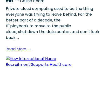
Celine Pham
Private cloud computing used to be the thing
everyone was trying to leave behind. For the
better part of a decade, the
IT playbook to move to the public
cloud, shut down the data center, and don’t look
back. …
Read More →