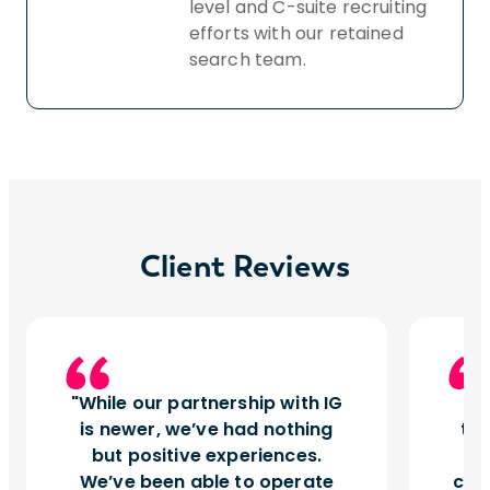
level and C-suite recruiting
efforts with our retained
search team.
Client Reviews
While our partnership with IG
I
is newer, we’ve had nothing
tu
but positive experiences.
d
We’ve been able to operate
can