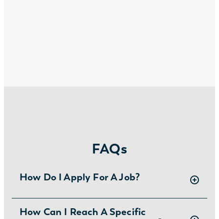
FAQs
How Do I Apply For A Job?
There are two ways you can apply for jobs
How Can I Reach A Specific