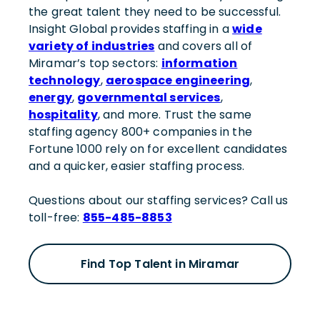
the great talent they need to be successful.
Insight Global provides staffing in a
wide
variety of industries
and covers all of
Miramar’s top sectors:
information
technology
,
aerospace engineering
,
energy
,
governmental services
,
hospitality
, and more. Trust the same
staffing agency 800+ companies in the
Fortune 1000 rely on for excellent candidates
and a quicker, easier staffing process.
Questions about our staffing services? Call us
toll-free:
855-485-8853
Find Top Talent in Miramar