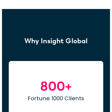
Why Insight Global
800+
Fortune 1000 Clients