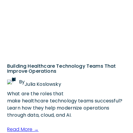
Building Healthcare Technology Teams That
Improve Operations
By
Julia Koslowsky
What are the roles that
make healthcare technology teams successful?
Learn how they help modernize operations
through data, cloud, and AI.
Read More →