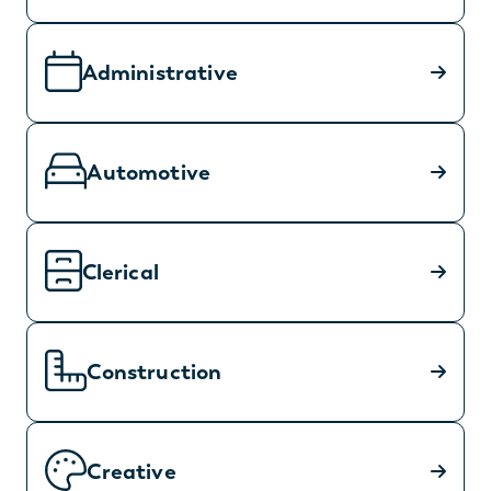
Administrative
Automotive
Clerical
Construction
Creative