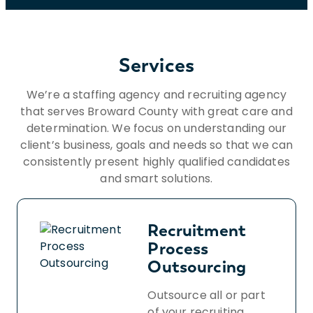
Services
We’re a staffing agency and recruiting agency
that serves Broward County with great care and
determination. We focus on understanding our
client’s business, goals and needs so that we can
consistently present highly qualified candidates
and smart solutions.
Recruitment
Process
Outsourcing
Outsource all or part
of your recruiting