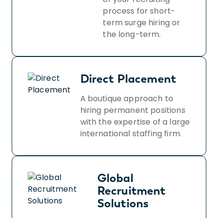
process for short-
term surge hiring or
the long-term.
Direct Placement
A boutique approach to
hiring permanent positions
with the expertise of a large
international staffing firm.
Global
Recruitment
Solutions