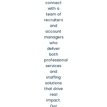
connect
with a
team of
recruiters
and
account
managers
who
deliver
both
professional
services
and
staffing
solutions
that drive
real
impact.
Our