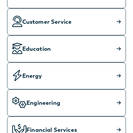
Customer Service
Education
Energy
Engineering
Financial Services