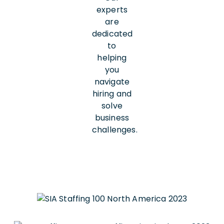
experts
are
dedicated
to
helping
you
navigate
hiring and
solve
business
challenges.