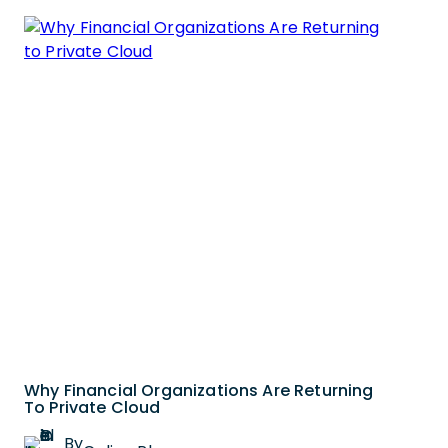
Why Financial Organizations Are Returning
To Private Cloud
By