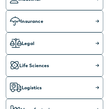
Insurance
Legal
Life Sciences
Logistics