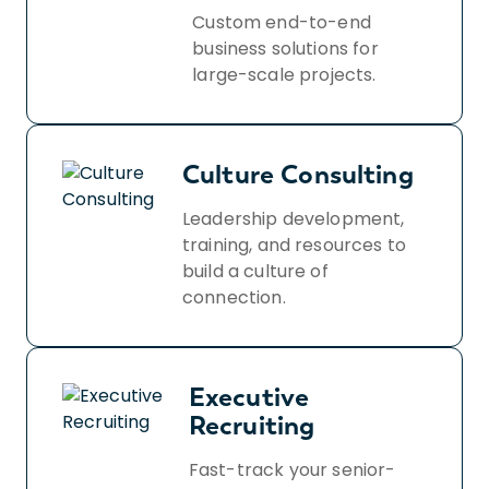
Custom end-to-end
business solutions for
large-scale projects.
Culture Consulting
Leadership development,
training, and resources to
build a culture of
connection.
Executive
Recruiting
Fast-track your senior-