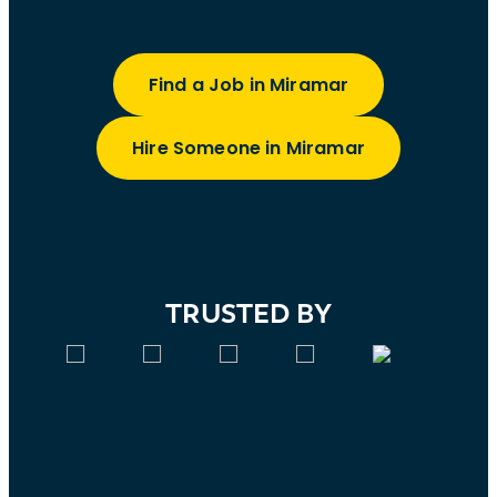
Find a Job in Miramar
Hire Someone in Miramar
TRUSTED BY