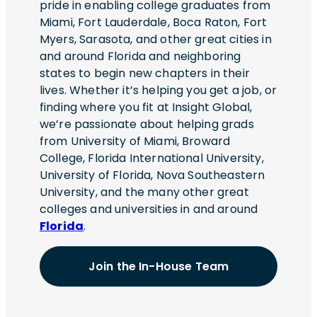
pride in enabling college graduates from
Miami, Fort Lauderdale, Boca Raton, Fort
Myers, Sarasota, and other great cities in
and around Florida and neighboring
states to begin new chapters in their
lives. Whether it’s helping you get a job, or
finding where you fit at Insight Global,
we’re passionate about helping grads
from University of Miami, Broward
College, Florida International University,
University of Florida, Nova Southeastern
University, and the many other great
colleges and universities in and around
Florida
.
Join the In-House Team