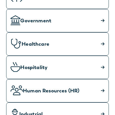
Government
Healthcare
Hospitality
Human Resources (HR)
Industrial