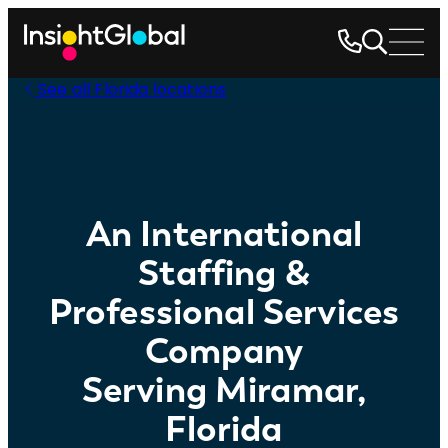
See all Florida locations
An International
Staffing &
Professional Services
Company
Serving Miramar,
Florida