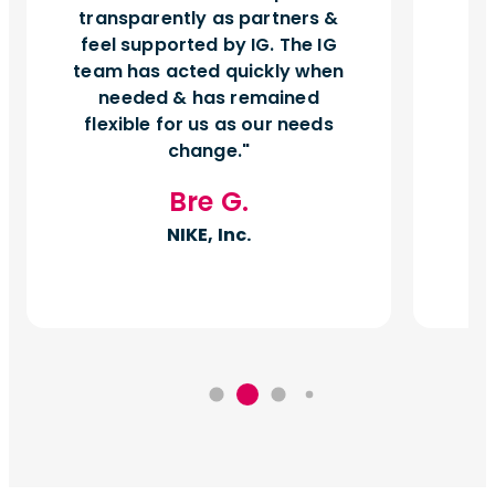
transparently as partners &
feel supported by IG. The IG
team has acted quickly when
needed & has remained
flexible for us as our needs
change.
Bre G.
NIKE, Inc.