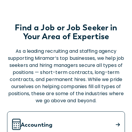
Find a Job or Job Seeker in
Your Area of Expertise
As a leading recruiting and staffing agency
supporting Miramar’s top businesses, we help job
seekers and hiring managers secure all types of
positions — short-term contracts, long-term
contracts, and permanent hires. While we pride
ourselves on helping companies fill all types of
positions, these are some of the industries where
we go above and beyond.
Accounting