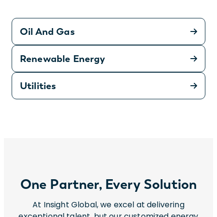
Oil And Gas
Renewable Energy
Utilities
One Partner, Every Solution
At Insight Global, we excel at delivering
exceptional talent, but our customized energy