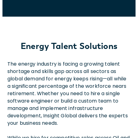
Energy Talent Solutions
The energy industry is facing a growing talent
shortage and skills gap across all sectors as
global demand for energy keeps rising—all while
a significant percentage of the workforce nears
retirement. Whether you need to hire a single
software engineer or build a custom team to
manage and implement infrastructure
development, Insight Global delivers the experts
your business needs.
While we hire for competitive roles across Oil and