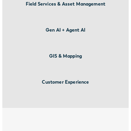
Field Services & Asset Management
Gen AI + Agent AI
GIS & Mapping
Customer Experience