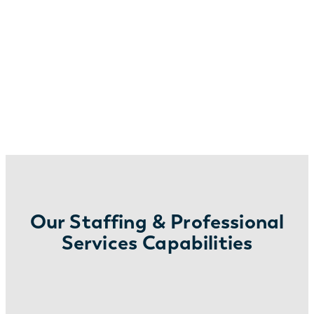
Our Staffing & Professional
Services Capabilities