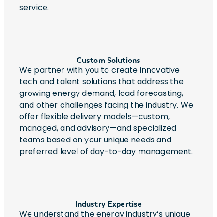
service.
Custom Solutions
We partner with you to create innovative
tech and talent solutions that address the
growing energy demand, load forecasting,
and other challenges facing the industry. We
offer flexible delivery models—custom,
managed, and advisory—and specialized
teams based on your unique needs and
preferred level of day-to-day management.
Industry Expertise
We understand the energy industry’s unique