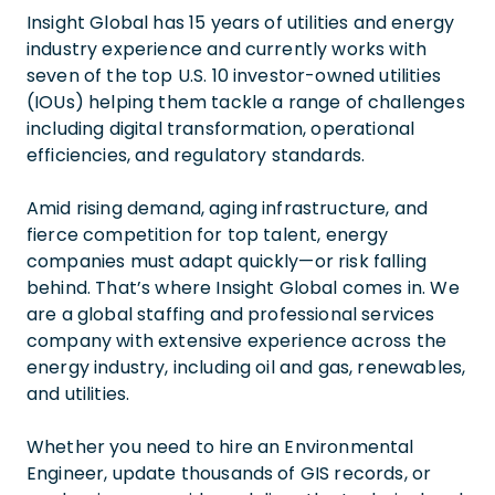
Insight Global has 15 years of utilities and energy
industry experience and currently works with
seven of the top U.S. 10 investor-owned utilities
(IOUs) helping them tackle a range of challenges
including digital transformation, operational
efficiencies, and regulatory standards.
Amid rising demand, aging infrastructure, and
fierce competition for top talent, energy
companies must adapt quickly—or risk falling
behind. That’s where Insight Global comes in. We
are a global staffing and professional services
company with extensive experience across the
energy industry, including oil and gas, renewables,
and utilities.
Whether you need to hire an Environmental
Engineer, update thousands of GIS records, or