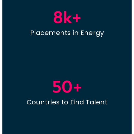
8k+
Placements in Energy
50+
Countries to Find Talent