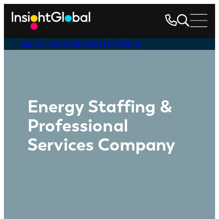
See all Industries and Functions
Energy Staffing &
Professional
Services Company