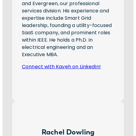
and Evergreen, our professional
services division. His experience and
expertise include Smart Grid
leadership, founding a utility-focused
SaaS company, and prominent roles
within IEEE. He holds a Ph.D. in
electrical engineering and an
Executive MBA.
Connect with Kaveh on LinkedIn!
Rachel Dowling