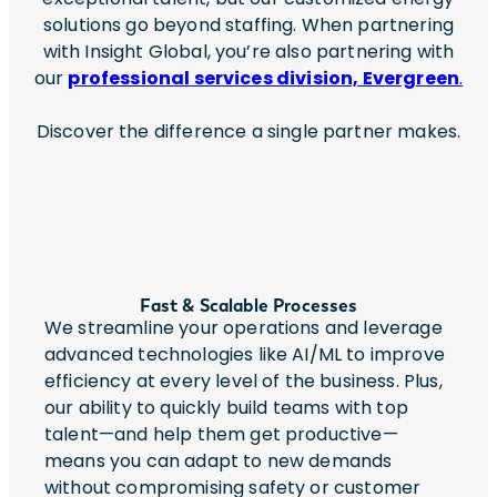
solutions go beyond staffing. When partnering
with Insight Global, you’re also partnering with
our
professional services division, Evergreen
.
Discover the difference a single partner makes.
Fast & Scalable Processes
We streamline your operations and leverage
advanced technologies like AI/ML to improve
efficiency at every level of the business. Plus,
our ability to quickly build teams with top
talent—and help them get productive—
means you can adapt to new demands
without compromising safety or customer