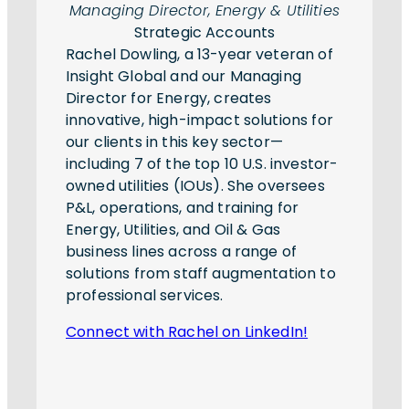
Managing Director, Energy & Utilities
Strategic Accounts
Rachel Dowling, a 13-year veteran of
Insight Global and our Managing
Director for Energy, creates
innovative, high-impact solutions for
our clients in this key sector—
including 7 of the top 10 U.S. investor-
owned utilities (IOUs). She oversees
P&L, operations, and training for
Energy, Utilities, and Oil & Gas
business lines across a range of
solutions from staff augmentation to
professional services.
Connect with Rachel on LinkedIn!