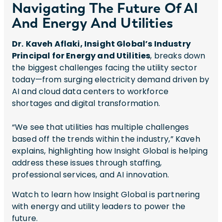
Navigating The Future Of AI
And Energy And Utilities
Dr.
Kaveh Aflaki, Insight Global’s Industry
Principal for Energy and Utilities
, breaks down
the biggest challenges facing the utility sector
today—from surging electricity demand driven by
AI and cloud data centers to workforce
shortages and digital transformation.
“We see that utilities has multiple challenges
based off the trends within the industry,” Kaveh
explains, highlighting how Insight Global is helping
address these issues through staffing,
professional services, and AI innovation.
Watch to learn how Insight Global is partnering
with energy and utility leaders to power the
future.