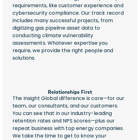
requirements, like customer experience and
cybersecurity compliance. Our track record
includes many successful projects, from
digitizing gas pipeline asset data to
conducting climate vulnerability
assessments. Whatever expertise you
require, we provide the right people and
solutions.
Relationships First
The Insight Global difference is care—for our
team, our consultants, and our customers.
You can see that in our industry-leading
retention rates and NPS scores—plus our
repeat business with top energy companies.
We take the time to get to know your