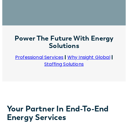
Power The Future With Energy
Solutions
Professional Services
|
Why Insight Global
|
Staffing Solutions
Your Partner In End-To-End
Energy Services