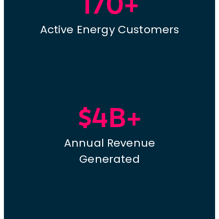
170+
Active Energy Customers
$4B+
Annual Revenue
Generated