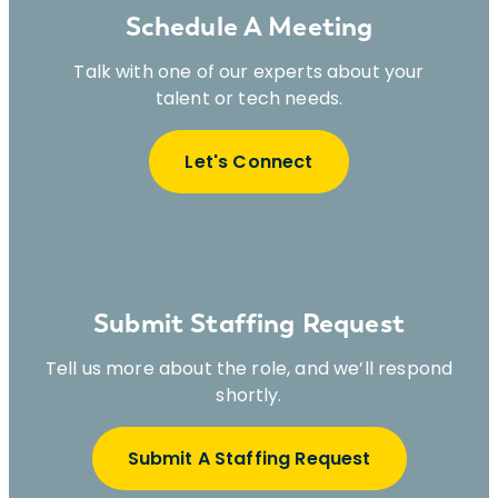
Schedule A Meeting
Talk with one of our experts about your
talent or tech needs.
Let's Connect
Submit Staffing Request
Tell us more about the role, and we’ll respond
shortly.
Submit A Staffing Request