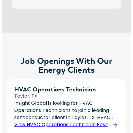
Job Openings With Our
Energy Clients
HVAC Operations Technician
Taylor, TX
Insight Global is looking for HVAC
Operations Technicians to join a leading
semiconductor client in Taylor, TX. HVAC
Operations Technicians maintain stable
View HVAC Operations Technician Position
operation of numerous semiconductor