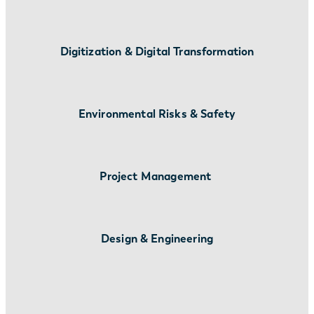
Digitization & Digital Transformation
Environmental Risks & Safety
Project Management
Design & Engineering