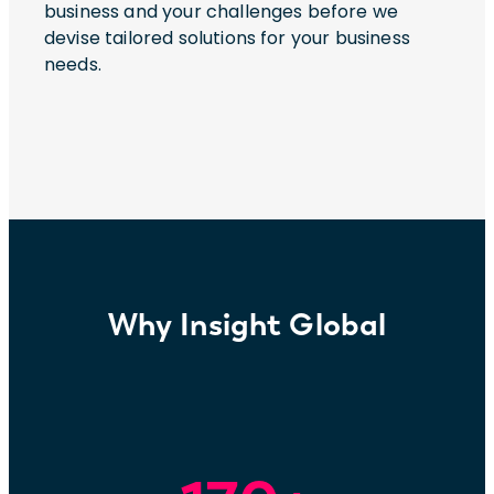
business and your challenges before we
devise tailored solutions for your business
needs.
Why Insight Global