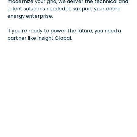
modernize your grid, we deliver the technical and
talent solutions needed to support your entire
energy enterprise.
If you’re ready to power the future, you need a
partner like Insight Global.