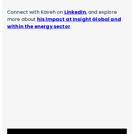
Connect with Kaveh on
LinkedIn
, and explore
more about
his impact at Insight Global and
within the energy sector
.