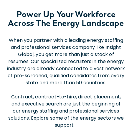
Power Up Your Workforce
Across The Energy Landscape
When you partner with a leading energy staffing
and professional services company like Insight
Global, you get more than just a stack of
resumes. Our specialized recruiters in the energy
industry are already connected to a vast network
of pre-screened, qualified candidates from every
state and more than 50 countries.
Contract, contract-to-hire, direct placement,
and executive search are just the beginning of
our energy staffing and professional services
solutions. Explore some of the energy sectors we
support.