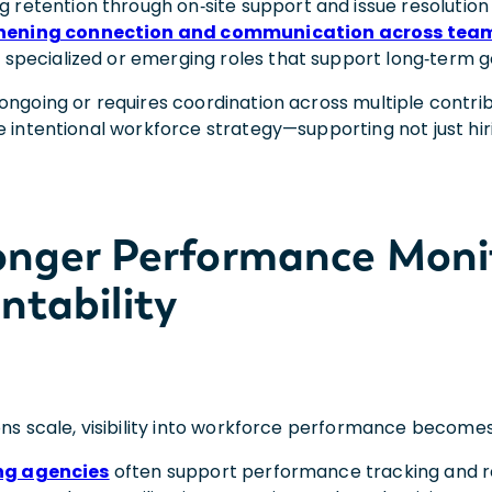
g retention through on‑site support and issue resolution
hening connection and communication across tea
r specialized or emerging roles that support long‑term g
ongoing or requires coordination across multiple contri
 intentional workforce strategy—supporting not just hiri
ronger Performance Moni
ntability
ons scale, visibility into workforce performance becomes
ng agencies
often support performance tracking and r