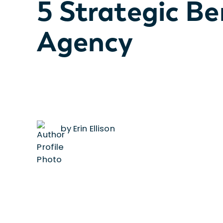
5 Strategic Be
Agency
by Erin Ellison