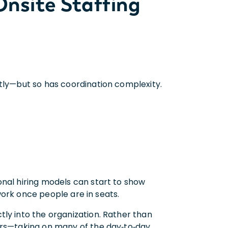
nsite Staffing
ntly—but so has coordination complexity.
onal hiring models can start to show
 work once people are in seats.
ly into the organization. Rather than
ers—taking on many of the day‑to‑day