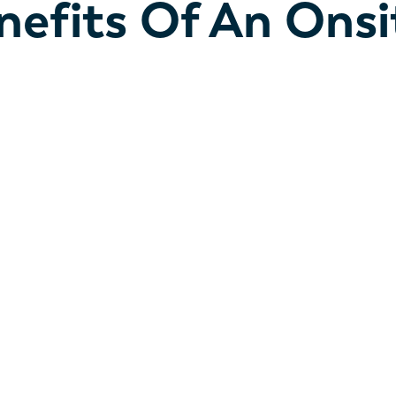
nefits Of An Onsi