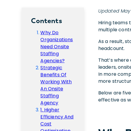
Updated May
Contents
Hiring teams 
multiple contr
Why Do
Organizations
As a result, s
Need Onsite
headcount.
Staffing
That’s where 
Agencies?
leaders, onsi
Strategic
In more compl
Benefits Of
more structur
Working With
An Onsite
Below are five
Staffing
effective as 
Agency
1. Higher
Efficiency And
Cost
Optimization