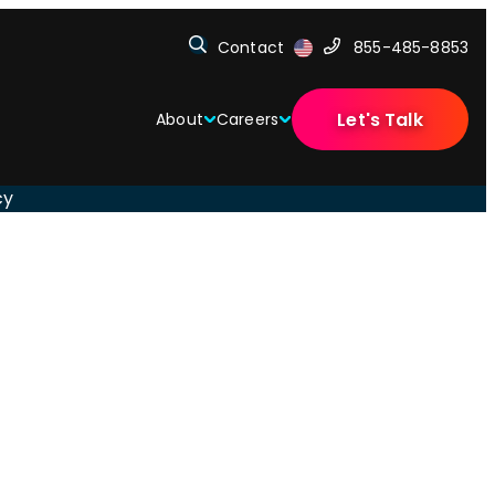
Contact
855-485-8853
Let's Talk
About
Careers
cy