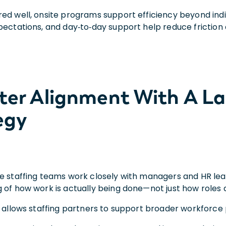
ed well, onsite programs support efficiency beyond indi
pectations, and day‑to‑day support help reduce friction
tter Alignment With A L
egy
e staffing teams work closely with managers and HR lead
 of how work is actually being done—not just how roles 
 allows staffing partners to support broader workforce pr