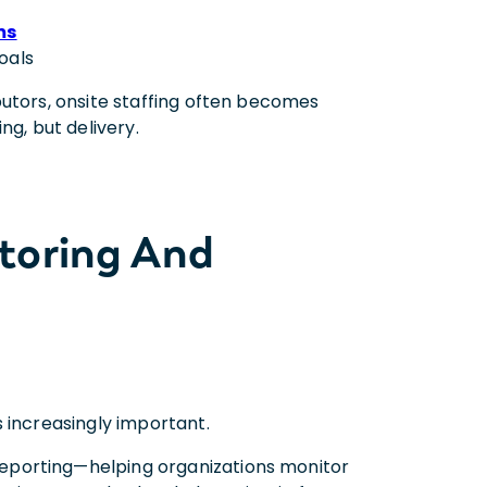
ms
oals
butors, onsite staffing often becomes
ng, but delivery.
toring And
 increasingly important.
eporting—helping organizations monitor