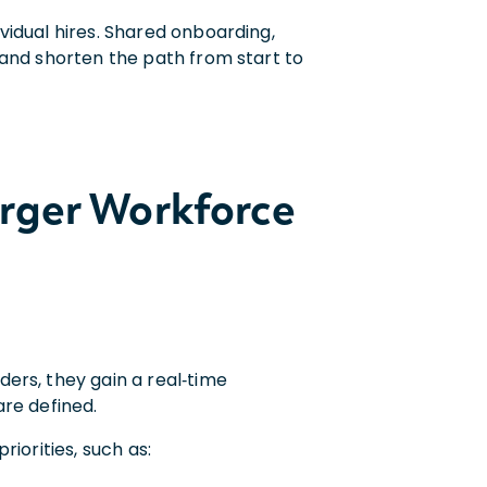
vidual hires. Shared onboarding,
 and shorten the path from start to
arger Workforce
ers, they gain a real‑time
are defined.
iorities, such as: