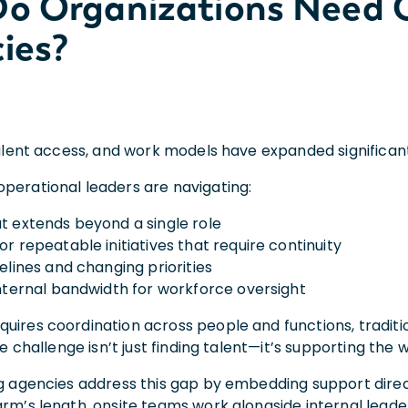
o Organizations Need O
ies?
 talent access, and work models have expanded significa
perational leaders are navigating:
t extends beyond a single role
r repeatable initiatives that require continuity
elines and changing priorities
internal bandwidth for workforce oversight
uires coordination across people and functions, traditi
The challenge isn’t just finding talent—it’s supporting the
ng agencies address this gap by embedding support direct
arm’s length, onsite teams work alongside internal lead