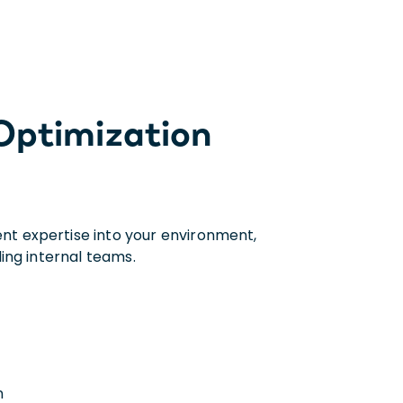
 Optimization
t expertise into your environment,
ing internal teams.
n