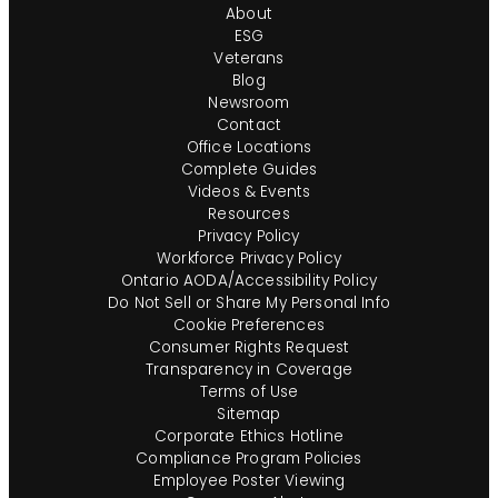
About
ESG
Veterans
Blog
Newsroom
Contact
Office Locations
Complete Guides
Videos & Events
Resources
Privacy Policy
Workforce Privacy Policy
Ontario AODA/Accessibility Policy
Do Not Sell or Share My Personal Info
Cookie Preferences
Consumer Rights Request
Transparency in Coverage
Terms of Use
Sitemap
Corporate Ethics Hotline
Compliance Program Policies
Employee Poster Viewing