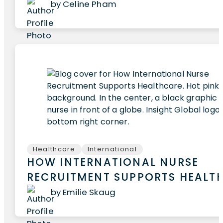
by Celine Pham
Healthcare
International
HOW INTERNATIONAL NURSE
RECRUITMENT SUPPORTS HEALT
by Emilie Skaug