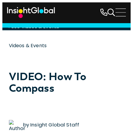
See Videos & Events
Videos & Events
VIDEO: How To
Compass
by Insight Global Staff