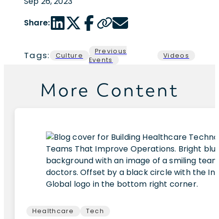
Sep 26, 2023
LinkedIn share link
Twitter share link
Facebook share link
Copy page url
Email share link
Share:
Previous
Tags:
Culture
Videos
Events
More Content
Healthcare
Tech