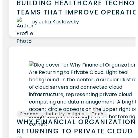
BUILDING HEALTHCARE TECHNO
TEAMS THAT IMPROVE OPERATI
by Julia Koslowsky
Finance
Industry Insights
Tech
WHY FINANCIAL ORGANIZATION
RETURNING TO PRIVATE CLOUD