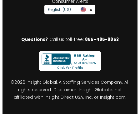
Consumer Alerts
English (US)
Questions?
Call us toll-free:
855-485-8853
©
2026
Insight Global, A Staffing Services Company. All
rights reserved. Disclaimer: Insight Global is not
affiliated with Insight Direct USA, Inc. or Insight.com.