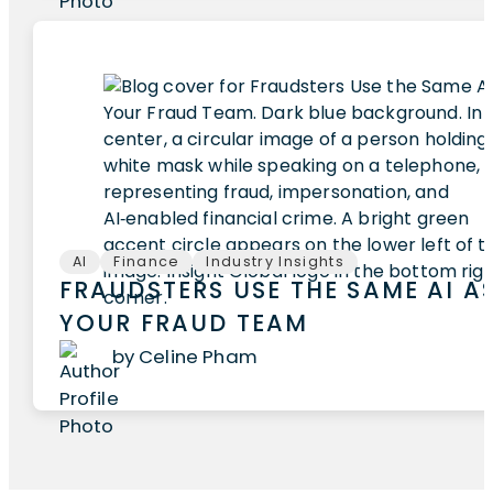
AI
Finance
Industry Insights
FRAUDSTERS USE THE SAME AI A
YOUR FRAUD TEAM
by Celine Pham