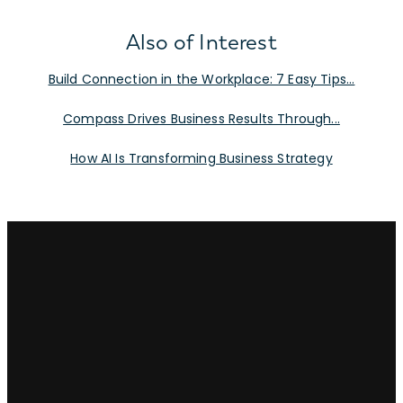
Also of Interest
Build Connection in the Workplace: 7 Easy Tips...
Compass Drives Business Results Through...
How AI Is Transforming Business Strategy