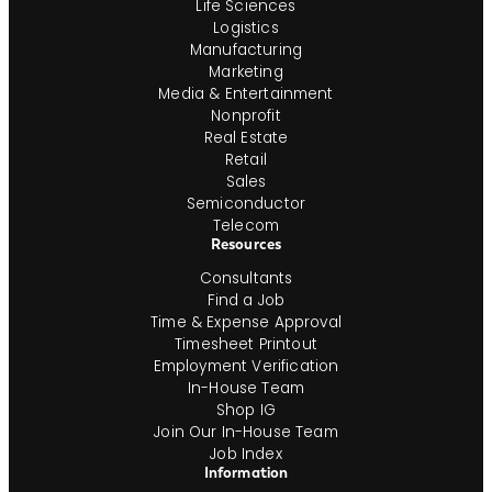
Life Sciences
Logistics
Manufacturing
Marketing
Media & Entertainment
Nonprofit
Real Estate
Retail
Sales
Semiconductor
Telecom
Resources
Consultants
Find a Job
Time & Expense Approval
Timesheet Printout
Employment Verification
In-House Team
Shop IG
Join Our In-House Team
Job Index
Information