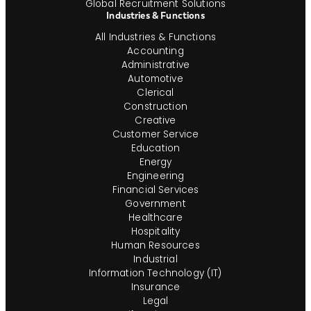
Global Recruitment Solutions
Industries & Functions
All Industries & Functions
Accounting
Administrative
Automotive
Clerical
Construction
Creative
Customer Service
Education
Energy
Engineering
Financial Services
Government
Healthcare
Hospitality
Human Resources
Industrial
Information Technology (IT)
Insurance
Legal