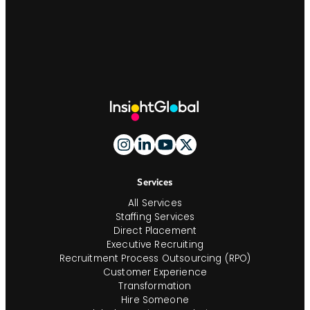
Site
Footer
And
Navigation
Services
All Services
Staffing Services
Direct Placement
Executive Recruiting
Recruitment Process Outsourcing (RPO)
Customer Experience
Transformation
Hire Someone