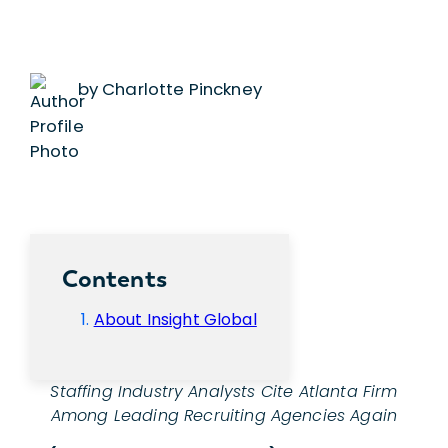
by Charlotte Pinckney
Contents
About Insight Global
Staffing Industry Analysts Cite Atlanta Firm
Among Leading Recruiting Agencies Again