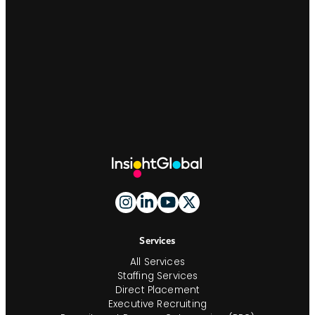
Site
Footer
And
Navigation
Services
All Services
Staffing Services
Direct Placement
Executive Recruiting