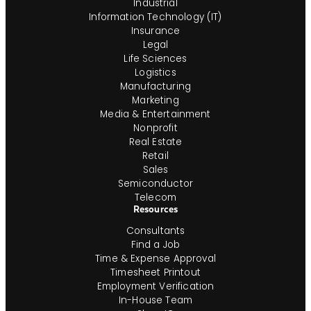
Industrial
Information Technology (IT)
Insurance
Legal
Life Sciences
Logistics
Manufacturing
Marketing
Media & Entertainment
Nonprofit
Real Estate
Retail
Sales
Semiconductor
Telecom
Resources
Consultants
Find a Job
Time & Expense Approval
Timesheet Printout
Employment Verification
In-House Team