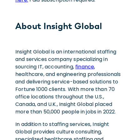
About Insight Global
Insight Global is an international staffing
and services company specializing in
sourcing IT, accounting,
finance
,
healthcare, and engineering professionals
and delivering service-based solutions to
Fortune 1000 clients. With more than 70
office locations throughout the U.S.,
Canada, and U.K., Insight Global placed
more than 50,000 people in jobs in 2022.
In addition to staffing services, Insight
Global provides culture consulting,
specialized healthcare staffing and