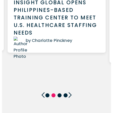
INSIGHT GLOBAL OPENS
PHILIPPINES-BASED
TRAINING CENTER TO MEET
U.S. HEALTHCARE STAFFING
NEEDS
by Charlotte Pinckney