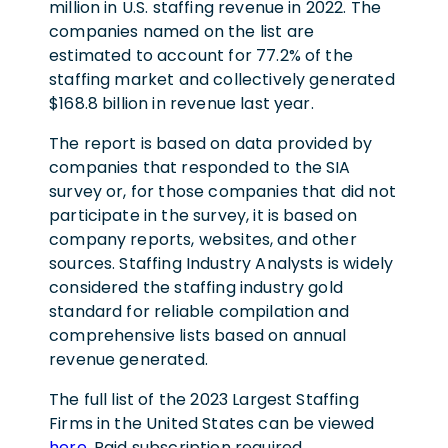
million in U.S. staffing revenue in 2022. The
companies named on the list are
estimated to account for 77.2% of the
staffing market and collectively generated
$168.8 billion in revenue last year.
The report is based on data provided by
companies that responded to the SIA
survey or, for those companies that did not
participate in the survey, it is based on
company reports, websites, and other
sources. Staffing Industry Analysts is widely
considered the staffing industry gold
standard for reliable compilation and
comprehensive lists based on annual
revenue generated.
The full list of the 2023 Largest Staffing
Firms in the United States can be viewed
here.
Paid subscription required.