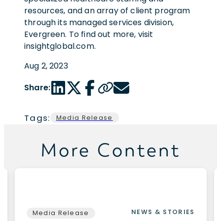
resources, and an array of client program
through its managed services division,
Evergreen. To find out more, visit
insightglobal.com.
Aug 2, 2023
LinkedIn share link
Twitter share link
Facebook share link
Copy page url
Email share link
Share:
Tags:
Media Release
More Content
NEWS & STORIES
Media Release