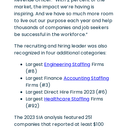
market, the impact we’re having is
inspiring. And we have so much more room
to live out our purpose each year and help
thousands of companies and job seekers
be successful in the workforce.”
The recruiting and hiring leader was also
recognized in four additional categories:
Largest
Engineering Staffing
Firms
(#8)
Largest Finance
Accounting Staffing
Firms (#3)
Largest Direct Hire Firms 2023 (#6)
Largest
Healthcare Staffing
Firms
(#92)
The 2023 SIA analysis featured 251
companies that reported at least $100