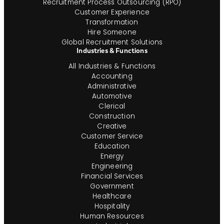
Recruitment Process Outsourcing (RPO)
Customer Experience
Transformation
Hire Someone
Global Recruitment Solutions
Industries & Functions
All Industries & Functions
Accounting
Administrative
Automotive
Clerical
Construction
Creative
Customer Service
Education
Energy
Engineering
Financial Services
Government
Healthcare
Hospitality
Human Resources