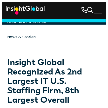
See News & Stories
News & Stories
Insight Global
Recognized As 2nd
Largest IT U.S.
Staffing Firm, 8th
Largest Overall