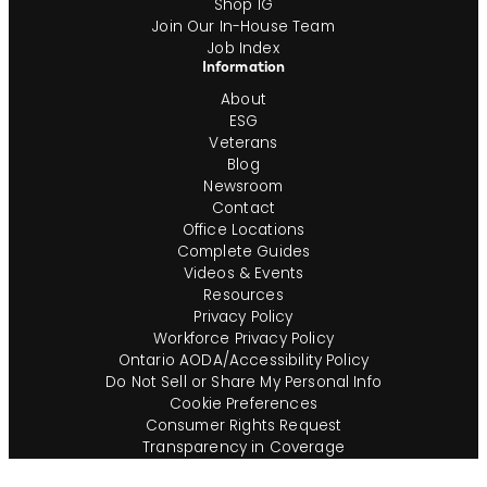
Shop IG
Join Our In-House Team
Job Index
Information
About
ESG
Veterans
Blog
Newsroom
Contact
Office Locations
Complete Guides
Videos & Events
Resources
Privacy Policy
Workforce Privacy Policy
Ontario AODA/Accessibility Policy
Do Not Sell or Share My Personal Info
Cookie Preferences
Consumer Rights Request
Transparency in Coverage
Terms of Use