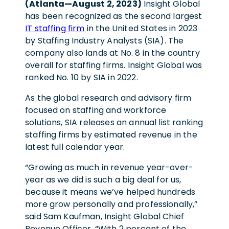
(Atlanta—August 2, 2023)
Insight Global
has been recognized as the second largest
IT staffing firm
in the United States in 2023
by Staffing Industry Analysts (SIA). The
company also lands at No. 8 in the country
overall for staffing firms. Insight Global was
ranked No. 10 by SIA in 2022.
As the global research and advisory firm
focused on staffing and workforce
solutions, SIA releases an annual list ranking
staffing firms by estimated revenue in the
latest full calendar year.
“Growing as much in revenue year-over-
year as we did is such a big deal for us,
because it means we’ve helped hundreds
more grow personally and professionally,”
said Sam Kaufman, Insight Global Chief
Revenue Officer. “With 2 percent of the