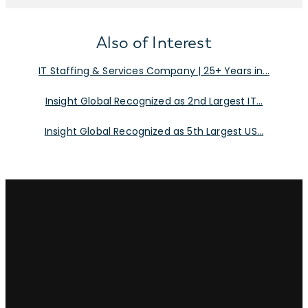
Also of Interest
IT Staffing & Services Company | 25+ Years in...
Insight Global Recognized as 2nd Largest IT...
Insight Global Recognized as 5th Largest US...