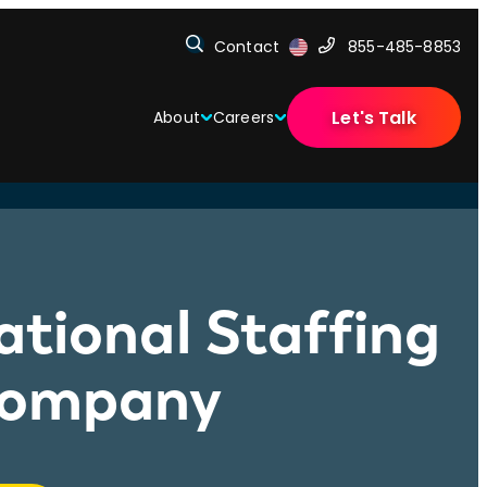
Contact
855-485-8853
Let's Talk
About
Careers
ational Staffing
 Company