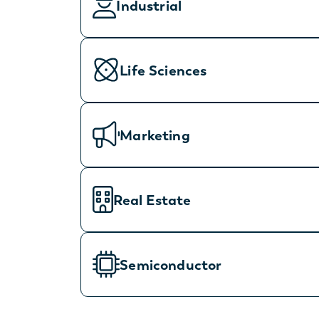
Industrial
Life Sciences
Marketing
Real Estate
Semiconductor