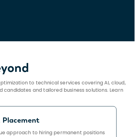
eyond
optimization to technical services covering AI, cloud,
ed candidates and tailored business solutions. Learn
!
t Placement
ue approach to hiring permanent positions