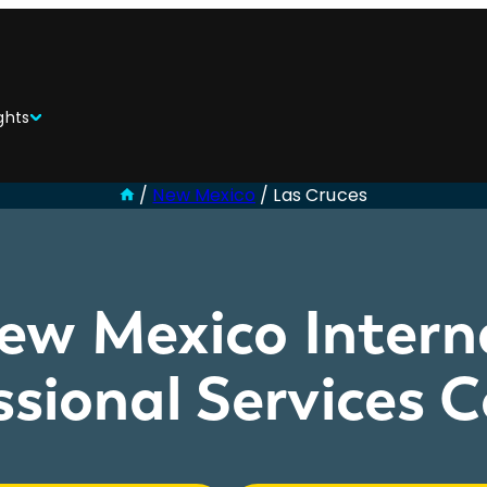
ghts
/
New Mexico
/
Las Cruces
ew Mexico Intern
ssional Services