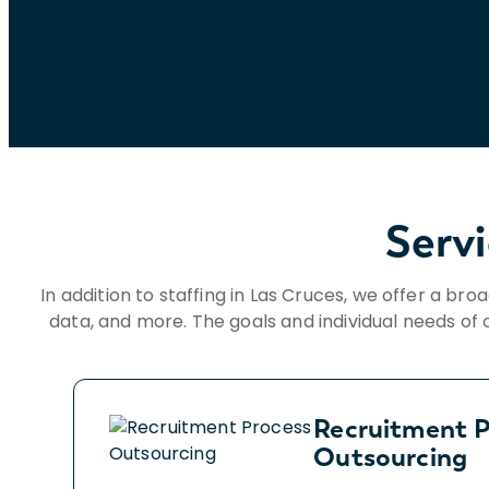
Serv
In addition to staffing in Las Cruces, we offer a bro
data, and more. The goals and individual needs of o
Recruitment P
Outsourcing