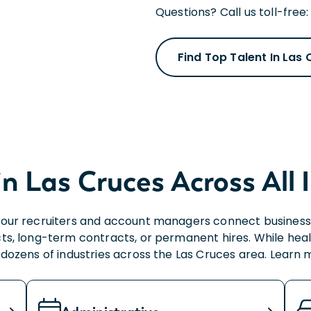
Questions? Call us toll-free
Find Top Talent In Las
in Las Cruces Across All 
our recruiters and account managers connect businesses 
ts, long-term contracts, or permanent hires. While heal
e dozens of industries across the Las Cruces area. Learn