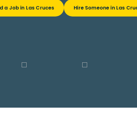
nd a Job in Las Cruces
Hire Someone in Las Cru