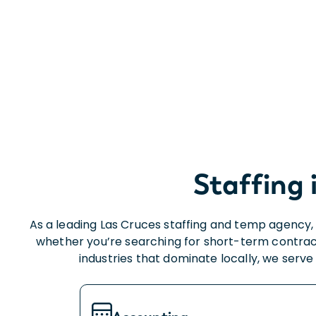
Staffing 
As a leading Las Cruces staffing and temp agency, 
whether you’re searching for short-term contrac
industries that dominate locally, we serv