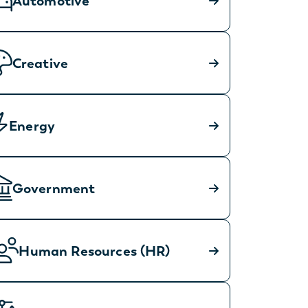
Automotive
Creative
Energy
Government
Human Resources (HR)