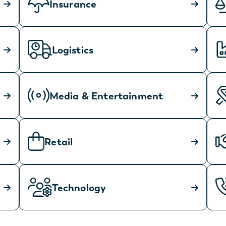
Insurance
Logistics
Media & Entertainment
Retail
Technology