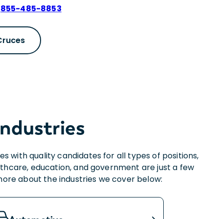
:
855-485-8853
 Cruces
Industries
with quality candidates for all types of positions,
thcare, education, and government are just a few
 more about the industries we cover below: