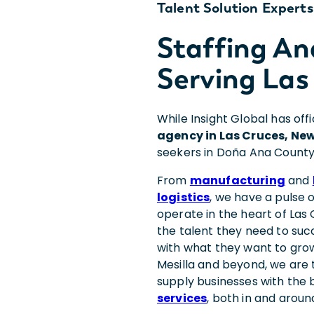
Talent Solution Experts
Staffing A
Serving Las
While Insight Global has of
agency in Las Cruces, Ne
seekers in Doña Ana County
From
manufacturing
and
logistics
, we have a pulse 
operate in the heart of Las 
the talent they need to succ
with what they want to gro
Mesilla and beyond, we are 
supply businesses with the b
services
, both in and aroun