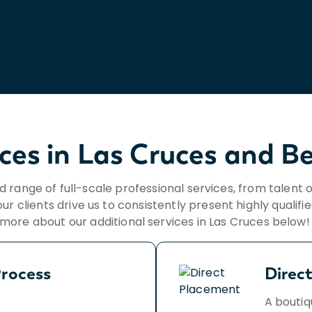
ices in Las Cruces and B
ad range of full-scale professional services, from talent 
ur clients drive us to consistently present highly qualifi
more about our additional services in Las Cruces below
rocess
Direc
A boutiq