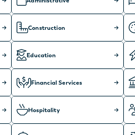
Administrative
Construction
Education
Financial Services
Hospitality