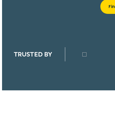
Fi
TRUSTED BY