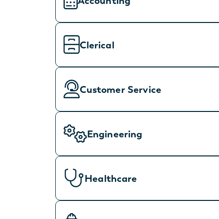
Accounting
Clerical
Customer Service
Engineering
Healthcare