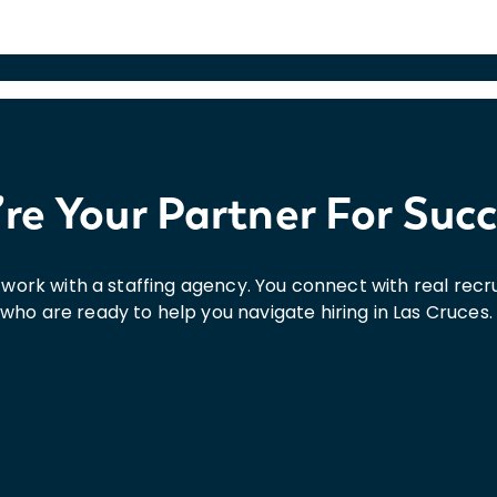
re Your Partner For Suc
st work with a staffing agency. You connect with real re
who are ready to help you navigate hiring in Las Cruces