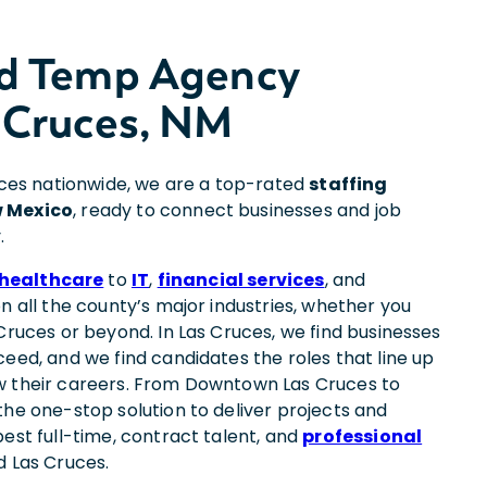
nd Temp Agency
 Cruces, NM
fices nationwide, we are a top-rated
staffing
w Mexico
, ready to connect businesses and job
.
healthcare
to
IT
,
financial services
, and
on all the county’s major industries, whether you
Cruces or beyond. In Las Cruces, we find businesses
eed, and we find candidates the roles that line up
w their careers. From Downtown Las Cruces to
the one-stop solution to deliver projects and
est full-time, contract talent, and
professional
d Las Cruces.