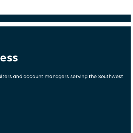
cess
cruiters and account managers serving the Southwest
.