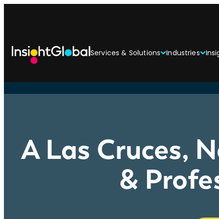
Services & Solutions
Industries
Insi
A Las Cruces, N
& Profe