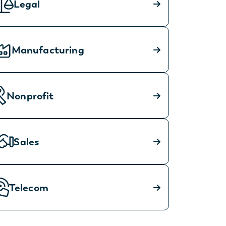
Legal
Manufacturing
Nonprofit
Sales
Telecom