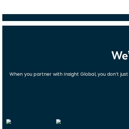
We’
When you partner with Insight Global, you don’t ju