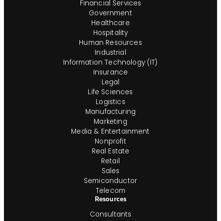
Financial Services
Government
Healthcare
Hospitality
Human Resources
Industrial
Information Technology (IT)
Insurance
Legal
Life Sciences
Logistics
Manufacturing
Marketing
Media & Entertainment
Nonprofit
Real Estate
Retail
Sales
Semiconductor
Telecom
Resources
Consultants