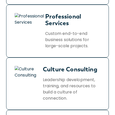
Professional
Services
Custom end-to-end
business solutions for
large-scale projects.
Culture Consulting
Leadership development,
training, and resources to
build a culture of
connection.