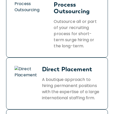
Process
Outsourcing
Outsource all or part
of your recruiting
process for short-
term surge hiring or
the long-term.
Direct Placement
A boutique approach to
hiring permanent positions
with the expertise of a large
international staffing firm.