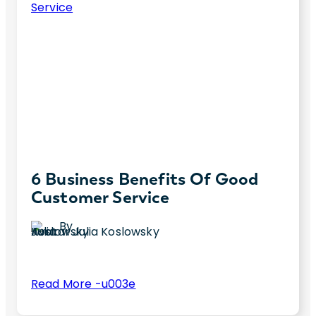
6 Business Benefits Of Good
Customer Service
By
Julia Koslowsky
:
Read More -u003e
6
Did you know good customer service