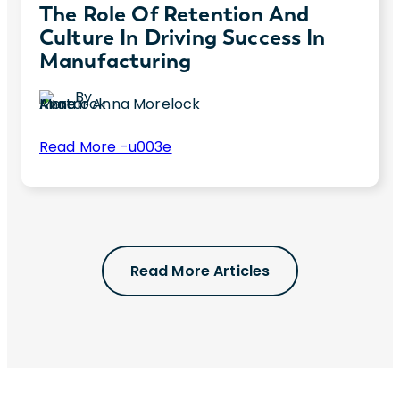
The Role Of Retention And
Culture In Driving Success In
Manufacturing
By
Anna Morelock
:
Read More -u003e
The
Are you concerned about employee
Role
retention and culture in your manufacturing
of
business? This blog post offers insights
Retention
about challenges and top solutions.
and
Read More Articles
Culture
in
Driving
Success
in
Manufacturing