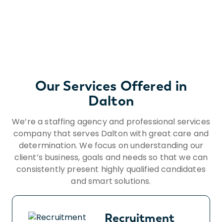
Our Services Offered in
Dalton
We’re a staffing agency and professional services
company that serves Dalton with great care and
determination. We focus on understanding our
client’s business, goals and needs so that we can
consistently present highly qualified candidates
and smart solutions.
Recruitment