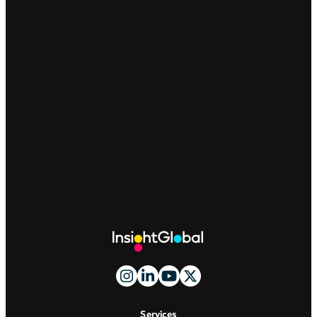
Site
Footer
And
Navigation
Services