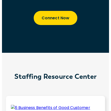
Connect Now
Staffing Resource Center