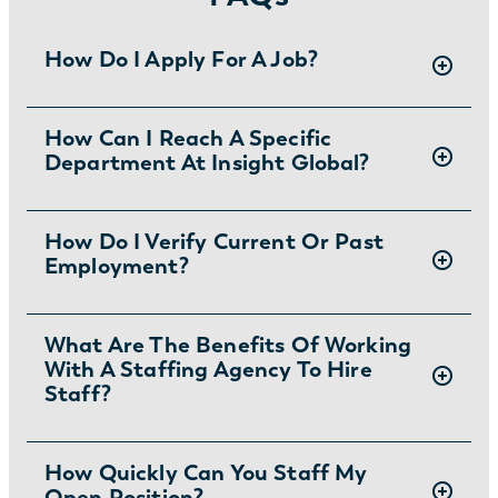
How Do I Apply For A Job?
There are two ways you can apply for jobs
How Can I Reach A Specific
Department At Insight Global?
with Insight Global:
1) Search for jobs on
our Job Board
.
2) Interested in joining the in-house
To ask specific questions or reach an Insight
How Do I Verify Current Or Past
team?
Learn more and apply
.
Employment?
Global department visit:
https://insightglobal.com/contact/
For instructions and other helpful information
What Are The Benefits Of Working
With A Staffing Agency To Hire
visit:
Staff?
https://insightglobal.com/employment-
verification/
Partnering with a staffing agency can save
How Quickly Can You Staff My
Open Position?