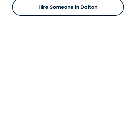
Hire Someone in Dalton
Schedule a meeting
with a Dalton
staffing expert