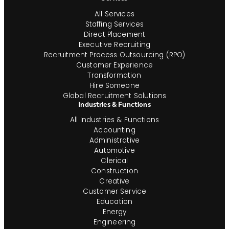
All Services
Staffing Services
Direct Placement
Executive Recruiting
Recruitment Process Outsourcing (RPO)
Customer Experience
Transformation
Hire Someone
Global Recruitment Solutions
Industries & Functions
All Industries & Functions
Accounting
Administrative
Automotive
Clerical
Construction
Creative
Customer Service
Education
Energy
Engineering