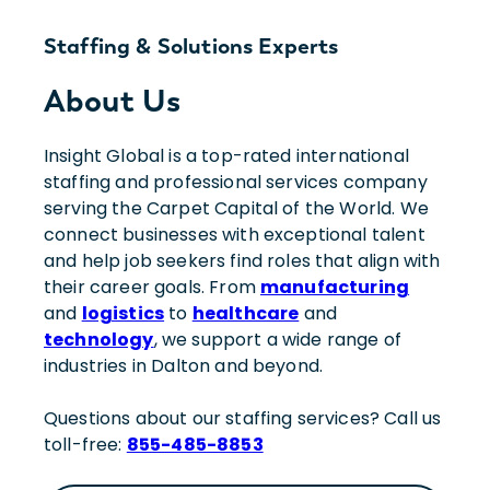
Staffing & Solutions Experts
About Us
Insight Global is a top-rated international
staffing and professional services company
serving the Carpet Capital of the World. We
connect businesses with exceptional talent
and help job seekers find roles that align with
their career goals. From
manufacturing
and
logistics
to
healthcare
and
technology
, we support a wide range of
industries in Dalton and beyond.
Questions about our staffing services? Call us
toll-free:
855-485-8853