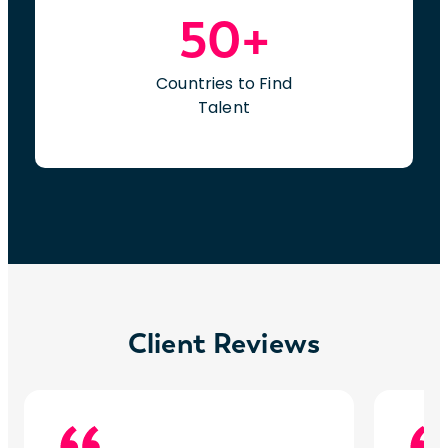
50+
Countries to Find
Talent
Client Reviews