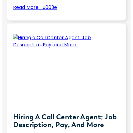
:
Read More -u003e
6
Unlock top cloud skills for 2025. Boost your
Essential
tech career or hire elite talent with these
Hard
essential cloud computing skills
Cloud
Skills
for
2025
Hiring A Call Center Agent: Job
Description, Pay, And More