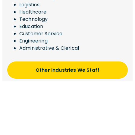
Logistics
Healthcare
Technology
Education
Customer Service
Engineering
Administrative & Clerical
Other Industries We Staff