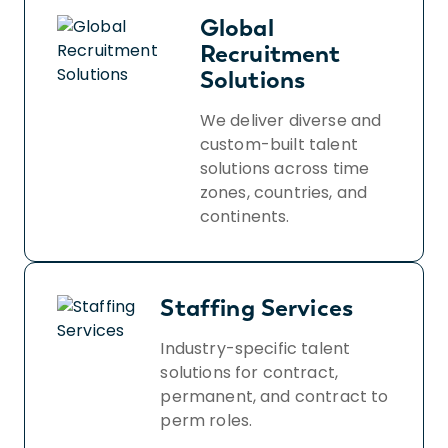
Global
Recruitment
Solutions
We deliver diverse and
custom-built talent
solutions across time
zones, countries, and
continents.
Staffing Services
Industry-specific talent
solutions for contract,
permanent, and contract to
perm roles.