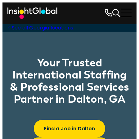
See all Georgia locations
Your Trusted
International Staffing
& Professional Services
Partner in Dalton, GA
Find a Job in Dalton