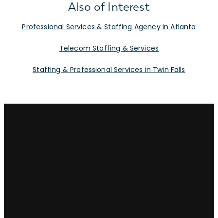
Also of Interest
Professional Services & Staffing Agency in Atlanta
Telecom Staffing & Services
Staffing & Professional Services in Twin Falls