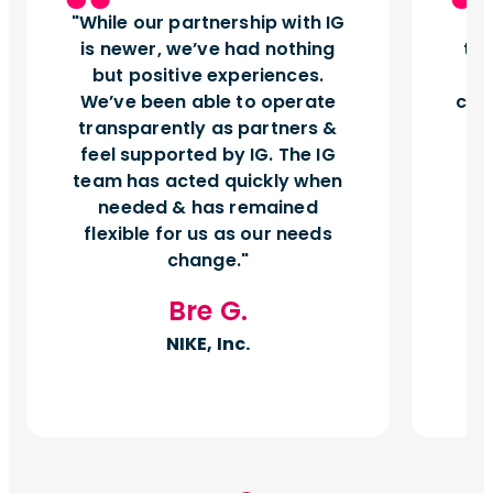
While our partnership with IG
I
is newer, we’ve had nothing
tu
but positive experiences.
d
We’ve been able to operate
can
transparently as partners &
feel supported by IG. The IG
team has acted quickly when
needed & has remained
flexible for us as our needs
change.
Bre G.
NIKE, Inc.