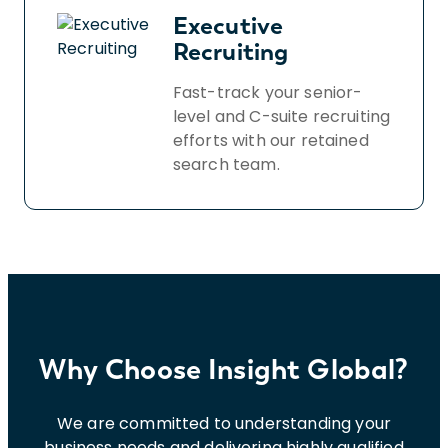
Executive
Recruiting
Fast-track your senior-
level and C-suite recruiting
efforts with our retained
search team.
Why Choose Insight Global?
We are committed to understanding your
business needs and delivering highly qualified