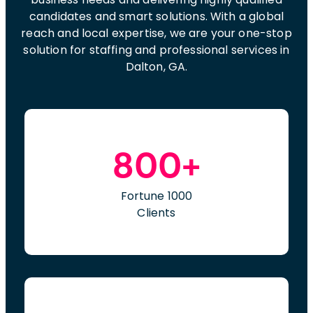
candidates and smart solutions. With a global
reach and local expertise, we are your one-stop
solution for staffing and professional services in
Dalton, GA.
800+
Fortune 1000
Clients