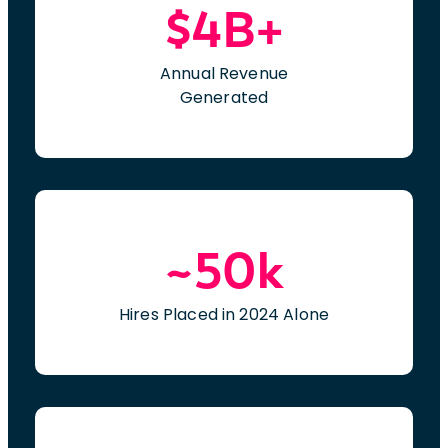
$4B+
Annual Revenue
Generated
~50k
Hires Placed in 2024 Alone