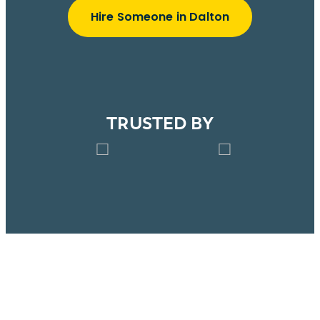
Hire Someone in Dalton
TRUSTED BY