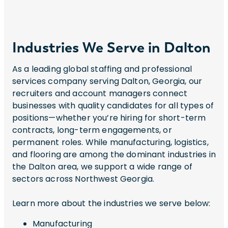
Industries We Serve in Dalton
As a leading global staffing and professional
services company serving Dalton, Georgia, our
recruiters and account managers connect
businesses with quality candidates for all types of
positions—whether you’re hiring for short-term
contracts, long-term engagements, or
permanent roles. While manufacturing, logistics,
and flooring are among the dominant industries in
the Dalton area, we support a wide range of
sectors across Northwest Georgia.
Learn more about the industries we serve below:
Manufacturing