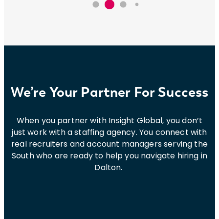
We’re Your Partner For Success
When you partner with Insight Global, you don’t
just work with a staffing agency. You connect with
real recruiters and account managers serving the
South who are ready to help you navigate hiring in
Dalton.