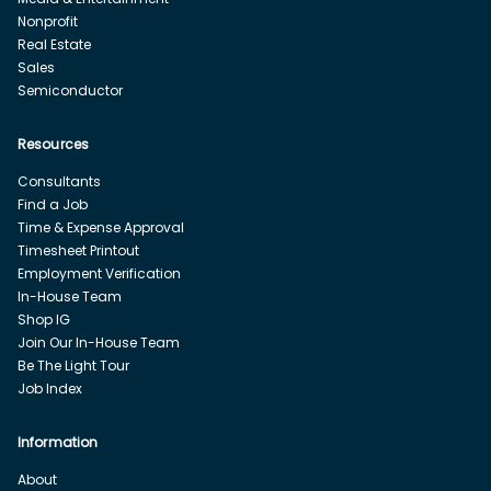
Nonprofit
Real Estate
Sales
Semiconductor
Resources
Consultants
Find a Job
Time & Expense Approval
Timesheet Printout
Employment Verification
In-House Team
Shop IG
Join Our In-House Team
Be The Light Tour
Job Index
Information
About