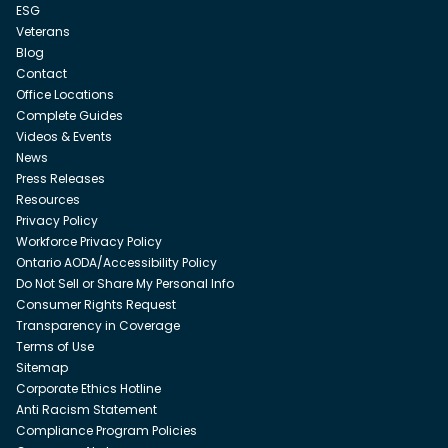
ESG
Veterans
Blog
Contact
Office Locations
Complete Guides
Videos & Events
News
Press Releases
Resources
Privacy Policy
Workforce Privacy Policy
Ontario AODA/Accessibility Policy
Do Not Sell or Share My Personal Info
Consumer Rights Request
Transparency in Coverage
Terms of Use
Sitemap
Corporate Ethics Hotline
Anti Racism Statement
Compliance Program Policies