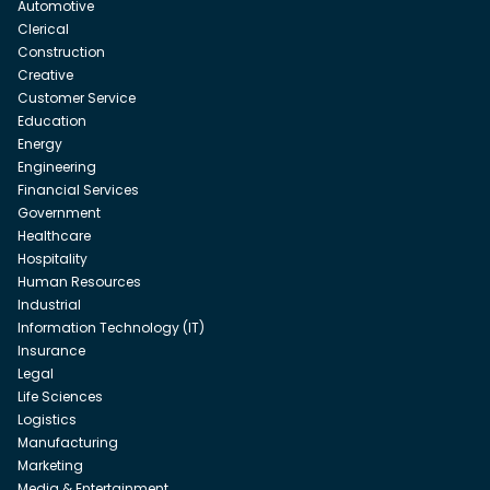
Automotive
Clerical
Construction
Creative
Customer Service
Education
Energy
Engineering
Financial Services
Government
Healthcare
Hospitality
Human Resources
Industrial
Information Technology (IT)
Insurance
Legal
Life Sciences
Logistics
Manufacturing
Marketing
Media & Entertainment