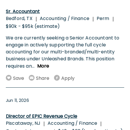
Sr. Accountant
Bedford, TX
Accounting / Finance
Perm
|
|
|
$90k - $95k (estimate)
We are currently seeking a Senior Accountant to
engage in actively supporting the full cycle
accounting for our multi-branded/multi-entity
business under Unleashed Brands. This position
requires an
...
More
Save
Share
Apply
Jun 11, 2026
Director of EPIC Revenue Cycle
Piscataway, NJ
Accounting / Finance
|
|