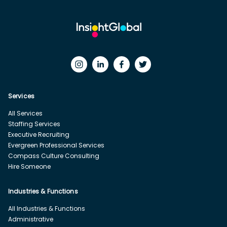
Services
All Services
Staffing Services
Executive Recruiting
Evergreen Professional Services
Compass Culture Consulting
Hire Someone
Industries & Functions
All Industries & Functions
Administrative