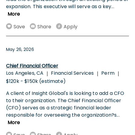
expansion. This executive will serve as a key
...
More
Save
Share
Apply
May 26, 2026
Chief Financial Officer
Los Angeles, CA
Financial Services
Perm
|
|
|
$120k - $150k (estimate)
A client of Insight Global's is looking to add a CFO
to their organization. The Chief Financial Officer
(CFO) serves as a strategic financial leader
responsible for overseeing the organization?s
...
More