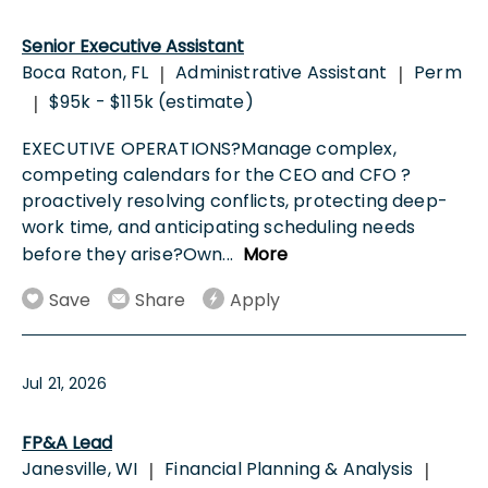
Senior Executive Assistant
Boca Raton, FL
Administrative Assistant
Perm
|
|
$95k - $115k (estimate)
|
EXECUTIVE OPERATIONS?Manage complex,
competing calendars for the CEO and CFO ?
proactively resolving conflicts, protecting deep-
work time, and anticipating scheduling needs
before they arise?Own
...
More
Save
Share
Apply
Jul 21, 2026
FP&A Lead
Janesville, WI
Financial Planning & Analysis
|
|