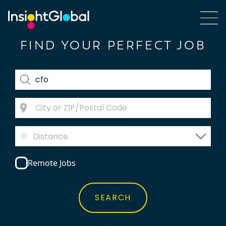
FIND YOUR PERFECT JOB
Distance
Remote Jobs