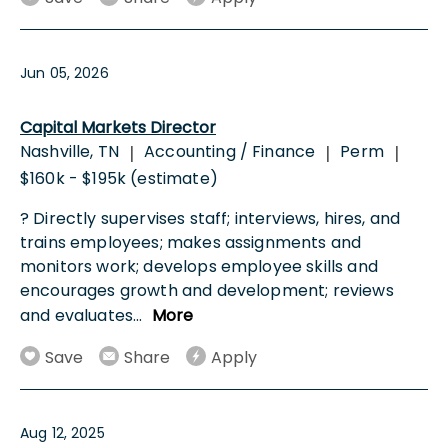
Jun 05, 2026
Capital Markets Director
Nashville, TN
Accounting / Finance
Perm
|
|
|
$160k - $195k (estimate)
? Directly supervises staff; interviews, hires, and
trains employees; makes assignments and
monitors work; develops employee skills and
encourages growth and development; reviews
and evaluates
...
More
Save
Share
Apply
Aug 12, 2025