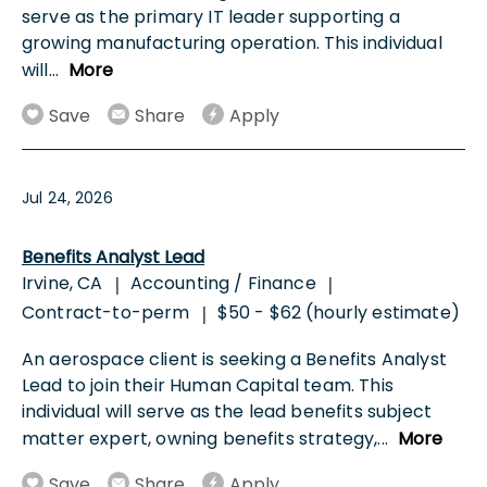
serve as the primary IT leader supporting a
growing manufacturing operation. This individual
will
...
More
Save
Share
Apply
Jul 24, 2026
Benefits Analyst Lead
Irvine, CA
Accounting / Finance
|
|
Contract-to-perm
$50 - $62 (hourly estimate)
|
An aerospace client is seeking a Benefits Analyst
Lead to join their Human Capital team. This
individual will serve as the lead benefits subject
matter expert, owning benefits strategy,
...
More
Save
Share
Apply