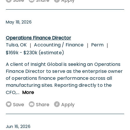
Save
Share
Apply
May 18, 2026
Operations Finance Director
Tulsa, OK
Accounting / Finance
Perm
|
|
|
$169k - $230k (estimate)
A client of Insight Global is seeking an Operations
Finance Director to serve as the enterprise owner
of operations finance performance across all
manufacturing sites. Reporting directly to the
CFO,
...
More
Save
Share
Apply
Jun 16, 2026