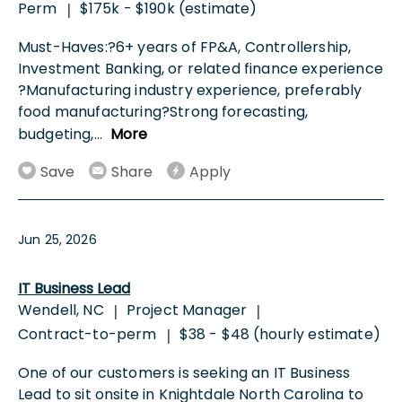
Perm
$175k - $190k (estimate)
|
Must-Haves:?6+ years of FP&A, Controllership,
Investment Banking, or related finance experience
?Manufacturing industry experience, preferably
food manufacturing?Strong forecasting,
budgeting,
...
More
Save
Share
Apply
Jun 25, 2026
IT Business Lead
Wendell, NC
Project Manager
|
|
Contract-to-perm
$38 - $48 (hourly estimate)
|
One of our customers is seeking an IT Business
Lead to sit onsite in Knightdale North Carolina to