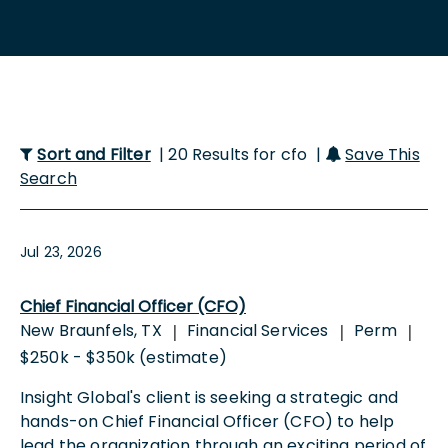
Sort and Filter
| 20 Results for cfo |
Save This
Search
Jul 23, 2026
Chief Financial Officer (CFO)
New Braunfels, TX
Financial Services
Perm
|
|
|
$250k - $350k (estimate)
Insight Global's client is seeking a strategic and
hands-on Chief Financial Officer (CFO) to help
lead the organization through an exciting period of