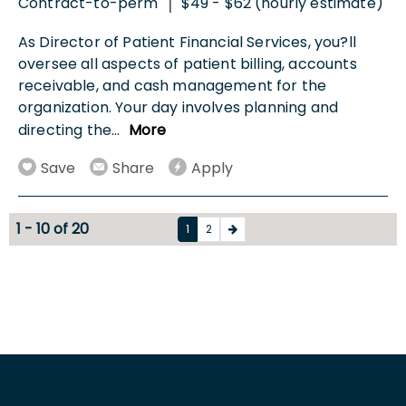
Contract-to-perm
$49 - $62 (hourly estimate)
|
As Director of Patient Financial Services, you?ll
oversee all aspects of patient billing, accounts
receivable, and cash management for the
organization. Your day involves planning and
directing the
...
More
Save
Share
Apply
1 - 10 of 20
1
2