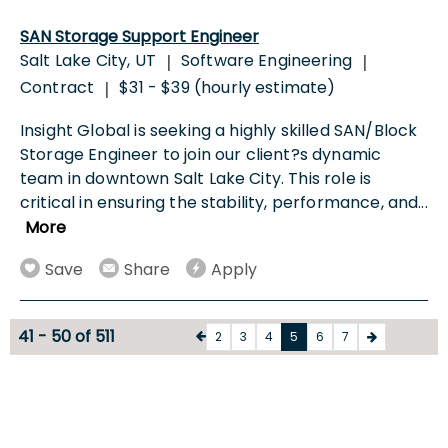
SAN Storage Support Engineer
Salt Lake City, UT
Software Engineering
|
|
Contract
$31 - $39 (hourly estimate)
|
Insight Global is seeking a highly skilled SAN/Block
Storage Engineer to join our client?s dynamic
team in downtown Salt Lake City. This role is
critical in ensuring the stability, performance, and
...
More
Save
Share
Apply
41 - 50 of 511
2
3
4
5
6
7