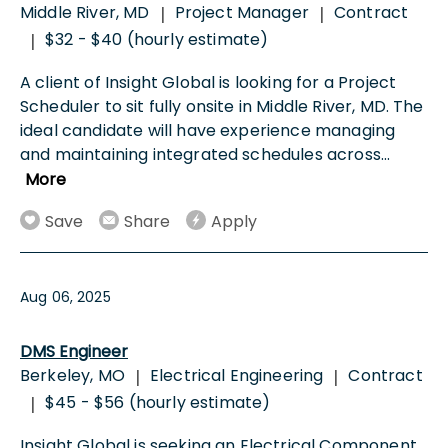
Middle River, MD
Project Manager
Contract
|
|
$32 - $40 (hourly estimate)
|
A client of Insight Global is looking for a Project
Scheduler to sit fully onsite in Middle River, MD. The
ideal candidate will have experience managing
and maintaining integrated schedules across
...
More
Save
Share
Apply
Aug 06, 2025
DMS Engineer
Berkeley, MO
Electrical Engineering
Contract
|
|
$45 - $56 (hourly estimate)
|
Insight Global is seeking an Electrical Component,