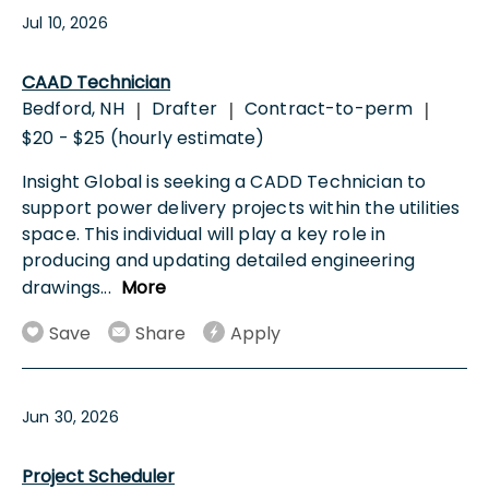
Jul 10, 2026
CAAD Technician
Bedford, NH
Drafter
Contract-to-perm
|
|
|
$20 - $25 (hourly estimate)
Insight Global is seeking a CADD Technician to
support power delivery projects within the utilities
space. This individual will play a key role in
producing and updating detailed engineering
drawings
...
More
Save
Share
Apply
Jun 30, 2026
Project Scheduler