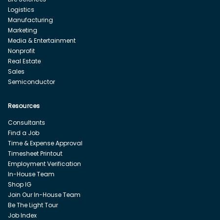
Logistics
Manufacturing
Marketing
Media & Entertainment
Nonprofit
Real Estate
Sales
Semiconductor
Resources
Consultants
Find a Job
Time & Expense Approval
Timesheet Printout
Employment Verification
In-House Team
Shop IG
Join Our In-House Team
Be The Light Tour
Job Index