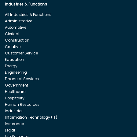
Industries & Functions
All Industries & Functions
Administrative
Automotive
Clerical
Construction
Creative
Customer Service
Education
Energy
Engineering
Financial Services
Government
Healthcare
Hospitality
Human Resources
Industrial
Information Technology (IT)
Insurance
Legal
Life Sciences