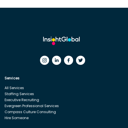
Services
All Services
Staffing Services
Executive Recruiting
Evergreen Professional Services
Compass Culture Consulting
Hire Someone