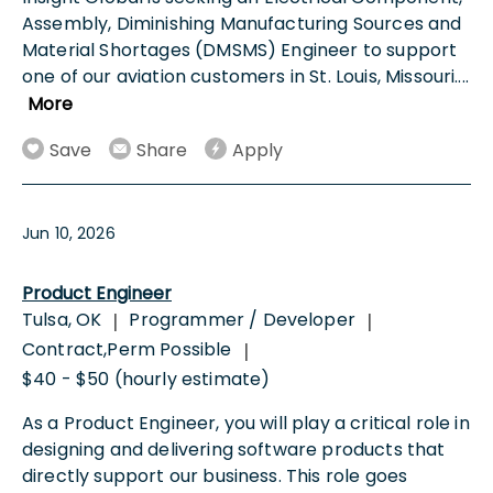
Assembly, Diminishing Manufacturing Sources and
Material Shortages (DMSMS) Engineer to support
one of our aviation customers in St. Louis, Missouri.
...
More
Save
Share
Apply
Jun 10, 2026
Product Engineer
Tulsa, OK
Programmer / Developer
|
|
Contract,Perm Possible
|
$40 - $50 (hourly estimate)
As a Product Engineer, you will play a critical role in
designing and delivering software products that
directly support our business. This role goes