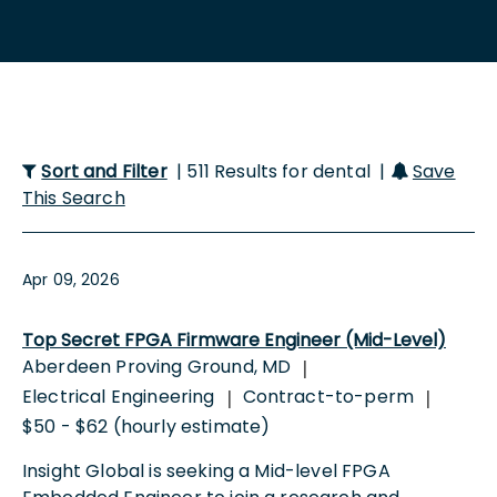
Sort and Filter
| 511 Results for dental |
Save
This Search
Apr 09, 2026
Top Secret FPGA Firmware Engineer (Mid-Level)
Aberdeen Proving Ground, MD
|
Electrical Engineering
Contract-to-perm
|
|
$50 - $62 (hourly estimate)
Insight Global is seeking a Mid-level FPGA