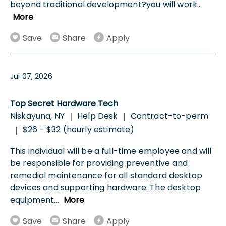
beyond traditional development?you will work
...
More
Save
Share
Apply
Jul 07, 2026
Top Secret Hardware Tech
Niskayuna, NY
Help Desk
Contract-to-perm
|
|
$26 - $32 (hourly estimate)
|
This individual will be a full-time employee and will
be responsible for providing preventive and
remedial maintenance for all standard desktop
devices and supporting hardware. The desktop
equipment
...
More
Save
Share
Apply