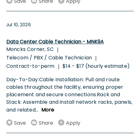
Save
Share
Apply
Jul 10, 2026
Data Center Cable Technician - MNK9A
Moncks Corner, SC
|
Telecom / PBX / Cable Technician
|
Contract-to-perm
$14 - $17 (hourly estimate)
|
Day-To-Day:Cable Installation: Pull and route
cables throughout the facility, ensuring proper
placement and secure connections.Rack and
Stack: Assemble and install network racks, panels,
and related
...
More
Save
Share
Apply