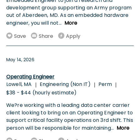
Embedded Engineer to join a research and
development group supporting an Army program
out of Aberdeen, MD. As an embedded hardware
engineer, you will not
...
More
Save
Share
Apply
May 14, 2026
Operating Engineer
Lowell, MA
Engineering (Non IT)
Perm
|
|
|
$38 - $44 (hourly estimate)
We?re working with a leading data center carrier
client looking to bring on an Operating Engineer to
support critical facility operations on 3rd shift. This
person will be responsible for maintaining
...
More