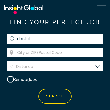
FIND YOUR PERFECT JOB
Distance
Remote Jobs