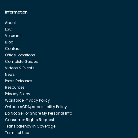
Information
About
ESG
Veterans
Blog
Contact
Office Locations
Complete Guides
Videos & Events
News
Press Releases
Resources
Privacy Policy
Workforce Privacy Policy
Ontario AODA/Accessibility Policy
Do Not Sell or Share My Personal Info
Consumer Rights Request
Transparency in Coverage
Terms of Use