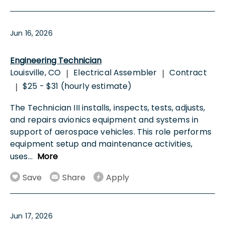
Jun 16, 2026
Engineering Technician
Louisville, CO
Electrical Assembler
Contract
|
|
$25 - $31 (hourly estimate)
|
The Technician III installs, inspects, tests, adjusts,
and repairs avionics equipment and systems in
support of aerospace vehicles. This role performs
equipment setup and maintenance activities,
uses
...
More
Save
Share
Apply
Jun 17, 2026