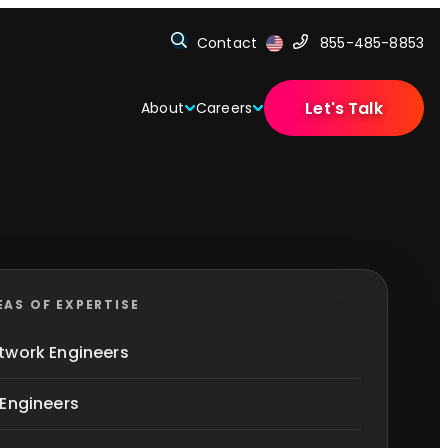
Contact
855-485-8853
Let's Talk
About
Careers
EAS OF EXPERTISE
twork Engineers
 Engineers