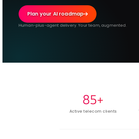
Plan your AI roadmap
Human-plus-agent delivery. Your team, augmented.
85+
Active telecom clients