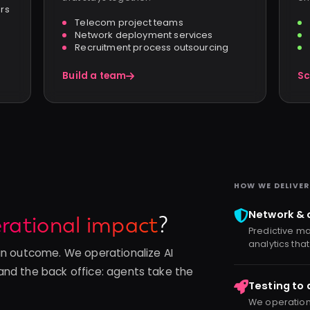
ers
Telecom project teams
Network deployment services
Recruitment process outsourcing
Build a team
Sc
HOW WE DELIVER
Network & 
rational impact
?
Predictive ma
analytics that
an outcome. We operationalize AI
and the back office: agents take the
Testing to
We operational