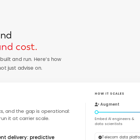
und
and cost.
uilt and run. Here’s how
t just advise on.
HOW IT SCALES
Augment
ks, and the gap is operational:
n it at carrier scale.
Embed AI engineers &
data scientists
t delivery: predictive
Telecom data platfor