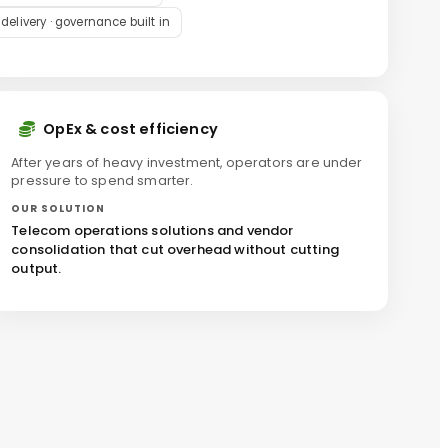
livery · governance built in
OpEx & cost efficiency
After years of heavy investment, operators are under
pressure to spend smarter.
OUR SOLUTION
Telecom operations solutions and vendor
consolidation that cut overhead without cutting
output.