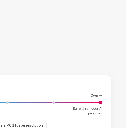
Own
Build & run your AI
program
m · 40% faster resolution