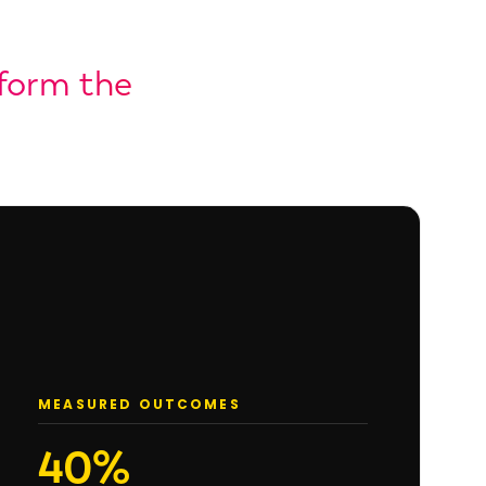
tform the
MEASURED OUTCOMES
40%