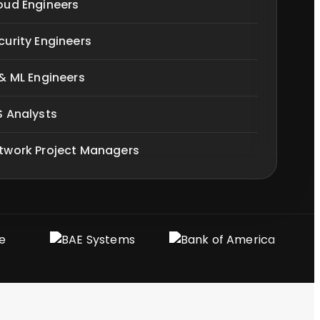
oud Engineers
curity Engineers
 & ML Engineers
S Analysts
twork Project Managers