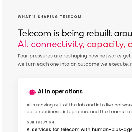
WHAT’S SHAPING TELECOM
Telecom is being rebuilt aro
AI, connectivity, capacity, 
Four pressures are reshaping how networks get b
we turn each one into an outcome we execute, no
AI in operations
AI is moving out of the lab and into live networ
data readiness, integration, and the teams to ru
OUR SOLUTION
AI services for telecom with human-plus-agen