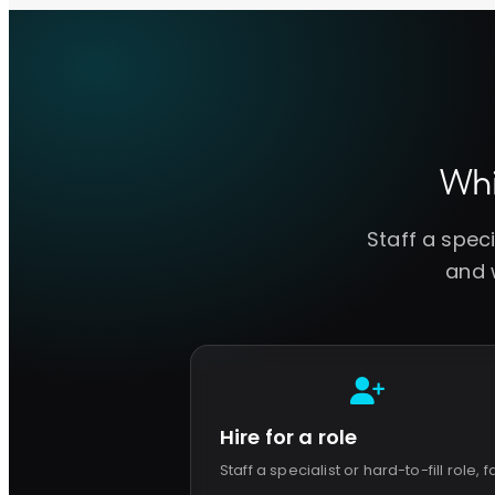
Wh
Staff a spec
and w
Hire for a role
Staff a specialist or hard-to-fill role, f