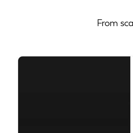
From sca