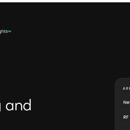
ghts
AR
g and
Ne
RF