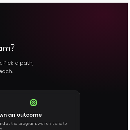
eam?
 Pick a path,
each.
wn an outcome
nd us the program; we run it end to
d.