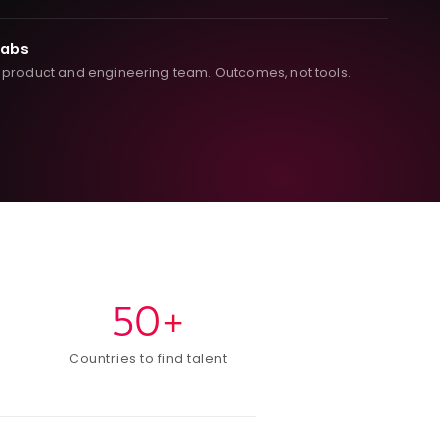
Labs
 product and engineering team. Outcomes, not tools.
50+
Countries to find talent