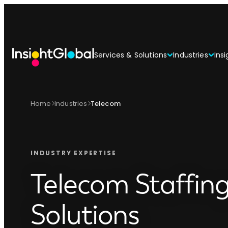
Services & Solutions
Industries
Insi
Home
Industries
Telecom
INDUSTRY EXPERTISE
Telecom Staffin
Solutions