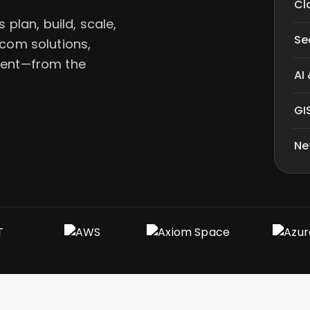
Cl
plan, build, scale,
Se
ecom solutions,
alent—from the
AI
GI
Ne