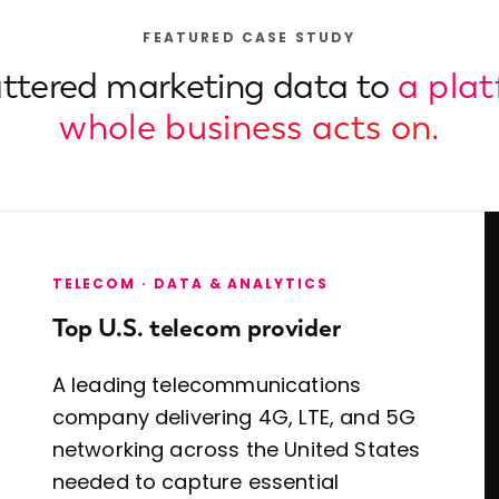
FEATURED CASE STUDY
ttered marketing data to
a pla
whole business acts on.
TELECOM · DATA & ANALYTICS
Top U.S. telecom provider
A leading telecommunications
company delivering 4G, LTE, and 5G
networking across the United States
needed to capture essential