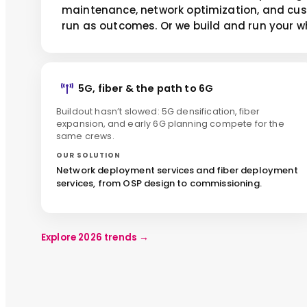
maintenance, network optimization, and cu
run as outcomes. Or we build and run your w
5G, fiber & the path to 6G
Buildout hasn’t slowed: 5G densification, fiber
expansion, and early 6G planning compete for the
same crews.
OUR SOLUTION
Network deployment services and fiber deployment
services, from OSP design to commissioning.
Explore 2026 trends
→