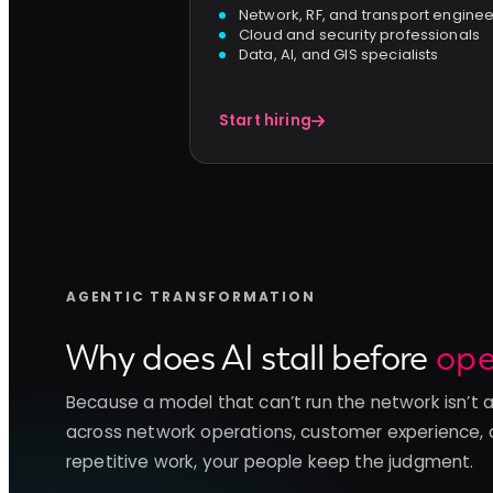
Network, RF, and transport engine
Cloud and security professionals
Data, AI, and GIS specialists
Start hiring
AGENTIC TRANSFORMATION
Why does AI stall before
ope
Because a model that can’t run the network isn’t 
across network operations, customer experience, 
repetitive work, your people keep the judgment.