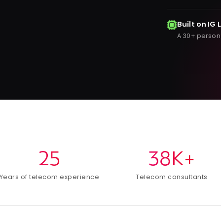
Built on IG 
A 30+ person
25
38K+
Years of telecom experience
Telecom consultants