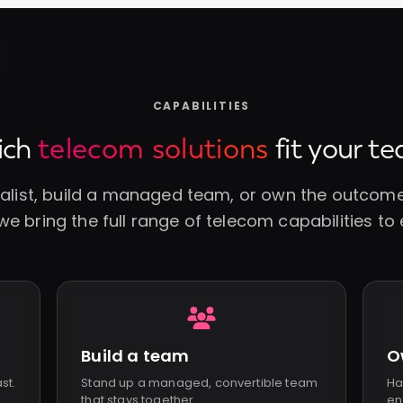
CAPABILITIES
ich
telecom solutions
fit your t
ialist, build a managed team, or own the outcome.
e bring the full range of telecom capabilities to 
Build a team
O
ast.
Stand up a managed, convertible team
Ha
that stays together.
en