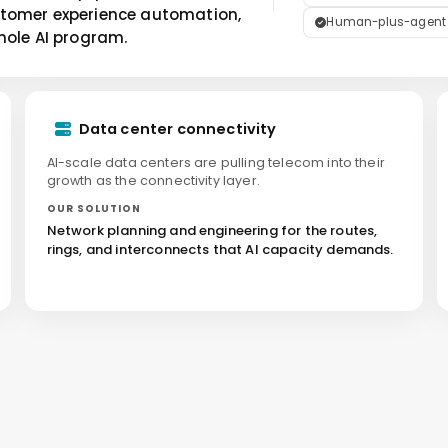
stomer experience automation,
Human-plus-agent de
hole AI program.
Data center connectivity
AI-scale data centers are pulling telecom into their
growth as the connectivity layer.
OUR SOLUTION
Network planning and engineering for the routes,
rings, and interconnects that AI capacity demands.