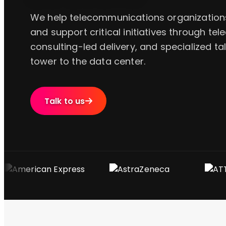
We help telecommunications organizations 
and support critical initiatives through tel
consulting-led delivery, and specialized t
tower to the data center.
Talk to us