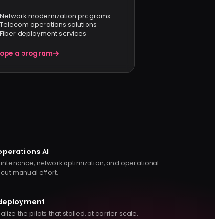
Network modernization programs
Telecom operations solutions
Fiber deployment services
ope a program
operations AI
intenance, network optimization, and operational
 cut manual effort.
 deployment
ize the pilots that stalled, at carrier scale.