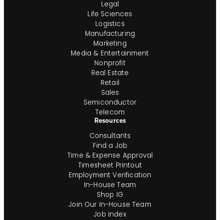
Legal
Life Sciences
Logistics
Manufacturing
Marketing
Media & Entertainment
Nonprofit
Real Estate
Retail
Sales
Semiconductor
Telecom
Resources
Consultants
Find a Job
Time & Expense Approval
Timesheet Printout
Employment Verification
In-House Team
Shop IG
Join Our In-House Team
Job Index