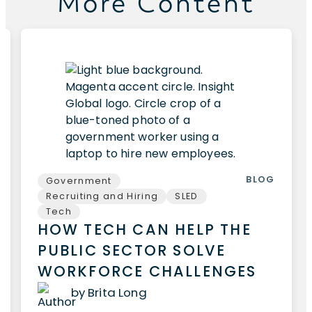
More Content
BLOG
Government
Recruiting and Hiring
SLED
Tech
HOW TECH CAN HELP THE
PUBLIC SECTOR SOLVE
WORKFORCE CHALLENGES
by Brita Long