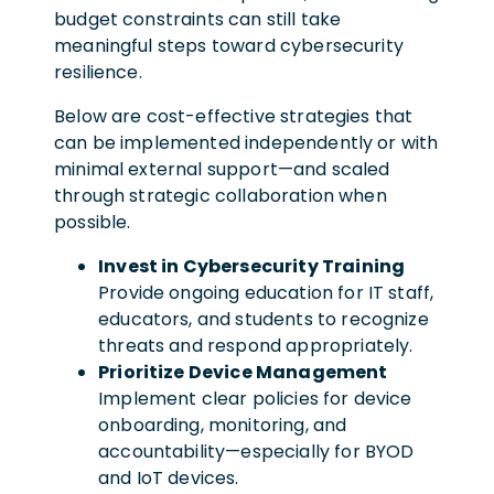
budget constraints can still take
meaningful steps toward cybersecurity
resilience.
Below are cost-effective strategies that
can be implemented independently or with
minimal external support—and scaled
through strategic collaboration when
possible.
Invest in Cybersecurity Training
Provide ongoing education for IT staff,
educators, and students to recognize
threats and respond appropriately.
Prioritize Device Management
Implement clear policies for device
onboarding, monitoring, and
accountability—especially for BYOD
and IoT devices.