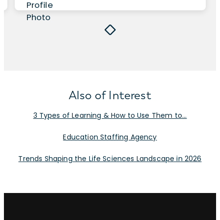
Also of Interest
3 Types of Learning & How to Use Them to...
Education Staffing Agency
Trends Shaping the Life Sciences Landscape in 2026