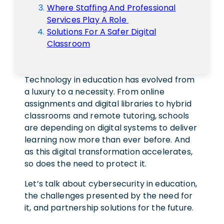
Where Staffing And Professional
Services Play A Role
Solutions For A Safer Digital
Classroom
Technology in education has evolved from
a luxury to a necessity. From online
assignments and digital libraries to hybrid
classrooms and remote tutoring, schools
are depending on digital systems to deliver
learning now more than ever before. And
as this digital transformation accelerates,
so does the need to protect it.
Let’s talk about cybersecurity in education,
the challenges presented by the need for
it, and partnership solutions for the future.