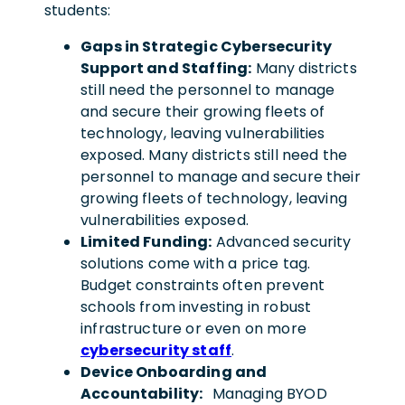
students:
Gaps in Strategic Cybersecurity
Support and Staffing:
Many districts
still need the personnel to manage
and secure their growing fleets of
technology, leaving vulnerabilities
exposed. Many districts still need the
personnel to manage and secure their
growing fleets of technology, leaving
vulnerabilities exposed.
Limited Funding:
Advanced security
solutions come with a price tag.
Budget constraints often prevent
schools from investing in robust
infrastructure or even on more
cybersecurity staff
.
Device Onboarding and
Accountability:
Managing BYOD