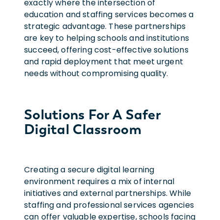
exactly where the intersection of
education and staffing services becomes a
strategic advantage. These partnerships
are key to helping schools and institutions
succeed, offering cost-effective solutions
and rapid deployment that meet urgent
needs without compromising quality.
Solutions For A Safer
Digital Classroom
Creating a secure digital learning
environment requires a mix of internal
initiatives and external partnerships. While
staffing and professional services agencies
can offer valuable expertise, schools facing