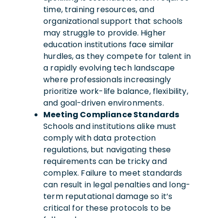
time, training resources, and
organizational support that schools
may struggle to provide. Higher
education institutions face similar
hurdles, as they compete for talent in
a rapidly evolving tech landscape
where professionals increasingly
prioritize work-life balance, flexibility,
and goal-driven environments.
Meeting Compliance Standards
Schools and institutions alike must
comply with data protection
regulations, but navigating these
requirements can be tricky and
complex. Failure to meet standards
can result in legal penalties and long-
term reputational damage so it’s
critical for these protocols to be