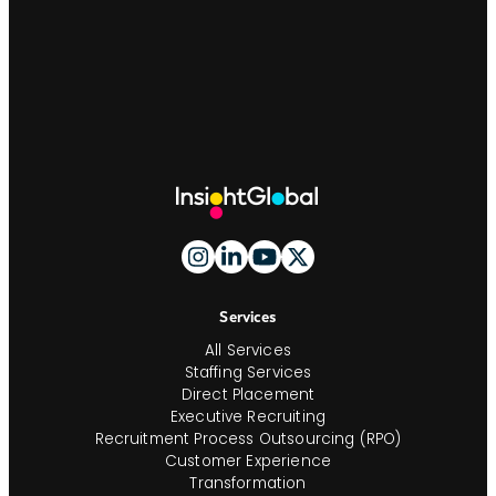
Site
Footer
And
Navigation
Services
All Services
Staffing Services
Direct Placement
Executive Recruiting
Recruitment Process Outsourcing (RPO)
Customer Experience
Transformation