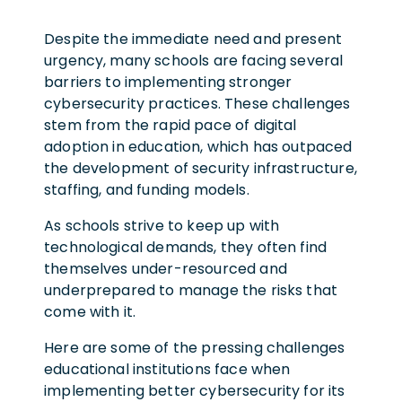
Despite the immediate need and present
urgency, many schools are facing several
barriers to implementing stronger
cybersecurity practices. These challenges
stem from the rapid pace of digital
adoption in education, which has outpaced
the development of security infrastructure,
staffing, and funding models.
As schools strive to keep up with
technological demands, they often find
themselves under-resourced and
underprepared to manage the risks that
come with it.
Here are some of the pressing challenges
educational institutions face when
implementing better cybersecurity for its