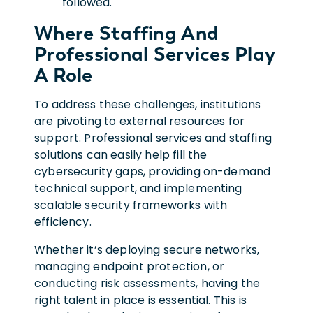
followed.
Where Staffing And
Professional Services Play
A Role
To address these challenges, institutions
are pivoting to external resources for
support. Professional services and staffing
solutions can easily help fill the
cybersecurity gaps, providing on-demand
technical support, and implementing
scalable security frameworks with
efficiency.
Whether it’s deploying secure networks,
managing endpoint protection, or
conducting risk assessments, having the
right talent in place is essential. This is