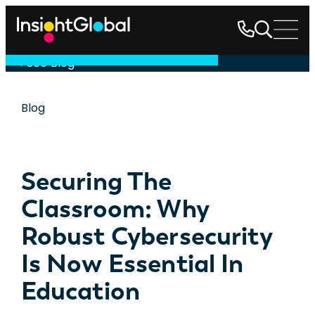
See Blog
Blog
Securing The
Classroom: Why
Robust Cybersecurity
Is Now Essential In
Education