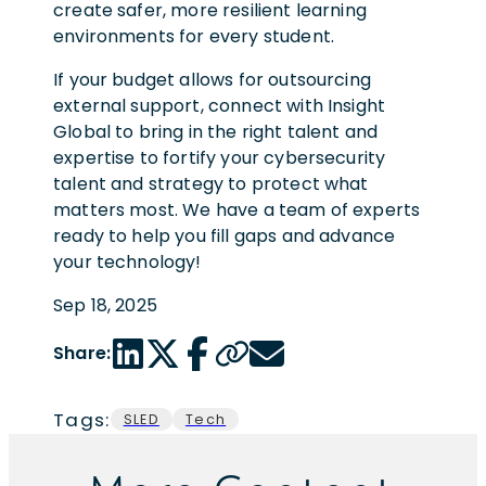
create safer, more resilient learning
environments for every student.
If your budget allows for outsourcing
external support, connect with Insight
Global to bring in the right talent and
expertise to fortify your cybersecurity
talent and strategy to protect what
matters most. We have a team of experts
ready to help you fill gaps and advance
your technology!
Sep 18, 2025
LinkedIn share link
Twitter share link
Facebook share link
Copy page url
Email share link
Share:
Tags:
SLED
Tech