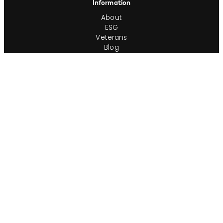
Information
About
ESG
Veterans
Blog
Newsroom
Contact
Office Locations
Complete Guides
Videos & Events
Resources
Privacy Policy
Workforce Privacy Policy
Ontario AODA/Accessibility Policy
Do Not Sell or Share My Personal Info
Cookie Preferences
Consumer Rights Request
Transparency in Coverage
Terms of Use
Sitemap
Corporate Ethics Hotline
Compliance Program Policies