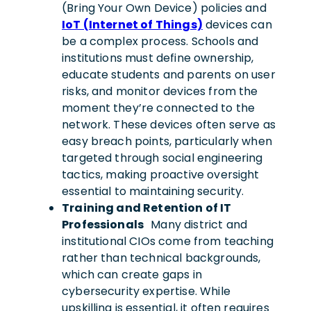
(Bring Your Own Device) policies and
IoT (Internet of Things)
devices can
be a complex process. Schools and
institutions must define ownership,
educate students and parents on user
risks, and monitor devices from the
moment they’re connected to the
network. These devices often serve as
easy breach points, particularly when
targeted through social engineering
tactics, making proactive oversight
essential to maintaining security.
Training and Retention of IT
Professionals
Many district and
institutional CIOs come from teaching
rather than technical backgrounds,
which can create gaps in
cybersecurity expertise. While
upskilling is essential, it often requires