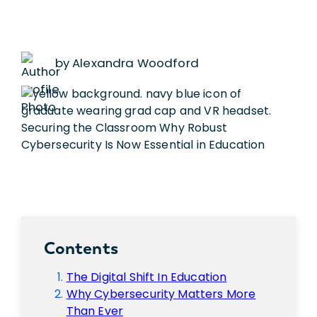
by Alexandra Woodford
Contents
The Digital Shift In Education
Why Cybersecurity Matters More
Than Ever