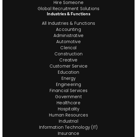
Hire Someone
Global Recruitment Solutions
Industries & Functions
All Industries & Functions
Accounting
Administrative
Automotive
Clerical
Construction
Creative
Customer Service
Education
Energy
Engineering
Financial Services
Government
Healthcare
Hospitality
Human Resources
Industrial
Information Technology (IT)
Insurance