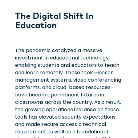
The Digital Shift In
Education
The pandemic catalyzed a massive
investment in educational technology,
enabling students and educators to teach
and learn remotely. These tools—lesson
management systems, video conferencing
platforms, and cloud-based resources—
have become permanent fixtures in
classrooms across the country. As a result,
the growing operational reliance on these
tools has elevated security expectations
and made secure access a technical
requirement as well as a foundational