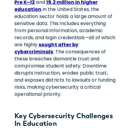
Pre K–12
and
19.2 million in higher
education
in the United States, the
education sector holds a large amount of
sensitive data. This includes everything
from personal information, academic
records, and login credentials—all of which
are highly
sought after by
cybercriminals
. The consequences of
these breaches dismantle trust and
compromise student safety. Downtime
disrupts instruction, erodes public trust,
and exposes districts to lawsuits or funding
risks, making cybersecurity a critical
operational priority.
Key Cybersecurity Challenges
In Education