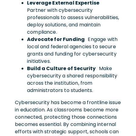
Leverage External Expertise
Partner with cybersecurity
professionals to assess vulnerabilities,
deploy solutions, and maintain
compliance.
Advocate for Funding
Engage with
local and federal agencies to secure
grants and funding for cybersecurity
initiatives.
Build a Culture of Security
Make
cybersecurity a shared responsibility
across the institution, from
administrators to students.
Cybersecurity has become a frontline issue
in education. As classrooms become more
connected, protecting those connections
becomes essential. By combining internal
efforts with strategic support, schools can