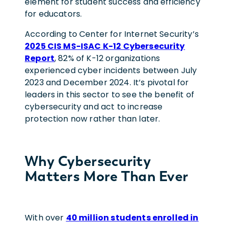
element for student success and efficiency
for educators.
According to Center for Internet Security’s
2025 CIS MS-ISAC K-12 Cybersecurity
Report
, 82% of K-12 organizations
experienced cyber incidents between July
2023 and December 2024. It’s pivotal for
leaders in this sector to see the benefit of
cybersecurity and act to increase
protection now rather than later.
Why Cybersecurity
Matters More Than Ever
With over
40 million students enrolled in