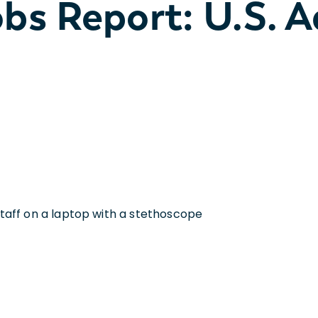
bs Report: U.S. 