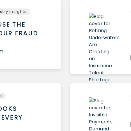
stry Insights
USE THE
YOUR FRAUD
am
ts
LOOKS
 EVERY