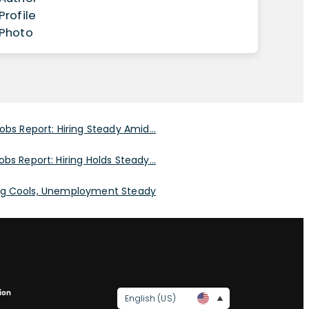
obs Report: Hiring Steady Amid...
obs Report: Hiring Holds Steady...
ing Cools, Unemployment Steady
ion
English (US)