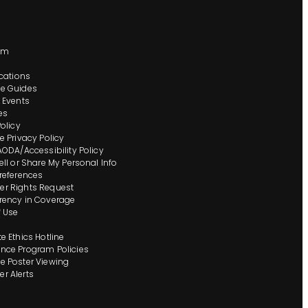
s
om
ocations
e Guides
 Events
es
Policy
e Privacy Policy
AODA/Accessibility Policy
ell or Share My Personal Info
references
r Rights Request
rency in Coverage
 Use
e Ethics Hotline
nce Program Policies
 Poster Viewing
r Alerts