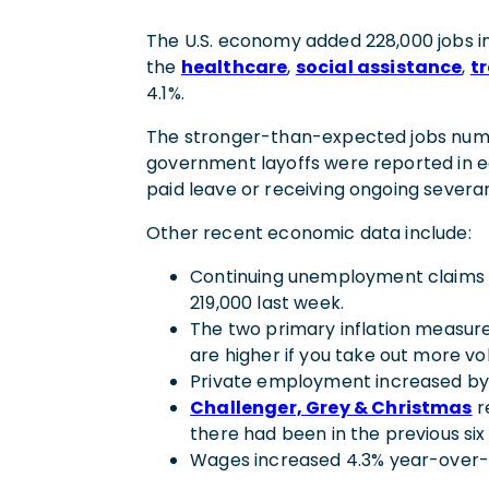
The U.S. economy added 228,000 jobs i
the
healthcare
,
social assistance
,
t
4.1%.
The stronger-than-expected jobs numb
government layoffs were reported in ear
paid leave or receiving ongoing sever
Other recent economic data include:
Continuing unemployment claims (1
219,000 last week.
The two primary inflation measur
are higher if you take out more vo
Private employment increased by 
Challenger, Grey & Christmas
r
there had been in the previous si
Wages increased 4.3% year-over-ye