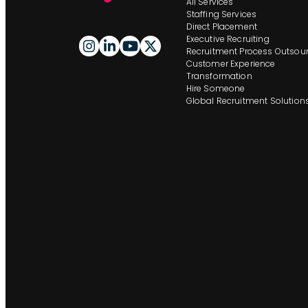
All Services
Staffing Services
Direct Placement
Executive Recruiting
Recruitment Process Outsour
Customer Experience
Transformation
Hire Someone
Global Recruitment Solution