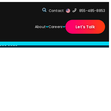
Contact
855-485-8853
Let's Talk
About
Careers
,000 Jobs