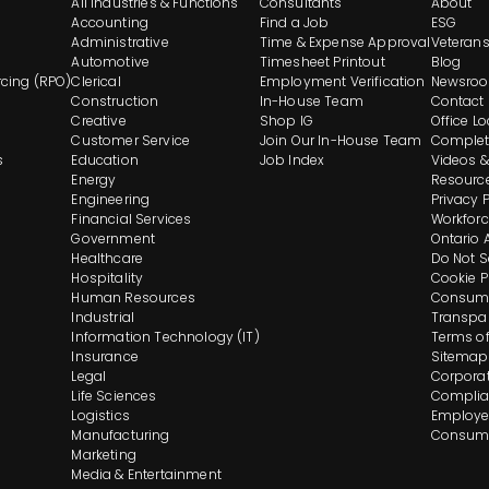
All Industries & Functions
Consultants
About
Footer
Accounting
Find a Job
ESG
Administrative
Time & Expense Approval
Veteran
Automotive
Timesheet Printout
Blog
And
cing (RPO)
Clerical
Employment Verification
Newsro
Construction
In-House Team
Contact
Navigation
Creative
Shop IG
Office L
Customer Service
Join Our In-House Team
Complet
s
Education
Job Index
Videos &
Energy
Resourc
Engineering
Privacy 
Financial Services
Workforc
Government
Ontario 
Healthcare
Do Not S
Hospitality
Cookie P
Human Resources
Consume
Industrial
Transpa
Information Technology (IT)
Terms of
Insurance
Sitemap
Legal
Corporat
Life Sciences
Complia
Logistics
Employee
Manufacturing
Consume
Marketing
Media & Entertainment