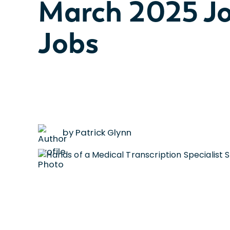
March 2025 Jo
Jobs
by Patrick Glynn