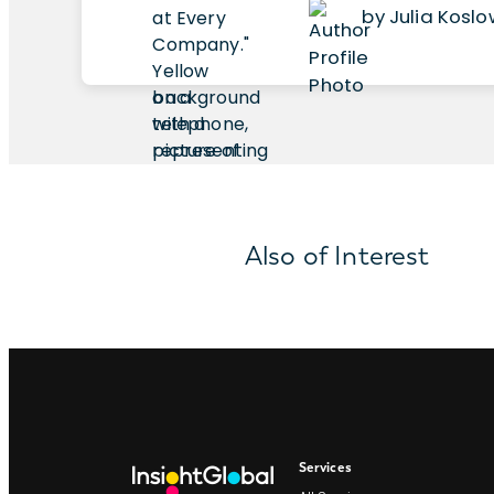
by Julia Kosl
Also of Interest
Services