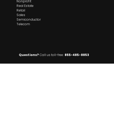
Nonprofit
Real Estate
Retail
Sales
Semiconductor
Telecom
Questions?
Call us toll-free:
855-485-8853
ompany. All rights reserved. Disclaimer: Insight Global is not affiliated with