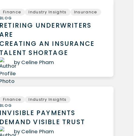
Finance
Industry Insights
Insurance
BLOG
RETIRING UNDERWRITERS
ARE
CREATING AN INSURANCE
TALENT SHORTAGE
by Celine Pham
Finance
Industry Insights
BLOG
INVISIBLE PAYMENTS
DEMAND VISIBLE TRUST
by Celine Pham