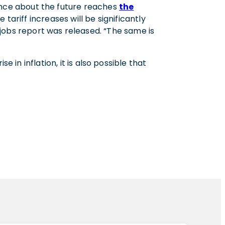
nce about the future reaches
the
tariff increases will be significantly
 jobs report was released. “The same is
 in inflation, it is also possible that