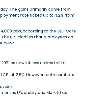
iday. The gains primarily came from
ployment rate ticked up to 4.2% from
000 jobs, according to the BLS. More
 The BLS clarifies that “Employees on
survey.”
021 as new jobless claims fell to
nd CPI at 2.8%. However, both numbers
rovider.
wo months (February and March) as