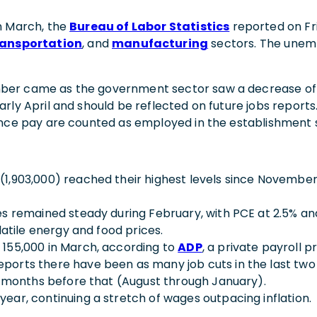
n March, the
Bureau of Labor Statistics
reported on Fr
ransportation
, and
manufacturing
sectors. The unem
er came as the government sector saw a decrease of 4,
ly April and should be reflected on future jobs reports.
ance pay are counted as employed in the establishment 
,903,000) reached their highest levels since November 2
es remained steady during February, with PCE at 2.5% a
latile energy and food prices.
155,000 in March, according to
ADP
, a private payroll p
eports there have been as many job cuts in the last t
x months before that (August through January).
ar, continuing a stretch of wages outpacing inflation.