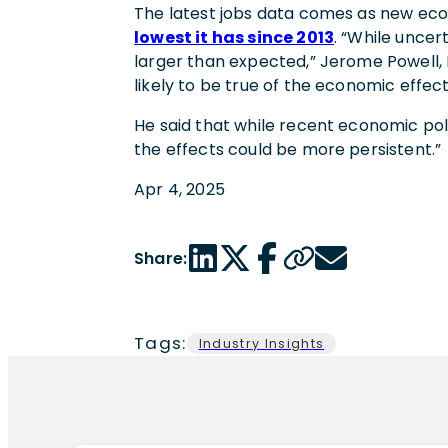
The latest jobs data comes as new ec
lowest it has since 2013
. “While uncer
larger than expected,” Jerome Powell,
likely to be true of the economic effect
He said that while recent economic polici
the effects could be more persistent.”
Apr 4, 2025
LinkedIn share link
Twitter share link
Facebook share link
Copy page url
Email share link
Share:
Tags:
Industry Insights