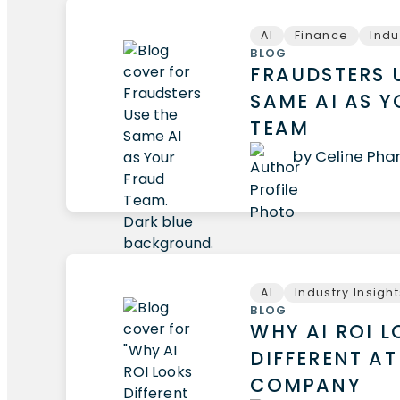
AI
Finance
Indu
BLOG
FRAUDSTERS 
SAME AI AS 
TEAM
by Celine Ph
AI
Industry Insigh
BLOG
WHY AI ROI 
DIFFERENT AT
COMPANY