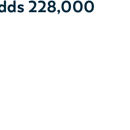
Adds 228,000