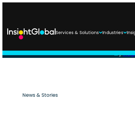
Services & Solutions
Industries
Insi
/
Insi
News & Stories