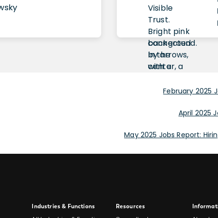
owsky
February 2025 J
April 2025 J
May 2025 Jobs Report: Hir
Site
Industries & Functions
Resources
Informat