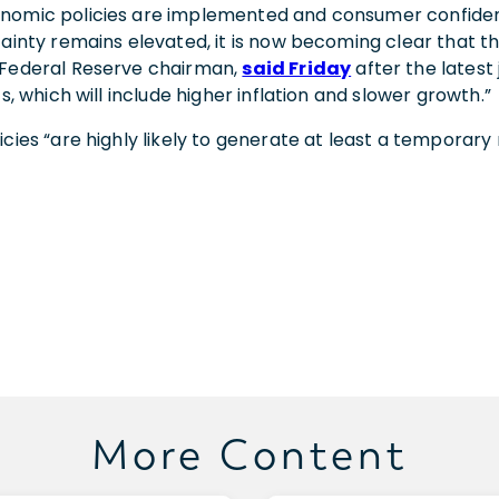
onomic policies are implemented and consumer confide
tainty remains elevated, it is now becoming clear that the 
 Federal Reserve chairman,
said Friday
after the latest
s, which will include higher inflation and slower growth.”
es “are highly likely to generate at least a temporary rise
More Content