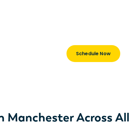
Explore our rates, proc
business.
Learn how we are a tot
our consultants is just 
Schedule Now
in Manchester Across All 