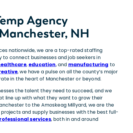
 Temp Agency
 Manchester, NH
ices nationwide, we are a top-rated staffing
 to connect businesses and job seekers in
healthcare
,
education
, and
manufacturing
to
reative
, we have a pulse on all the county’s major
rate in the heart of Manchester or beyond.
nesses the talent they need to succeed, and we
at line up with what they want to grow their
nchester to the Amoskeag Millyard, we are the
 projects and supply businesses with the best full-
rofessional services
, both in and around