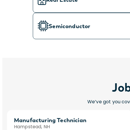
Semiconductor
Job
We’ve got you cov
Manufacturing Technician
Hampstead, NH