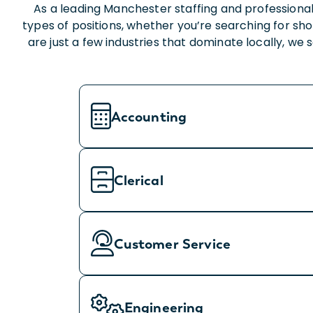
As a leading Manchester staffing and professional
types of positions, whether you’re searching for s
are just a few industries that dominate locally, we
Accounting
Clerical
Customer Service
Engineering