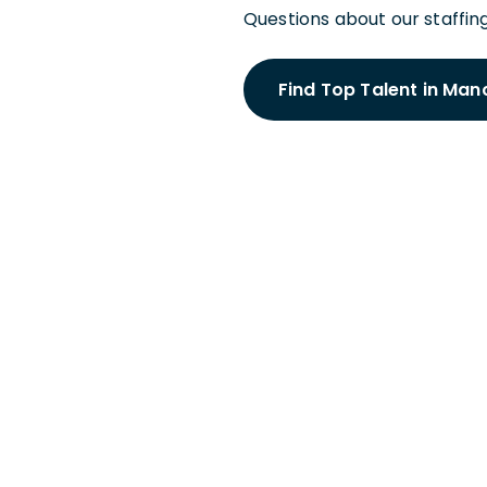
Questions about our staffing
Find Top Talent in Man
Schedule a
With a Manc
Meet with a Hiring Par