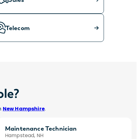
Telecom
ole?
in
New Hampshire
.
Maintenance Technician
Hampstead, NH