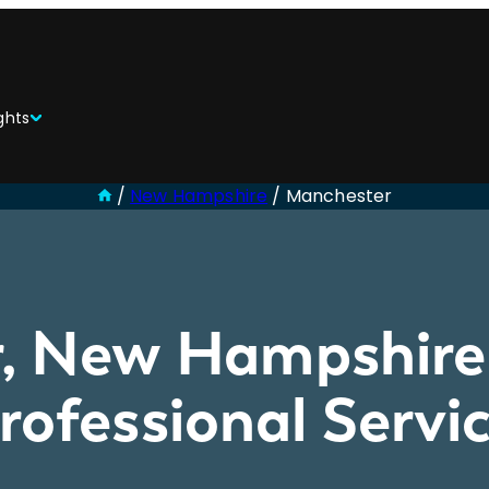
ghts
/
New Hampshire
/
Manchester
, New Hampshire 
Professional Serv