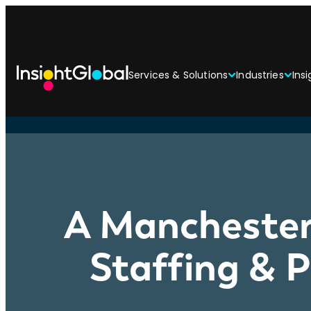
Services & Solutions
Industries
Insi
A Manchester
Staffing & 