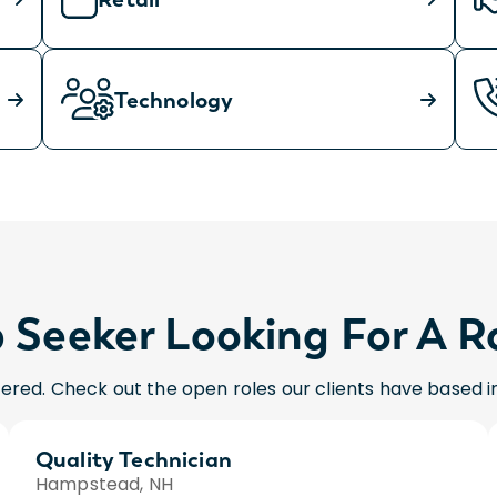
Technology
 Seeker Looking For A R
ered. Check out the open roles our clients have based 
Quality Technician
Hampstead, NH