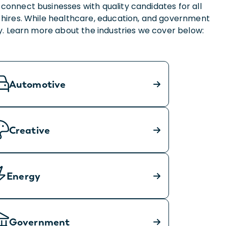
connect businesses with quality candidates for all
 hires. While healthcare, education, and government
nty. Learn more about the industries we cover below:
Automotive
Creative
Energy
Government