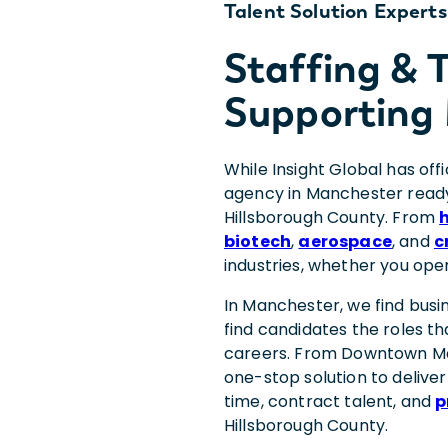
Talent Solution Experts
Staffing &
Supporting
While Insight Global has off
agency in Manchester ready
Hillsborough County. From
biotech
,
aerospace
, and
c
industries, whether you ope
In Manchester, we find busi
find candidates the roles th
careers. From Downtown Ma
one-stop solution to deliver
time, contract talent, and
p
Hillsborough County.