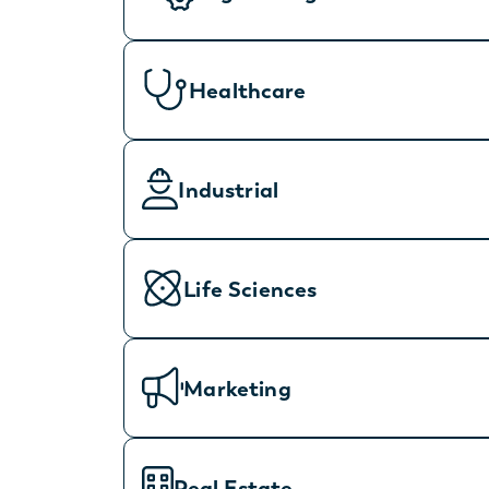
Healthcare
Industrial
Life Sciences
Marketing
Real Estate