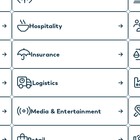
Hospitality
Insurance
Logistics
Media & Entertainment
Retail