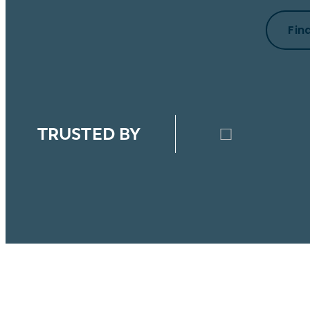
Fin
TRUSTED BY