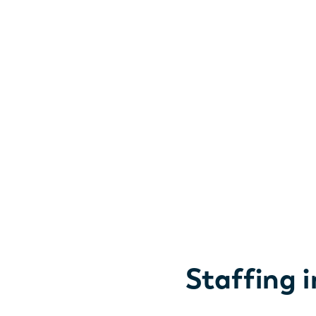
Staffing 