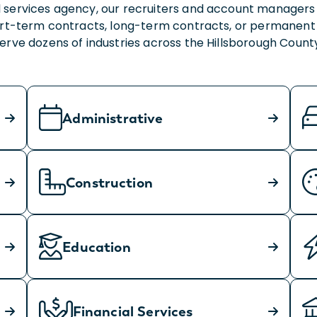
 services agency, our recruiters and account managers 
hort-term contracts, long-term contracts, or permanent
 serve dozens of industries across the Hillsborough Cou
Administrative
Construction
Education
Financial Services