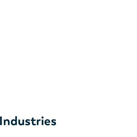
esses, and additional services tailored to your
al talent partner—staffing and taking great care of
the first step of our journey together.
Industries