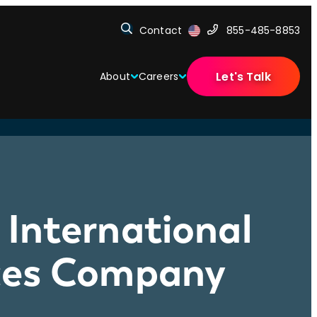
Contact
855-485-8853
Let's Talk
About
Careers
International
ices Company