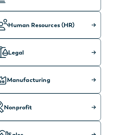
Human Resources (HR)
Legal
Manufacturing
Nonprofit
Sales