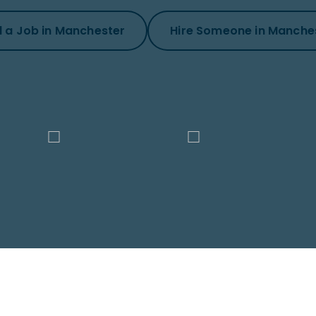
d a Job in Manchester
Hire Someone in Manche