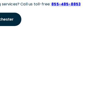
 services? Call us toll-free:
855-485-8853
chester
 Meeting
hester Expert
tner to discuss your Manchester staffing needs.