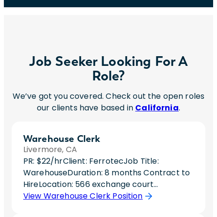
Job Seeker Looking For A
Role?
We’ve got you covered. Check out the open roles
our clients have based in
California
.
Warehouse Clerk
Livermore, CA
PR: $22/hrClient: FerrotecJob Title:
WarehouseDuration: 8 months Contract to
HireLocation: 566 exchange court
livermore, ca 94550Hours: Day Shift (Hours
View Warehouse Clerk Position
still being solidified)Interviews: 1 – 30 minute