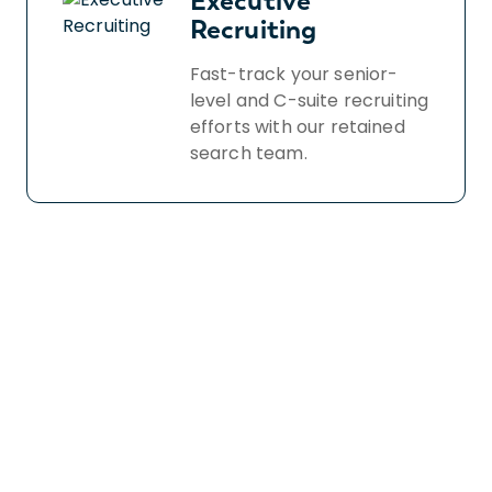
Executive
Recruiting
Fast-track your senior-
level and C-suite recruiting
efforts with our retained
search team.
Book a free demo
to
see how we find and