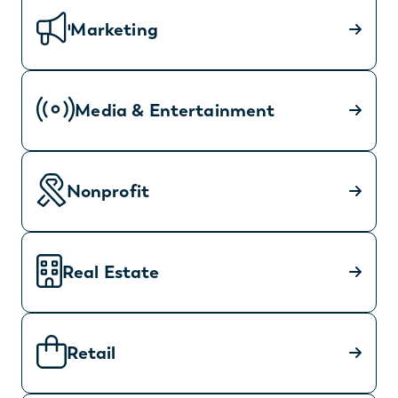
Marketing
Media & Entertainment
Nonprofit
Real Estate
Retail