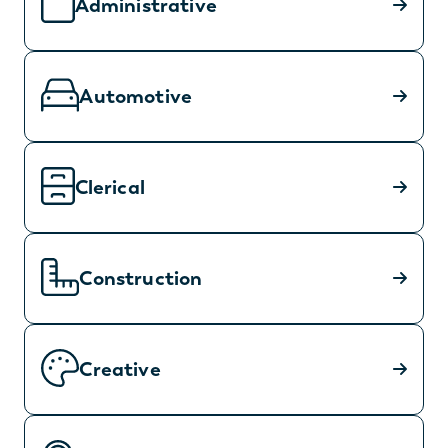
Administrative
Automotive
Clerical
Construction
Creative