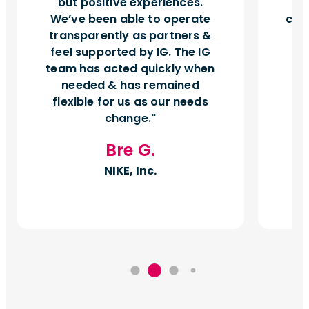
but positive experiences.
d
We’ve been able to operate
can
transparently as partners &
feel supported by IG. The IG
team has acted quickly when
needed & has remained
flexible for us as our needs
change.
Bre G.
NIKE, Inc.