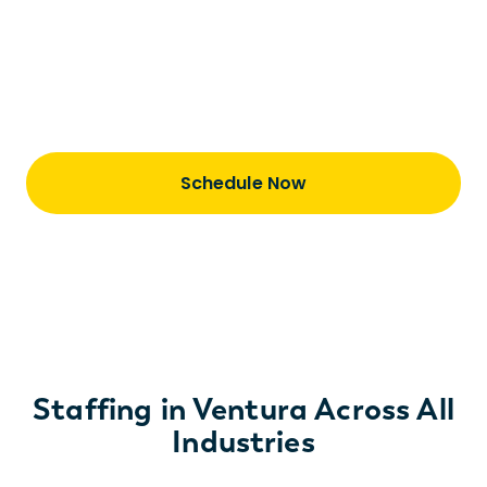
Learn how we are a total talent partner—
staffing and taking great care of our
consultants is just the first step of our
journey together.
Schedule Now
Staffing in Ventura Across All
Industries