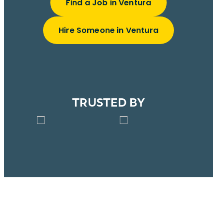
Find a Job in Ventura
Hire Someone in Ventura
TRUSTED BY