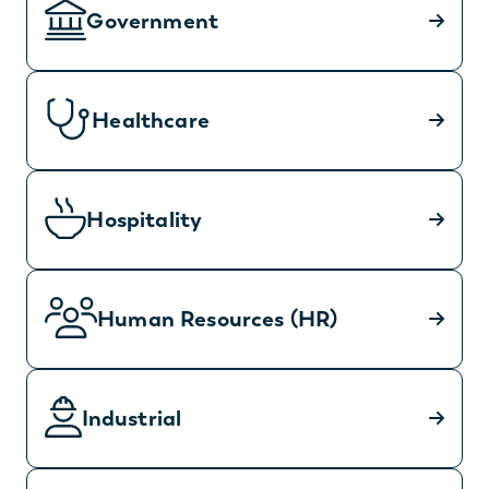
Government
Healthcare
Hospitality
Human Resources (HR)
Industrial