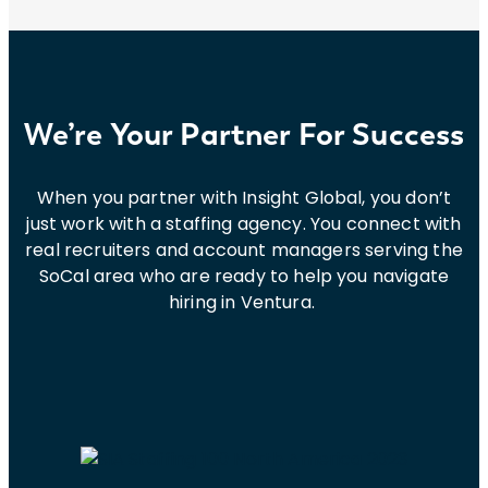
We’re Your Partner For Success
When you partner with Insight Global, you don’t
just work with a staffing agency. You connect with
real recruiters and account managers serving the
SoCal area who are ready to help you navigate
hiring in Ventura.