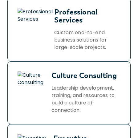
privacy-policy/.
Professional
Services
Custom end-to-end
business solutions for
large-scale projects.
Culture Consulting
Leadership development,
training, and resources to
build a culture of
connection.