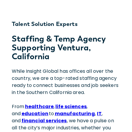
Talent Solution Experts
Staffing & Temp Agency
Supporting Ventura,
California
While Insight Global has offices all over the
country, we are a top-rated staffing agency
ready to connect businesses and job seekers
in the Southern California area.
From
healthcare
,
life sciences
,
and
education
to
manufacturing
,
IT
,
and
financial services
, we have a pulse on
all the city’s major industries, whether you