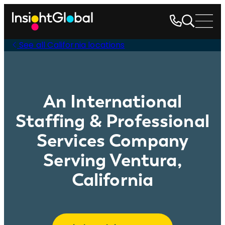
See all California locations
An International
Staffing & Professional
Services Company
Serving Ventura,
California