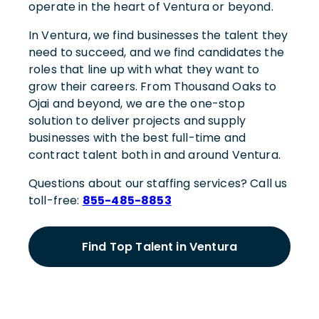
operate in the heart of Ventura or beyond.
In Ventura, we find businesses the talent they
need to succeed, and we find candidates the
roles that line up with what they want to
grow their careers. From Thousand Oaks to
Ojai and beyond, we are the one-stop
solution to deliver projects and supply
businesses with the best full-time and
contract talent both in and around Ventura.
Questions about our staffing services? Call us
toll-free:
855-485-8853
Find Top Talent in Ventura