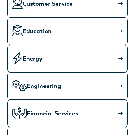
Customer Service
Education
Energy
Engineering
Financial Services