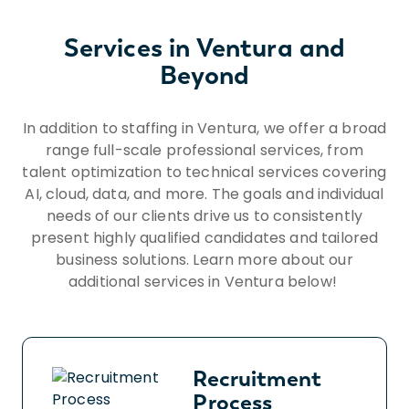
scaffolding, ramps, poles, and the like. ?
Occasionally moving self in different
Services in Ventura and
positions to accomplish tasks in various
Beyond
environments including tight and confined
spaces. ? Occasionally remaining in a
stationary position, often standing, or
In addition to staffing in Ventura, we offer a broad
sitting for prolonged periods. ? Constantly
range full-scale professional services, from
moving about to accomplish tasks or
talent optimization to technical services covering
moving from one worksite to another. ?
AI, cloud, data, and more. The goals and individual
Occasionally adjusting or moving objects up
needs of our clients drive us to consistently
to 50 pounds in all directions. ? Constantly
present highly qualified candidates and tailored
communicating with others to exchange
business solutions. Learn more about our
information. ? Constantly repeating
additional services in Ventura below!
motions that may include the wrists, hands
and/or fingers. ? Occasionally operating
machinery and/or power tools. ?
Constantly operating motor vehicles or
Recruitment
heavy equipment. ? Constantly assessing
Process
the accuracy, neatness and thoroughness