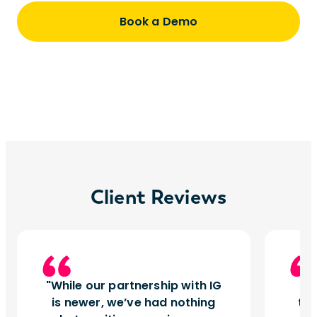
Book a Demo
Client Reviews
While our partnership with IG
I
is newer, we’ve had nothing
tu