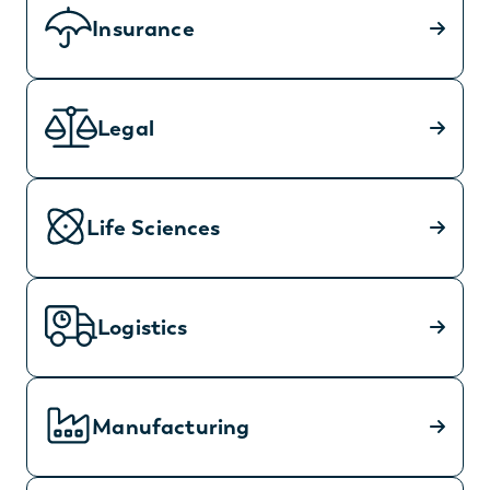
Insurance
Legal
Life Sciences
Logistics
Manufacturing