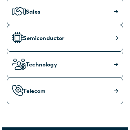
Sales
Semiconductor
Technology
Telecom