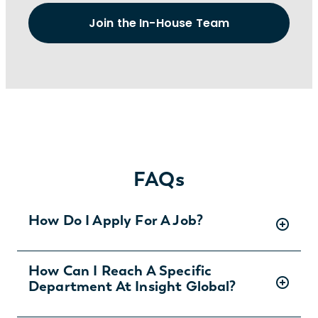
Join the In-House Team
FAQs
How Do I Apply For A Job?
There are two ways you can apply for jobs
How Can I Reach A Specific
Department At Insight Global?
with Insight Global:
1) Search for jobs on
our Job Board
.