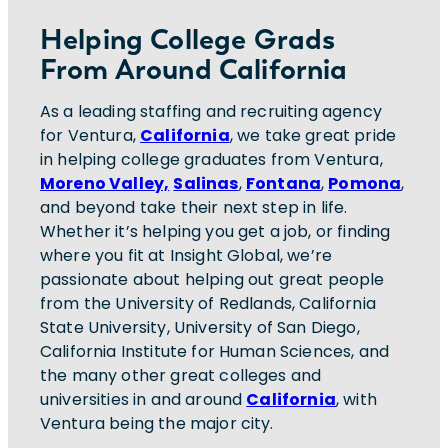
Helping College Grads
From Around California
As a leading staffing and recruiting agency
for Ventura,
California
, we take great pride
in helping college graduates from Ventura,
Moreno Valley,
Salinas
,
Fontana
,
Pomona
,
and beyond take their next step in life.
Whether it’s helping you get a job, or finding
where you fit at Insight Global, we’re
passionate about helping out great people
from the University of Redlands, California
State University, University of San Diego,
California Institute for Human Sciences, and
the many other great colleges and
universities in and around
California
, with
Ventura being the major city.