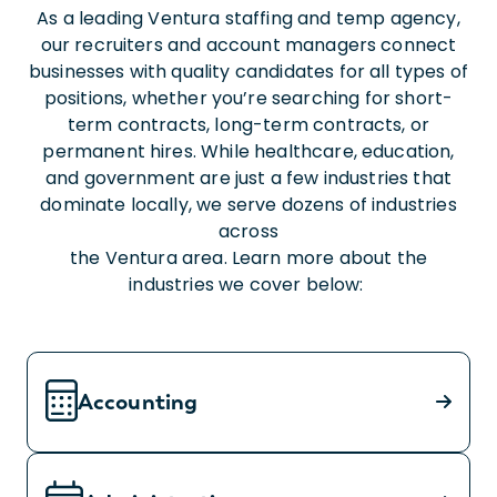
As a leading Ventura staffing and temp agency,
our recruiters and account managers connect
businesses with quality candidates for all types of
positions, whether you’re searching for short-
term contracts, long-term contracts, or
permanent hires. While healthcare, education,
and government are just a few industries that
dominate locally, we serve dozens of industries
across
the Ventura area. Learn more about the
industries we cover below:
Accounting