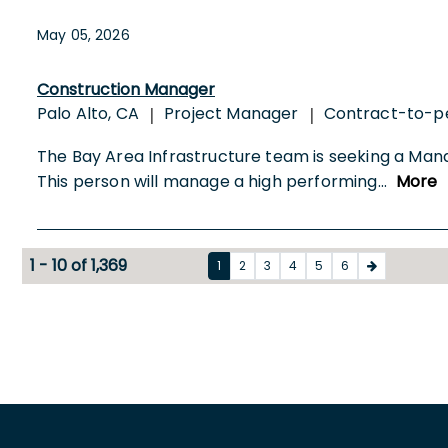
May 05, 2026
Construction Manager
Palo Alto, CA
Project Manager
Contract-to-
|
|
The Bay Area Infrastructure team is seeking a Manag
This person will manage a high performing
...
More
1 - 10 of 1,369
1
2
3
4
5
6