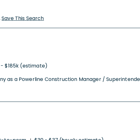
Save This Search
 - $185k (estimate)
y as a Powerline Construction Manager / Superintendent