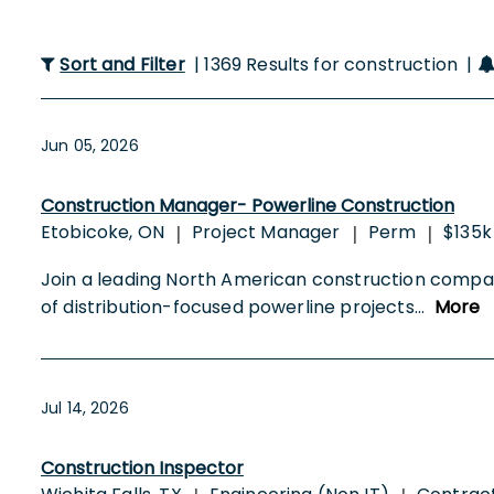
Sort and Filter
| 1369 Results for construction |
Jun 05, 2026
Construction Manager- Powerline Construction
Etobicoke, ON
Project Manager
Perm
$135k
|
|
|
Join a leading North American construction compan
of distribution-focused powerline projects
...
More
Jul 14, 2026
Construction Inspector