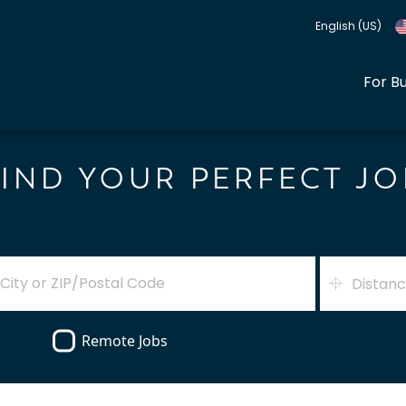
English (US)
For B
FIND YOUR PERFECT JO
Distan
Remote Jobs