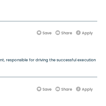
Save
Share
Apply
, responsible for driving the successful execution
Save
Share
Apply