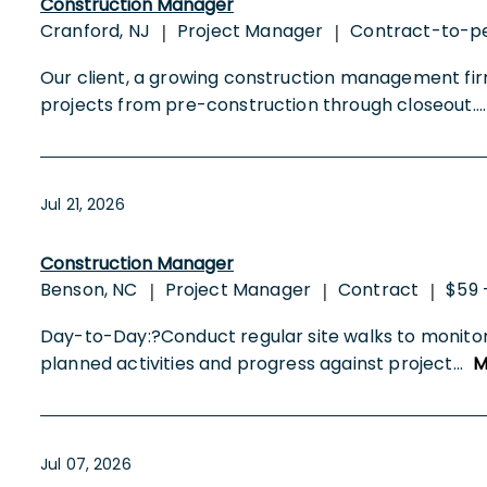
Construction Manager
Cranford, NJ
Project Manager
Contract-to-p
|
|
Our client, a growing construction management fi
projects from pre-construction through closeout.
..
Jul 21, 2026
Construction Manager
Benson, NC
Project Manager
Contract
$59 
|
|
|
Day-to-Day:?Conduct regular site walks to monito
planned activities and progress against project
...
M
Jul 07, 2026