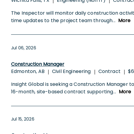
Wichita Falls, TX
Engineering (Non IT)
Contrac
|
|
The Inspector will monitor daily construction activ
time updates to the project team through
...
More
Jul 06, 2026
Construction Manager
Edmonton, AB
Civil Engineering
Contract
$6
|
|
|
Insight Global is seeking a Construction Manager to
16-month, site-based contract supporting
...
More
Jul 15, 2026