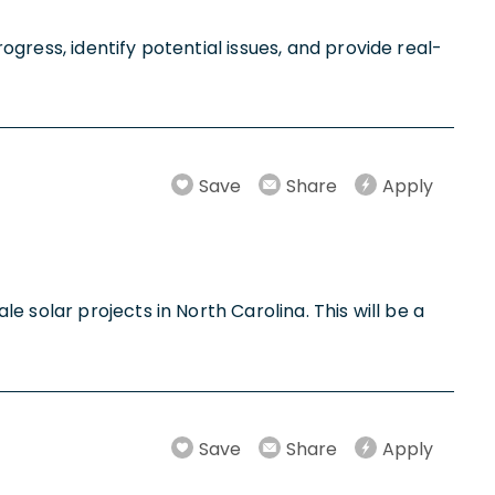
gress, identify potential issues, and provide real-
Save
Share
Apply
 solar projects in North Carolina. This will be a
Save
Share
Apply