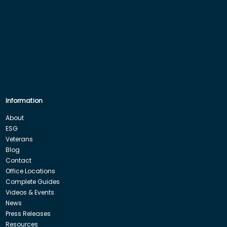
Information
About
ESG
Veterans
Blog
Contact
Office Locations
Complete Guides
Videos & Events
News
Press Releases
Resources