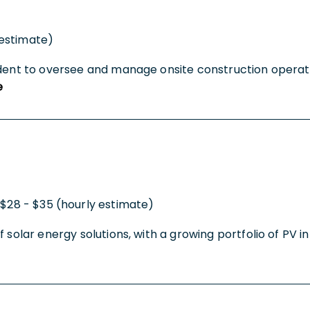
(estimate)
ndent to oversee and manage onsite construction operatio
e
$28 - $35 (hourly estimate)
 solar energy solutions, with a growing portfolio of PV i