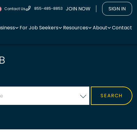
JOIN NOW
SIGN IN
855-485-8853
Contact Us
usiness
For Job Seekers
Resources
About
Contact
B
ce