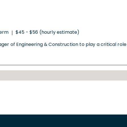
perm
$45 - $56 (hourly estimate)
|
er of Engineering & Construction to play a critical role