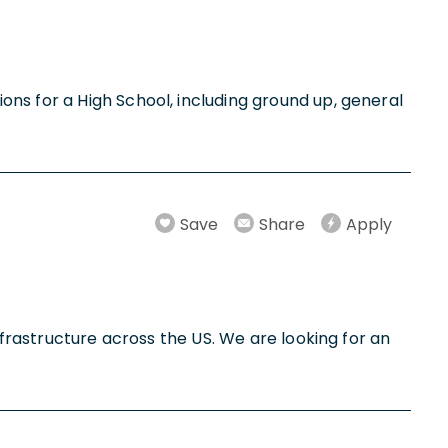
ns for a High School, including ground up, general
Save
Share
Apply
nfrastructure across the US. We are looking for an