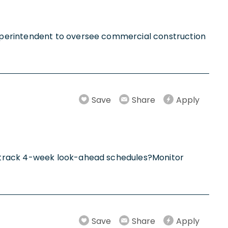
uperintendent to oversee commercial construction
Save
Share
Apply
d track 4-week look-ahead schedules?Monitor
Save
Share
Apply