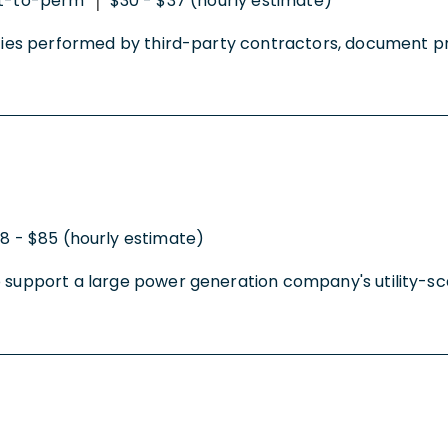
t-to-perm
$30 - $37 (hourly estimate)
|
ities performed by third-party contractors, document pro
8 - $85 (hourly estimate)
 support a large power generation company's utility-scale