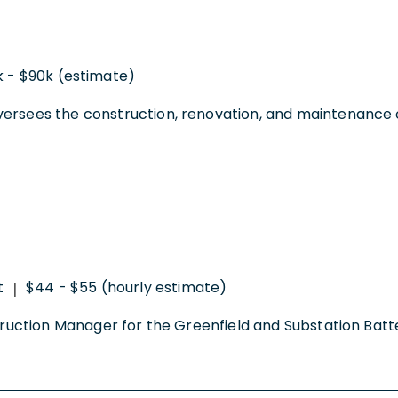
 - $90k (estimate)
ersees the construction, renovation, and maintenance of
t
$44 - $55 (hourly estimate)
|
onstruction Manager for the Greenfield and Substation B