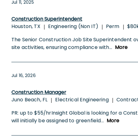
Jul 11, 2025
Construction Superintendent
Houston, TX
Engineering (Non IT)
Perm
$80k
|
|
|
The Senior Construction Job Site Superintendent ov
site activities, ensuring compliance with
...
More
Jul 16, 2026
Construction Manager
Juno Beach, FL
Electrical Engineering
Contrac
|
|
PR: up to $55/hrInsight Global is looking for a C
will initially be assigned to greenfield
...
More