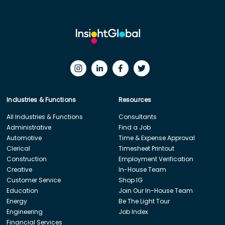
Industries & Functions
Resources
All Industries & Functions
Consultants
Administrative
Find a Job
Automotive
Time & Expense Approval
Clerical
Timesheet Printout
Construction
Employment Verification
Creative
In-House Team
Customer Service
Shop IG
Education
Join Our In-House Team
Energy
Be The Light Tour
Engineering
Job Index
Financial Services