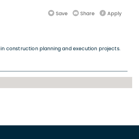
Save
Share
Apply
 in construction planning and execution projects.