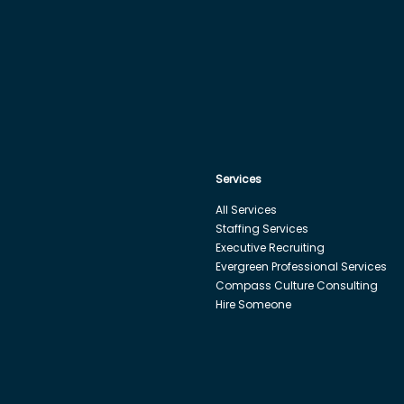
Services
All Services
Staffing Services
Executive Recruiting
Evergreen Professional Services
Compass Culture Consulting
Hire Someone