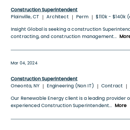
Construction Superintendent
Plainville, CT
Architect
Perm
$110k - $140k 
|
|
|
Insight Global is seeking a construction Superinte
contracting, and construction management
...
Mor
Mar 04, 2024
Construction Superintendent
Oneonta, NY
Engineering (Non IT)
Contract
|
|
|
Our Renewable Energy client is a leading provider of
experienced Construction Superintendent
...
More