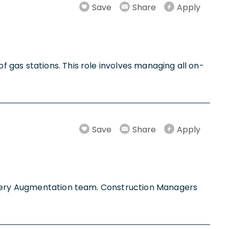
Save
Share
Apply
 gas stations. This role involves managing all on-
Save
Share
Apply
attery Augmentation team. Construction Managers