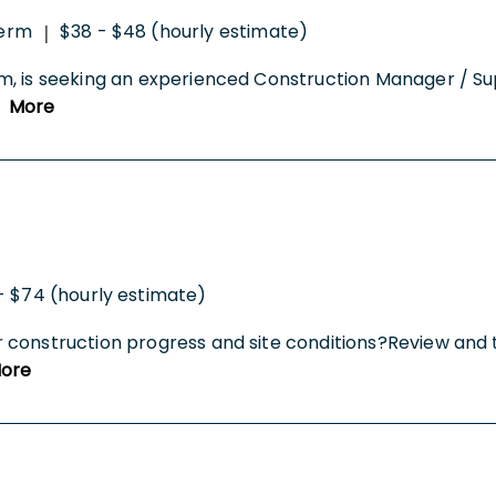
erm
$38 - $48 (hourly estimate)
|
rm, is seeking an experienced Construction Manager / S
.
More
- $74 (hourly estimate)
r construction progress and site conditions?Review an
ore