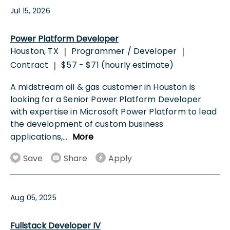
Jul 15, 2026
Power Platform Developer
Houston, TX
Programmer / Developer
|
|
Contract
$57 - $71 (hourly estimate)
|
A midstream oil & gas customer in Houston is
looking for a Senior Power Platform Developer
with expertise in Microsoft Power Platform to lead
the development of custom business
applications,
...
More
Save
Share
Apply
Aug 05, 2025
Fullstack Developer IV