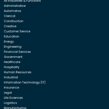
All Industries & Functions
Administrative
Automotive
Clerical
Construction
Creative
Customer Service
Education
Energy
Engineering
Financial Services
Government
Healthcare
Hospitality
Human Resources
Industrial
Information Technology (IT)
Insurance
Legal
Life Sciences
Logistics
Manufacturing