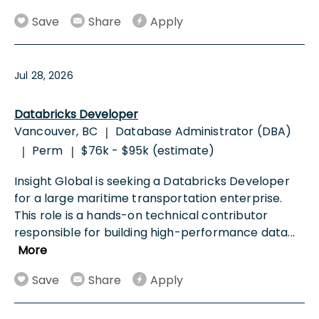
Save
Share
Apply
Jul 28, 2026
Databricks Developer
Vancouver, BC
Database Administrator (DBA)
|
Perm
$76k - $95k (estimate)
|
|
Insight Global is seeking a Databricks Developer
for a large maritime transportation enterprise.
This role is a hands-on technical contributor
responsible for building high-performance data
...
More
Save
Share
Apply