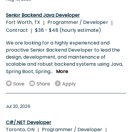
Senior Backend Java Developer
Fort Worth, TX
Programmer / Developer
|
|
Contract
$38 - $48 (hourly estimate)
|
We are looking for a highly experienced and
proactive Senior Backend Developer to lead the
design, development, and maintenance of
scalable and robust backend systems using Java,
Spring Boot, Spring
...
More
Save
Share
Apply
Jul 20, 2026
C#/.NET Developer
Toronto, ON
Programmer / Developer
|
|