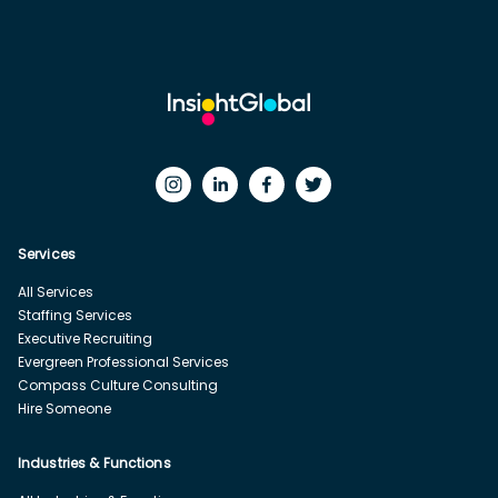
Services
All Services
Staffing Services
Executive Recruiting
Evergreen Professional Services
Compass Culture Consulting
Hire Someone
Industries & Functions