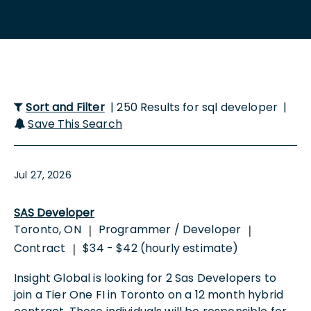
Sort and Filter
| 250 Results for sql developer |
Save This Search
Jul 27, 2026
SAS Developer
Toronto, ON
Programmer / Developer
|
|
Contract
$34 - $42 (hourly estimate)
|
Insight Global is looking for 2 Sas Developers to
join a Tier One FI in Toronto on a 12 month hybrid