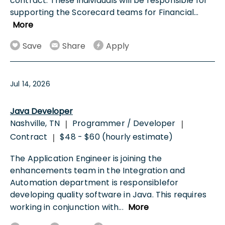
contract. These individuals will be responsible for
supporting the Scorecard teams for Financial
...
More
Save
Share
Apply
Jul 14, 2026
Java Developer
Nashville, TN
Programmer / Developer
|
|
Contract
$48 - $60 (hourly estimate)
|
The Application Engineer is joining the
enhancements team in the Integration and
Automation department is responsiblefor
developing quality software in Java. This requires
working in conjunction with
...
More