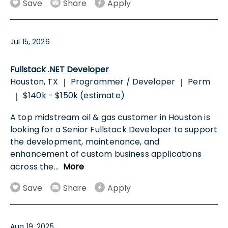
Save
Share
Apply
Jul 15, 2026
Fullstack .NET Developer
Houston, TX
Programmer / Developer
Perm
|
|
$140k - $150k (estimate)
|
A top midstream oil & gas customer in Houston is
looking for a Senior Fullstack Developer to support
the development, maintenance, and
enhancement of custom business applications
across the
...
More
Save
Share
Apply
Aug 19, 2025