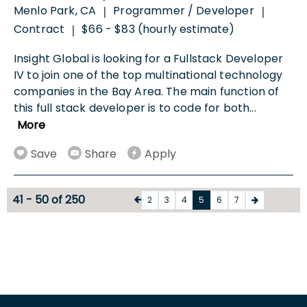
Menlo Park, CA
Programmer / Developer
|
|
Contract
$66 - $83 (hourly estimate)
|
Insight Global is looking for a Fullstack Developer
IV to join one of the top multinational technology
companies in the Bay Area. The main function of
this full stack developer is to code for both
...
More
Save
Share
Apply
41 - 50 of 250
2
3
4
5
6
7