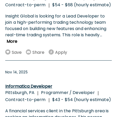
Contract-to-perm
$54 - $68 (hourly estimate)
|
Insight Global is looking for a Lead Developer to
join a high-performing trading technology team
focused on building new features and enhancing
real-time trading systems. This role is heavily
...
More
Save
Share
Apply
Nov 14, 2025
Informatica Developer
Pittsburgh, PA
Programmer / Developer
|
|
Contract-to-perm
$43 - $54 (hourly estimate)
|
A financial services client in the Pittsburgh area is