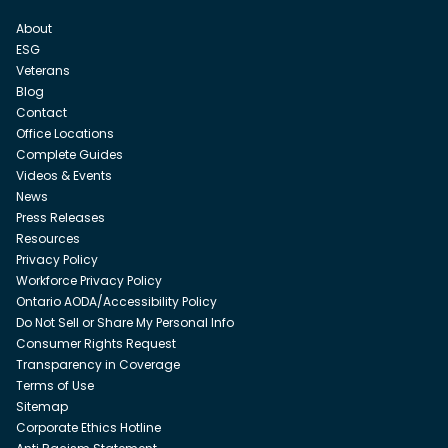
About
ESG
Veterans
Blog
Contact
Office Locations
Complete Guides
Videos & Events
News
Press Releases
Resources
Privacy Policy
Workforce Privacy Policy
Ontario AODA/Accessibility Policy
Do Not Sell or Share My Personal Info
Consumer Rights Request
Transparency in Coverage
Terms of Use
Sitemap
Corporate Ethics Hotline