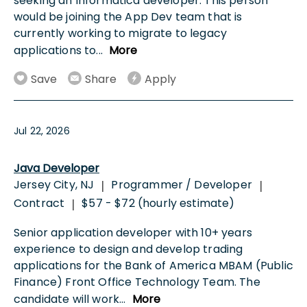
seeking an Informatica developer. This person
would be joining the App Dev team that is
currently working to migrate to legacy
applications to
...
More
Save
Share
Apply
Jul 22, 2026
Java Developer
Jersey City, NJ
Programmer / Developer
|
|
Contract
$57 - $72 (hourly estimate)
|
Senior application developer with 10+ years
experience to design and develop trading
applications for the Bank of America MBAM (Public
Finance) Front Office Technology Team. The
candidate will work
...
More