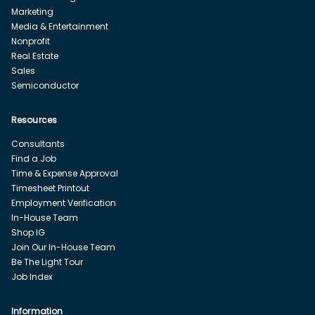
Marketing
Media & Entertainment
Nonprofit
Real Estate
Sales
Semiconductor
Resources
Consultants
Find a Job
Time & Expense Approval
Timesheet Printout
Employment Verification
In-House Team
Shop IG
Join Our In-House Team
Be The Light Tour
Job Index
Information