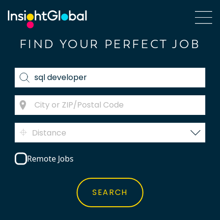
FIND YOUR PERFECT JOB
Distance
Remote Jobs