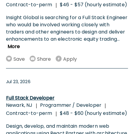
Contract-to-perm
$46 - $57 (hourly estimate)
|
Insight Global is searching for a Full Stack Engineer
who would be involved working closely with
traders and other engineers to design and deliver
enhancements to an electronic equity trading
...
More
Save
Share
Apply
Jul 23, 2026
Full Stack Developer
Newark, NJ
Programmer / Developer
|
|
Contract-to-perm
$48 - $60 (hourly estimate)
|
Design, develop, and maintain modern web
applications using React.Partner with architecture