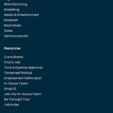
Manufacturing
Marketing
Media & Entertainment
Nonprofit
Real Estate
Sales
Semiconductor
Resources
Consultants
Find a Job
Time & Expense Approval
Timesheet Printout
Employment Verification
In-House Team
Shop IG
Join Our In-House Team
Be The Light Tour
Job Index