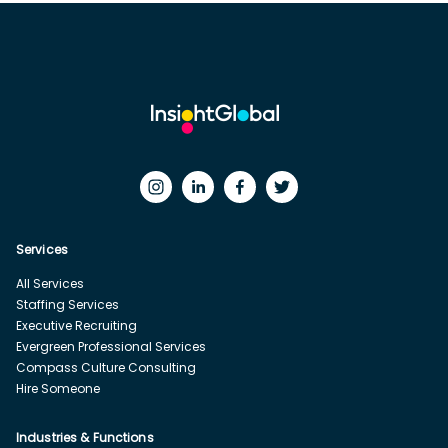
Services
All Services
Staffing Services
Executive Recruiting
Evergreen Professional Services
Compass Culture Consulting
Hire Someone
Industries & Functions