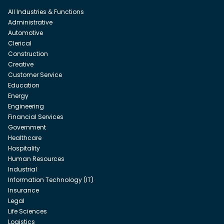
All Industries & Functions
Administrative
Automotive
Clerical
Construction
Creative
Customer Service
Education
Energy
Engineering
Financial Services
Government
Healthcare
Hospitality
Human Resources
Industrial
Information Technology (IT)
Insurance
Legal
Life Sciences
Logistics