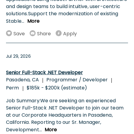
and design teams to build intuitive, user-centric
solutions.Support the modernization of existing
Stable
...
More
Save
Share
Apply
Jul 29, 2026
Senior Full-Stack .NET Developer
Pasadena, CA
Programmer / Developer
|
|
Perm
$185k - $200k (estimate)
|
Job Summary:We are seeking an experienced
Senior Full-Stack .NET Developer to join our team
at our Corporate Headquarters in Pasadena,
California. Reporting to our Sr. Manager,
Development
...
More