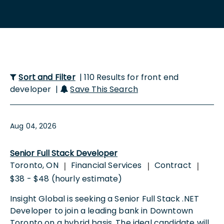
Sort and Filter
| 110 Results for front end
developer |
Save This Search
Aug 04, 2026
Senior Full Stack Developer
Toronto, ON
Financial Services
Contract
|
|
|
$38 - $48 (hourly estimate)
Insight Global is seeking a Senior Full Stack .NET
Developer to join a leading bank in Downtown
Toronto on a hybrid basis. The ideal candidate will