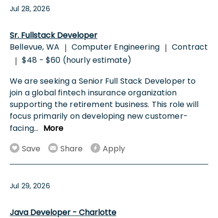
Jul 28, 2026
Sr. Fullstack Developer
Bellevue, WA
Computer Engineering
Contract
|
|
$48 - $60 (hourly estimate)
|
We are seeking a Senior Full Stack Developer to
join a global fintech insurance organization
supporting the retirement business. This role will
focus primarily on developing new customer-
facing
...
More
Save
Share
Apply
Jul 29, 2026
Java Developer - Charlotte