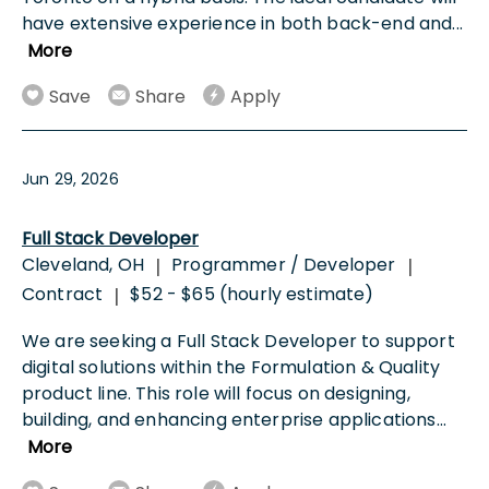
have extensive experience in both back-end and
...
More
Save
Share
Apply
Jun 29, 2026
Full Stack Developer
Cleveland, OH
Programmer / Developer
|
|
Contract
$52 - $65 (hourly estimate)
|
We are seeking a Full Stack Developer to support
digital solutions within the Formulation & Quality
product line. This role will focus on designing,
building, and enhancing enterprise applications
...
More