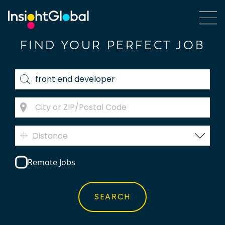
FIND YOUR PERFECT JOB
Distance
Remote Jobs