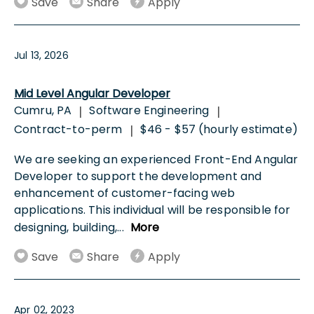
Save
Share
Apply
Jul 13, 2026
Mid Level Angular Developer
Cumru, PA
Software Engineering
|
|
Contract-to-perm
$46 - $57 (hourly estimate)
|
We are seeking an experienced Front-End Angular
Developer to support the development and
enhancement of customer-facing web
applications. This individual will be responsible for
designing, building,
...
More
Save
Share
Apply
Apr 02, 2023