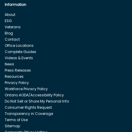
Information
About
ESG
Veterans
Blog
Contact
Office Locations
Complete Guides
Videos & Events
News
Press Releases
Resources
Privacy Policy
Workforce Privacy Policy
Ontario AODA/Accessibility Policy
Do Not Sell or Share My Personal Info
Consumer Rights Request
Transparency in Coverage
Terms of Use
Sitemap