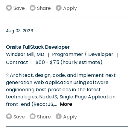
Save
Share
Apply
Aug 03, 2026
Onsite FullStack Developer
Windsor Mill, MD
Programmer / Developer
|
|
Contract
$60 - $75 (hourly estimate)
|
? Architect, design, code, and implement next-
generation web application using software
engineering best practices in the latest
technologies: NodeJS, Single Page Application
front-end (ReactJS,
...
More
Save
Share
Apply