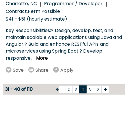
Charlotte, NC
Programmer / Developer
|
|
Contract,Perm Possible
|
$41 - $51 (hourly estimate)
Key Responsibilities:? Design, develop, test, and
maintain scalable web applications using Java and
Angular.? Build and enhance RESTful APIs and
microservices using Spring Boot.? Develop
responsive
...
More
Save
Share
Apply
31 - 40 of 110
1
2
3
4
5
6