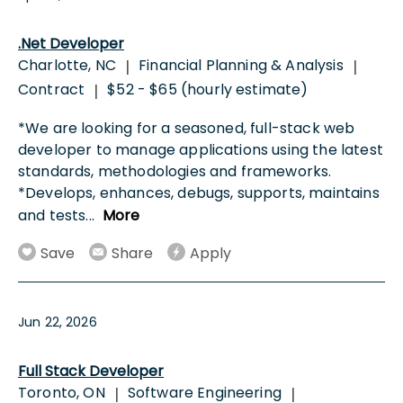
.Net Developer
Charlotte, NC
Financial Planning & Analysis
|
|
Contract
$52 - $65 (hourly estimate)
|
*We are looking for a seasoned, full-stack web
developer to manage applications using the latest
standards, methodologies and frameworks.
*Develops, enhances, debugs, supports, maintains
and tests
...
More
Save
Share
Apply
Jun 22, 2026
Full Stack Developer
Toronto, ON
Software Engineering
|
|