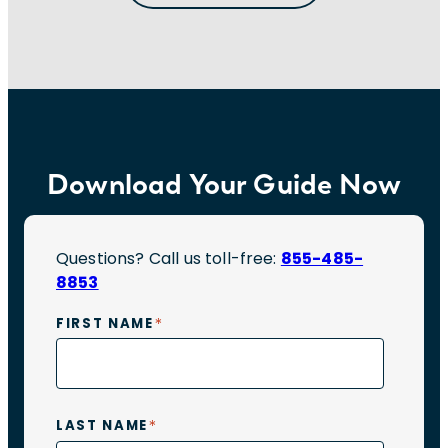
IT
Interviews
Download Your Guide Now
Questions? Call us toll-free:
855-485-
8853
*
FIRST NAME
*
LAST NAME