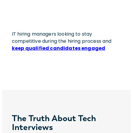
IT hiring managers looking to stay
competitive during the hiring process and
keep qualified candidates engaged
The Truth About Tech
Interviews