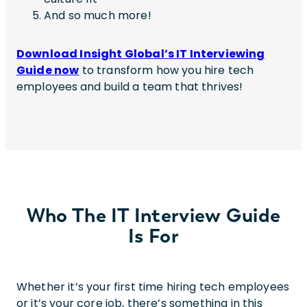
And so much more!
Download Insight Global’s IT Interviewing
Guide now
to transform how you hire tech
employees
and build a team that thrives!
Who The IT Interview Guide
Is For
Whether it’s your first time hiring tech employees
or it’s your core job, there’s something in this