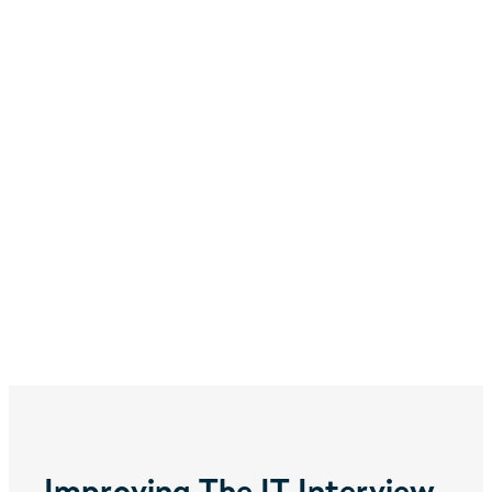
Improving The IT Interview