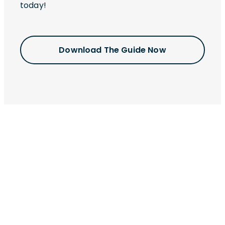
today!
Download The Guide Now