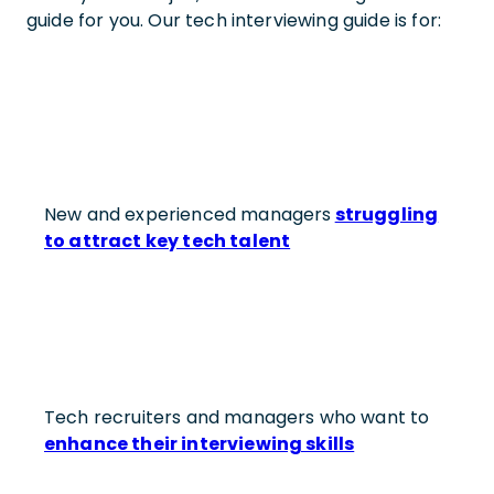
guide for you. Our tech interviewing guide is for:
New and experienced managers
struggling
to attract key tech talent
Tech recruiters and managers who want to
enhance their interviewing skills