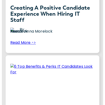
Creating A Positive Candidate
Experience When Hiring IT
Staff
By
Anna Morelock
:
Read More ->
Creating
Creating a positive IT candidate experience
a
is crucial for your company. Discover 10 tips
Positive
to improve yours.
Candidate
Experience
When
Hiring
IT
Staff