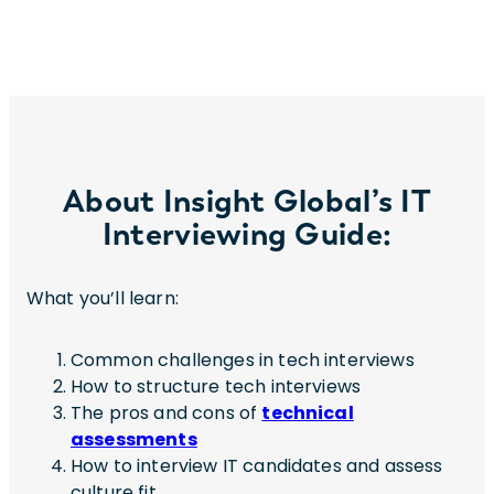
About Insight Global’s IT
Interviewing Guide:
What you’ll learn:
Common challenges in tech interviews
How to structure tech interviews
The pros and cons of
technical
assessments
How to interview IT candidates and assess
culture fit