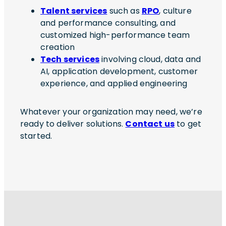
Talent services
such as
RPO
, culture
and performance consulting, and
customized high-performance team
creation
Tech services
involving cloud, data and
AI, application development, customer
experience, and applied engineering
Whatever your organization may need, we’re
ready to deliver solutions.
Contact us
to get
started.