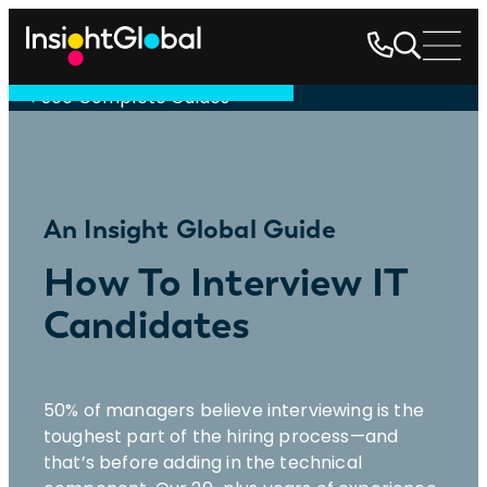
See Complete Guides
An Insight Global Guide
How To Interview IT
Candidates
50% of managers believe interviewing is the
toughest part of the hiring process—and
that’s before adding in the technical