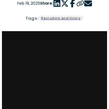
LinkedIn share link
Twitter share link
Facebook share link
Copy page url
Email share 
Feb 19, 2025
Share:
Tags:
Recruiting and Hiring