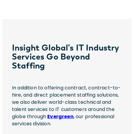
Insight Global’s IT Industry
Services Go Beyond
Staffing
In addition to offering contract, contract-to-
hire, and direct placement staffing solutions,
we also deliver world-class technical and
talent services to IT customers around the
globe through
Evergreen
, our professional
services division.