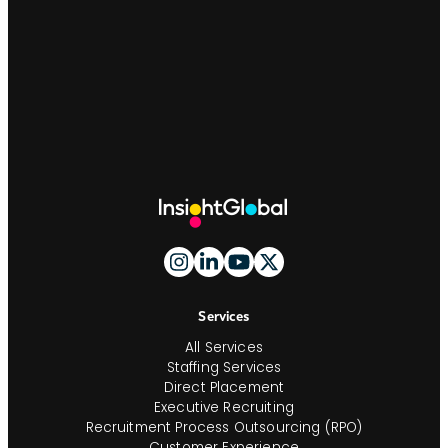
Site
Footer
And
Navigation
Services
All Services
Staffing Services
Direct Placement
Executive Recruiting
Recruitment Process Outsourcing (RPO)
Customer Experience