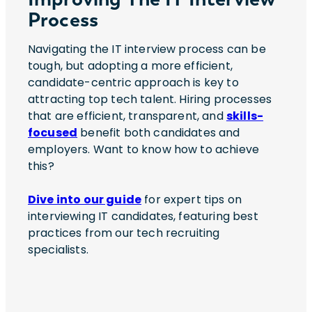
Process
Navigating the IT interview process can be
tough, but adopting a more efficient,
candidate-centric approach is key to
attracting top tech talent. Hiring processes
that are efficient, transparent, and
skills-
focused
benefit both candidates and
employers. Want to know how to achieve
this?
Dive into our guide
for expert tips on
interviewing IT candidates, featuring best
practices from our tech recruiting
specialists.