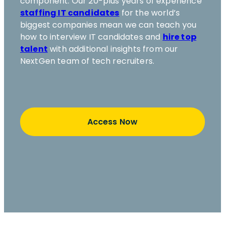
component. Our 20-plus years of experience
staffing IT candidates
for the world’s
biggest companies mean we can teach you
how to interview IT candidates and
hire top
talent
with additional insights from our
NextGen team of tech recruiters.
Access Now