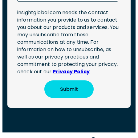
insightglobal.com needs the contact
information you provide to us to contact
you about our products and services. You
may unsubscribe from these
communications at any time. For
information on how to unsubscribe, as
well as our privacy practices and
commitment to protecting your privacy,
check out our
Privacy Policy
.