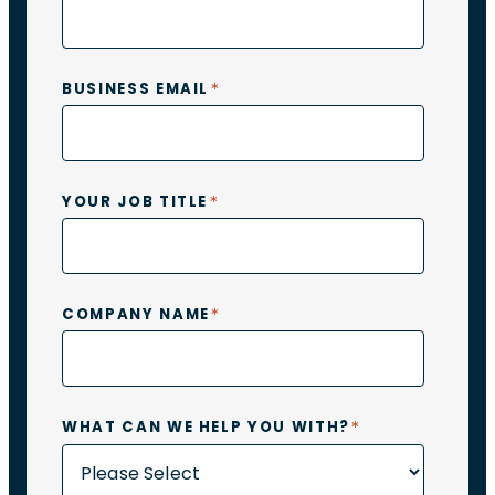
*
BUSINESS EMAIL
*
YOUR JOB TITLE
*
COMPANY NAME
*
WHAT CAN WE HELP YOU WITH?