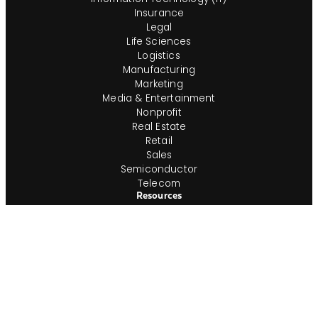
Insurance
Legal
Life Sciences
Logistics
Manufacturing
Marketing
Media & Entertainment
Nonprofit
Real Estate
Retail
Sales
Semiconductor
Telecom
Resources
Consultants
Find a Job
Time & Expense Approval
Timesheet Printout
Employment Verification
In-House Team
Shop IG
Join Our In-House Team