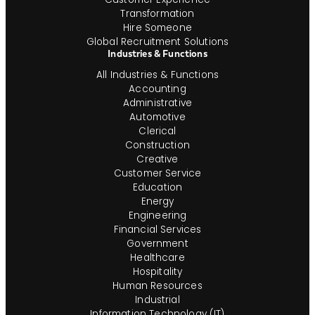
Transformation
Hire Someone
Global Recruitment Solutions
Industries & Functions
All Industries & Functions
Accounting
Administrative
Automotive
Clerical
Construction
Creative
Customer Service
Education
Energy
Engineering
Financial Services
Government
Healthcare
Hospitality
Human Resources
Industrial
Information Technology (IT)