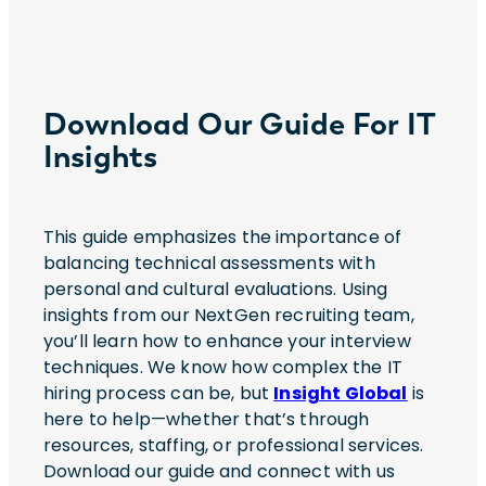
Download Our Guide For IT
Insights
This guide emphasizes the importance of
balancing technical assessments with
personal and cultural evaluations. Using
insights from our NextGen recruiting team,
you’ll learn how to enhance your interview
techniques. We know how complex the IT
hiring process can be, but
Insight Global
is
here to help—whether that’s through
resources, staffing, or professional services.
Download our guide and connect with us