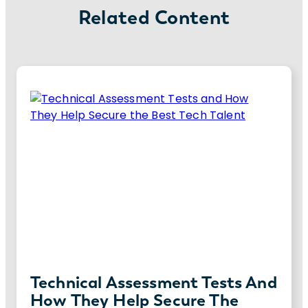
Related Content
Technical Assessment Tests And
How They Help Secure The