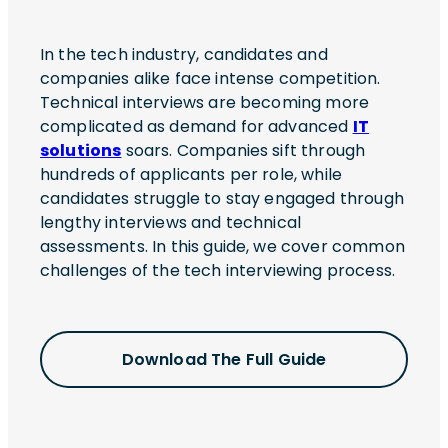
In the tech industry, candidates and
companies alike face intense competition.
Technical interviews are becoming more
complicated as demand for advanced
IT
solutions
soars. Companies sift through
hundreds of applicants per role, while
candidates struggle to stay engaged through
lengthy interviews and technical
assessments. In this guide, we cover common
challenges of the tech interviewing process.
Download The Full Guide