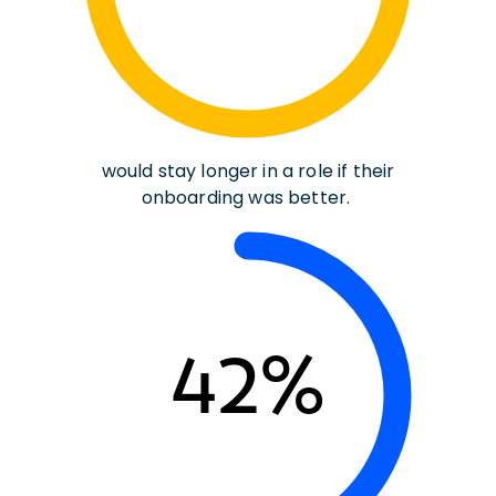
would stay longer in a role if their
onboarding was better.
42%