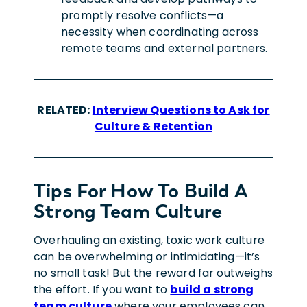
promptly resolve conflicts—a
necessity when coordinating across
remote teams and external partners.
RELATED:
Interview Questions to Ask for
Culture & Retention
Tips For How To Build A
Strong Team Culture
Overhauling
an existing, toxic work culture
can be overwhelming or intimidating—
it’s
no small task! But the reward far outweighs
the effort.
If you want to
build a strong
team culture
where your employees can