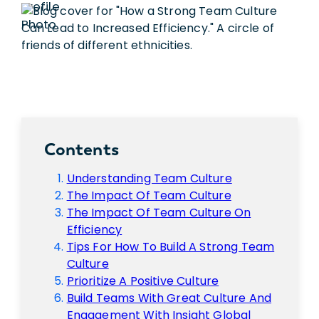
Contents
Understanding Team Culture
The Impact Of Team Culture
The Impact Of Team Culture On
Efficiency
Tips For How To Build A Strong Team
Culture
Prioritize A Positive Culture
Build Teams With Great Culture And
Engagement With Insight Global