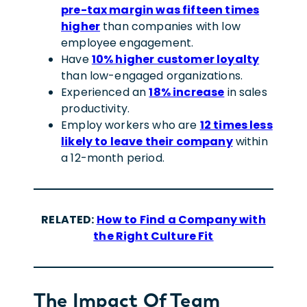
pre-tax margin was fifteen times
higher
than companies with low
employee engagement.
Have
10% higher customer loyalty
than low-engaged organizations.
Experienced an
18% increase
in sales
productivity.
Employ workers who are
12 times less
likely to leave their company
within
a 12-month period.
R
ELATED:
How to Find a Company with
the Right Culture Fit
The Impact Of Team