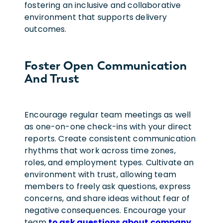
fostering an inclusive and collaborative
environment that supports delivery
outcomes.
Foster Open Communication
And Trust
Encourage regular team meetings as well
as one-on-one check-ins with your direct
reports. Create consistent communication
rhythms that work across time zones,
roles, and employment types.
Cultivate an
environment with trust, allowing team
members to freely ask questions, express
concerns, and share ideas without fear of
negative consequences. Encourage your
team
to ask questions about company