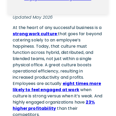
Updated May 2026
At the heart of any successful business is a
strong work culture
that goes far beyond
catering solely to an employee’s
happiness. Today, that culture must
function across hybrid, distributed, and
blended teams, not just within a single
physical office.
A great culture boosts
operational efficiency, resulting in
increased productivity and profits.
Employees are actually
eight times more
likely to feel engaged at work
when
culture is strong versus when it’s weak. And
highly engaged organizations have
23%
higher profitability
than their
competitors.