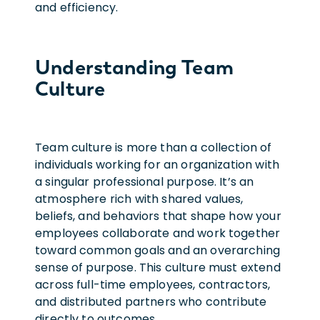
and efficiency.
Understanding Team
Culture
Team culture is more than a collection of
individuals working for an organization with
a singular professional purpose. It’s an
atmosphere rich with shared values,
beliefs, and behaviors that shape how your
employees collaborate and work together
toward common goals and an overarching
sense of purpose.
This culture must extend
across full-time employees, contractors,
and distributed partners who contribute
directly to outcomes.