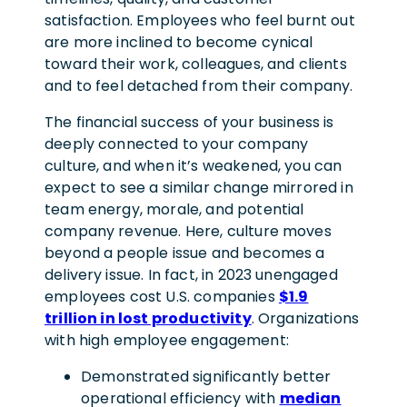
satisfaction.
Employees who feel burnt out
are more inclined to become cynical
toward their work, colleagues, and clients
and to feel detached from their company.
The financial success of your business is
deeply connected to your company
culture, and when it’s weakened, you can
expect to see a similar change mirrored in
team energy, morale, and potential
company revenue. Here, culture moves
beyond a people issue and becomes a
delivery issue. In fact, in 2023 unengaged
employees cost U.S. companies
$1.9
trillion in lost productivity
. Organizations
with high employee engagement:
Demonstrated significantly better
operational efficiency with
median