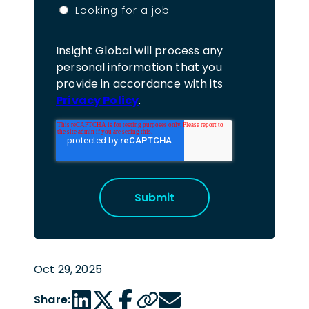
Looking for a job
Insight Global will process any
personal information that you
provide in accordance with its
Privacy Policy
.
Oct 29, 2025
LinkedIn share link
Twitter share link
Facebook share link
Copy page url
Email share link
Share: