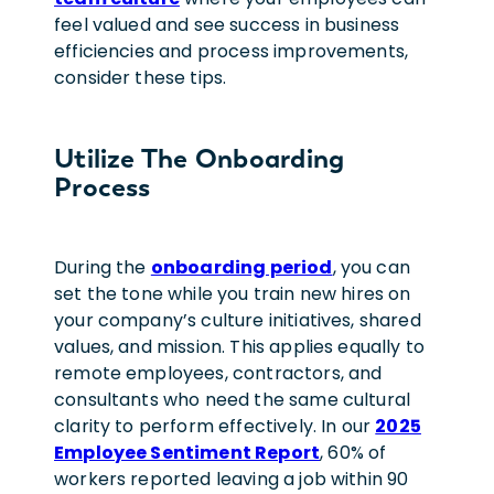
feel valued
and see success in business
efficiencies and process improvements,
consider these tips
.
Utilize The Onboarding
Process
During the
onboarding period
, you can
set the tone while you train new hires on
your company’s culture initiatives, shared
values, and mission. This applies equally to
remote employees, contractors, and
consultants who need the same cultural
clarity to perform effectively.
In our
2025
Employee Sentiment Report
, 60% of
workers reported leaving a job within 90