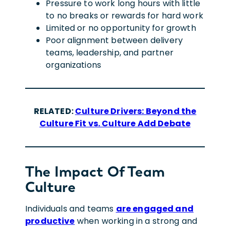
Pressure to work long hours with little
to no breaks
or rewards for hard work
Limited or no opportunity for growth
Poor alignment between delivery
teams, leadership, and partner
organizations
RELATED:
Culture Drivers: Beyond the
Culture Fit vs. Culture Add Debate
The Impact Of Team
Culture
Individuals and teams
are engaged and
productive
when working in a strong and