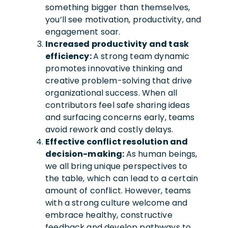
something bigger than themselves,
you’ll see motivation, productivity, and
engagement soar.
Increased productivity and task
efficiency:
A strong team dynamic
promotes innovative thinking and
creative problem-solving that drive
organizational success. When all
contributors feel safe sharing ideas
and surfacing concerns early, teams
avoid rework and costly delays.
Effective conflict resolution and
decision-making:
As human beings,
we all bring unique perspectives to
the table, which can lead to a certain
amount of conflict. However, teams
with a strong culture welcome and
embrace healthy, constructive
feedback and develop pathways to