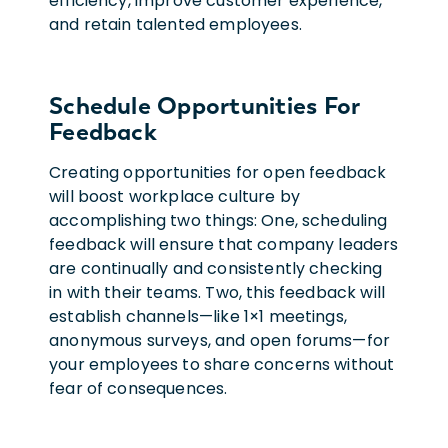
efficiency, improve customer experience,
and retain talented employees.
Schedule Opportunities For
Feedback
Creating opportunities for open feedback
will boost workplace culture by
accomplishing two things: One, scheduling
feedback will ensure that company leaders
are continually and consistently checking
in with their teams. Two, this feedback will
establish channels—like 1×1 meetings,
anonymous surveys, and open forums—for
your employees to share concerns without
fear of consequences.