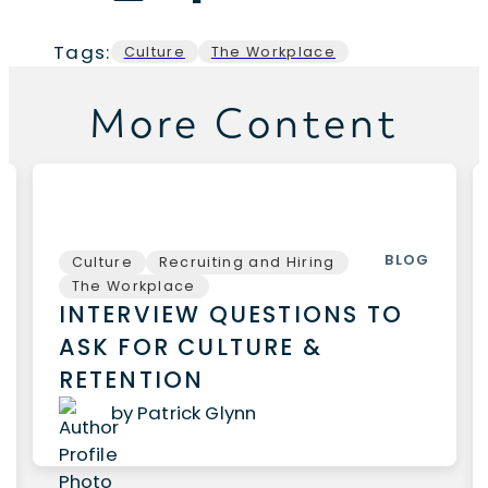
Tags:
Culture
The Workplace
More Content
BLOG
Culture
Recruiting and Hiring
The Workplace
INTERVIEW QUESTIONS TO
ASK FOR CULTURE &
RETENTION
by Patrick Glynn