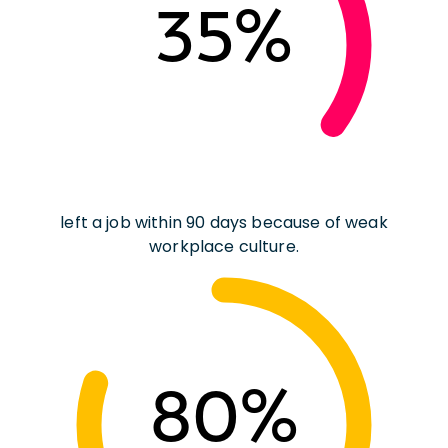
35%
left a job within 90 days because of weak
workplace culture.
80%