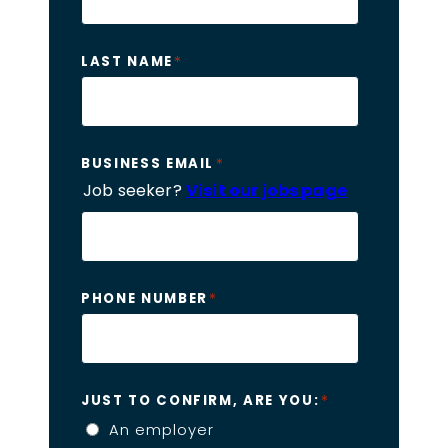
*
LAST NAME
*
BUSINESS EMAIL
Job seeker?
Visit our jobs page
*
PHONE NUMBER
*
JUST TO CONFIRM, ARE YOU:
An employer