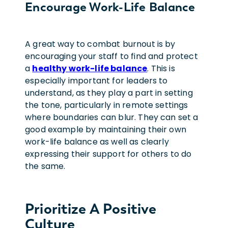
Encourage Work-Life Balance
A great way to combat burnout is by
encouraging your staff to find and protect
a
healthy work-life balance
. This is
especially important for leaders to
understand, as they play a part in setting
the tone, particularly in remote settings
where boundaries can blur. They can set a
good example by maintaining their own
work-life balance as well as clearly
expressing their support for others to do
the same.
Prioritize A Positive
Culture