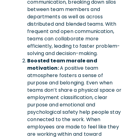
communication, breaking down silos
between team members and
departments as well as across
distributed and blended teams. With
frequent and open communication,
teams can collaborate more
efficiently, leading to faster problem-
solving and decision-making.
Boosted team morale and
motivation:
A positive team
atmosphere fosters a sense of
purpose and belonging. Even when
teams don’t share a physical space or
employment classification, clear
purpose and emotional and
psychological safety help people stay
connected to the work.
When
employees are made to feel like they
are working within and toward