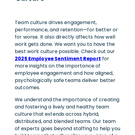
Team culture drives engagement,
performance, and retention—for better or
for worse. It also directly affects how well
work gets done.
We want you to have the
best work culture possible. Check out our
2025 Employee Sentiment Report
for
more insights on the importance of
employee engagement and how aligned,
psychologically safe teams deliver better
outcomes.
We understand the importance of creating
and fostering a lively and healthy team
culture that extends across hybrid,
distributed, and blended teams. Our team
of experts goes beyond staffing to help you