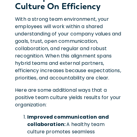
Culture On Efficiency
With a strong team environment, your
employees will work within a shared
understanding of your company values and
goals, trust, open communication,
collaboration, and regular and robust
recognition.
When this alignment spans
hybrid teams and external partners,
efficiency increases because expectations,
priorities, and accountability are clear.
Here are some additional ways that a
positive team culture yields results for your
organization:
Improved communication and
collaboration:
A healthy team
culture promotes seamless