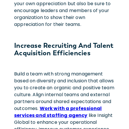
your own appreciation but also be sure to
encourage leaders and members of your
organization to show their own
appreciation for their teams.
Increase Recruiting And Talent
Acquisition Efficiencies
Build a team with strong management
based on diversity and inclusion that allows
you to create an organic and positive team
culture. Align internal teams and external
partners around shared expectations and
outcomes.
Work with a professional
services and staffing agency
like Insight
Global to enhance your operational