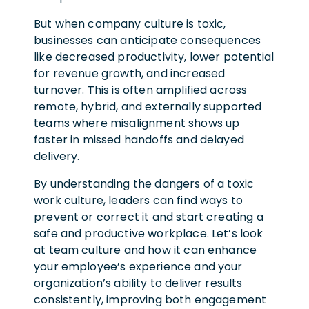
But when company culture is toxic,
businesses can anticipate consequences
like decreased productivity, lower potential
for revenue growth, and increased
turnover.
This is often amplified across
remote, hybrid, and externally supported
teams where misalignment shows up
faster in missed handoffs and delayed
delivery.
By understanding the dangers of a toxic
work culture, leaders can find ways to
prevent or correct it and start creating a
safe and productive workplace. Let’s look
at team culture and how it can enhance
your employee’s experience and your
organization’s ability to deliver results
consistently
,
improving both engagement