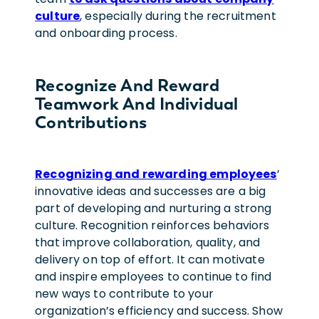
culture
, especially during the recruitment
and onboarding process.
Recognize And Reward
Teamwork And Individual
Contributions
Recognizing and rewarding employees
’
innovative ideas and successes are a big
part of developing and nurturing a strong
culture.
Recognition reinforces behaviors
that improve collaboration, quality, and
delivery on top of effort.
It can motivate
and inspire employees to continue to find
new ways to contribute to your
organization’s efficiency and success. Show