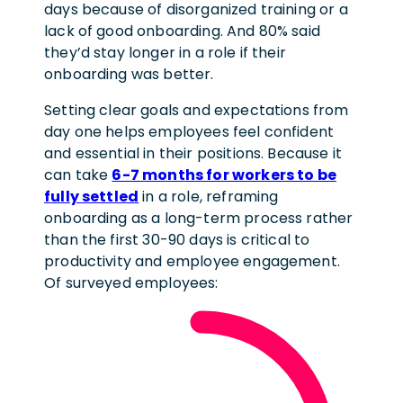
days because of disorganized training or a
lack of good onboarding. And 80% said
they’d stay longer in a role if their
onboarding was better.
Setting clear goals and expectations from
day one helps employees feel confident
and essential in their positions. Because it
can take
6-7 months for workers to be
fully settled
in a role, reframing
onboarding as a long-term process rather
than the first 30-90 days is critical to
productivity and employee engagement.
Of surveyed employees: