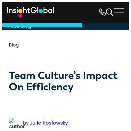
See Blog
Blog
Team Culture’s Impact
On Efficiency
by
Julia Koslowsky