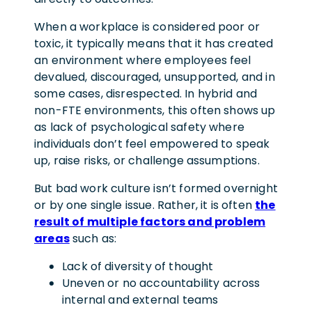
When a workplace is considered poor or
toxic, it typically means that it has created
an environment where employees feel
devalued, discouraged, unsupported, and in
some cases, disrespected. In hybrid and
non-FTE environments, this often shows up
as lack of psychological safety where
individuals don’t feel empowered to speak
up, raise risks, or challenge assumptions.
But bad work culture isn’t formed overnight
or by one single issue. Rather, it is often
the
result of multiple factors and problem
areas
such as:
Lack of diversity
of thought
Uneven or no accountability
across
internal and external teams