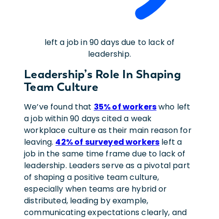
left a job in 90 days due to lack of
leadership.
Leadership’s Role In Shaping
Team Culture
We’ve found that
35% of workers
who left
a job within 90 days cited a weak
workplace culture as their main reason for
leaving.
42% of surveyed workers
left a
job in the same time frame due to lack of
leadership. Leaders serve as a pivotal part
of shaping a positive team culture,
especially when teams are hybrid or
distributed,
leading by example,
communicating expectations clearly, and