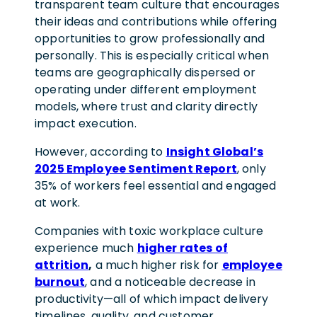
transparent team culture that encourages
their ideas and contributions while offering
opportunities to grow professionally and
personally.
This is especially critical when
teams are geographically dispersed or
operating under different employment
models, where trust and clarity directly
impact execution.
However, according to
Insight Global’s
2025 Employee Sentiment Report
, only
35% of workers feel essential and engaged
at work.
Companies with toxic workplace culture
experience much
higher rates of
attrition
,
a much higher risk for
employee
burnout
, and a noticeable decrease in
productivity
—all of which impact delivery
timelines, quality, and customer