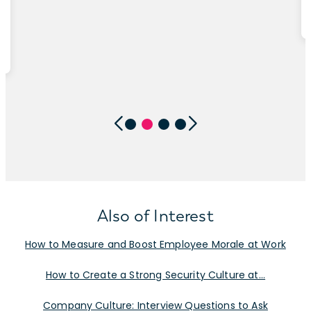
Also of Interest
How to Measure and Boost Employee Morale at Work
How to Create a Strong Security Culture at...
Company Culture: Interview Questions to Ask