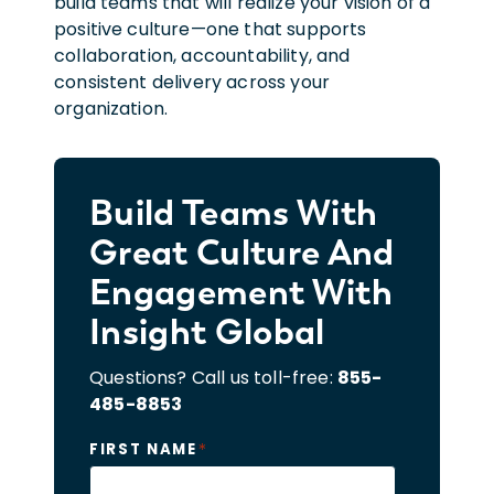
build teams that will realize your vision of a
positive culture—one that supports
collaboration, accountability, and
consistent delivery across your
organization.
Build Teams With
Great Culture And
Engagement With
Insight Global
Questions? Call us toll-free:
855-
485-8853
*
FIRST NAME