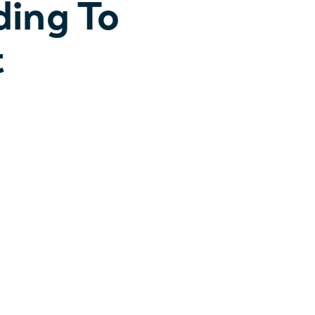
ding To
t