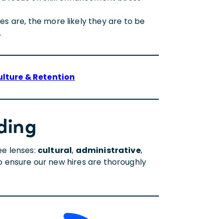
 are, the more likely they are to be
.
ulture & Retention
ding
ee lenses:
cultural
,
administrative
,
 to ensure our new hires are thoroughly