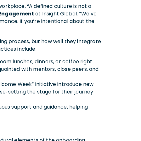
orkplace. “A defined culture is not a
t Engagement
at Insight Global. “We’ve
mance. If you’re intentional about the
ring process, but how well they integrate
actices include:
eam lunches, dinners, or coffee right
quainted with mentors, close peers, and
r.
lcome Week” initiative introduce new
e, setting the stage for their journey
uous support and guidance, helping
cedural elements of the onboarding