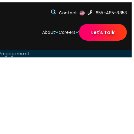
Contact
855-485-8853
Let's Talk
About
Careers
e Engagement