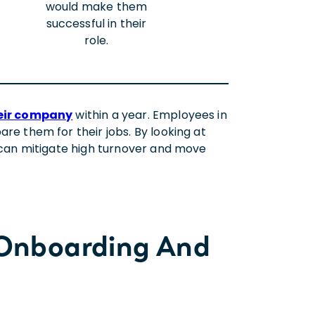
would make them
successful in their
role.
their company
within a year. Employees in
re them for their jobs. By looking at
 can mitigate high turnover and move
 Onboarding And