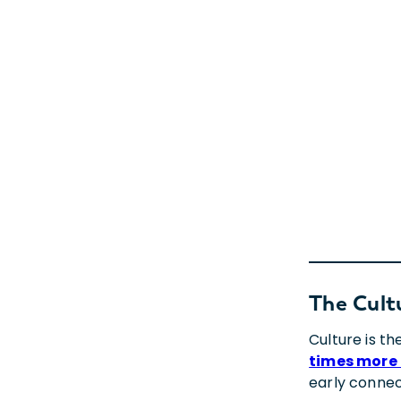
The Cult
Culture is t
times more 
early connec