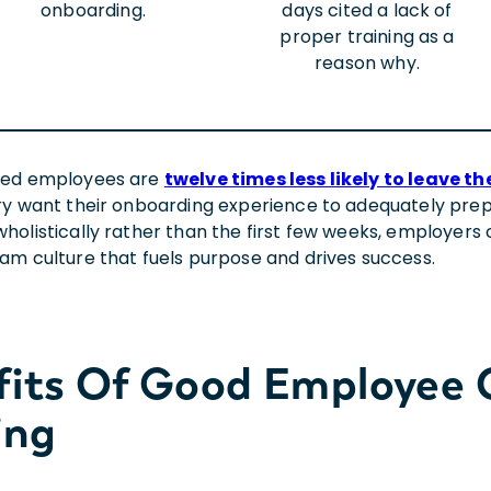
onboarding.
days cited a lack of
proper training as a
reason why.
ged employees are
twelve times less likely to leave 
ry want their onboarding experience to adequately prepa
holistically rather than the first few weeks, employers
am culture that fuels purpose and drives success.
fits Of Good Employee
ing