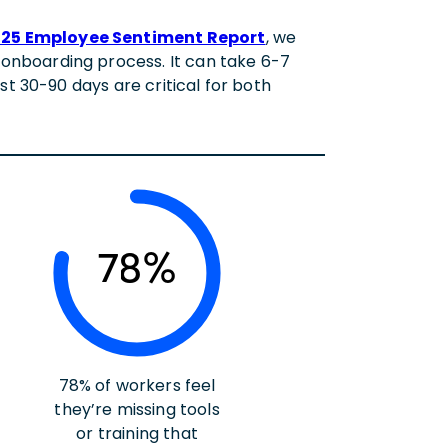
25 Employee Sentiment Report
, we
onboarding process. It can take 6-7
st 30-90 days are critical for both
78%
78% of workers feel
they’re missing tools
or training that