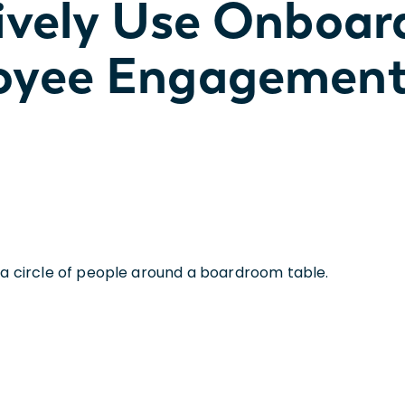
ively Use Onboar
oyee Engagemen