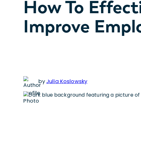
How To Effect
Improve Empl
by
Julia Koslowsky