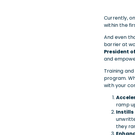
Currently, o
within the f
And even t
barrier at w
President o
and empower
Training and
program. Whe
with your c
Accele
ramp up
Instill
unwritt
they ra
Enhanc