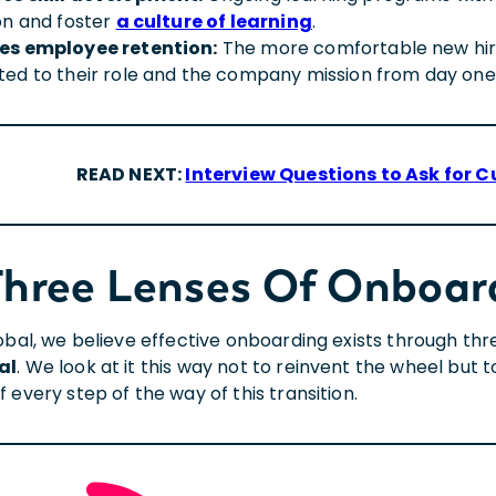
on and foster
a culture of learning
.
es employee retention:
The more comfortable new hires
ed to their role and the company mission from day one
READ NEXT:
Interview Questions to Ask for C
Three Lenses Of Onboar
lobal, we believe effective onboarding exists through thr
al
. We look at it this way not to reinvent the wheel but
 every step of the way of this transition.