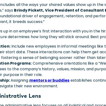
includes all the ways your shared values show up in the w
,” says
Brindy Pickett, Vice President of Consultan
 foundational driver of engagement, retention, and perfor
want, it breeds success.”
 up in an employee’s first interaction with you in the hi
ture determines how long they will stick around. Best pr
tion:
Include new employees in informal meetings like t
heir start date. These interactions can help them get ac
, fostering a sense of belonging sooner rather than late
ation Programs:
Comprehensive orientations like a “We
es to the company’s history, values, mission, and purpos
r purpose in their role.
ship:
Assigning
mentors or buddies
establishes contin
vigate their new environment.
nistrative Lens
the administrative lens focuses on all logistical and pro