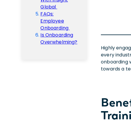
Global
FAQs:
Employee
Onboarding
Is Onboarding
Overwhelming?
Highly enga
every indust
onboarding w
towards a te
Bene
Train