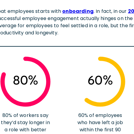
eat employees starts with
onboarding
. In fact, in our
20
uccessful employee engagement actually hinges on the 
rage for employees to feel settled in a role, but the fir
ductivity and longevity.
80%
60%
80% of workers say
60% of employees
they’d stay longer in
who have left a job
a role with better
within the first 90