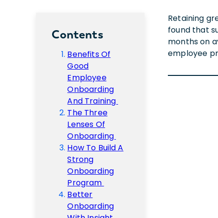
Retaining gr
found that s
Contents
months on ave
employee pro
Benefits Of
Good
Employee
Onboarding
And Training
The Three
Lenses Of
Onboarding
How To Build A
Strong
Onboarding
Program
Better
Onboarding
With Insight