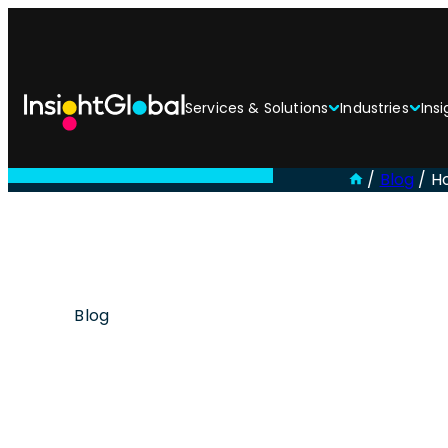
Services & Solutions
Industries
Insi
/
Blog
/
H
Blog