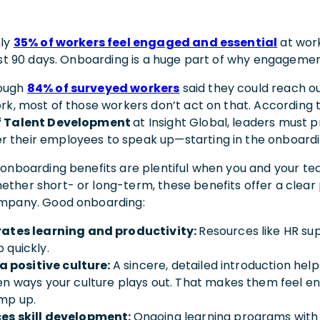
nly
35% of workers feel engaged and essential
at wor
irst 90 days. Onboarding is a huge part of why engagemen
hough
84% of surveyed workers
said they could reach ou
ork, most of those workers don’t act on that. According 
f Talent Development
at Insight Global, leaders must 
 their employees to speak up—starting in the onboard
 onboarding benefits are plentiful when you and your t
ther short- or long-term, these benefits offer a clear
ompany. Good onboarding:
rates learning and productivity:
Resources like HR su
 quickly.
s a positive culture:
A sincere, detailed introduction hel
en ways your culture plays out. That makes them feel e
mp up.
es skill development:
Ongoing learning programs with