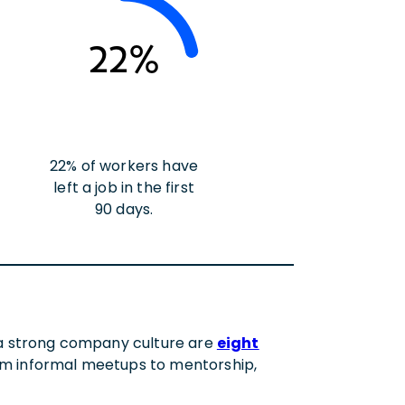
22%
22% of workers have
left a job in the first
90 days.
t a strong company culture are
eight
rom informal meetups to mentorship,