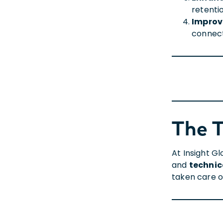
retenti
Improv
connect
The 
At Insight G
and
technic
taken care of