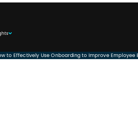
ghts
ow to Effectively Use Onboarding to Improve Employe