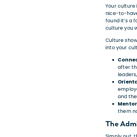
Your culture 
nice-to-have
found it’s a
culture you 
Culture shows
into your cul
Connec
after t
leaders
Orient
employe
and thei
Mentor
them na
The Admi
Simply put, 