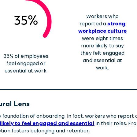
Workers who
35%
reported a
strong
workplace culture
were eight times
more likely to say
they felt engaged
35% of employees
and essential at
feel engaged or
work.
essential at work.
ural Lens
he foundation of onboarding. In fact, workers who repor
likely to feel engaged and essential
in their roles. F
tion fosters belonging and retention.