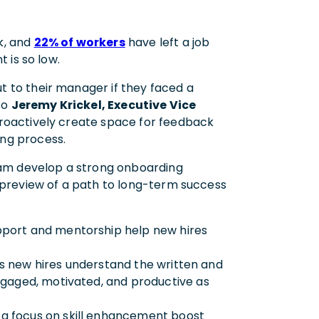
k, and
22% of workers
have left a job
t is so low.
t to their manager if they faced a
to
Jeremy Krickel, Executive Vice
proactively create space for feedback
ing process.
eam develop a strong onboarding
 preview of a path to long-term success
pport and mentorship help new hires
ps new hires understand the written and
ngaged, motivated, and productive as
 a focus on skill enhancement boost