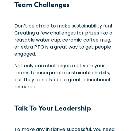
Team Challenges
Don’t be afraid to make sustainability fun!
Creating a few challenges for prizes like a
reusable water cup, ceramic coffee mug,
or extra PTO is a great way to get people
engaged.
Not only can challenges motivate your
teams to incorporate sustainable habits,
but they can also be a great educational
resource.
Talk To Your Leadership
To make any initiative successful, you need