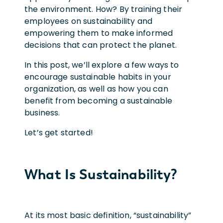
the environment. How? By training their
employees on sustainability and
empowering them to make informed
decisions that can protect the planet.
In this post, we’ll explore a few ways to
encourage sustainable habits in your
organization, as well as how you can
benefit from becoming a sustainable
business.
Let’s get started!
What Is Sustainability?
At its most basic definition, “sustainability”