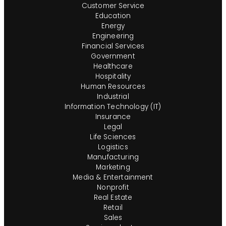
Customer Service
Education
Energy
Engineering
Financial Services
Government
Healthcare
Hospitality
Human Resources
Industrial
Information Technology (IT)
Insurance
Legal
Life Sciences
Logistics
Manufacturing
Marketing
Media & Entertainment
Nonprofit
Real Estate
Retail
Sales