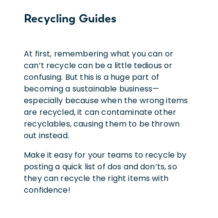
Recycling Guides
At first, remembering what you can or
can’t recycle can be a little tedious or
confusing. But this is a huge part of
becoming a sustainable business—
especially because when the wrong items
are recycled, it can contaminate other
recyclables, causing them to be thrown
out instead.
Make it easy for your teams to recycle by
posting a quick list of dos and don’ts, so
they can recycle the right items with
confidence!