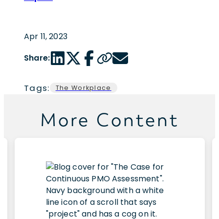
Apr 11, 2023
LinkedIn share link
Twitter share link
Facebook share link
Copy page url
Email share link
Share:
Tags:
The Workplace
More Content