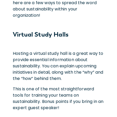
here are a few ways to spread the word
about sustainability within your
organization!
Virtual Study Halls
Hosting a virtual study hall is a great way to
provide essential information about
sustainability. You can explain upcoming
initiatives in detail, along with the “why” and
the “how” behind them.
This is one of the most straightforward
tools for training your teams on
sustainability. Bonus points if you bring in an
expert guest speaker!