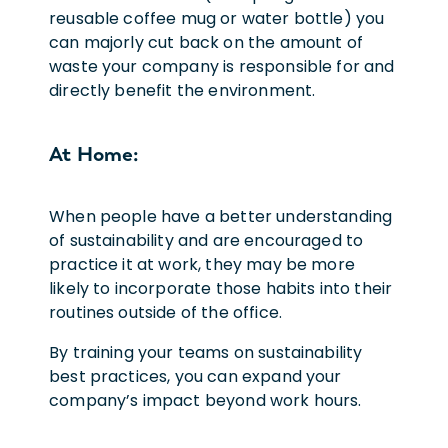
reusable coffee mug or water bottle) you
can majorly cut back on the amount of
waste your company is responsible for and
directly benefit the environment.
At Home:
When people have a better understanding
of sustainability and are encouraged to
practice it at work, they may be more
likely to incorporate those habits into their
routines outside of the office.
By training your teams on sustainability
best practices, you can expand your
company’s impact beyond work hours.