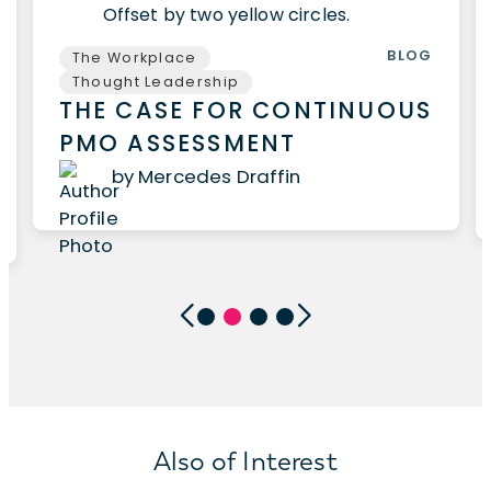
BLOG
The Workplace
Thought Leadership
THE CASE FOR CONTINUOUS
PMO ASSESSMENT
by Mercedes Draffin
Also of Interest