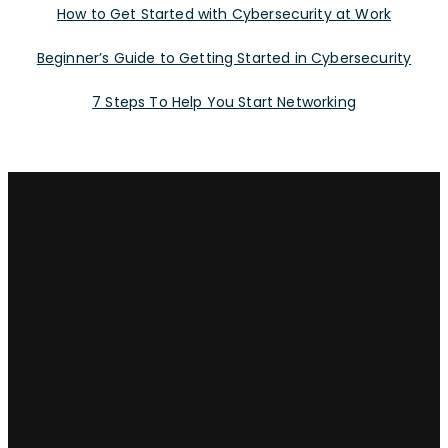
How to Get Started with Cybersecurity at Work
Beginner’s Guide to Getting Started in Cybersecurity
7 Steps To Help You Start Networking