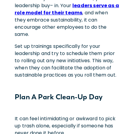
leadership buy
–
in. Your
leaders serve as a
role model for their teams
, and when
they embrace sustainability, it can
encourage other employees to do the
same.
Set up trainings specifically for your
leadership and try to schedule them prior
to rolling out any new initiatives. This way,
when they can facilitate the adoption of
sustainable practices as you roll them out.
Plan A Park Clean-Up Day
It can feel intimidating or awkward to pick
up trash alone, especially if someone has
never done it before.