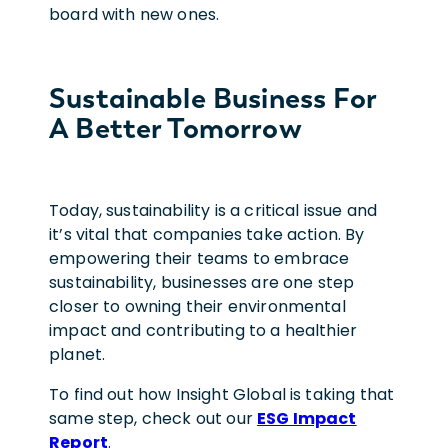
board with new ones.
Sustainable Business For
A Better Tomorrow
Today, sustainability is a critical issue and
it’s vital that companies take action. By
empowering their teams to embrace
sustainability, businesses are one step
closer to owning their environmental
impact and contributing to a healthier
planet.
To find out how Insight Global is taking that
same step, check out our
ESG Impact
Report
.