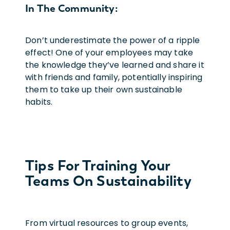
In The Community:
Don’t underestimate the power of a ripple
effect! One of your employees may take
the knowledge they’ve learned and share it
with friends and family, potentially inspiring
them to take up their own sustainable
habits.
Tips For Training Your
Teams On Sustainability
From virtual resources to group events,