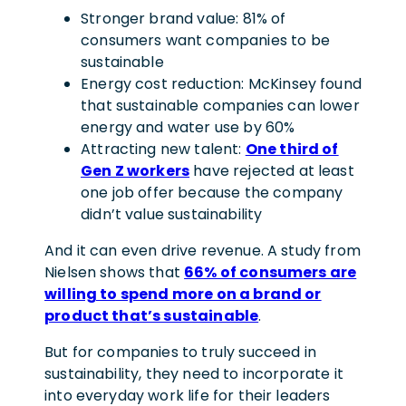
Stronger brand value: 81% of
consumers want companies to be
sustainable
Energy cost reduction: McKinsey found
that sustainable companies can lower
energy and water use by 60%
Attracting new talent:
One third of
Gen Z workers
have rejected at least
one job offer because the company
didn’t value sustainability
And it can even drive revenue. A study from
Nielsen shows that
66% of consumers are
willing to spend more on a brand or
product that’s sustainable
.
But for companies to truly succeed in
sustainability, they need to incorporate it
into everyday work life for their leaders