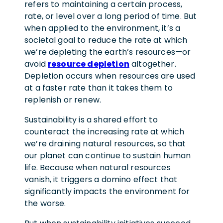
refers to maintaining a certain process,
rate, or level over a long period of time. But
when applied to the environment, it’s a
societal goal to reduce the rate at which
we’re depleting the earth’s resources—or
avoid
resource depletion
altogether.
Depletion occurs when resources are used
at a faster rate than it takes them to
replenish or renew.
Sustainability is a shared effort to
counteract the increasing rate at which
we’re draining natural resources, so that
our planet can continue to sustain human
life. Because when natural resources
vanish, it triggers a domino effect that
significantly impacts the environment for
the worse.