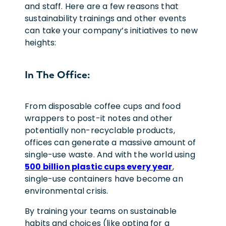
and staff. Here are a few reasons that
sustainability trainings and other events
can take your company’s initiatives to new
heights:
In The Office:
From disposable coffee cups and food
wrappers to post-it notes and other
potentially non-recyclable products,
offices can generate a massive amount of
single-use waste. And with the world using
500 billion plastic cups every year
,
single-use containers have become an
environmental crisis.
By training your teams on sustainable
habits and choices (like opting for a