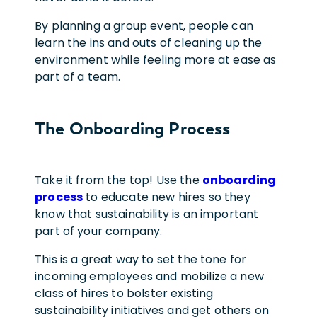
By planning a group event, people can
learn the ins and outs of cleaning up the
environment while feeling more at ease as
part of a team.
The Onboarding Process
Take it from the top! Use the
onboarding
process
to educate new hires so they
know that sustainability is an important
part of your company.
This is a great way to set the tone for
incoming employees and mobilize a new
class of hires to bolster existing
sustainability initiatives and get others on