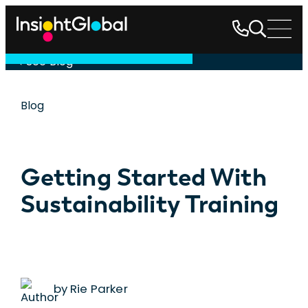
See Blog
Blog
Getting Started With
Sustainability Training
by Rie Parker