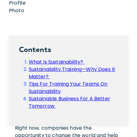
Contents
What Is Sustainability?
Sustainability Training—Why Does It
Matter?
Tips For Training Your Teams On
Sustainability
Sustainable Business For A Better
Tomorrow
Right now, companies have the
opportunity to change the world and help