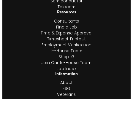
Semiconductor
Telecom
Resources
Consultants
Find a Job
Time & Expense Approval
Timesheet Printout
Employment Verification
In-House Team
Shop IG
Join Our In-House Team
Job Index
Information
About
ESG
Veterans
Blog
Newsroom
Contact
Office Locations
Complete Guides
Videos & Events