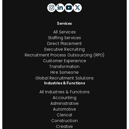
Footer
And
Navigation
Services
All Services
Staffing Services
Direct Placement
Executive Recruiting
Recruitment Process Outsourcing (RPO)
Customer Experience
Transformation
Hire Someone
Global Recruitment Solutions
Industries & Functions
All Industries & Functions
Accounting
Administrative
Automotive
Clerical
Construction
Creative