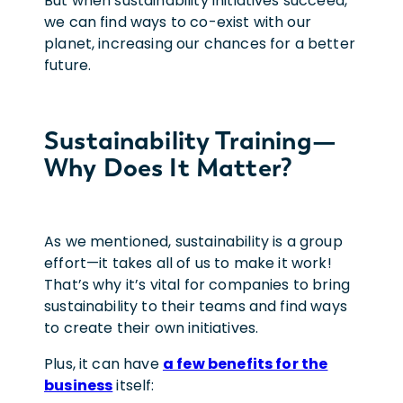
But when sustainability initiatives succeed,
we can find ways to co-exist with our
planet, increasing our chances for a better
future.
Sustainability Training—
Why Does It Matter?
As we mentioned, sustainability is a group
effort—it takes all of us to make it work!
That’s why it’s vital for companies to bring
sustainability to their teams and find ways
to create their own initiatives.
Plus, it can have
a few benefits for the
business
itself: