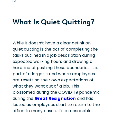
it!
What Is Quiet Quitting?
While it doesn’t have a clear definition,
quiet quitting is the act of completing the
tasks outlined in a job description during
expected working hours and drawing a
hard line of pushing those boundaries. It is
part of a larger trend where employees
are resetting their own expectations of
what they want out of a job. This
blossomed during the COVID-19 pandemic
during the
Great Resignation
and has
lasted as employees start to return to the
office. In many cases, it’s a reasonable