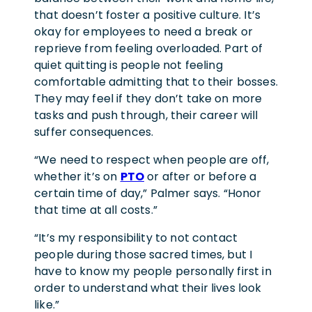
that doesn’t foster a positive culture. It’s
okay for employees to need a break or
reprieve from feeling overloaded. Part of
quiet quitting is people not feeling
comfortable admitting that to their bosses.
They may feel if they don’t take on more
tasks and push through, their career will
suffer consequences.
“We need to respect when people are off,
whether it’s on
PTO
or after or before a
certain time of day,” Palmer says. “Honor
that time at all costs.”
“It’s my responsibility to not contact
people during those sacred times, but I
have to know my people personally first in
order to understand what their lives look
like.”