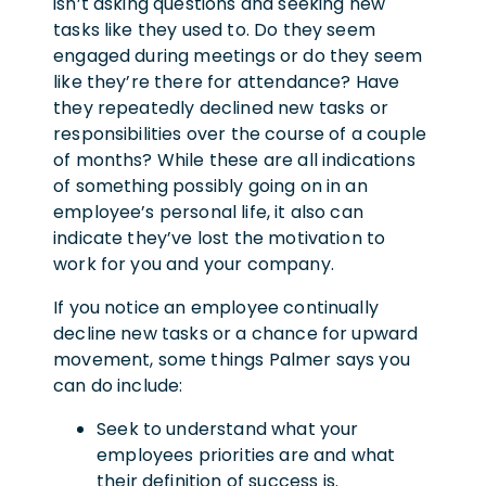
isn’t asking questions and seeking new
tasks like they used to. Do they seem
engaged during meetings or do they seem
like they’re there for attendance? Have
they repeatedly declined new tasks or
responsibilities over the course of a couple
of months? While these are all indications
of something possibly going on in an
employee’s personal life, it also can
indicate they’ve lost the motivation to
work for you and your company.
If you notice an employee continually
decline new tasks or a chance for upward
movement, some things Palmer says you
can do include:
Seek to understand what your
employees priorities are and what
their definition of success is.