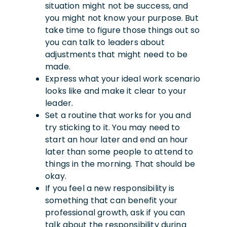
situation might not be success, and
you might not know your purpose. But
take time to figure those things out so
you can talk to leaders about
adjustments that might need to be
made.
Express what your ideal work scenario
looks like and make it clear to your
leader.
Set a routine that works for you and
try sticking to it. You may need to
start an hour later and end an hour
later than some people to attend to
things in the morning. That should be
okay.
If you feel a new responsibility is
something that can benefit your
professional growth, ask if you can
talk about the responsibility during