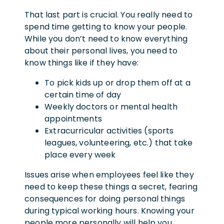
That last part is crucial. You really need to
spend time getting to know your people.
While you don’t need to know everything
about their personal lives, you need to
know things like if they have:
To pick kids up or drop them off at a
certain time of day
Weekly doctors or mental health
appointments
Extracurricular activities (sports
leagues, volunteering, etc.) that take
place every week
Issues arise when employees feel like they
need to keep these things a secret, fearing
consequences for doing personal things
during typical working hours. Knowing your
people more personally will help you