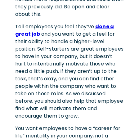
they previously did. Be open and clear
about this.
Tell employees you feel they’ve
done a
great job
and you want to get a feel for
their ability to handle a higher-level
position. Self-starters are great employees
to have in your company, but it doesn’t
hurt to intentionally motivate those who
need a little push. If they aren’t up to the
task, that’s okay, and you can find other
people within the company who want to
take on those roles. As we discussed
before, you should also help that employee
find what will motivate them and
encourage them to grow.
You want employees to have a “career for
life” mentality in your company, not a