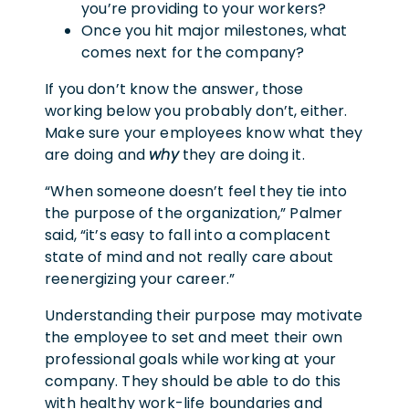
you’re providing to your workers?
Once you hit major milestones, what
comes next for the company?
If you don’t know the answer, those
working below you probably don’t, either.
Make sure your employees know what they
are doing and
why
they are doing it.
“When someone doesn’t feel they tie into
the purpose of the organization,” Palmer
said, “it’s easy to fall into a complacent
state of mind and not really care about
reenergizing your career.”
Understanding their purpose may motivate
the employee to set and meet their own
professional goals while working at your
company. They should be able to do this
with healthy work-life boundaries and