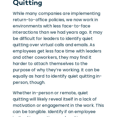
Quitting
While many companies are implementing
return-to-office policies, we now work in
environments with less face-to-face
interactions than we had years ago. It may
be difficult for leaders to identify quiet
quitting over virtual calls and emails. As
employees get less face time with leaders
and other coworkers, they may find it
harder to attach themselves to the
purpose of why they’re working. It can be
equally as hard to identify quiet quitting in-
person, though.
Whether in-person or remote, quiet
quitting will likely reveal itself in a lack of
motivation or engagement in the work. This
can be tangible. Identify if an employee