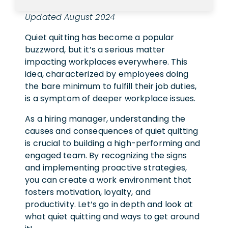
Updated August 2024
Quiet quitting has become a popular
buzzword, but it’s a serious matter
impacting workplaces everywhere. This
idea, characterized by employees doing
the bare minimum to fulfill their job duties,
is a symptom of deeper workplace issues.
As a hiring manager, understanding the
causes and consequences of quiet quitting
is crucial to building a high-performing and
engaged team. By recognizing the signs
and implementing proactive strategies,
you can create a work environment that
fosters motivation, loyalty, and
productivity. Let’s go in depth and look at
what quiet quitting and ways to get around