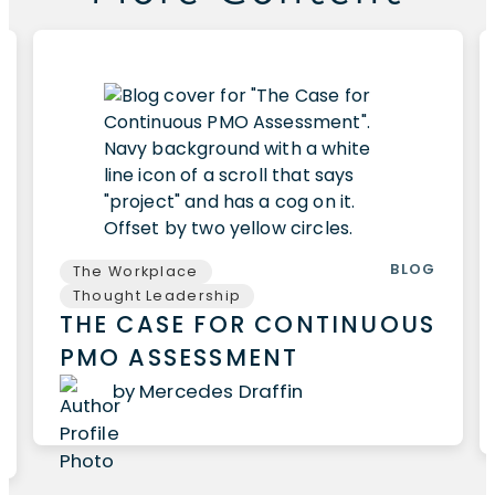
BLOG
The Workplace
Thought Leadership
THE CASE FOR CONTINUOUS
PMO ASSESSMENT
by Mercedes Draffin