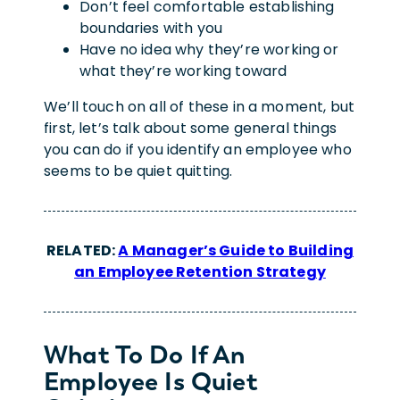
Don’t feel comfortable establishing
boundaries with you
Have no idea why they’re working or
what they’re working toward
We’ll touch on all of these in a moment, but
first, let’s talk about some general things
you can do if you identify an employee who
seems to be quiet quitting.
RELATED:
A Manager’s Guide to Building
an Employee Retention Strategy
What To Do If An
Employee Is Quiet