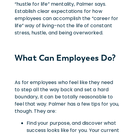
“hustle for life” mentality, Palmer says.
Establish clear expectations for how
employees can accomplish the “career for
life” way of living–not the life of constant
stress, hustle, and being overworked.
What Can Employees Do?
As for employees who feel like they need
to step all the way back and set a hard
boundary, it can be totally reasonable to
feel that way. Palmer has a few tips for you,
though. They are:
Find your purpose, and discover what
success looks like for you. Your current