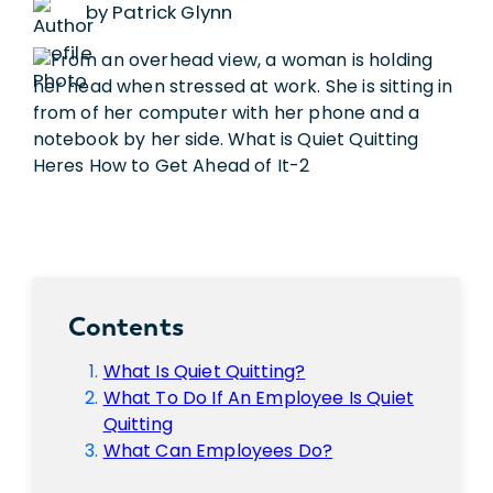
by Patrick Glynn
Contents
What Is Quiet Quitting?
What To Do If An Employee Is Quiet
Quitting
What Can Employees Do?