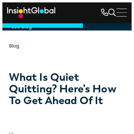
See Blog
Blog
What Is Quiet
Quitting? Here’s How
To Get Ahead Of It