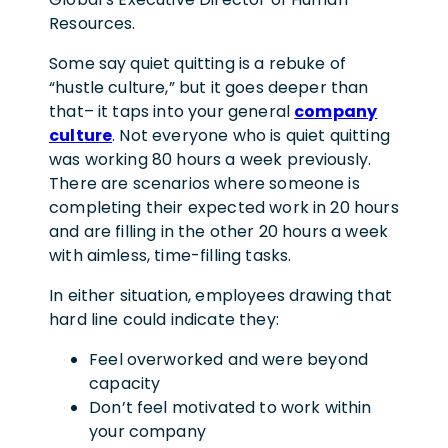
Resources.
Some say quiet quitting is a rebuke of
“hustle culture,” but it goes deeper than
that– it taps into your general
company
culture
. Not everyone who is quiet quitting
was working 80 hours a week previously.
There are scenarios where someone is
completing their expected work in 20 hours
and are filling in the other 20 hours a week
with aimless, time-filling tasks.
In either situation, employees drawing that
hard line could indicate they:
Feel overworked and were beyond
capacity
Don’t feel motivated to work within
your company