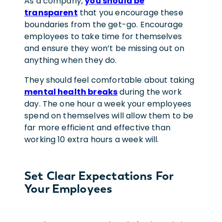
As a company,
you should be
transparent
that you encourage these
boundaries from the get-go. Encourage
employees to take time for themselves
and ensure they won’t be missing out on
anything when they do.
They should feel comfortable about taking
mental health breaks
during the work
day. The one hour a week your employees
spend on themselves will allow them to be
far more efficient and effective than
working 10 extra hours a week will.
Set Clear Expectations For
Your Employees