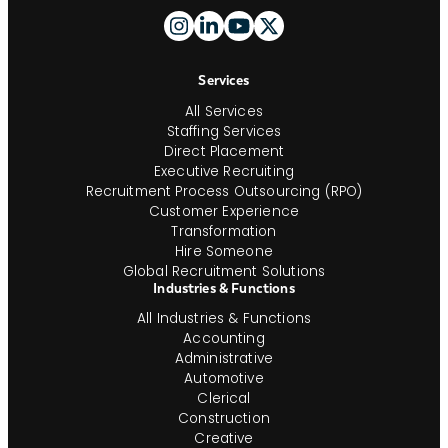
Footer
And
Navigation
Services
All Services
Staffing Services
Direct Placement
Executive Recruiting
Recruitment Process Outsourcing (RPO)
Customer Experience
Transformation
Hire Someone
Global Recruitment Solutions
Industries & Functions
All Industries & Functions
Accounting
Administrative
Automotive
Clerical
Construction
Creative