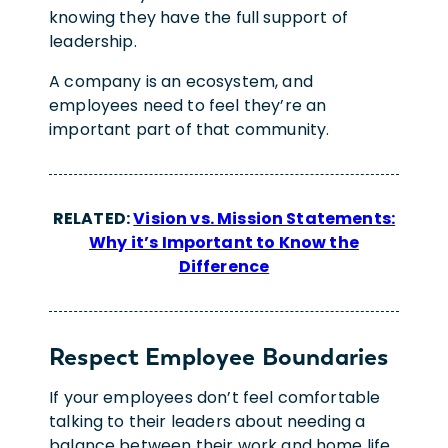
knowing they have the full support of
leadership.
A company is an ecosystem, and
employees need to feel they’re an
important part of that community.
RELATED:
Vision vs. Mission Statements:
Why it’s Important to Know the
Difference
Respect Employee Boundaries
If your employees don’t feel comfortable
talking to their leaders about needing a
balance between their work and home life,