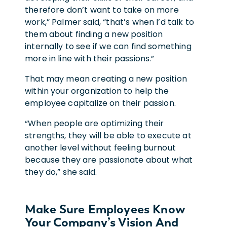
therefore don’t want to take on more
work,” Palmer said, “that’s when I’d talk to
them about finding a new position
internally to see if we can find something
more in line with their passions.”
That may mean creating a new position
within your organization to help the
employee capitalize on their passion.
“When people are optimizing their
strengths, they will be able to execute at
another level without feeling burnout
because they are passionate about what
they do,” she said.
Make Sure Employees Know
Your Company’s Vision And