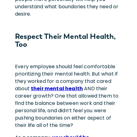
understand what boundaries they need or
desire.
Respect Their Mental Health,
Too
Every employee should feel comfortable
prioritizing their mental health. But what if
they worked for a company that cared
about
their mental health
AND their
career growth? One that allowed them to
find the balance between work and their
personal life, and didn’t feel you were
pushing boundaries on either aspect of
their life all of the time?