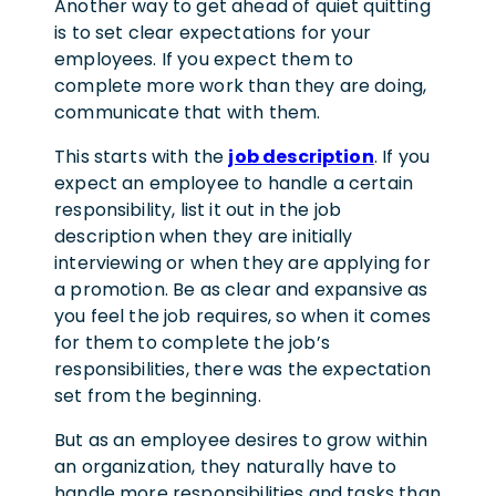
Another way to get ahead of quiet quitting
is to set clear expectations for your
employees. If you expect them to
complete more work than they are doing,
communicate that with them.
This starts with the
job description
. If you
expect an employee to handle a certain
responsibility, list it out in the job
description when they are initially
interviewing or when they are applying for
a promotion. Be as clear and expansive as
you feel the job requires, so when it comes
for them to complete the job’s
responsibilities, there was the expectation
set from the beginning.
But as an employee desires to grow within
an organization, they naturally have to
handle more responsibilities and tasks than