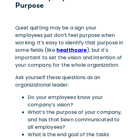
Purpose
Quiet quitting may be a sign your
employees just don’t feel purpose when
working. It’s easy to identify that purpose in
some fields (like
healthcare
), but it’s
important to set the vision and intention of
your company for the whole organization.
Ask yourself these questions as an
organizational leader:
Do your employees know your
company’s vision?
What’s the purpose of your company,
and has that been communicated to
all employees?
What is the end goal of the tasks