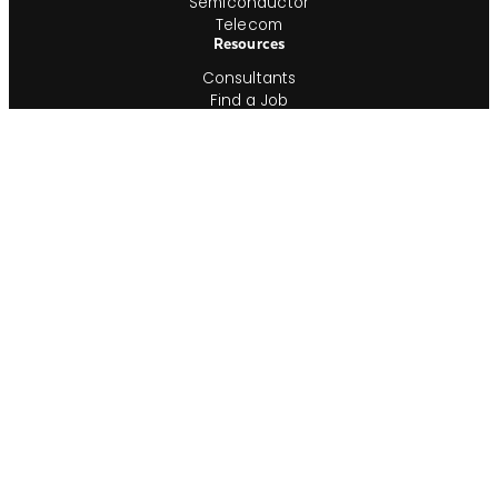
Semiconductor
Telecom
Resources
Consultants
Find a Job
Time & Expense Approval
Timesheet Printout
Employment Verification
In-House Team
Shop IG
Join Our In-House Team
Job Index
Information
About
ESG
Veterans
Blog
Newsroom
Contact
Office Locations
Complete Guides
Videos & Events