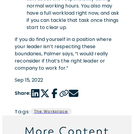
normal working hours. You also may
have a full workload right now, and ask
if you can tackle that task once things
start to clear up.
If you do find yourself in a position where
your leader isn’t respecting these
boundaries, Palmer says, “I would really
reconsider if that’s the right leader or
company to work for.”
Sep 15, 2022
LinkedIn share link
Twitter share link
Facebook share link
Copy page url
Email share link
Share:
Tags:
The Workplace
More Content