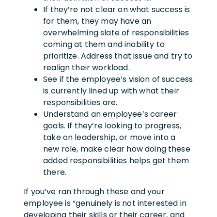
If they’re not clear on what success is
for them, they may have an
overwhelming slate of responsibilities
coming at them and inability to
prioritize. Address that issue and try to
realign their workload.
See if the employee’s vision of success
is currently lined up with what their
responsibilities are.
Understand an employee’s career
goals. If they’re looking to progress,
take on leadership, or move into a
new role, make clear how doing these
added responsibilities helps get them
there.
If you’ve ran through these and your
employee is “genuinely is not interested in
developing their skills or their career, and