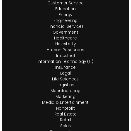
Customer Service
Education
Energy
Engineering
Financial Services
Government
Healthcare
Hospitality
Human Resources
Industrial
Information Technology (IT)
Insurance
Legal
Life Sciences
Logistics
Manufacturing
Marketing
Media & Entertainment
Nonprofit
Real Estate
Retail
Sales