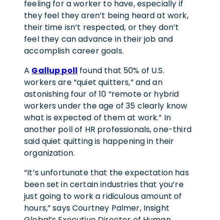
feeling for a worker to have, especially if
they feel they aren’t being heard at work,
their time isn’t respected, or they don’t
feel they can advance in their job and
accomplish career goals.
A
Gallup poll
found that 50% of U.S.
workers are “quiet quitters,” and an
astonishing four of 10 “remote or hybrid
workers under the age of 35 clearly know
what is expected of them at work.” In
another poll of HR professionals, one-third
said quiet quitting is happening in their
organization.
“It’s unfortunate that the expectation has
been set in certain industries that you’re
just going to work a ridiculous amount of
hours,” says Courtney Palmer, Insight
Global’s Executive Director of Human