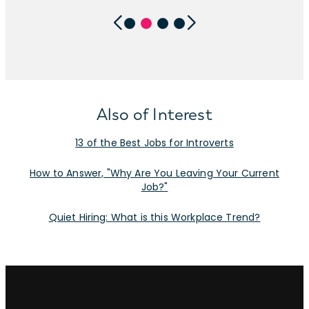
Also of Interest
13 of the Best Jobs for Introverts
How to Answer, "Why Are You Leaving Your Current
Job?"
Quiet Hiring: What is this Workplace Trend?