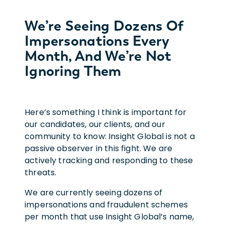
We’re Seeing Dozens Of
Impersonations Every
Month, And We’re Not
Ignoring Them
Here’s something I think is important for
our candidates, our clients, and our
community to know: Insight Global is not a
passive observer in this fight. We are
actively tracking and responding to these
threats.
We are currently seeing dozens of
impersonations and fraudulent schemes
per month that use Insight Global’s name,