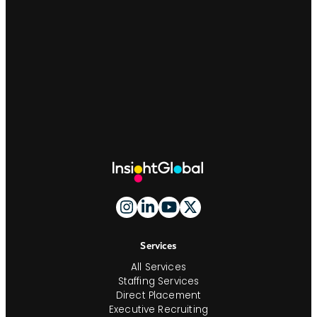
Site
Footer
And
Navigation
Services
All Services
Staffing Services
Direct Placement
Executive Recruiting