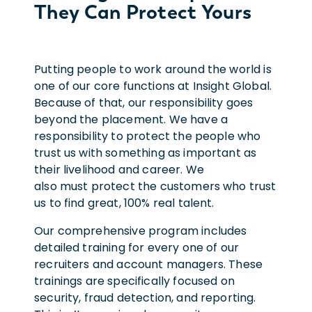
They Can Protect Yours
Putting people to work around the world is
one of our core functions at Insight Global.
Because of that, our responsibility goes
beyond the placement. We have a
responsibility to protect the people who
trust us with something as important as
their livelihood and career. We
also must protect the customers who trust
us to find great, 100% real talent.
Our comprehensive program includes
detailed training for every one of our
recruiters and account managers. These
trainings are specifically focused on
security, fraud detection, and reporting.