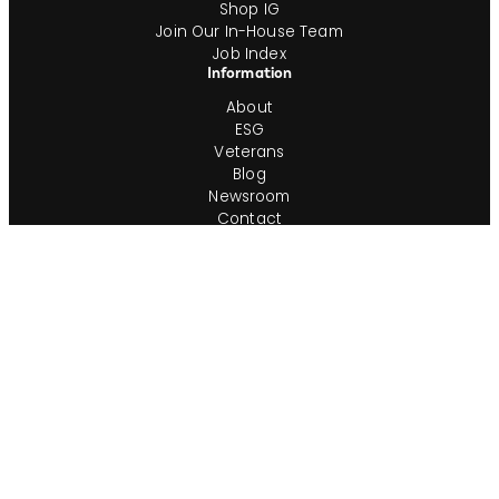
Shop IG
Join Our In-House Team
Job Index
Information
About
ESG
Veterans
Blog
Newsroom
Contact
Office Locations
Complete Guides
Videos & Events
Resources
Privacy Policy
Workforce Privacy Policy
Ontario AODA/Accessibility Policy
Do Not Sell or Share My Personal Info
Cookie Preferences
Consumer Rights Request
Transparency in Coverage
Terms of Use