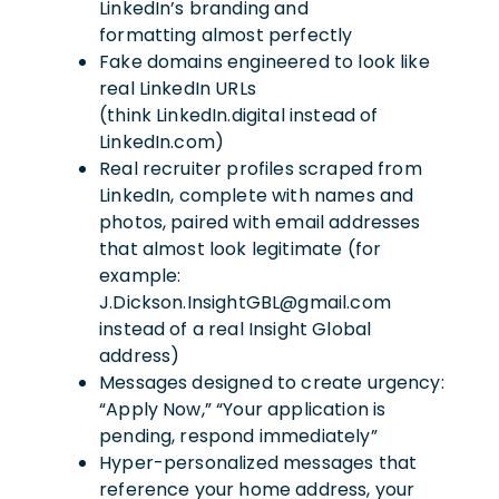
LinkedIn’s branding and
formatting almost perfectly
Fake domains engineered to look like
real LinkedIn URLs
(think LinkedIn.digital instead of
LinkedIn.com)
Real recruiter profiles scraped from
LinkedIn, complete with names and
photos, paired with email addresses
that almost look legitimate (for
example:
J.Dickson.InsightGBL@gmail.com
instead of a real Insight Global
address)
Messages designed to create urgency:
“Apply Now,” “Your application is
pending, respond immediately”
Hyper-personalized messages that
reference your home address, your