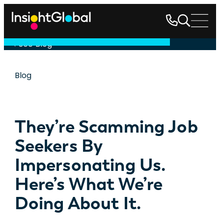
See Blog
Blog
They’re Scamming Job
Seekers By
Impersonating Us.
Here’s What We’re
Doing About It.