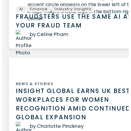
AI
Finance
Industry Insights
FRAUDSTERS USE THE SAME AI A
YOUR FRAUD TEAM
by Celine Pham
NEWS & STORIES
INSIGHT GLOBAL EARNS UK BEST
WORKPLACES FOR WOMEN
RECOGNITION AMID CONTINUED
GLOBAL EXPANSION
by Charlotte Pinckney