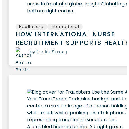
Healthcare
International
HOW INTERNATIONAL NURSE
RECRUITMENT SUPPORTS HEALT
by Emilie Skaug