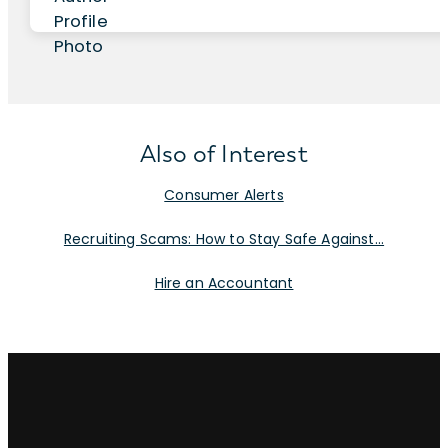
Also of Interest
Consumer Alerts
Recruiting Scams: How to Stay Safe Against...
Hire an Accountant