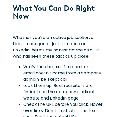
What You Can Do Right
Now
Whether you’re an active job seeker, a
hiring manager, or just someone on
LinkedIn, here’s my honest advice as a CISO
who has seen these tactics up close:
Verify the domain. If a recruiter’s
email doesn’t come from a company
domain, be skeptical.
Look them up. Real recruiters are
findable on the company’s official
website and LinkedIn page.
Check the URL before you click. Hover
over links. Don’t trust what the text
says. Trust the actual URL.