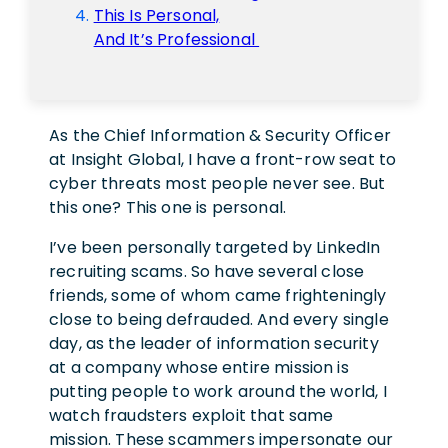
This Is Personal,
And It’s Professional
As the Chief Information & Security Officer
at Insight Global, I have a front-row seat to
cyber threats most people never see. But
this one? This one is personal.
I’ve been personally targeted by LinkedIn
recruiting scams. So have several close
friends, some of whom came frighteningly
close to being defrauded. And every single
day, as the leader of information security
at a company whose entire mission is
putting people to work around the world, I
watch fraudsters exploit that same
mission. These scammers impersonate our