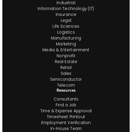
Industrial
Information Technology (IT)
Insurance
Legal
Life Sciences
Logistics
Manufacturing
Marketing
Media & Entertainment
Nonprofit
Real Estate
Retail
Sales
Semiconductor
Telecom
Resources
Consultants
Find a Job
Time & Expense Approval
Timesheet Printout
Employment Verification
In-House Team