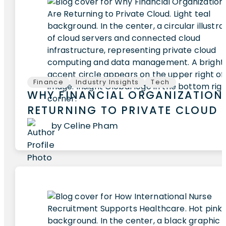
Finance
Industry Insights
Tech
WHY FINANCIAL ORGANIZATION
RETURNING TO PRIVATE CLOUD
by Celine Pham