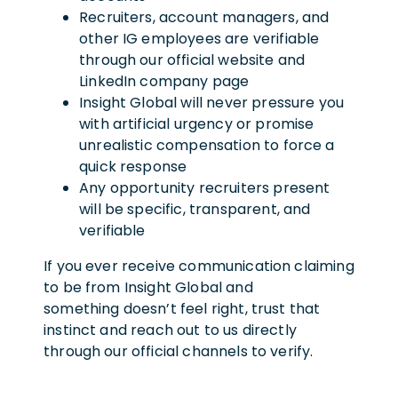
Recruiters, account managers, and
other IG employees are verifiable
through our official website and
LinkedIn company page
Insight Global will never pressure you
with artificial urgency or promise
unrealistic compensation to force a
quick response
Any opportunity recruiters present
will be specific, transparent, and
verifiable
If you ever receive communication claiming
to be from Insight Global and
something doesn’t feel right, trust that
instinct and reach out to us directly
through our official channels to verify.