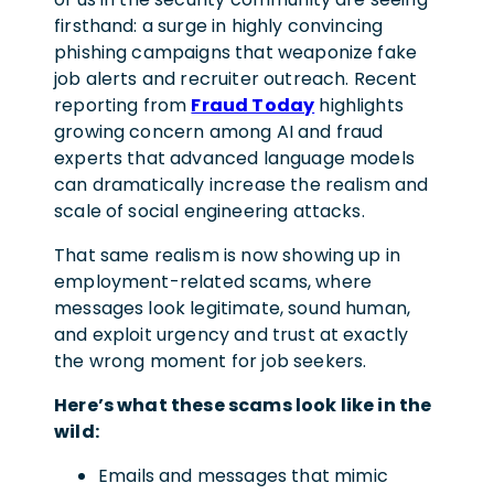
firsthand: a surge in highly convincing
phishing campaigns that weaponize fake
job alerts and recruiter outreach. Recent
reporting from
Fraud Today
highlights
growing concern among AI and fraud
experts that advanced language models
can dramatically increase the realism and
scale of social engineering attacks.
That same realism is now showing up in
employment-related scams, where
messages look legitimate, sound human,
and exploit urgency and trust at exactly
the wrong moment for job seekers.
Here’s what these scams look like in the
wild:
Emails and messages that mimic