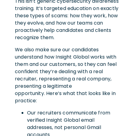
This isn’t generic cybersecurity awareness
training. It’s targeted education on exactly
these types of scams: how they work, how
they evolve, and how our teams can
proactively help candidates and clients
recognize them.
We also make sure our candidates
understand how Insight Global works with
them and our customers, so they can feel
confident they’re dealing with a real
recruiter, representing a real company,
presenting a legitimate
opportunity. Here’s what that looks like in
practice:
Our recruiters communicate from
verified Insight Global email
addresses, not personal Gmail
accounts