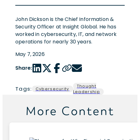
John Dickson is the Chief Information &
Security Officer at Insight Global. He has
worked in cybersecurity, IT, and network
operations for nearly 30 years.
May 7, 2026
LinkedIn share link
Twitter share link
Facebook share link
Copy page url
Email share link
Share:
Thought
Tags:
Cybersecurity
Leadership
More Content