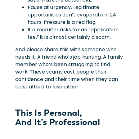
Pause at urgency. Legitimate
opportunities don’t evaporate in 24
hours. Pressure is a red flag.
If a recruiter asks for an “application
fee,” it is almost certainly a scam.
And please share this with someone who
needs it. A friend who’s job hunting. A family
member who’s been struggling to find
work. These scams cost people their
confidence and their time when they can
least afford to lose either.
This Is Personal,
And It’s Professional