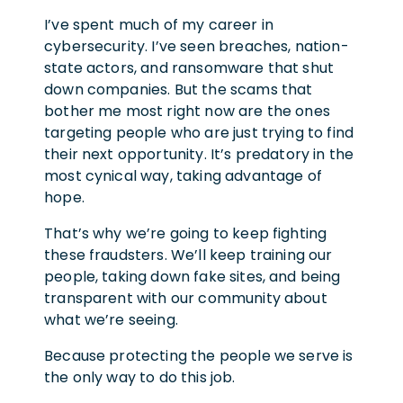
I’ve spent much of my career in
cybersecurity. I’ve seen breaches, nation-
state actors, and ransomware that shut
down companies. But the scams that
bother me most right now are the ones
targeting people who are just trying to find
their next opportunity. It’s predatory in the
most cynical way, taking advantage of
hope.
That’s why we’re going to keep fighting
these fraudsters. We’ll keep training our
people, taking down fake sites, and being
transparent with our community about
what we’re seeing.
Because protecting the people we serve is
the only way to do this job.