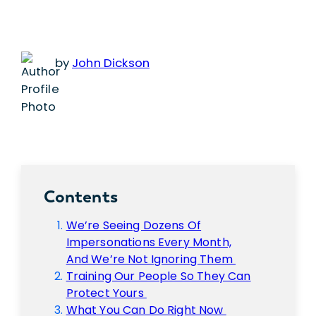
by
John Dickson
Contents
We’re Seeing Dozens Of
Impersonations Every Month,
And We’re Not Ignoring Them
Training Our People So They Can
Protect Yours
What You Can Do Right Now