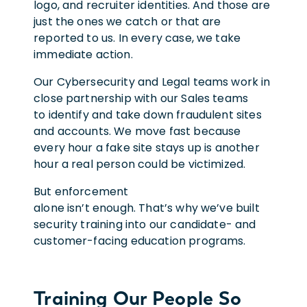
logo, and recruiter identities. And those are
just the ones we catch or that are
reported to us. In every case, we take
immediate action.
Our Cybersecurity and Legal teams work in
close partnership with our Sales teams
to identify and take down fraudulent sites
and accounts. We move fast because
every hour a fake site stays up is another
hour a real person could be victimized.
But enforcement
alone isn’t enough. That’s why we’ve built
security training into our candidate- and
customer-facing education programs.
Training Our People So