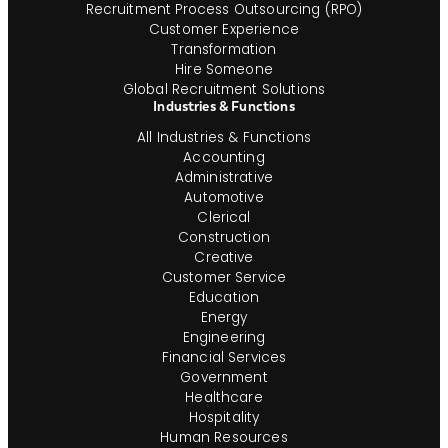
Recruitment Process Outsourcing (RPO)
Customer Experience
Transformation
Hire Someone
Global Recruitment Solutions
Industries & Functions
All Industries & Functions
Accounting
Administrative
Automotive
Clerical
Construction
Creative
Customer Service
Education
Energy
Engineering
Financial Services
Government
Healthcare
Hospitality
Human Resources