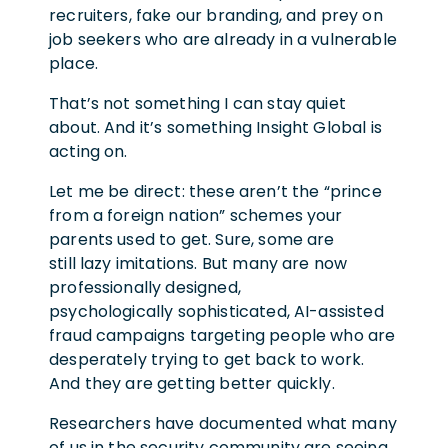
recruiters, fake our branding, and prey on
job seekers who are already in a vulnerable
place.
That’s not something I can stay quiet
about. And it’s something Insight Global is
acting on.
Let me be direct: these aren’t the “prince
from a foreign nation” schemes your
parents used to get. Sure, some are
still lazy imitations. But many are now
professionally designed,
psychologically sophisticated, AI-assisted
fraud campaigns targeting people who are
desperately trying to get back to work.
And they are getting better quickly.
Researchers have documented what many
of us in the security community are seeing