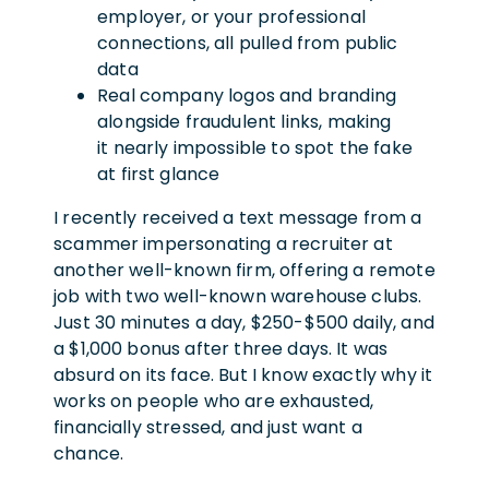
employer, or your professional
connections, all pulled from public
data
Real company logos and branding
alongside fraudulent links, making
it nearly impossible to spot the fake
at first glance
I recently received a text message from a
scammer impersonating a recruiter at
another well-known firm, offering a remote
job with two well-known warehouse clubs.
Just 30 minutes a day, $250-$500 daily, and
a $1,000 bonus after three days. It was
absurd on its face. But I know exactly why it
works on people who are exhausted,
financially stressed, and just want a
chance.