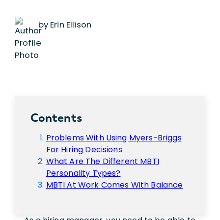
by Erin Ellison
Contents
Problems With Using Myers-Briggs
For Hiring Decisions
What Are The Different MBTI
Personality Types?
MBTI At Work Comes With Balance