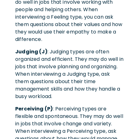
do well in jobs that involve working with
people and helping others. When
interviewing a Feeling type, you can ask
them questions about their values and how
they would use their empathy to make a
difference.
Judging (J)
: Judging types are often
organized and efficient. They may do well in
jobs that involve planning and organizing.
When interviewing a Judging type, ask
them questions about their time
management skills and how they handle a
busy workload.
Perceiving (P)
: Perceiving types are
flexible and spontaneous. They may do well
in jobs that involve change and variety.
When interviewing a Perceiving type, ask
questions about how they would manage