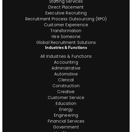
Staffing Services
Direct Placement
Executive Recruiting
Recruitment Process Outsourcing (RPO)
Customer Experience
Transformation
Hire Someone
Global Recruitment Solutions
Industries & Functions
All Industries & Functions
Accounting
Administrative
Automotive
Clerical
Construction
Creative
Customer Service
Education
Energy
Engineering
Financial Services
Government