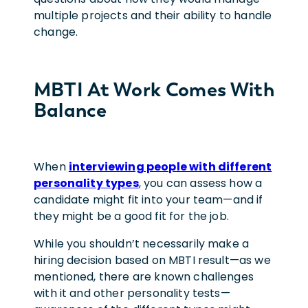
multiple projects and their ability to handle
change.
MBTI At Work Comes With
Balance
When
interviewing people with different
personality types
, you can assess how a
candidate might fit into your team—and if
they might be a good fit for the job.
While you shouldn’t necessarily make a
hiring decision based on MBTI result—as we
mentioned, there are known challenges
with it and other personality tests—