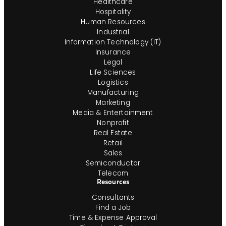
Healthcare
Hospitality
Human Resources
Industrial
Information Technology (IT)
Insurance
Legal
Life Sciences
Logistics
Manufacturing
Marketing
Media & Entertainment
Nonprofit
Real Estate
Retail
Sales
Semiconductor
Telecom
Resources
Consultants
Find a Job
Time & Expense Approval