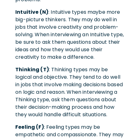
Intuitive (N)
: Intuitive types maybe more
big-picture thinkers. They may do well in
jobs that involve creativity and problem-
solving. When interviewing an Intuitive type,
be sure to ask them questions about their
ideas and how they would use their
creativity to make a difference.
Thinking (T)
: Thinking types may be
logical and objective. They tend to do well
in jobs that involve making decisions based
on logic and reason. When interviewing a
Thinking type, ask them questions about
their decision-making process and how
they would handle difficult situations.
Feeling (F)
: Feeling types may be
empathetic and compassionate. They may