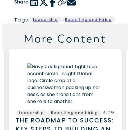
Share:
Tags:
Leadership
Recruiting and Hiring
More Content
BLOG
Leadership
Recruiting and Hiring
THE ROADMAP TO SUCCESS:
KEY STEPS TO BUILDING AN