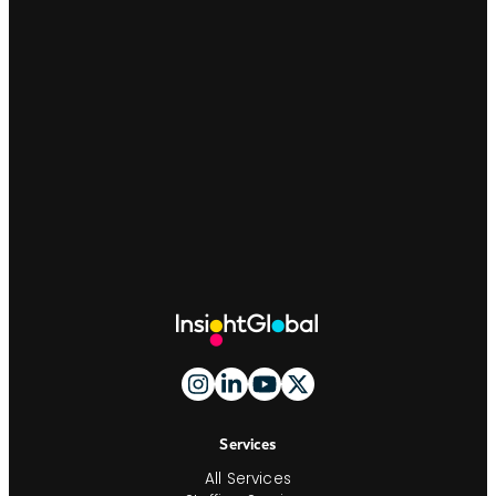
Site
Footer
And
Navigation
Services
All Services