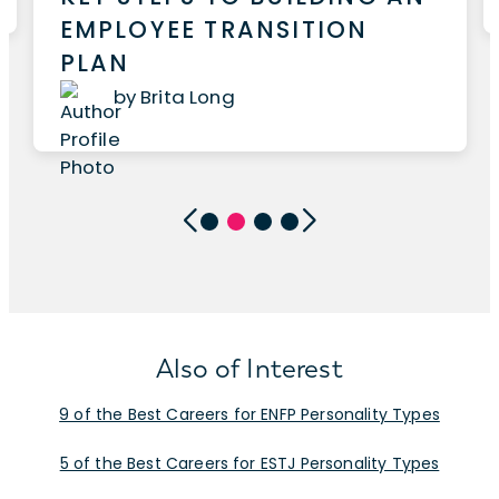
EMPLOYEE TRANSITION
PLAN
by Brita Long
Also of Interest
9 of the Best Careers for ENFP Personality Types
5 of the Best Careers for ESTJ Personality Types