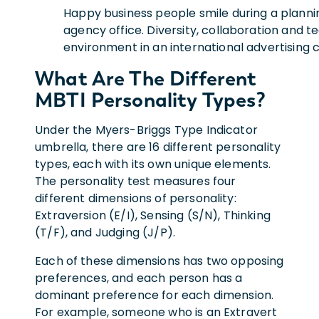
Happy business people smile during a planni
agency office. Diversity, collaboration and 
environment in an international advertising
What Are The Different
MBTI Personality Types?
Under the Myers-Briggs Type Indicator
umbrella, there are 16 different personality
types, each with its own unique elements.
The personality test measures four
different dimensions of personality:
Extraversion (E/I), Sensing (S/N), Thinking
(T/F), and Judging (J/P).
Each of these dimensions has two opposing
preferences, and each person has a
dominant preference for each dimension.
For example, someone who is an Extravert