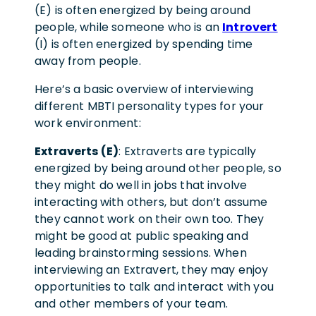
(E) is often energized by being around
people, while someone who is an
Introvert
(I) is often energized by spending time
away from people.
Here’s a basic overview of interviewing
different MBTI personality types for your
work environment:
Extraverts (E)
: Extraverts are typically
energized by being around other people, so
they might do well in jobs that involve
interacting with others, but don’t assume
they cannot work on their own too. They
might be good at public speaking and
leading brainstorming sessions. When
interviewing an Extravert, they may enjoy
opportunities to talk and interact with you
and other members of your team.