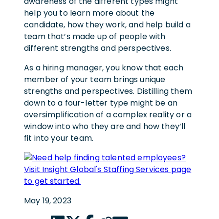
awareness of the different types might
help you to learn more about the
candidate, how they work, and help build a
team that’s made up of people with
different strengths and perspectives.
As a hiring manager, you know that each
member of your team brings unique
strengths and perspectives. Distilling them
down to a four-letter type might be an
oversimplification of a complex reality or a
window into who they are and how they’ll
fit into your team.
May 19, 2023
LinkedIn share link
Twitter share link
Facebook share link
Copy page url
Email share link