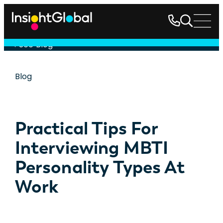
See Blog
Blog
Practical Tips For
Interviewing MBTI
Personality Types At
Work