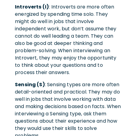
Introverts (I)
: Introverts are more often
energized by spending time solo. They
might do well in jobs that involve
independent work, but don’t assume they
cannot do well leading a team. They can
also be good at deeper thinking and
problem-solving. When interviewing an
Introvert, they may enjoy the opportunity
to think about your questions and to
process their answers.
Sensing (S)
: Sensing types are more often
detail-oriented and practical. They may do
well in jobs that involve working with data
and making decisions based on facts. When
interviewing a Sensing type, ask them
questions about their experience and how
they would use their skills to solve
problems.