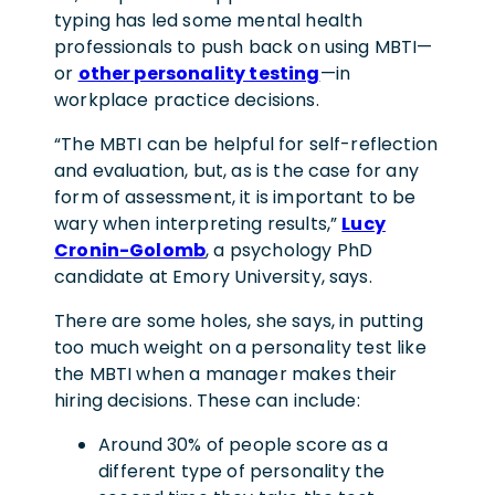
typing has led some mental health
professionals to push back on using MBTI—
or
other personality testing
—in
workplace practice decisions.
“The MBTI can be helpful for self-reflection
and evaluation, but, as is the case for any
form of assessment, it is important to be
wary when interpreting results,”
Lucy
Cronin-Golomb
, a psychology PhD
candidate at Emory University, says.
There are some holes, she says, in putting
too much weight on a personality test like
the MBTI when a manager makes their
hiring decisions. These can include:
Around 30% of people score as a
different type of personality the