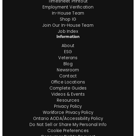
Timesheet Printout
Employment Verification
In-House Team
Shop IG
Join Our In-House Team
Job Index
Information
About
ESG
Veterans
Blog
Newsroom
Contact
Office Locations
Complete Guides
Videos & Events
Resources
Privacy Policy
Workforce Privacy Policy
Ontario AODA/Accessibility Policy
Do Not Sell or Share My Personal Info
Cookie Preferences