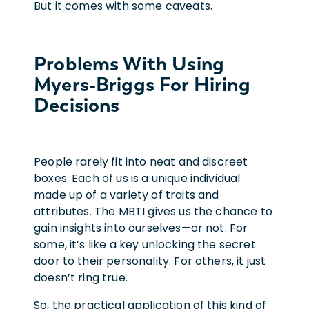
But it comes with some caveats.
Problems With Using
Myers-Briggs For Hiring
Decisions
People rarely fit into neat and discreet
boxes. Each of us is a unique individual
made up of a variety of traits and
attributes. The MBTI gives us the chance to
gain insights into ourselves—or not. For
some, it’s like a key unlocking the secret
door to their personality. For others, it just
doesn’t ring true.
So, the practical application of this kind of