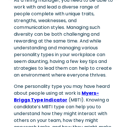
As a hiring manager, you need to be able to
work with and lead a diverse range of
people complete with unique traits,
strengths, weaknesses, and
communication styles. Managing such
diversity can be both challenging and
rewarding at the same time. And while
understanding and managing various
personality types in your workplace can
seem daunting, having a few key tips and
strategies to lead them can help to create
an environment where everyone thrives.
One personality type you may have heard
about people using at work is
Myers-
Briggs Type Indicator
(MBTI). Knowing a
candidate’s MBTI type can help you to
understand how they might interact with
others on your team, how they might