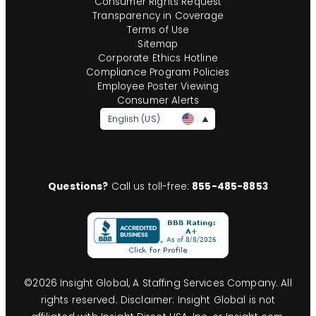
Consumer Rights Request
Transparency in Coverage
Terms of Use
Sitemap
Corporate Ethics Hotline
Compliance Program Policies
Employee Poster Viewing
Consumer Alerts
English (US)
Questions?
Call us toll-free:
855-485-8853
©
2026
Insight Global, A Staffing Services Company. All
rights reserved. Disclaimer: Insight Global is not