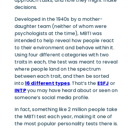
approach tasks, and how they might make
decisions.
Developed in the 1940s by a mother-
daughter team (neither of whom were
psychologists at the time), MBTI was
intended to help reveal how people react
to their environment and behave within it.
Using four different categories with two
traits in each, the test was meant to reveal
where people land on the spectrum
between each trait, and then be sorted
into
16 different types
. That’s the
ESFJ
or
INTP
you may have heard about or seen on
someone’s social media profile.
In fact, something like 2 million people take
the MBTI test each year, making it one of
the most popular personality tests there is.