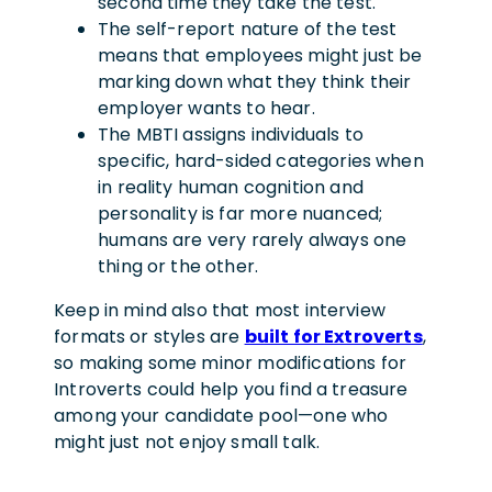
second time they take the test.
The self-report nature of the test
means that employees might just be
marking down what they think their
employer wants to hear.
The MBTI assigns individuals to
specific, hard-sided categories when
in reality human cognition and
personality is far more nuanced;
humans are very rarely always one
thing or the other.
Keep in mind also that most interview
formats or styles are
built for Extroverts
,
so making some minor modifications for
Introverts could help you find a treasure
among your candidate pool—one who
might just not enjoy small talk.