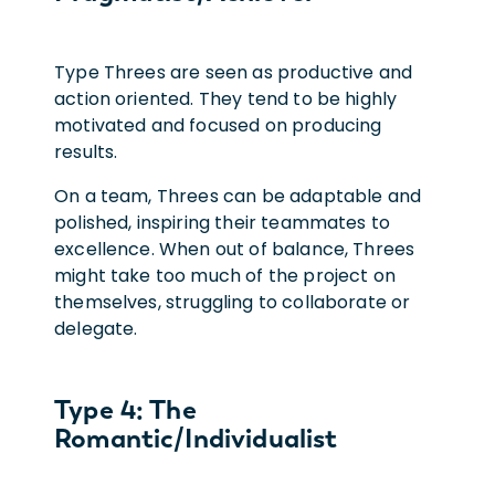
Type Threes are seen as productive and
action oriented. They tend to be highly
motivated and focused on producing
results.
On a team, Threes can be adaptable and
polished, inspiring their teammates to
excellence. When out of balance, Threes
might take too much of the project on
themselves, struggling to collaborate or
delegate.
Type 4: The
Romantic/Individualist