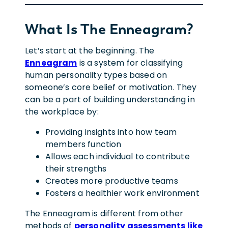
What Is The Enneagram?
Let’s start at the beginning. The
Enneagram
is a system for classifying
human personality types based on
someone’s core belief or motivation. They
can be a part of building understanding in
the workplace by:
Providing insights into how team
members function
Allows each individual to contribute
their strengths
Creates more productive teams
Fosters a healthier work environment
The Enneagram is different from other
methods of
personality assessments like