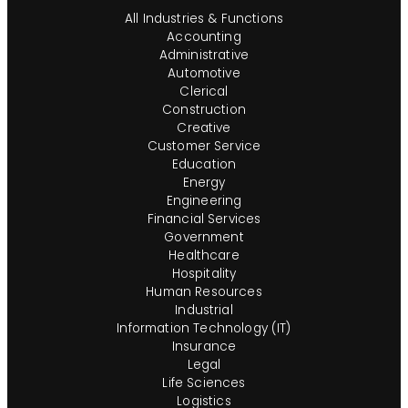
All Industries & Functions
Accounting
Administrative
Automotive
Clerical
Construction
Creative
Customer Service
Education
Energy
Engineering
Financial Services
Government
Healthcare
Hospitality
Human Resources
Industrial
Information Technology (IT)
Insurance
Legal
Life Sciences
Logistics