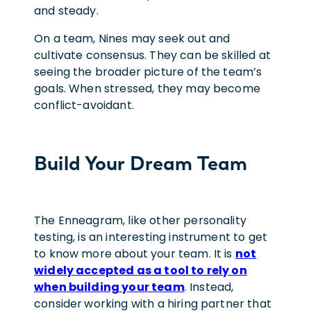
and steady.
On a team, Nines may seek out and
cultivate consensus. They can be skilled at
seeing the broader picture of the team’s
goals. When stressed, they may become
conflict-avoidant.
Build Your Dream Team
The Enneagram, like other personality
testing, is an interesting instrument to get
to know more about your team. It is
not
widely accepted as a tool to rely on
when building your team
. Instead,
consider
working with a hiring partner that