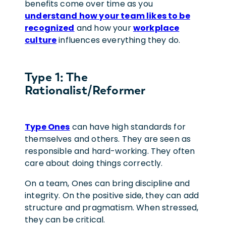
benefits come over time as you
understand how your team likes to be
recognized
and how your
workplace
culture
influences everything they do.
Type 1: The
Rationalist/Reformer
Type Ones
can have high standards for
themselves and others. They are seen as
responsible and hard-working. They often
care about doing things correctly.
On a team, Ones can bring discipline and
integrity. On the positive side, they can add
structure and pragmatism. When stressed,
they can be critical.