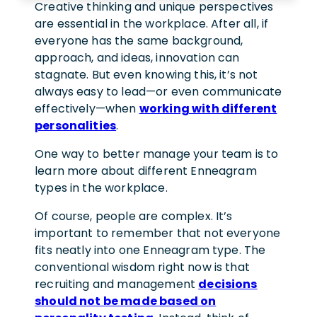
Creative thinking and unique perspectives
are essential in the workplace. After all, if
everyone has the same background,
approach, and ideas, innovation can
stagnate. But even knowing this, it’s not
always easy to lead—or even communicate
effectively—when
working with different
personalities
.
One way to better manage your team is to
learn more about different Enneagram
types in the workplace.
Of course, people are complex. It’s
important to remember that not everyone
fits neatly into one Enneagram type. The
conventional wisdom right now is that
recruiting and management
decisions
should not be made based on