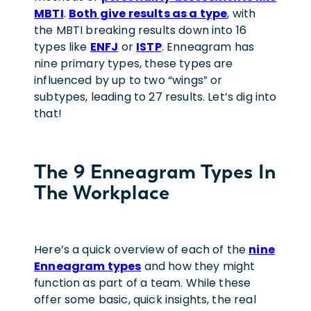
MBTI
.
Both give results as a type
, with
the MBTI breaking results down into 16
types like
ENFJ
or
ISTP
. Enneagram has
nine primary types, these types are
influenced by up to two “wings” or
subtypes, leading to 27 results. Let’s dig into
that!
The 9 Enneagram Types In
The Workplace
Here’s a quick overview of each of the
nine
Enneagram types
and how they might
function as part of a team. While these
offer some basic, quick insights, the real