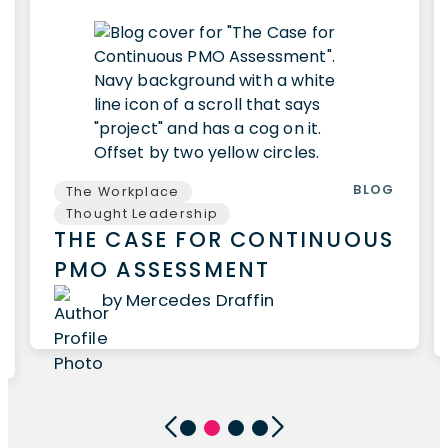
BLOG
The Workplace
Thought Leadership
THE CASE FOR CONTINUOUS
PMO ASSESSMENT
by Mercedes Draffin