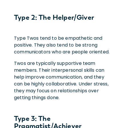
Type 2: The Helper/Giver
Type Twos tend to be empathetic and
positive. They also tend to be strong
communicators who are people oriented.
Twos are typically supportive team
members. Their interpersonal skills can
help improve communication, and they
can be highly collaborative. Under stress,
they may focus on relationships over
getting things done.
Type 3: The
Pragmatist/Achiever