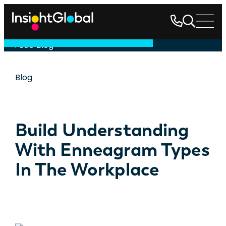
See Blog
Blog
Build Understanding
With Enneagram Types
In The Workplace