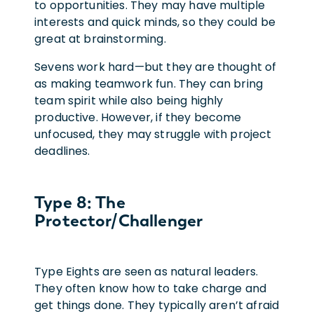
to opportunities. They may have multiple
interests and quick minds, so they could be
great at brainstorming.
Sevens work hard—but they are thought of
as making teamwork fun. They can bring
team spirit while also being highly
productive. However, if they become
unfocused, they may struggle with project
deadlines.
Type 8: The
Protector/Challenger
Type Eights are seen as natural leaders.
They often know how to take charge and
get things done. They typically aren’t afraid