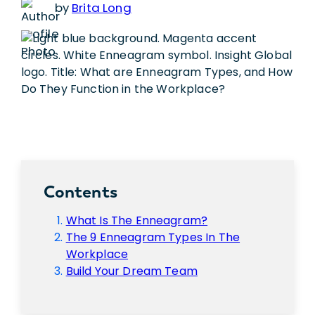
by
Brita Long
Contents
What Is The Enneagram?
The 9 Enneagram Types In The
Workplace
Build Your Dream Team