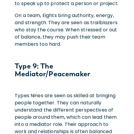
to speak up to protect a person or project.
On a team, Eights bring authority, energy,
and strength. They are seen as trailblazers
who stay the course. When stressed or out
of balance, they may push their team
members too hard.
Type 9: The
Mediator/Peacemaker
Types Nines are seen as skilled at bringing
people together. They can naturally
understand the different perspectives of
people around them, which can lead them
into a mediator role. Their approach to
work and relationships is often balanced