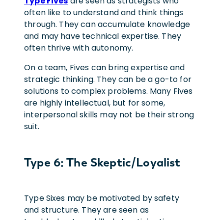
Type Fives
are seen as strategists who
often like to understand and think things
through. They can accumulate knowledge
and may have technical expertise. They
often thrive with autonomy.
On a team, Fives can bring expertise and
strategic thinking. They can be a go-to for
solutions to complex problems. Many Fives
are highly intellectual, but for some,
interpersonal skills may not be their strong
suit.
Type 6: The Skeptic/Loyalist
Type Sixes may be motivated by safety
and structure. They are seen as