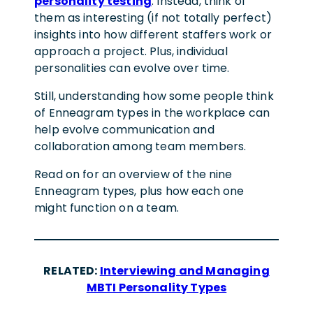
personality testing
. Instead, think of
them as interesting (if not totally perfect)
insights into how different staffers work or
approach a project. Plus, individual
personalities can evolve over time.
Still, understanding how some people think
of Enneagram types in the workplace can
help evolve communication and
collaboration among team members.
Read on for an overview of the nine
Enneagram types, plus how each one
might function on a team.
RELATED:
Interviewing and Managing
MBTI Personality Types