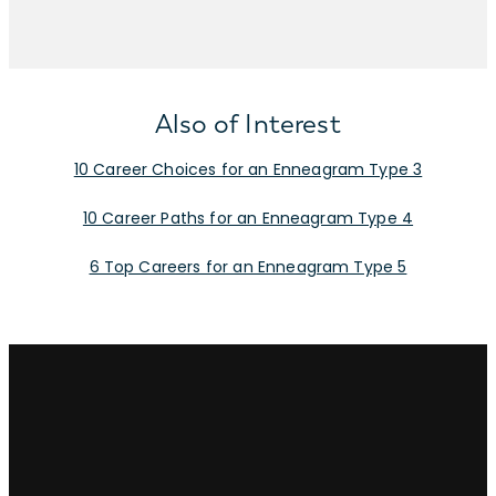
Also of Interest
10 Career Choices for an Enneagram Type 3
10 Career Paths for an Enneagram Type 4
6 Top Careers for an Enneagram Type 5