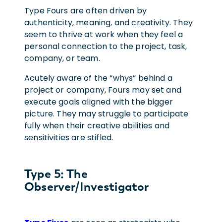
Type Fours are often driven by
authenticity, meaning, and creativity. They
seem to thrive at work when they feel a
personal connection to the project, task,
company, or team.
Acutely aware of the “whys” behind a
project or company, Fours may set and
execute goals aligned with the bigger
picture. They may struggle to participate
fully when their creative abilities and
sensitivities are stifled.
Type 5: The
Observer/Investigator