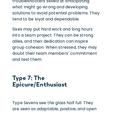
troubleshooters skilled at anticipating
what might go wrong and developing
solutions to avoid potential problems. They
tend to be loyal and dependable.
Sixes may put hard work and long hours
into a team project. They can be strong
allies, and their dedication can inspire
group cohesion. When stressed, they may
doubt their team members’ commitment
and test them.
Type 7: The
Epicure/Enthusiast
Type Sevens see the glass half full. They
are seen as adaptable, positive, and open