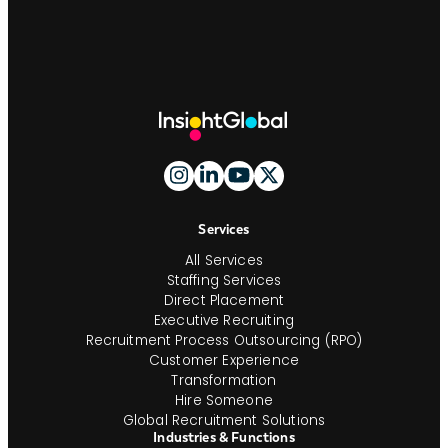
Site
Footer
And
Navigation
Services
All Services
Staffing Services
Direct Placement
Executive Recruiting
Recruitment Process Outsourcing (RPO)
Customer Experience
Transformation
Hire Someone
Global Recruitment Solutions
Industries & Functions