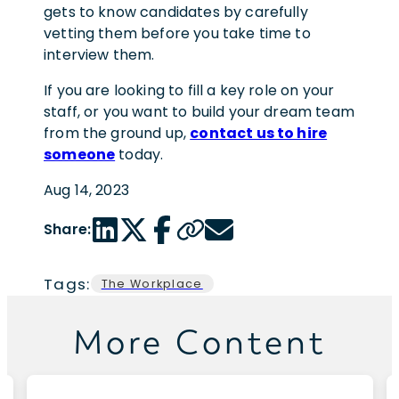
gets to know candidates by carefully
vetting them before you take time to
interview them.
If you are looking to fill a key role on your
staff, or you want to build your dream team
from the ground up,
contact us to hire
someone
today.
Aug 14, 2023
LinkedIn share link
Twitter share link
Facebook share link
Copy page url
Email share link
Share:
Tags:
The Workplace
More Content