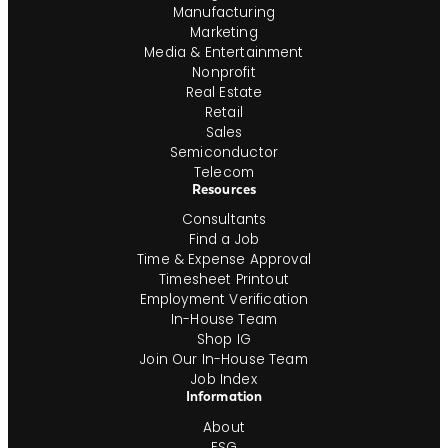
Manufacturing
Marketing
Media & Entertainment
Nonprofit
Real Estate
Retail
Sales
Semiconductor
Telecom
Resources
Consultants
Find a Job
Time & Expense Approval
Timesheet Printout
Employment Verification
In-House Team
Shop IG
Join Our In-House Team
Job Index
Information
About
ESG