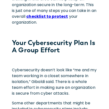
organization secure in the long-term. This
is just one of many steps you can take in an
overall
checklist to protect
your
organization.
Your Cybersecurity Plan Is
A Group Effort
Cybersecurity doesn’t look like “me and my
team working in a closet somewhere in
isolation,” Gibaldi said. There is a whole
team effort in making sure an organization
is secure from cyber attacks.
Some other departments that might be
included in cybersecurity plans include: