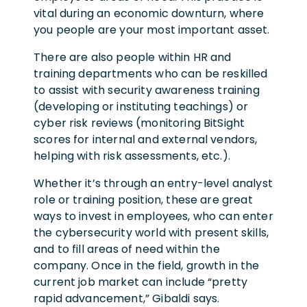
vital during an economic downturn, where
you people are your most important asset.
There are also people within HR and
training departments who can be reskilled
to assist with security awareness training
(developing or instituting teachings) or
cyber risk reviews (monitoring BitSight
scores for internal and external vendors,
helping with risk assessments, etc.).
Whether it’s through an entry-level analyst
role or training position, these are great
ways to invest in employees, who can enter
the cybersecurity world with present skills,
and to fill areas of need within the
company. Once in the field, growth in the
current job market can include “pretty
rapid advancement,” Gibaldi says.