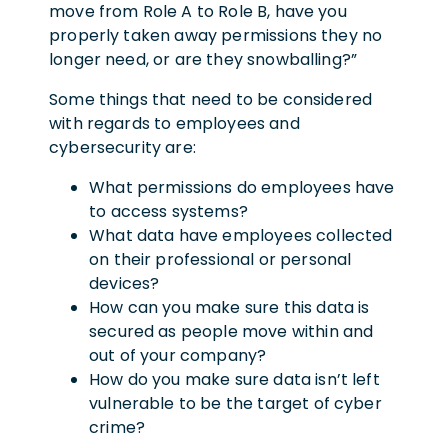
move from Role A to Role B, have you
properly taken away permissions they no
longer need, or are they snowballing?”
Some things that need to be considered
with regards to employees and
cybersecurity are:
What permissions do employees have
to access systems?
What data have employees collected
on their professional or personal
devices?
How can you make sure this data is
secured as people move within and
out of your company?
How do you make sure data isn’t left
vulnerable to be the target of cyber
crime?