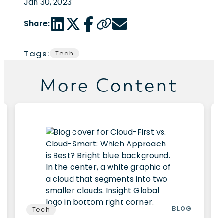
Jan 30, 2023
LinkedIn share link
Twitter share link
Facebook share link
Copy page url
Email share link
Share:
Tags:
Tech
More Content
BLOG
Tech