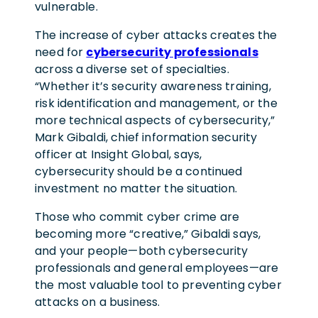
vulnerable.
The increase of cyber attacks creates the
need for
cybersecurity professionals
across a diverse set of specialties.
“Whether it’s security awareness training,
risk identification and management, or the
more technical aspects of cybersecurity,”
Mark Gibaldi, chief information security
officer at Insight Global, says,
cybersecurity should be a continued
investment no matter the situation.
Those who commit cyber crime are
becoming more “creative,” Gibaldi says,
and your people—both cybersecurity
professionals and general employees—are
the most valuable tool to preventing cyber
attacks on a business.