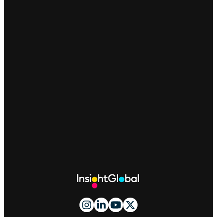
Site
Footer
And