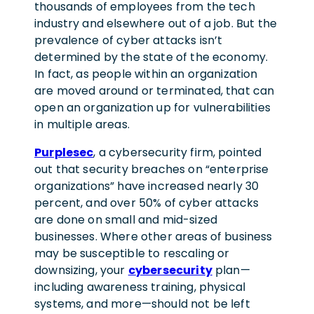
thousands of employees from the tech
industry and elsewhere out of a job. But the
prevalence of cyber attacks isn’t
determined by the state of the economy.
In fact, as people within an organization
are moved around or terminated, that can
open an organization up for vulnerabilities
in multiple areas.
Purplesec
, a cybersecurity firm, pointed
out that security breaches on “enterprise
organizations” have increased nearly 30
percent, and over 50% of cyber attacks
are done on small and mid-sized
businesses. Where other areas of business
may be susceptible to rescaling or
downsizing, your
cybersecurity
plan—
including awareness training, physical
systems, and more—should not be left