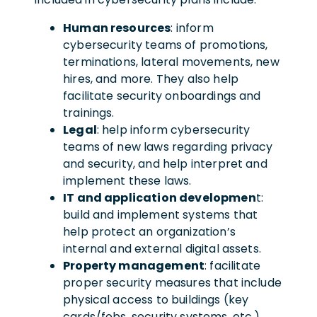
Human resources
: inform
cybersecurity teams of promotions,
terminations, lateral movements, new
hires, and more. They also help
facilitate security onboardings and
trainings.
Legal
: help inform cybersecurity
teams of new laws regarding privacy
and security, and help interpret and
implement these laws.
IT and application developmen
t:
build and implement systems that
help protect an organization’s
internal and external digital assets.
Property management
: facilitate
proper security measures that include
physical access to buildings (key
cards/fobs, security systems, etc.)