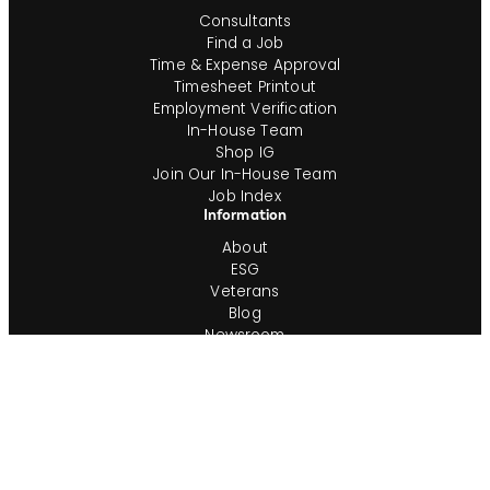
Consultants
Find a Job
Time & Expense Approval
Timesheet Printout
Employment Verification
In-House Team
Shop IG
Join Our In-House Team
Job Index
Information
About
ESG
Veterans
Blog
Newsroom
Contact
Office Locations
Complete Guides
Videos & Events
Resources
Privacy Policy
Workforce Privacy Policy