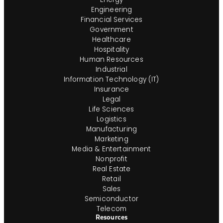
Engineering
Financial Services
Government
Healthcare
Hospitality
Human Resources
Industrial
Information Technology (IT)
Insurance
Legal
Life Sciences
Logistics
Manufacturing
Marketing
Media & Entertainment
Nonprofit
Real Estate
Retail
Sales
Semiconductor
Telecom
Resources