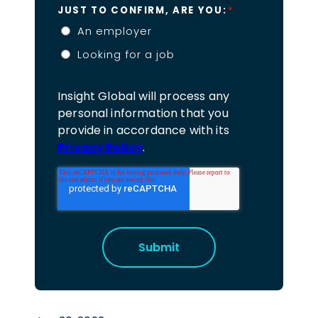
*
JUST TO CONFIRM, ARE YOU:
An employer
Looking for a job
Insight Global will process any
personal information that you
provide in accordance with its
Privacy Policy
.