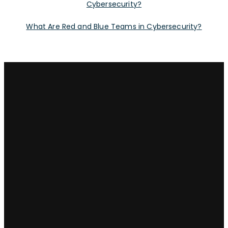
Cybersecurity?
What Are Red and Blue Teams in Cybersecurity?