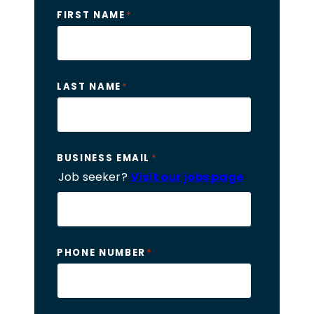
*
FIRST NAME
*
LAST NAME
*
BUSINESS EMAIL
Job seeker?
Visit our jobs page
*
PHONE NUMBER