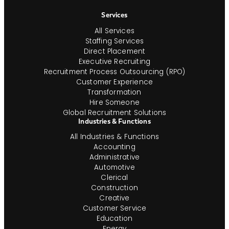
Navigation
Services
All Services
Staffing Services
Direct Placement
Executive Recruiting
Recruitment Process Outsourcing (RPO)
Customer Experience
Transformation
Hire Someone
Global Recruitment Solutions
Industries & Functions
All Industries & Functions
Accounting
Administrative
Automotive
Clerical
Construction
Creative
Customer Service
Education
Energy