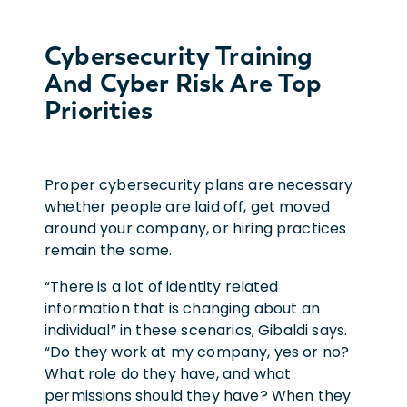
Cybersecurity Training
And Cyber Risk Are Top
Priorities
Proper cybersecurity plans are necessary
whether people are laid off, get moved
around your company, or hiring practices
remain the same.
“There is a lot of identity related
information that is changing about an
individual” in these scenarios, Gibaldi says.
“Do they work at my company, yes or no?
What role do they have, and what
permissions should they have? When they