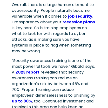
Overall, there is a large human element to
cybersecurity. People naturally become
vulnerable when it comes to
job security
.
Transparency about your
recession plans
is key here. So is training employees on
what to look for with regards to cyber
attacks, as is making sure you have
systems in place to flag when something
may be wrong.
“Security awareness training is one of the
most powerful tools we have,” Gibaldi says.
A
2023 report
revealed that security
awareness training can reduce an
organization’s risk by between 45% and
70%. Proper training can reduce
employees’ defenselessness to phishing by
up to 80%
, too. Continued investment and
training in this area can help keep an