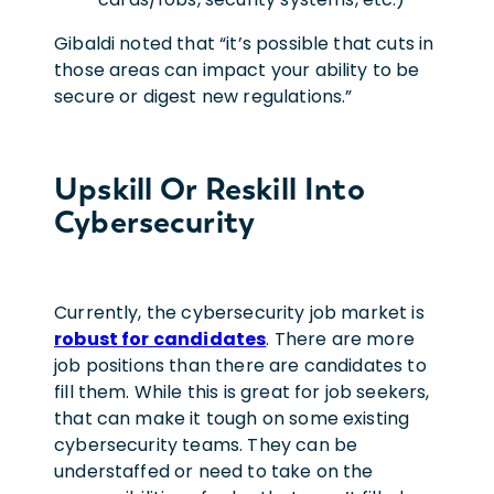
Gibaldi noted that “it’s possible that cuts in
those areas can impact your ability to be
secure or digest new regulations.”
Upskill Or Reskill Into
Cybersecurity
Currently, the cybersecurity job market is
robust for candidates
. There are more
job positions than there are candidates to
fill them. While this is great for job seekers,
that can make it tough on some existing
cybersecurity teams. They can be
understaffed or need to take on the