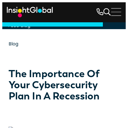
See Blog
Blog
The Importance Of
Your Cybersecurity
Plan In A Recession