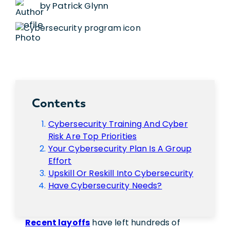
by Patrick Glynn
Contents
Cybersecurity Training And Cyber
Risk Are Top Priorities
Your Cybersecurity Plan Is A Group
Effort
Upskill Or Reskill Into Cybersecurity
Have Cybersecurity Needs?
Recent layoffs
have left hundreds of