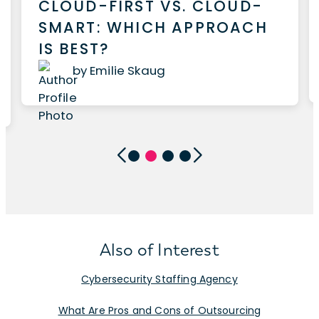
CLOUD-FIRST VS. CLOUD-
SMART: WHICH APPROACH
IS BEST?
by Emilie Skaug
Also of Interest
Cybersecurity Staffing Agency
What Are Pros and Cons of Outsourcing