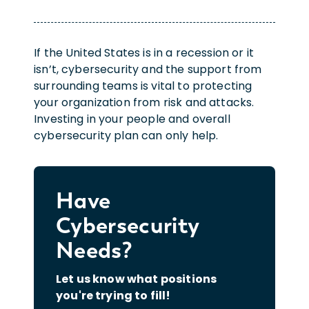
If the United States is in a recession or it
isn’t, cybersecurity and the support from
surrounding teams is vital to protecting
your organization from risk and attacks.
Investing in your people and overall
cybersecurity plan can only help.
Have
Cybersecurity
Needs?
Let us know what positions
you're trying to fill!