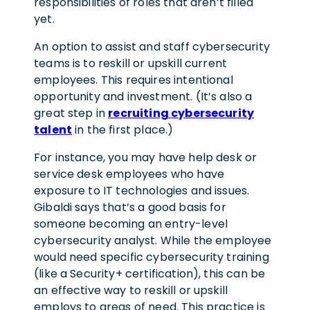
responsibilities of roles that aren’t filled
yet.
An option to assist and staff cybersecurity
teams is to reskill or upskill current
employees. This requires intentional
opportunity and investment. (It’s also a
great step in
recruiting cybersecurity
talent
in the first place.)
For instance, you may have help desk or
service desk employees who have
exposure to IT technologies and issues.
Gibaldi says that’s a good basis for
someone becoming an entry-level
cybersecurity analyst. While the employee
would need specific cybersecurity training
(like a Security+ certification), this can be
an effective way to reskill or upskill
employs to areas of need. This practice is