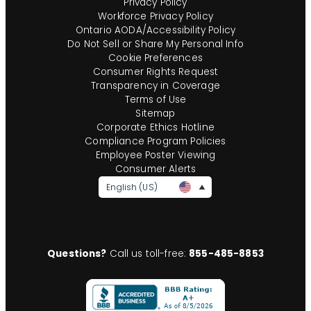
Privacy Policy
Workforce Privacy Policy
Ontario AODA/Accessibility Policy
Do Not Sell or Share My Personal Info
Cookie Preferences
Consumer Rights Request
Transparency in Coverage
Terms of Use
Sitemap
Corporate Ethics Hotline
Compliance Program Policies
Employee Poster Viewing
Consumer Alerts
English (US)
Questions?
Call us toll-free:
855-485-8853