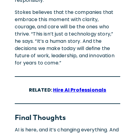
responsibly.
Stokes believes that the companies that
embrace this moment with clarity,
courage, and care will be the ones who
thrive. “This isn’t just a technology story,”
he says. “It’s a human story. And the
decisions we make today will define the
future of work, leadership, and innovation
for years to come.”
RELATED:
Hire AI Professionals
Final Though
Ts
AI is here, and it’s changing everything. And