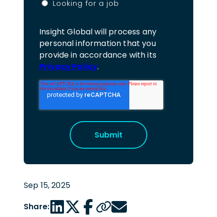
Looking for a job
Insight Global will process any
personal information that you
provide in accordance with its
Privacy Policy
.
Sep 15, 2025
LinkedIn share link
Twitter share link
Facebook share link
Copy page url
Email share link
Share: