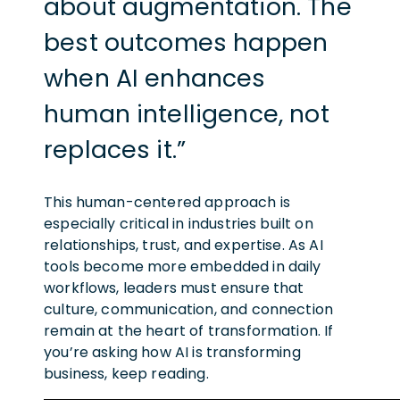
about augmentation. The
best outcomes happen
when AI enhances
human intelligence, not
replaces it.”
This human-centered approach is
especially critical in industries built on
relationships, trust, and expertise. As AI
tools become more embedded in daily
workflows, leaders must ensure that
culture, communication, and connection
remain at the heart of transformation. If
you’re asking how AI is transforming
business, keep reading.