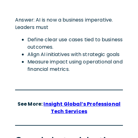
Answer: AI is now a business imperative.
Leaders must
Define clear use cases tied to business
outcomes.
Align AI initiatives with strategic goals
Measure impact using operational and
financial metrics.
See More:
Insight Global’s Professional
Tech Services