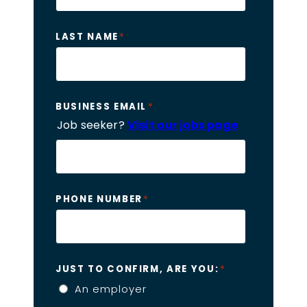
*
LAST NAME
*
BUSINESS EMAIL
Job seeker?
Visit our jobs page
*
PHONE NUMBER
*
JUST TO CONFIRM, ARE YOU:
An employer