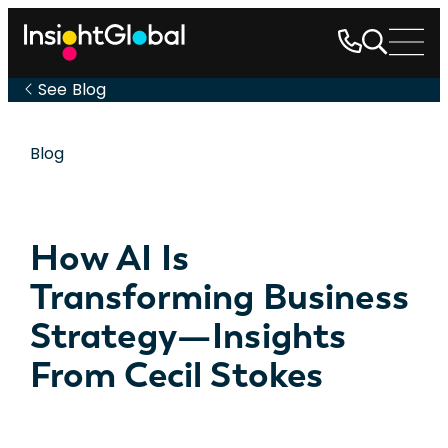
See Blog
Blog
How AI Is
Transforming Business
Strategy—Insights
From Cecil Stokes