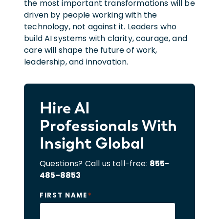
the most important transformations will be
driven by people working with the
technology, not against it. Leaders who
build AI systems with clarity, courage, and
care will shape the future of work,
leadership, and innovation.
Hire AI
Professionals With
Insight Global
Questions? Call us toll-free:
855-
485-8853
*
FIRST NAME