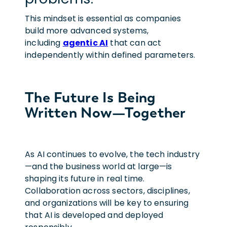
This mindset is essential as companies
build more advanced systems,
including
agentic AI
that can act
independently within defined parameters.
The Future Is Being
Written Now—Together
As AI continues to evolve, the tech industry
—and the business world at large—is
shaping its future in real time.
Collaboration across sectors, disciplines,
and organizations will be key to ensuring
that AI is developed and deployed