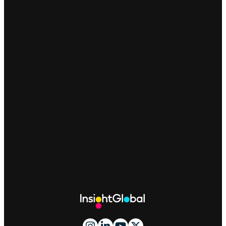
Site
Footer