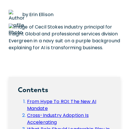
by Erin Ellison
Contents
From Hype To ROI: The New AI
Mandate
Cross-Industry Adoption Is
Accelerating