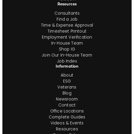
Resources
Consultants
Find a Job
Time & Expense Approval
Timesheet Printout
Employment Verification
In-House Team
Shop IG
Join Our In-House Team
Job Index
Information
About
ESG
Veterans
Blog
Newsroom
Contact
Office Locations
Complete Guides
Videos & Events
Resources