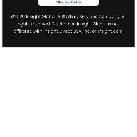
©
2026
Insight Global, A Staffing Services Company. All
rights reserved. Disclaimer: Insight Global is not
affiliated with Insight Direct USA, Inc. or Insight.com.