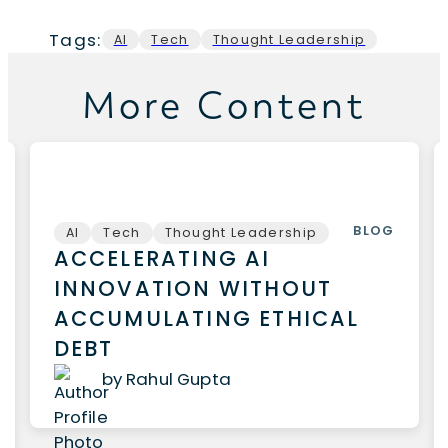
Tags:
AI
Tech
Thought Leadership
More Content
BLOG
AI
Tech
Thought Leadership
ACCELERATING AI
INNOVATION WITHOUT
ACCUMULATING ETHICAL
DEBT
by Rahul Gupta