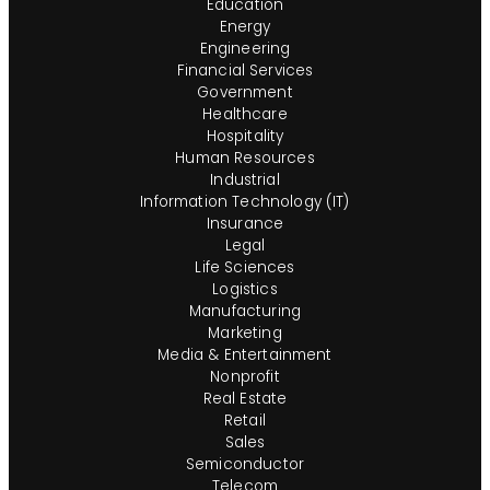
Education
Energy
Engineering
Financial Services
Government
Healthcare
Hospitality
Human Resources
Industrial
Information Technology (IT)
Insurance
Legal
Life Sciences
Logistics
Manufacturing
Marketing
Media & Entertainment
Nonprofit
Real Estate
Retail
Sales
Semiconductor
Telecom