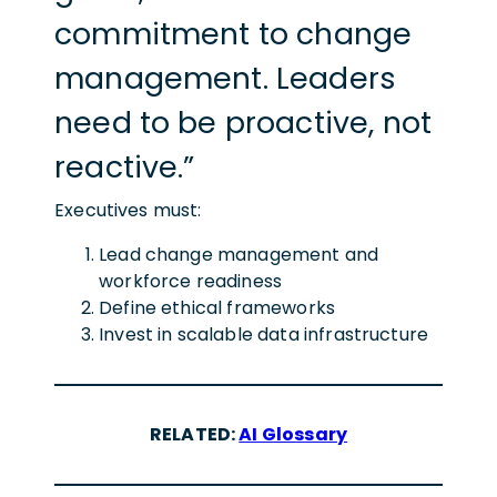
commitment to change
management. Leaders
need to be proactive, not
reactive.”
Executives must:
Lead change management and
workforce readiness
Define ethical frameworks
Invest in scalable data infrastructure
RELATED:
AI Glossary