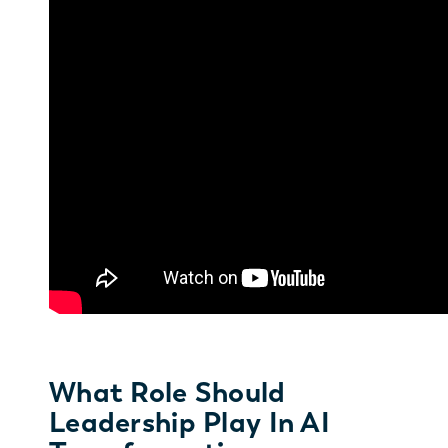
What Role Should
Leadership Play In AI