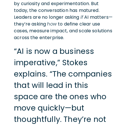
by curiosity and experimentation. But
today, the conversation has matured.
Leaders are no longer asking
if
AI matters—
they’re asking
how
to define clear use
cases, measure impact, and scale solutions
across the enterprise.
“AI is now a business
imperative,” Stokes
explains. “The companies
that will lead in this
space are the ones who
move quickly—but
thoughtfully. They’re not