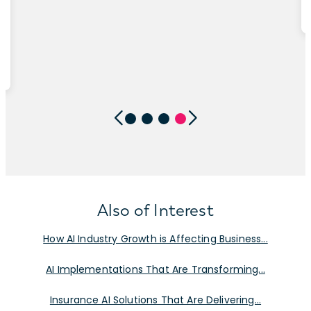
Also of Interest
How AI Industry Growth is Affecting Business...
AI Implementations That Are Transforming...
Insurance AI Solutions That Are Delivering...