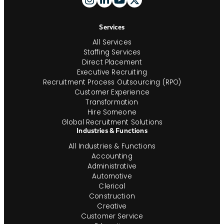
And
Navigation
Services
All Services
Staffing Services
Direct Placement
Executive Recruiting
Recruitment Process Outsourcing (RPO)
Customer Experience
Transformation
Hire Someone
Global Recruitment Solutions
Industries & Functions
All Industries & Functions
Accounting
Administrative
Automotive
Clerical
Construction
Creative
Customer Service