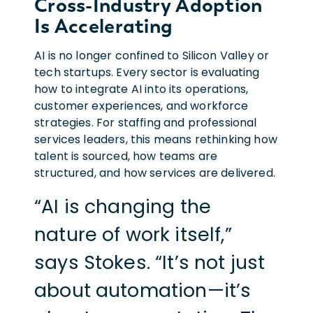
Cross-Industry Adoption
Is Accelerating
AI is no longer confined to Silicon Valley or
tech startups. Every sector is evaluating
how to integrate AI into its operations,
customer experiences, and workforce
strategies. For staffing and professional
services leaders, this means rethinking how
talent is sourced, how teams are
structured, and how services are delivered.
“AI is changing the
nature of work itself,”
says Stokes. “It’s not just
about automation—it’s