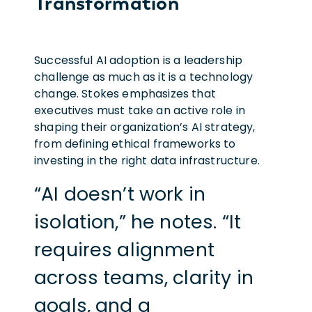
Transformation
Successful AI adoption is a leadership
challenge as much as it is a technology
change. Stokes emphasizes that
executives must take an active role in
shaping their organization’s AI strategy,
from defining ethical frameworks to
investing in the right data infrastructure.
“AI doesn’t work in
isolation,” he notes. “It
requires alignment
across teams, clarity in
goals, and a