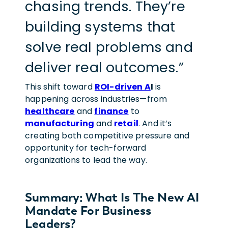
chasing trends. They’re
building systems that
solve real problems and
deliver real outcomes.”
This shift toward
ROI-driven A
I
is
happening across industries—from
healthcare
and
finance
to
manufacturing
and
retail
. And it’s
creating both competitive pressure and
opportunity for tech-forward
organizations to lead the way.
Summary: What Is The New AI
Mandate For Business
Leaders?