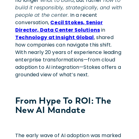
no longer
what to build
, but rather
how to
build it responsibly, strategically, and with
people at the center
. In a recent
conversation,
Cecil Stokes, Senior
Director, Data Center Solutions
in
Technology at Insight Global
, shared
how companies can navigate this shift.
With nearly 20 years of experience leading
enterprise transformations—from cloud
adoption to AI integration—Stokes offers a
grounded view of what’s next.
From Hype To ROI: The
New AI Mandate
The early wave of AI adoption was marked