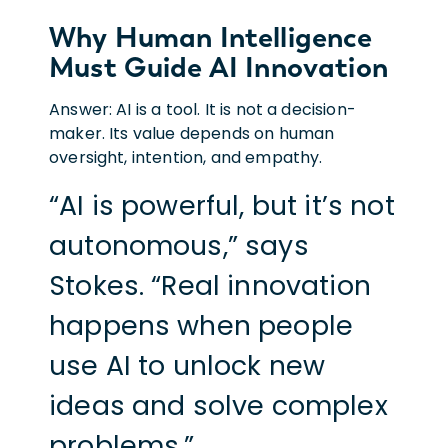
Why Human Intelligence
Must Guide AI Innovation
Answer: AI is a tool. It is not a decision-
maker. Its value depends on human
oversight, intention, and empathy.
“AI is powerful, but it’s not
autonomous,” says
Stokes. “Real innovation
happens when people
use AI to unlock new
ideas and solve complex
problems.”