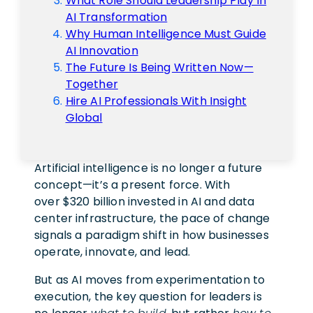
What Role Should Leadership Play In
AI Transformation
Why Human Intelligence Must Guide
AI Innovation
The Future Is Being Written Now—
Together
Hire AI Professionals With Insight
Global
Artificial intelligence is no longer a future
concept—it’s a present force. With
over $320 billion invested in AI and data
center infrastructure, the pace of change
signals a paradigm shift in how businesses
operate, innovate, and lead.
But as AI moves from experimentation to
execution, the key question for leaders is