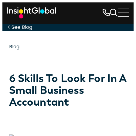
See Blog
Blog
6 Skills To Look For In A
Small Business
Accountant