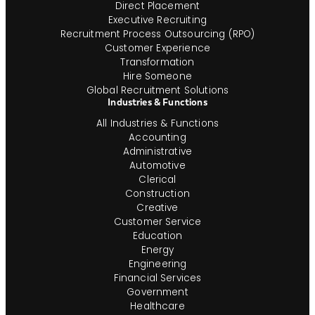
Direct Placement
Executive Recruiting
Recruitment Process Outsourcing (RPO)
Customer Experience
Transformation
Hire Someone
Global Recruitment Solutions
Industries & Functions
All Industries & Functions
Accounting
Administrative
Automotive
Clerical
Construction
Creative
Customer Service
Education
Energy
Engineering
Financial Services
Government
Healthcare