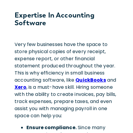
Expertise In Accounting
Software
Very few businesses have the space to
store physical copies of every receipt,
expense report, or other financial
statement produced throughout the year.
This is why efficiency in small business
accounting software, like
QuickBooks
and
Xero
, is a must-have skill. Hiring someone
with the ability to create invoices, pay bills,
track expenses, prepare taxes, and even
assist you with managing payroll in one
space can help you:
Ensure compliance.
Since many