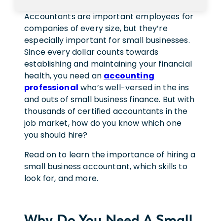
Accountants are important employees for
companies of every size, but they’re
especially important for small businesses.
Since every dollar counts towards
establishing and maintaining your financial
health, you need an
accounting
professional
who’s well-versed in the ins
and outs of small business finance. But with
thousands of certified accountants in the
job market, how do you know which one
you should hire?
Read on to learn the importance of hiring a
small business accountant, which skills to
look for, and more.
Why Do You Need A Small