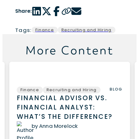
LinkedIn share link
Twitter share link
Facebook share link
Copy page url
Email share link
Share:
Tags:
Finance
Recruiting and Hiring
More Content
BLOG
Finance
Recruiting and Hiring
FINANCIAL ADVISOR VS.
FINANCIAL ANALYST:
WHAT’S THE DIFFERENCE?
by Anna Morelock