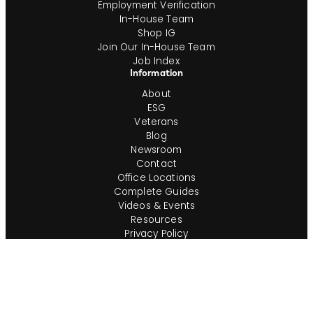
Employment Verification
In-House Team
Shop IG
Join Our In-House Team
Job Index
Information
About
ESG
Veterans
Blog
Newsroom
Contact
Office Locations
Complete Guides
Videos & Events
Resources
Privacy Policy
Workforce Privacy Policy
Ontario AODA/Accessibility Policy
Do Not Sell or Share My Personal Info
Cookie Preferences
Consumer Rights Request