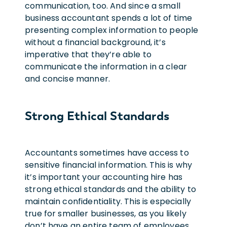
communication, too. And since a small
business accountant spends a lot of time
presenting complex information to people
without a financial background, it’s
imperative that they’re able to
communicate the information in a clear
and concise manner.
Strong Ethical Standards
Accountants sometimes have access to
sensitive financial information. This is why
it’s important your accounting hire has
strong ethical standards and the ability to
maintain confidentiality. This is especially
true for smaller businesses, as you likely
don’t have an entire team of employees