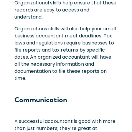
Organizational skills help ensure that these
records are easy to access and
understand.
Organizations skills will also help your small
business accountant meet deadlines. Tax
laws and regulations require businesses to
file reports and tax returns by specific
dates. An organized accountant will have
all the necessary information and
documentation to file these reports on
time.
Communication
A successful accountant is good with more
than just numbers; they’re great at