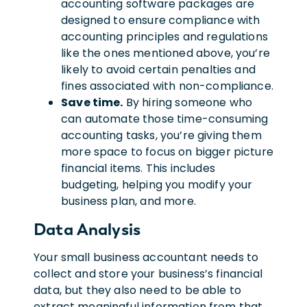
accounting software packages are
designed to ensure compliance with
accounting principles and regulations
like the ones mentioned above, you’re
likely to avoid certain penalties and
fines associated with non-compliance.
Save time.
By hiring someone who
can automate those time-consuming
accounting tasks, you’re giving them
more space to focus on bigger picture
financial items. This includes
budgeting, helping you modify your
business plan, and more.
Data Analysis
Your small business accountant needs to
collect and store your business’s financial
data, but they also need to be able to
extract meaningful information from that