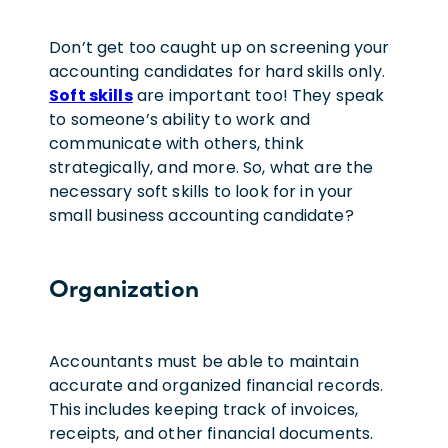
Don’t get too caught up on screening your
accounting candidates for hard skills only.
Soft skills
are important too! They speak
to someone’s ability to work and
communicate with others, think
strategically, and more. So, what are the
necessary soft skills to look for in your
small business accounting candidate?
Organization
Accountants must be able to maintain
accurate and organized financial records.
This includes keeping track of invoices,
receipts, and other financial documents.