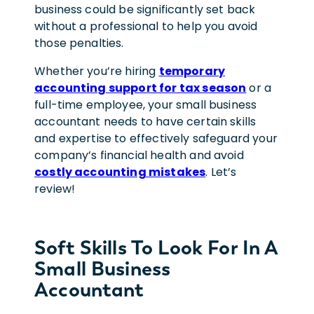
business could be significantly set back
without a professional to help you avoid
those penalties.
Whether you’re hiring
temporary
accounting support for tax season
or a
full-time employee, your small business
accountant needs to have certain skills
and expertise to effectively safeguard your
company’s financial health and avoid
costly accounting mistakes
. Let’s
review!
Soft Skills To Look For In A
Small Business
Accountant