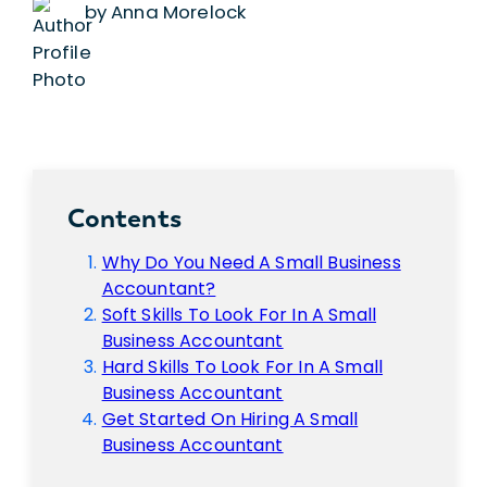
by Anna Morelock
Contents
Why Do You Need A Small Business
Accountant?
Soft Skills To Look For In A Small
Business Accountant
Hard Skills To Look For In A Small
Business Accountant
Get Started On Hiring A Small
Business Accountant