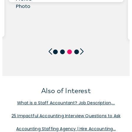
Also of Interest
What is a Staff Accountant? Job Description,...
25 Impactful Accounting Interview Questions to Ask
Accounting Staffing Agency | Hire Accounting...