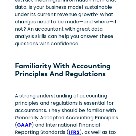
data. Is your business model sustainable
under its current revenue growth? What
changes need to be made—and where—if
not? An accountant with great data
analysis skills can help you answer these
questions with confidence.
Familiarity With Accounting
Principles And Regulations
A strong understanding of accounting
principles and regulations is essential for
accountants. They should be familiar with
Generally Accepted Accounting Principles
(
GAAP
) and International Financial
Reporting Standards (
IFRS
), as well as tax