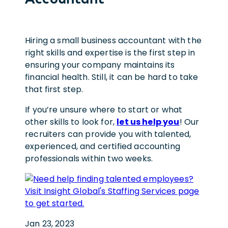
Hiring a small business accountant with the
right skills and expertise is the first step in
ensuring your company maintains its
financial health. Still, it can be hard to take
that first step.
If you’re unsure where to start or what
other skills to look for,
let us help you
! Our
recruiters can provide you with talented,
experienced, and certified accounting
professionals within two weeks.
Jan 23, 2023