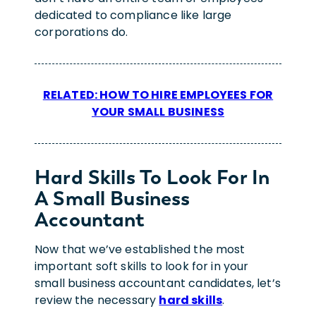
dedicated to compliance like large
corporations do.
RELATED: HOW TO HIRE EMPLOYEES FOR
YOUR SMALL BUSINESS
Hard Skills To Look For In
A Small Business
Accountant
Now that we’ve established the most
important soft skills to look for in your
small business accountant candidates, let’s
review the necessary
hard skills
.