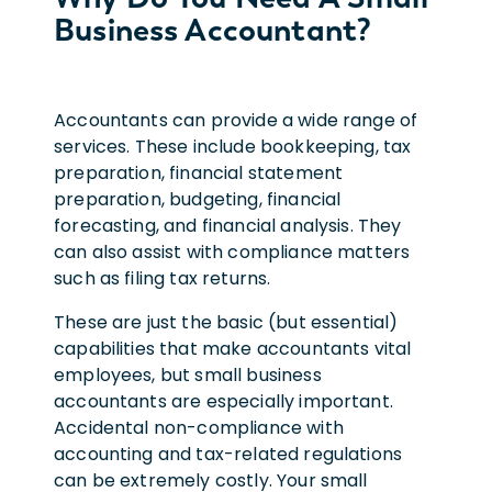
Business Accountant?
Accountants can provide a wide range of
services. These include bookkeeping, tax
preparation, financial statement
preparation, budgeting, financial
forecasting, and financial analysis. They
can also assist with compliance matters
such as filing tax returns.
These are just the basic (but essential)
capabilities that make accountants vital
employees, but small business
accountants are especially important.
Accidental non-compliance with
accounting and tax-related regulations
can be extremely costly. Your small