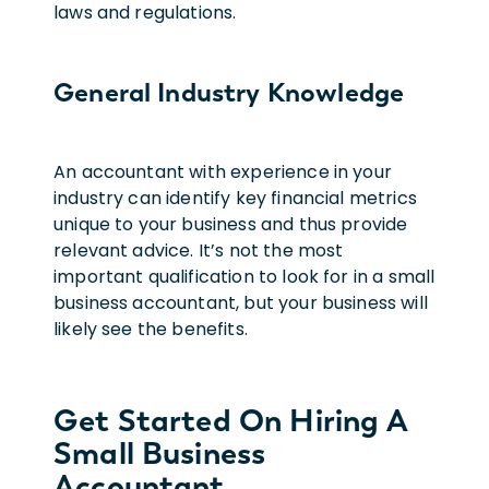
laws and regulations.
General Industry Knowledge
An accountant with experience in your
industry can identify key financial metrics
unique to your business and thus provide
relevant advice. It’s not the most
important qualification to look for in a small
business accountant, but your business will
likely see the benefits.
Get Started On Hiring A
Small Business
Accountant