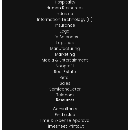
Hospitality
Human Resources
Industrial
Information Technology (IT)
Insurance
Legal
Life Sciences
Logistics
Manufacturing
Marketing
Media & Entertainment
Nonprofit
Real Estate
Retail
Sales
Semiconductor
Telecom
Resources
Consultants
Find a Job
Time & Expense Approval
Timesheet Printout