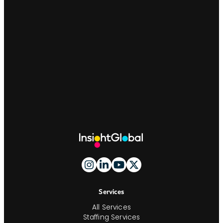
Site
Footer
And
Navigation
Services
All Services
Staffing Services