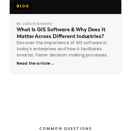
BLOG
By Julia Koslowsky
What Is GIS Software & Why Does It
Matter Across Different Industries?
Discover the importance of GIS software in
today’s enterprises and how it facilitates
smarter, faster decision-making processes.
Read the article
→
COMMON QUESTIONS