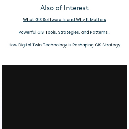
Also of Interest
What GIS Software Is and Why It Matters
Powerful GIS Tools, Strategies, and Patterns...
How Digital Twin Technology is Reshaping GIS Strategy