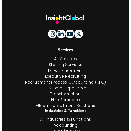
Site
Footer
and
Navigation
Services
All Services
Staffing Services
Direct Placement
Executive Recruiting
Recruitment Process Outsourcing (RPO)
Customer Experience
Transformation
Hire Someone
Global Recruitment Solutions
Industries & Functions
All Industries & Functions
Accounting