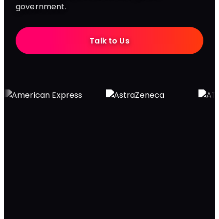
government.
Talk to Us