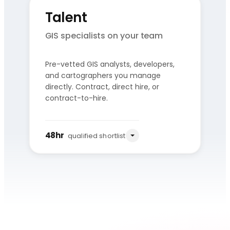
Talent
GIS specialists on your team
Pre-vetted GIS analysts, developers,
and cartographers you manage
You share
Qualified
directly. Contract, direct hire, or
the role
shortlist
contract-to-hire.
Source
Vet
Present
Pre-vetted pool
Skills + culture
3–5 candidates
48hr
qualified shortlist
We assemble the GIS pod, own