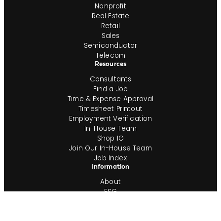
Nonprofit
Real Estate
Retail
Sales
Semiconductor
Telecom
Resources
Consultants
Find a Job
Time & Expense Approval
Timesheet Printout
Employment Verification
In-House Team
Shop IG
Join Our In-House Team
Job Index
Information
About
ESG
Veterans
Blog