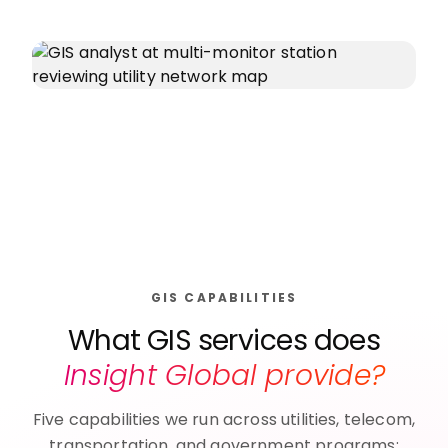
GIS CAPABILITIES
What GIS services does
Insight Global provide?
Five capabilities we run across utilities, telecom,
transportation, and government programs: