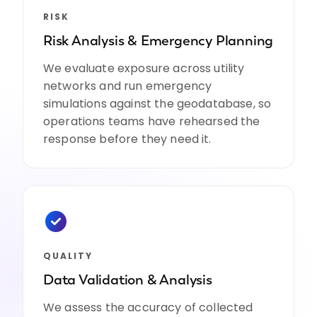
RISK
Risk Analysis & Emergency Planning
We evaluate exposure across utility
networks and run emergency
simulations against the geodatabase, so
operations teams have rehearsed the
response before they need it.
QUALITY
Data Validation & Analysis
We assess the accuracy of collected