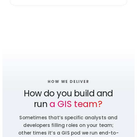
HOW WE DELIVER
How do you build and
run
a GIS team?
Sometimes that’s specific analysts and
developers filling roles on your team;
other times it’s a GIS pod we run end-to-