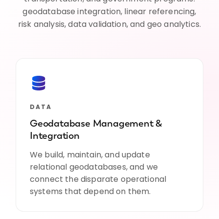
geodatabase integration, linear referencing,
risk analysis, data validation, and geo analytics.
DATA
Geodatabase Management &
Integration
We build, maintain, and update
relational geodatabases, and we
connect the disparate operational
systems that depend on them.