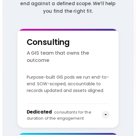
end against a defined scope. We’ll help
you find the right fit.
Consulting
A GIS team that owns the
outcome
Purpose-built GIS pods we run end-to-
end. SOW-scoped, accountable to
records updated and assets aligned.
Dedicated
consultants for the
duration of the engagement