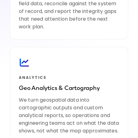
field data, reconcile against the system
of record, and report the integrity gaps
that need attention before the next
work plan.
ANALYTICS
Geo Analytics & Cartography
We turn geospatial data into
cartographic outputs and custom
analytical reports, so operations and
engineering teams act on what the data
shows, not what the map approximates.