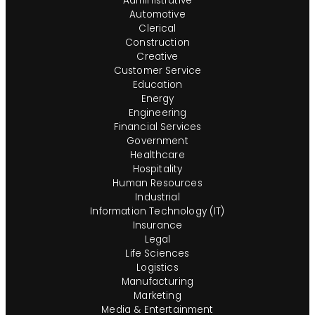
Administrative
Automotive
Clerical
Construction
Creative
Customer Service
Education
Energy
Engineering
Financial Services
Government
Healthcare
Hospitality
Human Resources
Industrial
Information Technology (IT)
Insurance
Legal
Life Sciences
Logistics
Manufacturing
Marketing
Media & Entertainment