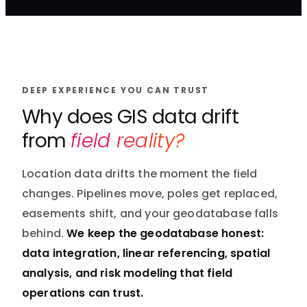
DEEP EXPERIENCE YOU CAN TRUST
Why does GIS data drift
from
field reality?
Location data drifts the moment the field
changes. Pipelines move, poles get replaced,
easements shift, and your geodatabase falls
behind.
We keep the geodatabase honest:
data integration, linear referencing, spatial
analysis, and risk modeling that field
operations can trust.