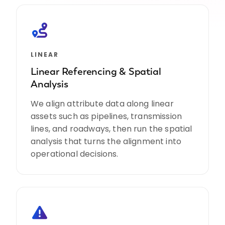
LINEAR
Linear Referencing & Spatial
Analysis
We align attribute data along linear
assets such as pipelines, transmission
lines, and roadways, then run the spatial
analysis that turns the alignment into
operational decisions.