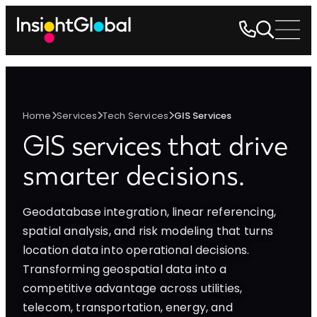
Home
Services
Tech Services
GIS Services
GIS services
that drive
smarter decisions.
Geodatabase integration, linear referencing,
spatial analysis, and risk modeling that turns
location data into operational decisions.
Transforming geospatial data into a
competitive advantage across utilities,
telecom, transportation, energy, and