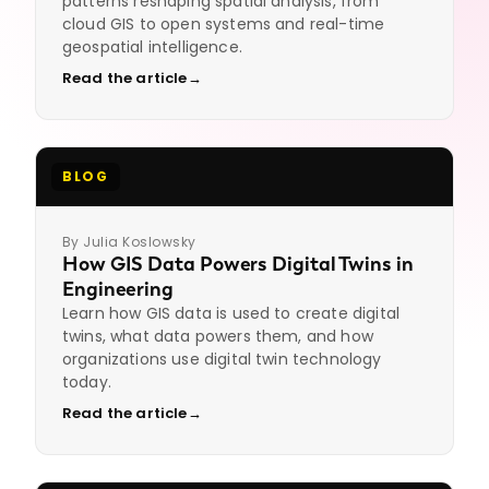
patterns reshaping spatial analysis, from
1
source fluency, scripting needs,
cloud GIS to open systems and real-time
data-model context,
geospatial intelligence.
clearances if any.
Read the article
→
Review the shortlist.
You
2
interview. We handle
compliance, background,
onboarding.
BLOG
End-to-end.
Contract, direct
3
hire, or contract-to-hire.
By Julia Koslowsky
Get GIS talent on the team
How GIS Data Powers Digital Twins in
Engineering
Learn how GIS data is used to create digital
twins, what data powers them, and how
organizations use digital twin technology
today.
Read the article
→