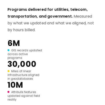
Programs delivered for utilities, telecom,
transportation, and government.
Measured
by what we updated and what we aligned, not
by hours billed.
6M
GIS records updated
across active
programs
30,000
Miles of linear
infrastructure aligned
in geodatabases
10M
Attribute features
updated against field
reality