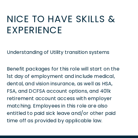
NICE TO HAVE SKILLS &
EXPERIENCE
Understanding of Utility transition systems
Benefit packages for this role will start on the
1st day of employment and include medical,
dental, and vision insurance, as well as HSA,
FSA, and DCFSA account options, and 401k
retirement account access with employer
matching. Employees in this role are also
entitled to paid sick leave and/or other paid
time off as provided by applicable law.