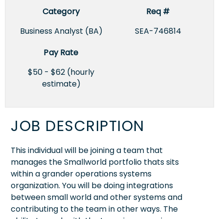
Category
Req #
Business Analyst (BA)
SEA-746814
Pay Rate
$50 - $62 (hourly
estimate)
JOB DESCRIPTION
This individual will be joining a team that
manages the Smallworld portfolio thats sits
within a grander operations systems
organization. You will be doing integrations
between small world and other systems and
contributing to the team in other ways. The