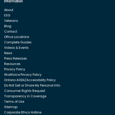
Information
About
ESG
Veterans
Blog
Contact
Office Locations
Complete Guides
Videos & Events
News
Press Releases
Resources
Privacy Policy
Workforce Privacy Policy
Ontario AODA/Accessibility Policy
Do Not Sell or Share My Personal Info
Consumer Rights Request
Transparency in Coverage
Terms of Use
Sitemap
Corporate Ethics Hotline