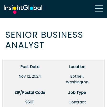
SENIOR BUSINESS
ANALYST
Post Date
Location
Nov 12, 2024
Bothell,
Washington
ZIP/Postal Code
Job Type
98011
Contract