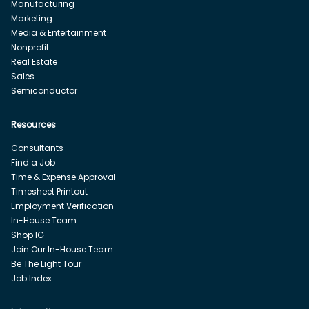
Manufacturing
Marketing
Media & Entertainment
Nonprofit
Real Estate
Sales
Semiconductor
Resources
Consultants
Find a Job
Time & Expense Approval
Timesheet Printout
Employment Verification
In-House Team
Shop IG
Join Our In-House Team
Be The Light Tour
Job Index