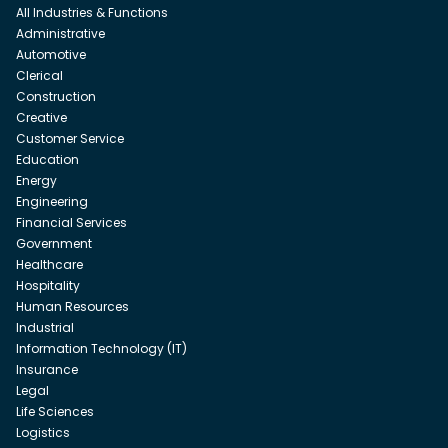
All Industries & Functions
Administrative
Automotive
Clerical
Construction
Creative
Customer Service
Education
Energy
Engineering
Financial Services
Government
Healthcare
Hospitality
Human Resources
Industrial
Information Technology (IT)
Insurance
Legal
Life Sciences
Logistics