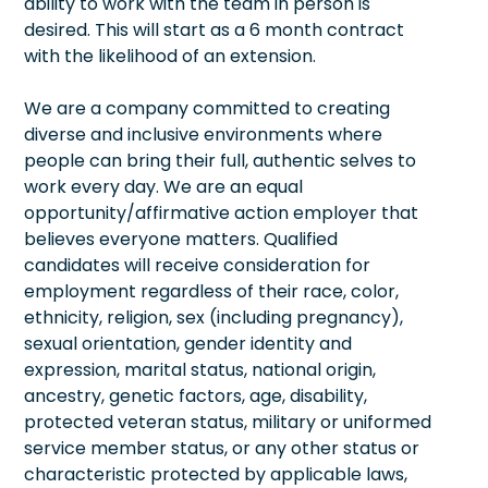
ability to work with the team in person is
desired. This will start as a 6 month contract
with the likelihood of an extension.
We are a company committed to creating
diverse and inclusive environments where
people can bring their full, authentic selves to
work every day. We are an equal
opportunity/affirmative action employer that
believes everyone matters. Qualified
candidates will receive consideration for
employment regardless of their race, color,
ethnicity, religion, sex (including pregnancy),
sexual orientation, gender identity and
expression, marital status, national origin,
ancestry, genetic factors, age, disability,
protected veteran status, military or uniformed
service member status, or any other status or
characteristic protected by applicable laws,