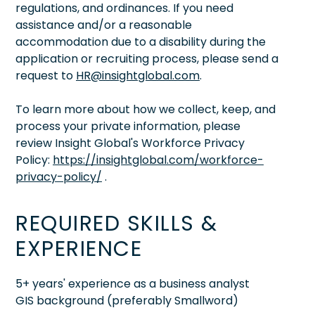
regulations, and ordinances. If you need
assistance and/or a reasonable
accommodation due to a disability during the
application or recruiting process, please send a
request to
HR@insightglobal.com
.
To learn more about how we collect, keep, and
process your private information, please
review Insight Global's Workforce Privacy
Policy:
https://insightglobal.com/workforce-
privacy-policy/
.
REQUIRED SKILLS &
EXPERIENCE
5+ years' experience as a business analyst
GIS background (preferably Smallword)