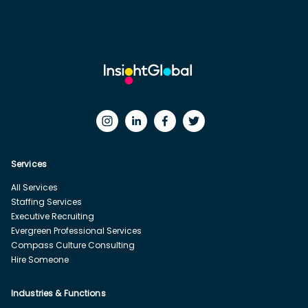
Services
All Services
Staffing Services
Executive Recruiting
Evergreen Professional Services
Compass Culture Consulting
Hire Someone
Industries & Functions