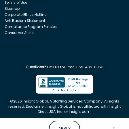
Terms of Use
Sitemap
Corporate Ethics Hotline
Anti Racism Statement
Compliance Program Policies
Consumer Alerts
Questions?
Call us toll-free:
855-485-8853
©
2026
Insight Global, A Staffing Services Company. All rights
reserved. Disclaimer: Insight Global is not affiliated with Insight
Direct USA, Inc. or Insight.com.
APPLY