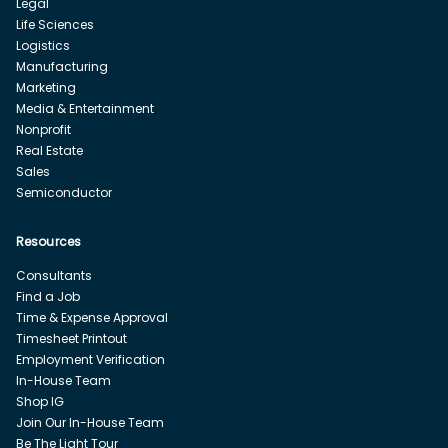
Legal
Life Sciences
Logistics
Manufacturing
Marketing
Media & Entertainment
Nonprofit
Real Estate
Sales
Semiconductor
Resources
Consultants
Find a Job
Time & Expense Approval
Timesheet Printout
Employment Verification
In-House Team
Shop IG
Join Our In-House Team
Be The Light Tour