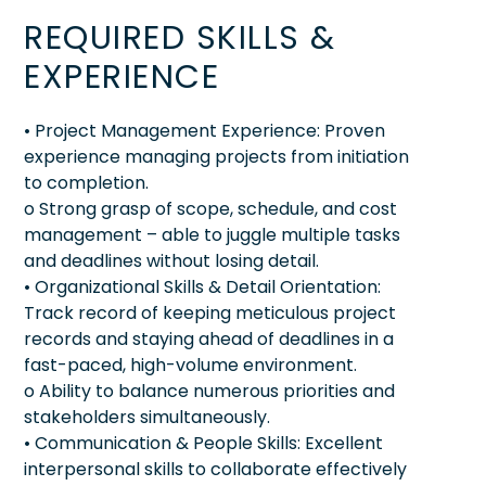
REQUIRED SKILLS &
EXPERIENCE
• Project Management Experience: Proven
experience managing projects from initiation
to completion.
o Strong grasp of scope, schedule, and cost
management – able to juggle multiple tasks
and deadlines without losing detail.
• Organizational Skills & Detail Orientation:
Track record of keeping meticulous project
records and staying ahead of deadlines in a
fast-paced, high-volume environment.
o Ability to balance numerous priorities and
stakeholders simultaneously.
• Communication & People Skills: Excellent
interpersonal skills to collaborate effectively