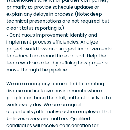
stakeholders (clients or partner companies)
primarily to provide schedule updates or
explain any delays in process. (Note: deep
technical presentations are not required, but
clear status reporting is.)
• Continuous Improvement: Identify and
implement process efficiencies. Analyze
project workflows and suggest improvements
to reduce turnaround time or cost. Help the
team work smarter by refining how projects
move through the pipeline.
We are a company committed to creating
diverse and inclusive environments where
people can bring their full, authentic selves to
work every day. We are an equal
opportunity/affirmative action employer that
believes everyone matters. Qualified
candidates will receive consideration for