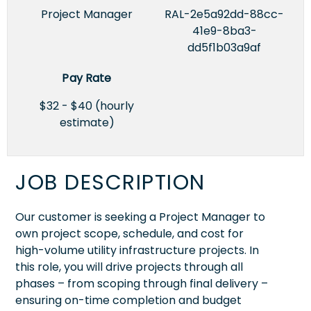
Project Manager
RAL-2e5a92dd-88cc-
41e9-8ba3-
dd5f1b03a9af
Pay Rate
$32 - $40 (hourly
estimate)
JOB DESCRIPTION
Our customer is seeking a Project Manager to
own project scope, schedule, and cost for
high-volume utility infrastructure projects. In
this role, you will drive projects through all
phases – from scoping through final delivery –
ensuring on-time completion and budget