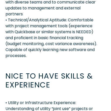
with diverse teams and to communicate clear
updates to management and external
partners
• Technical/Analytical Aptitude: Comfortable
with project management tools (experience
with Quickbase or similar systems is NEEDED)
and proficient in basic financial tracking
(budget monitoring, cost variance awareness).
Capable of quickly learning new software and
processes.
NICE TO HAVE SKILLS &
EXPERIENCE
• Utility or Infrastructure Experience:
Understanding of utility “joint use” projects or