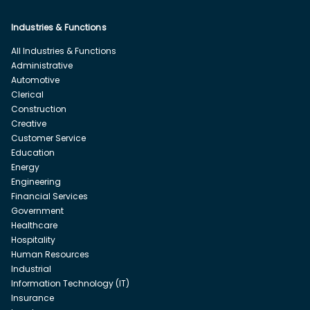
Industries & Functions
All Industries & Functions
Administrative
Automotive
Clerical
Construction
Creative
Customer Service
Education
Energy
Engineering
Financial Services
Government
Healthcare
Hospitality
Human Resources
Industrial
Information Technology (IT)
Insurance