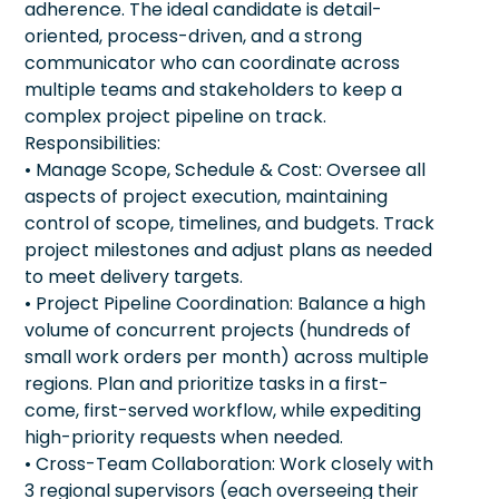
adherence. The ideal candidate is detail-
oriented, process-driven, and a strong
communicator who can coordinate across
multiple teams and stakeholders to keep a
complex project pipeline on track.
Responsibilities:
• Manage Scope, Schedule & Cost: Oversee all
aspects of project execution, maintaining
control of scope, timelines, and budgets. Track
project milestones and adjust plans as needed
to meet delivery targets.
• Project Pipeline Coordination: Balance a high
volume of concurrent projects (hundreds of
small work orders per month) across multiple
regions. Plan and prioritize tasks in a first-
come, first-served workflow, while expediting
high-priority requests when needed.
• Cross-Team Collaboration: Work closely with
3 regional supervisors (each overseeing their