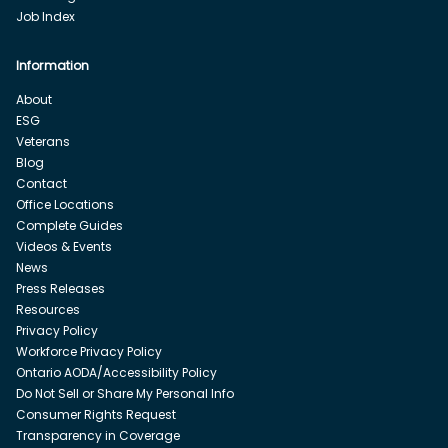
Job Index
Information
About
ESG
Veterans
Blog
Contact
Office Locations
Complete Guides
Videos & Events
News
Press Releases
Resources
Privacy Policy
Workforce Privacy Policy
Ontario AODA/Accessibility Policy
Do Not Sell or Share My Personal Info
Consumer Rights Request
Transparency in Coverage