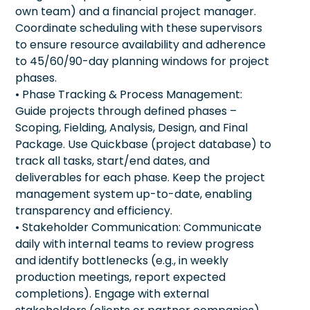
own team) and a financial project manager.
Coordinate scheduling with these supervisors
to ensure resource availability and adherence
to 45/60/90-day planning windows for project
phases.
• Phase Tracking & Process Management:
Guide projects through defined phases –
Scoping, Fielding, Analysis, Design, and Final
Package. Use Quickbase (project database) to
track all tasks, start/end dates, and
deliverables for each phase. Keep the project
management system up-to-date, enabling
transparency and efficiency.
• Stakeholder Communication: Communicate
daily with internal teams to review progress
and identify bottlenecks (e.g., in weekly
production meetings, report expected
completions). Engage with external