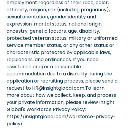
employment regardless of their race, color,
ethnicity, religion, sex (including pregnancy),
sexual orientation, gender identity and
expression, marital status, national origin,
ancestry, genetic factors, age, disability,
protected veteran status, military or uniformed
service member status, or any other status or
characteristic protected by applicable laws,
regulations, and ordinances. If you need
assistance and/or a reasonable
accommodation due to a disability during the
application or recruiting process, please send a
request to HR@insightglobal.com.To learn
more about how we collect, keep, and process
your private information, please review Insight
Global's Workforce Privacy Policy:
https://insightglobal.com/workforce-privacy-
policy/.