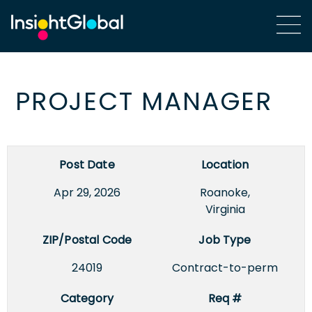
PROJECT MANAGER
Post Date
Location
Apr 29, 2026
Roanoke,
Virginia
ZIP/Postal Code
Job Type
24019
Contract-to-perm
Category
Req #