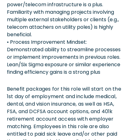
power/telecom infrastructure is a plus.
Familiarity with managing projects involving
multiple external stakeholders or clients (e.g.,
telecom attachers on utility poles) is highly
beneficial.
• Process Improvement Mindset:
Demonstrated ability to streamline processes
or implement improvements in previous roles.
Lean/Six Sigma exposure or similar experience
finding efficiency gains is a strong plus
Benefit packages for this role will start on the
1st day of employment and include medical,
dental, and vision insurance, as well as HSA,
FSA, and DCFSA account options, and 401k
retirement account access with employer
matching. Employees in this role are also
entitled to paid sick leave and/or other paid