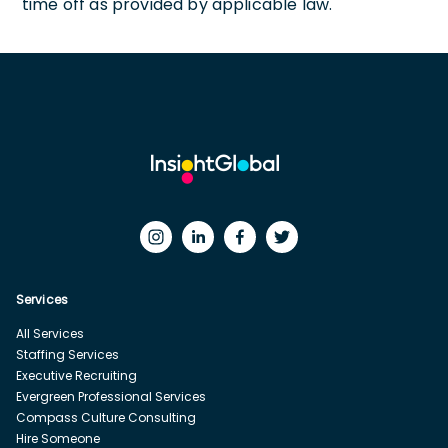
time off as provided by applicable law.
Services
All Services
Staffing Services
Executive Recruiting
Evergreen Professional Services
Compass Culture Consulting
Hire Someone