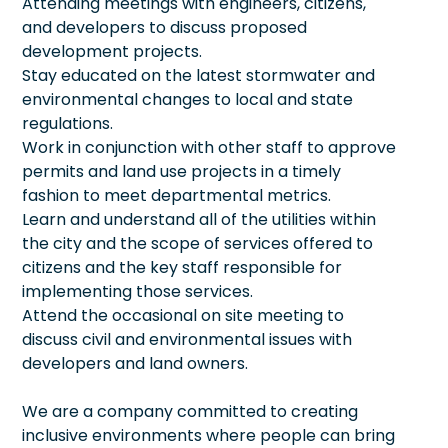
Attending meetings with engineers, citizens,
and developers to discuss proposed
development projects.
Stay educated on the latest stormwater and
environmental changes to local and state
regulations.
Work in conjunction with other staff to approve
permits and land use projects in a timely
fashion to meet departmental metrics.
Learn and understand all of the utilities within
the city and the scope of services offered to
citizens and the key staff responsible for
implementing those services.
Attend the occasional on site meeting to
discuss civil and environmental issues with
developers and land owners.
We are a company committed to creating
inclusive environments where people can bring