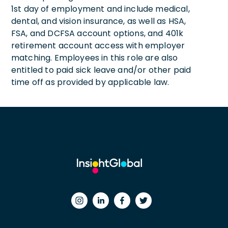
1st day of employment and include medical,
dental, and vision insurance, as well as HSA,
FSA, and DCFSA account options, and 401k
retirement account access with employer
matching. Employees in this role are also
entitled to paid sick leave and/or other paid
time off as provided by applicable law.