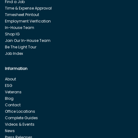
Find a Job
Time & Expense Approval
Timesheet Printout
Employment Verification
In-House Team
Shop IG
Join Our In-House Team
Be The Light Tour
Job Index
Information
About
ESG
Veterans
Blog
Contact
Office Locations
Complete Guides
Videos & Events
News
Press Releases