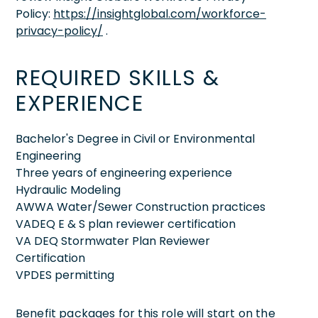
Policy:
https://insightglobal.com/workforce-
privacy-policy/
.
REQUIRED SKILLS &
EXPERIENCE
Bachelor's Degree in Civil or Environmental
Engineering
Three years of engineering experience
Hydraulic Modeling
AWWA Water/Sewer Construction practices
VADEQ E & S plan reviewer certification
VA DEQ Stormwater Plan Reviewer
Certification
VPDES permitting
Benefit packages for this role will start on the