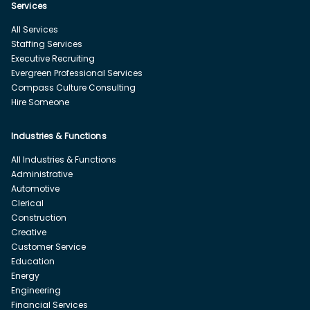
Services
All Services
Staffing Services
Executive Recruiting
Evergreen Professional Services
Compass Culture Consulting
Hire Someone
Industries & Functions
All Industries & Functions
Administrative
Automotive
Clerical
Construction
Creative
Customer Service
Education
Energy
Engineering
Financial Services