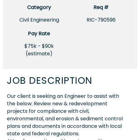
Category
Req #
Civil Engineering
RIC-790596
Pay Rate
$75k - $90k
(estimate)
JOB DESCRIPTION
Our client is seeking an Engineer to assist with
the below: Review new & redevelopment
projects for compliance with civil,
environmental, and erosion & sediment control
plans and documents in accordance with local
state and federal regulations.