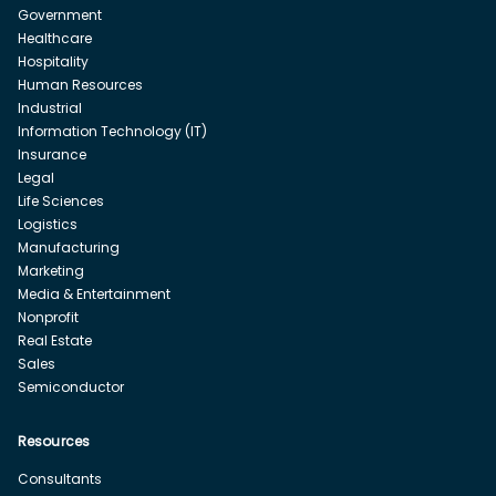
Government
Healthcare
Hospitality
Human Resources
Industrial
Information Technology (IT)
Insurance
Legal
Life Sciences
Logistics
Manufacturing
Marketing
Media & Entertainment
Nonprofit
Real Estate
Sales
Semiconductor
Resources
Consultants