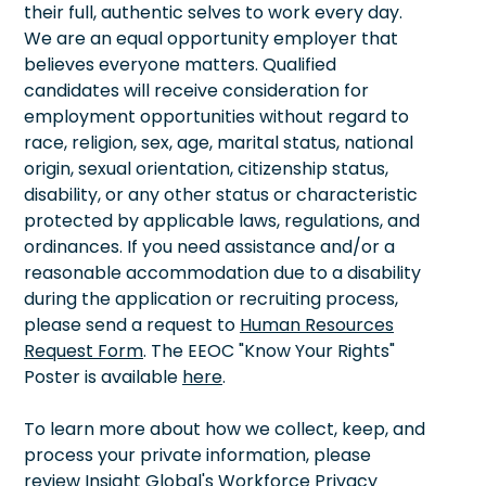
their full, authentic selves to work every day.
We are an equal opportunity employer that
believes everyone matters. Qualified
candidates will receive consideration for
employment opportunities without regard to
race, religion, sex, age, marital status, national
origin, sexual orientation, citizenship status,
disability, or any other status or characteristic
protected by applicable laws, regulations, and
ordinances. If you need assistance and/or a
reasonable accommodation due to a disability
during the application or recruiting process,
please send a request to
Human Resources
Request Form
. The EEOC "Know Your Rights"
Poster is available
here
.
To learn more about how we collect, keep, and
process your private information, please
review Insight Global's Workforce Privacy