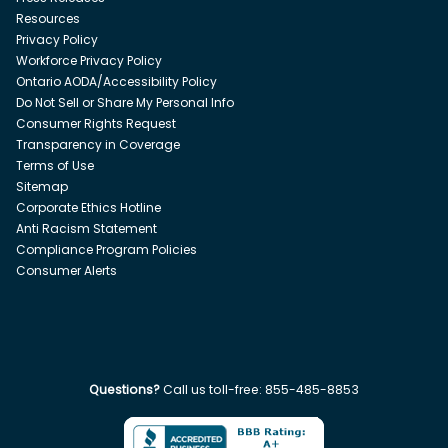
Resources
Privacy Policy
Workforce Privacy Policy
Ontario AODA/Accessibility Policy
Do Not Sell or Share My Personal Info
Consumer Rights Request
Transparency in Coverage
Terms of Use
Sitemap
Corporate Ethics Hotline
Anti Racism Statement
Compliance Program Policies
Consumer Alerts
Questions?
Call us toll-free:
855-485-8853