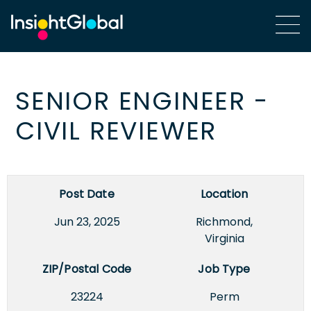
SENIOR ENGINEER -
CIVIL REVIEWER
Post Date
Location
Jun 23, 2025
Richmond,
Virginia
ZIP/Postal Code
Job Type
23224
Perm