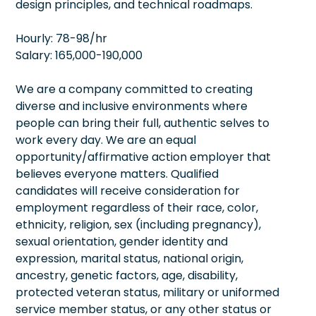
design principles, and technical roadmaps.
Hourly: 78-98/hr
Salary: 165,000-190,000
We are a company committed to creating
diverse and inclusive environments where
people can bring their full, authentic selves to
work every day. We are an equal
opportunity/affirmative action employer that
believes everyone matters. Qualified
candidates will receive consideration for
employment regardless of their race, color,
ethnicity, religion, sex (including pregnancy),
sexual orientation, gender identity and
expression, marital status, national origin,
ancestry, genetic factors, age, disability,
protected veteran status, military or uniformed
service member status, or any other status or