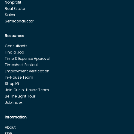
Nonprofit
Real Estate
Sales
Semiconductor
Resources
Consultants
Find a Job
Time & Expense Approval
Timesheet Printout
Employment Verification
In-House Team
Shop IG
Join Our In-House Team
Be The Light Tour
Job Index
Information
About
ESG