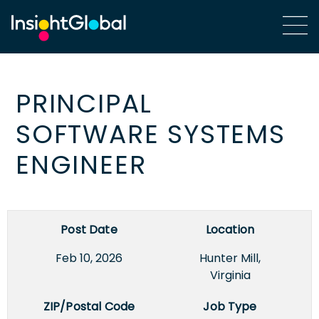
PRINCIPAL
SOFTWARE SYSTEMS
ENGINEER
Post Date
Location
Feb 10, 2026
Hunter Mill,
Virginia
ZIP/Postal Code
Job Type