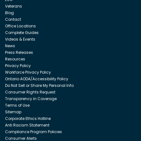
Veterans
Blog
Contact
Office Locations
Complete Guides
Videos & Events
News
Press Releases
Resources
Privacy Policy
Workforce Privacy Policy
Ontario AODA/Accessibility Policy
Do Not Sell or Share My Personal Info
Consumer Rights Request
Transparency in Coverage
Terms of Use
Sitemap
Corporate Ethics Hotline
Anti Racism Statement
Compliance Program Policies
Consumer Alerts