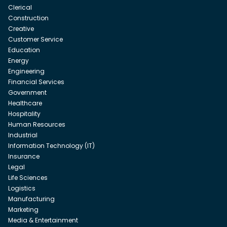
Clerical
Construction
Creative
Customer Service
Education
Energy
Engineering
Financial Services
Government
Healthcare
Hospitality
Human Resources
Industrial
Information Technology (IT)
Insurance
Legal
Life Sciences
Logistics
Manufacturing
Marketing
Media & Entertainment