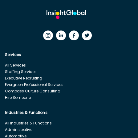
Services
All Services
Staffing Services
Executive Recruiting
Evergreen Professional Services
Compass Culture Consulting
Hire Someone
Industries & Functions
All Industries & Functions
Administrative
Automotive