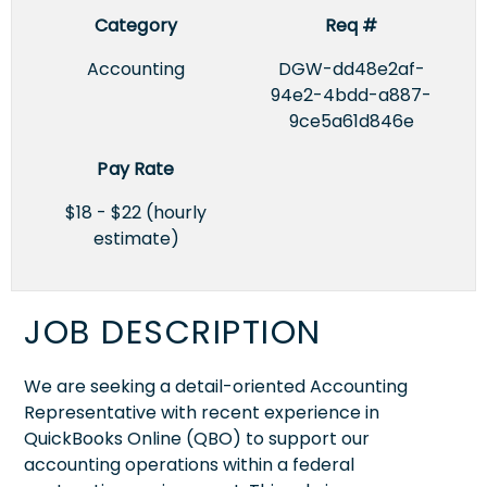
Category
Req #
Accounting
DGW-dd48e2af-
94e2-4bdd-a887-
9ce5a61d846e
Pay Rate
$18 - $22 (hourly
estimate)
JOB DESCRIPTION
We are seeking a detail-oriented Accounting
Representative with recent experience in
QuickBooks Online (QBO) to support our
accounting operations within a federal