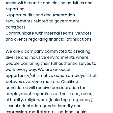
Assist with month-end closing activities and
reporting
Support audits and documentation
requirements related to government
contracts
Communicate with internal teams, vendors,
and clients regarding financial transactions
We are a company committed to creating
diverse and inclusive environments where
people can bring their full, authentic selves to
work every day. We are an equal
opportunity/affirmative action employer that
believes everyone matters. Qualified
candidates will receive consideration for
employment regardless of their race, color,
ethnicity, religion, sex (including pregnancy),
sexual orientation, gender identity and
expression, marital status, national origin,