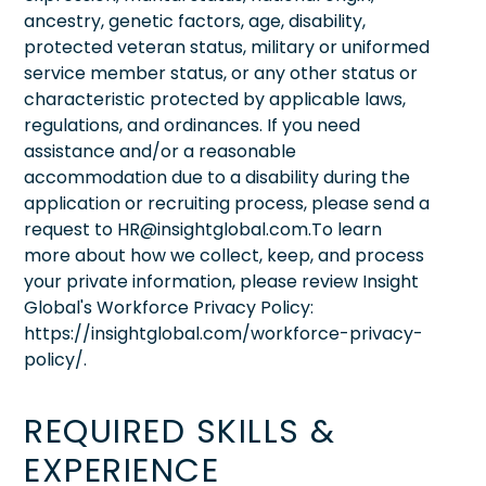
ancestry, genetic factors, age, disability,
protected veteran status, military or uniformed
service member status, or any other status or
characteristic protected by applicable laws,
regulations, and ordinances. If you need
assistance and/or a reasonable
accommodation due to a disability during the
application or recruiting process, please send a
request to HR@insightglobal.com.To learn
more about how we collect, keep, and process
your private information, please review Insight
Global's Workforce Privacy Policy:
https://insightglobal.com/workforce-privacy-
policy/.
REQUIRED SKILLS &
EXPERIENCE