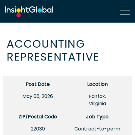
ACCOUNTING
REPRESENTATIVE
Post Date
Location
May 06, 2026
Fairfax,
Virginia
ZIP/Postal Code
Job Type
22030
Contract-to-perm