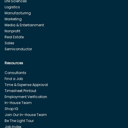
Life Sciences
Logistics
Manufacturing
Marketing
Media & Entertainment
Nonprofit
Real Estate
Sales
Semiconductor
Resources
Consultants
Find a Job
Time & Expense Approval
Timesheet Printout
Employment Verification
In-House Team
Shop IG
Join Our In-House Team
Be The Light Tour
Job Index