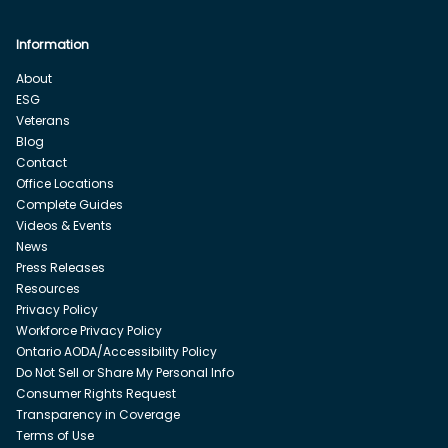
Information
About
ESG
Veterans
Blog
Contact
Office Locations
Complete Guides
Videos & Events
News
Press Releases
Resources
Privacy Policy
Workforce Privacy Policy
Ontario AODA/Accessibility Policy
Do Not Sell or Share My Personal Info
Consumer Rights Request
Transparency in Coverage
Terms of Use