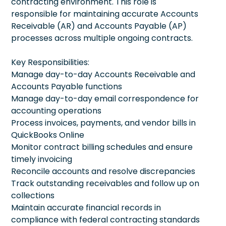
contracting environment. This role is
responsible for maintaining accurate Accounts
Receivable (AR) and Accounts Payable (AP)
processes across multiple ongoing contracts.
Key Responsibilities:
Manage day-to-day Accounts Receivable and
Accounts Payable functions
Manage day-to-day email correspondence for
accounting operations
Process invoices, payments, and vendor bills in
QuickBooks Online
Monitor contract billing schedules and ensure
timely invoicing
Reconcile accounts and resolve discrepancies
Track outstanding receivables and follow up on
collections
Maintain accurate financial records in
compliance with federal contracting standards