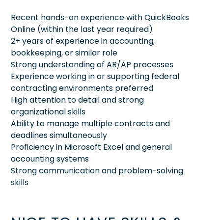
Recent hands-on experience with QuickBooks
Online (within the last year required)
2+ years of experience in accounting,
bookkeeping, or similar role
Strong understanding of AR/AP processes
Experience working in or supporting federal
contracting environments preferred
High attention to detail and strong
organizational skills
Ability to manage multiple contracts and
deadlines simultaneously
Proficiency in Microsoft Excel and general
accounting systems
Strong communication and problem-solving
skills