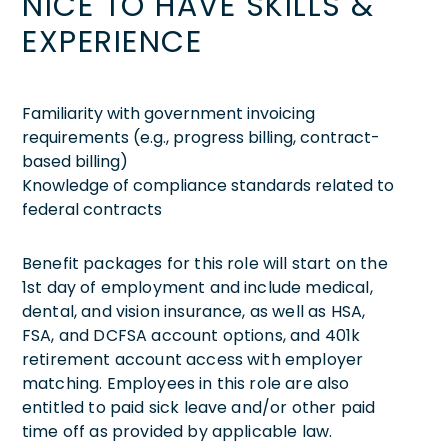
NICE TO HAVE SKILLS &
EXPERIENCE
Familiarity with government invoicing
requirements (e.g., progress billing, contract-
based billing)
Knowledge of compliance standards related to
federal contracts
Benefit packages for this role will start on the
1st day of employment and include medical,
dental, and vision insurance, as well as HSA,
FSA, and DCFSA account options, and 401k
retirement account access with employer
matching. Employees in this role are also
entitled to paid sick leave and/or other paid
time off as provided by applicable law.