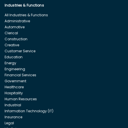
Industries & Functions
All Industries & Functions
Administrative
Automotive
Clerical
Construction
Creative
Customer Service
Education
Energy
Engineering
Financial Services
Government
Healthcare
Hospitality
Human Resources
Industrial
Information Technology (IT)
Insurance
Legal