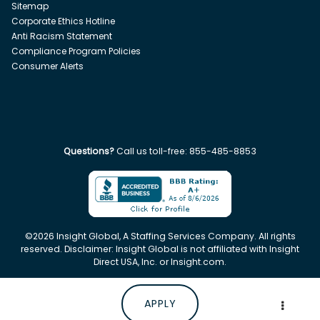
Sitemap
Corporate Ethics Hotline
Anti Racism Statement
Compliance Program Policies
Consumer Alerts
Questions?
Call us toll-free:
855-485-8853
©
2026
Insight Global, A Staffing Services Company. All rights
reserved. Disclaimer: Insight Global is not affiliated with Insight
Direct USA, Inc. or Insight.com.
APPLY