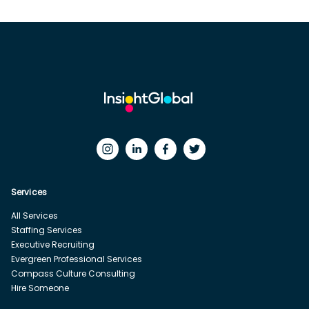
Services
All Services
Staffing Services
Executive Recruiting
Evergreen Professional Services
Compass Culture Consulting
Hire Someone