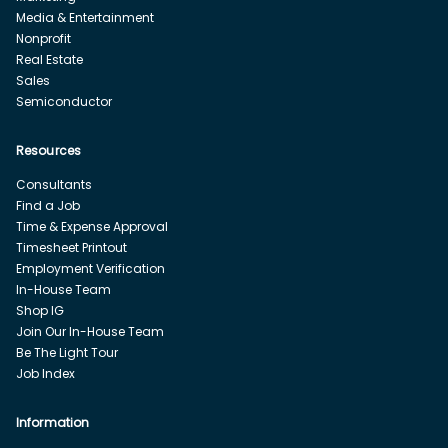
Media & Entertainment
Nonprofit
Real Estate
Sales
Semiconductor
Resources
Consultants
Find a Job
Time & Expense Approval
Timesheet Printout
Employment Verification
In-House Team
Shop IG
Join Our In-House Team
Be The Light Tour
Job Index
Information