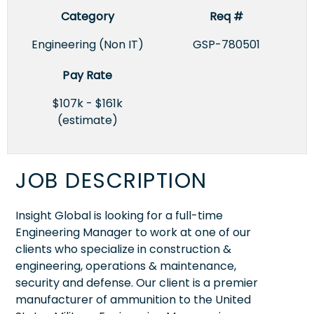
Category
Req #
Engineering (Non IT)
GSP-780501
Pay Rate
$107k - $161k
(estimate)
JOB DESCRIPTION
Insight Global is looking for a full-time
Engineering Manager to work at one of our
clients who specialize in construction &
engineering, operations & maintenance,
security and defense. Our client is a premier
manufacturer of ammunition to the United