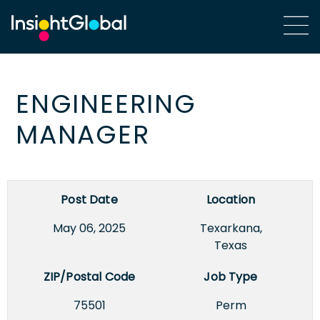
ENGINEERING
MANAGER
Post Date
Location
May 06, 2025
Texarkana,
Texas
ZIP/Postal Code
Job Type
75501
Perm