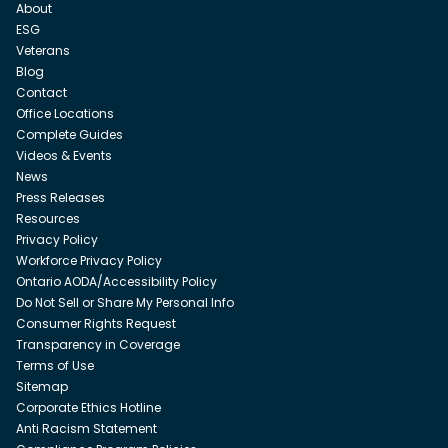
About
ESG
Veterans
Blog
Contact
Office Locations
Complete Guides
Videos & Events
News
Press Releases
Resources
Privacy Policy
Workforce Privacy Policy
Ontario AODA/Accessibility Policy
Do Not Sell or Share My Personal Info
Consumer Rights Request
Transparency in Coverage
Terms of Use
Sitemap
Corporate Ethics Hotline
Anti Racism Statement