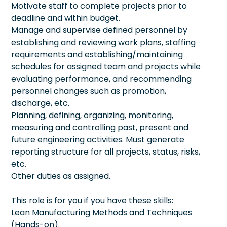
Motivate staff to complete projects prior to
deadline and within budget.
Manage and supervise defined personnel by
establishing and reviewing work plans, staffing
requirements and establishing/maintaining
schedules for assigned team and projects while
evaluating performance, and recommending
personnel changes such as promotion,
discharge, etc.
Planning, defining, organizing, monitoring,
measuring and controlling past, present and
future engineering activities. Must generate
reporting structure for all projects, status, risks,
etc.
Other duties as assigned.
This role is for you if you have these skills:
Lean Manufacturing Methods and Techniques
(Hands-on).