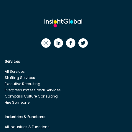
Services
All Services
Staffing Services
Executive Recruiting
Evergreen Professional Services
Compass Culture Consulting
Hire Someone
Industries & Functions
All Industries & Functions