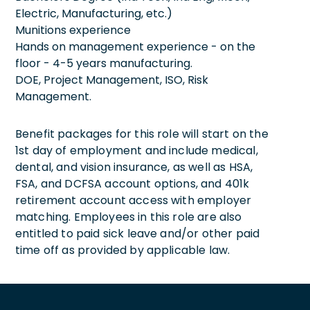
Electric, Manufacturing, etc.)
Munitions experience
Hands on management experience - on the
floor - 4-5 years manufacturing.
DOE, Project Management, ISO, Risk
Management.
Benefit packages for this role will start on the
1st day of employment and include medical,
dental, and vision insurance, as well as HSA,
FSA, and DCFSA account options, and 401k
retirement account access with employer
matching. Employees in this role are also
entitled to paid sick leave and/or other paid
time off as provided by applicable law.