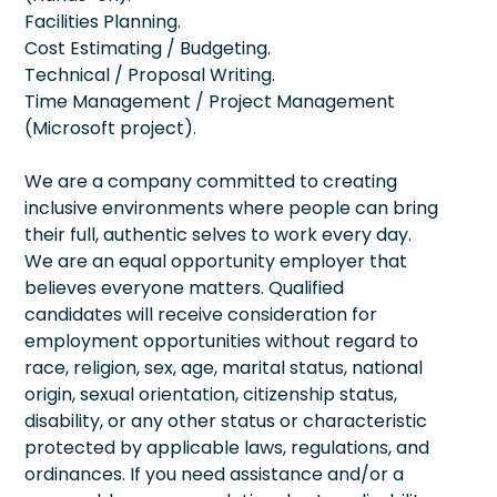
Facilities Planning.
Cost Estimating / Budgeting.
Technical / Proposal Writing.
Time Management / Project Management
(Microsoft project).
We are a company committed to creating
inclusive environments where people can bring
their full, authentic selves to work every day.
We are an equal opportunity employer that
believes everyone matters. Qualified
candidates will receive consideration for
employment opportunities without regard to
race, religion, sex, age, marital status, national
origin, sexual orientation, citizenship status,
disability, or any other status or characteristic
protected by applicable laws, regulations, and
ordinances. If you need assistance and/or a