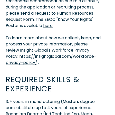
reasonable accommodation due to a disability
during the application or recruiting process,
please send a request to
Human Resources
Request Form
. The EEOC "Know Your Rights"
Poster is available
here
.
To learn more about how we collect, keep, and
process your private information, please
review Insight Global's Workforce Privacy
Policy:
https://insightglobal.com/workforce-
privacy-policy/
.
REQUIRED SKILLS &
EXPERIENCE
10+ years in manufacturing (Masters degree
can substitute up to 4 years of experience.
Bachelors Degree (Ind Tech, Ind Eng, Mech,