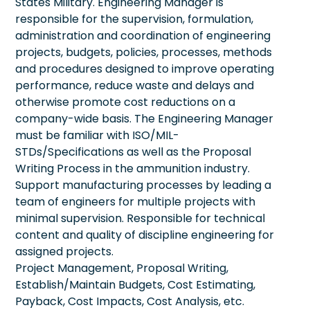
States Military. Engineering Manager is
responsible for the supervision, formulation,
administration and coordination of engineering
projects, budgets, policies, processes, methods
and procedures designed to improve operating
performance, reduce waste and delays and
otherwise promote cost reductions on a
company-wide basis. The Engineering Manager
must be familiar with ISO/MIL-
STDs/Specifications as well as the Proposal
Writing Process in the ammunition industry.
Support manufacturing processes by leading a
team of engineers for multiple projects with
minimal supervision. Responsible for technical
content and quality of discipline engineering for
assigned projects.
Project Management, Proposal Writing,
Establish/Maintain Budgets, Cost Estimating,
Payback, Cost Impacts, Cost Analysis, etc.