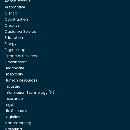
Administrative
Automotive
Clerical
Construction
Creative
Customer Service
Education
Energy
Engineering
Financial Services
Government
Healthcare
Hospitality
Human Resources
Industrial
Information Technology (IT)
Insurance
Legal
Life Sciences
Logistics
Manufacturing
Marketing