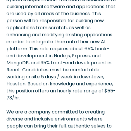
building internal software and applications that
are used by all areas of the business. This
person will be responsible for building new
applications from scratch, as well as
enhancing and modifying existing applications
in order to integrate them into their new AI
platform. This role requires about 65% back-
end development in Node.js, Express, and
MongoDB, and 35% front-end development in
React. Candidates must be comfortable
working onsite 5 days / week in downtown,
Houston. Based on knowledge and experience,
this position offers an hourly rate range of $55-
73/hr.
We are a company committed to creating
diverse and inclusive environments where
people can bring their full, authentic selves to