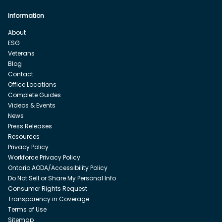
Information
About
ESG
Veterans
Blog
Contact
Office Locations
Complete Guides
Videos & Events
News
Press Releases
Resources
Privacy Policy
Workforce Privacy Policy
Ontario AODA/Accessibility Policy
Do Not Sell or Share My Personal Info
Consumer Rights Request
Transparency in Coverage
Terms of Use
Sitemap