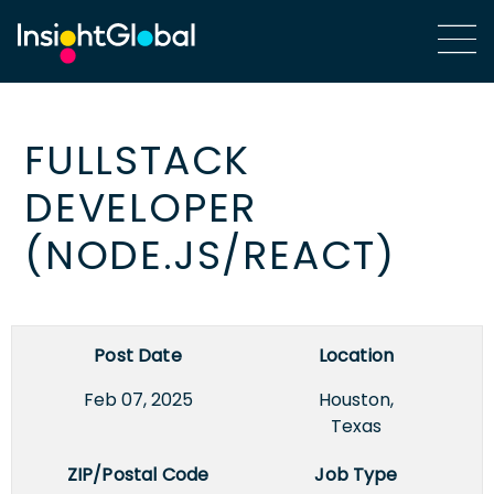
FULLSTACK
DEVELOPER
(NODE.JS/REACT)
Post Date
Location
Feb 07, 2025
Houston,
Texas
ZIP/Postal Code
Job Type