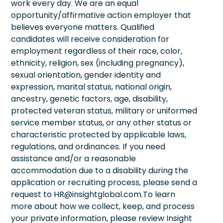
work every day. We are an equal
opportunity/affirmative action employer that
believes everyone matters. Qualified
candidates will receive consideration for
employment regardless of their race, color,
ethnicity, religion, sex (including pregnancy),
sexual orientation, gender identity and
expression, marital status, national origin,
ancestry, genetic factors, age, disability,
protected veteran status, military or uniformed
service member status, or any other status or
characteristic protected by applicable laws,
regulations, and ordinances. If you need
assistance and/or a reasonable
accommodation due to a disability during the
application or recruiting process, please send a
request to HR@insightglobal.com.To learn
more about how we collect, keep, and process
your private information, please review Insight