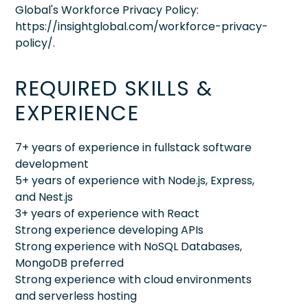
Global's Workforce Privacy Policy:
https://insightglobal.com/workforce-privacy-
policy/.
REQUIRED SKILLS &
EXPERIENCE
7+ years of experience in fullstack software
development
5+ years of experience with Node.js, Express,
and Nest.js
3+ years of experience with React
Strong experience developing APIs
Strong experience with NoSQL Databases,
MongoDB preferred
Strong experience with cloud environments
and serverless hosting