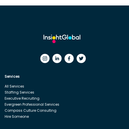
Services
All Services
Staffing Services
Executive Recruiting
Evergreen Professional Services
Compass Culture Consulting
Hire Someone