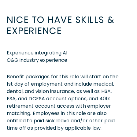
NICE TO HAVE SKILLS &
EXPERIENCE
Experience integrating AI
O&G industry experience
Benefit packages for this role will start on the
1st day of employment and include medical,
dental, and vision insurance, as well as HSA,
FSA, and DCFSA account options, and 401k
retirement account access with employer
matching. Employees in this role are also
entitled to paid sick leave and/or other paid
time off as provided by applicable law.