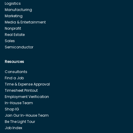
Logistics
Manufacturing
Marketing
Media & Entertainment
Nonprofit
Real Estate
Sales
Semiconductor
Resources
Consultants
Find a Job
Time & Expense Approval
Timesheet Printout
Employment Verification
In-House Team
Shop IG
Join Our In-House Team
Be The Light Tour
Job Index