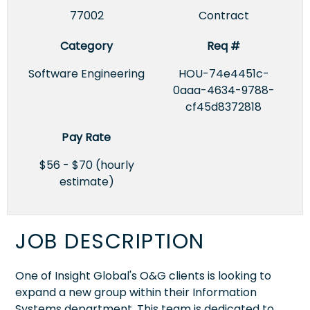
77002
Contract
Category
Req #
Software Engineering
HOU-74e4451c-
0aaa-4634-9788-
cf45d8372818
Pay Rate
$56 - $70 (hourly
estimate)
JOB DESCRIPTION
One of Insight Global's O&G clients is looking to
expand a new group within their Information
Systems department. This team is dedicated to