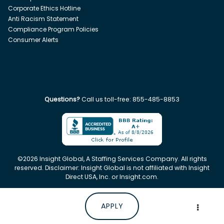
Corporate Ethics Hotline
Anti Racism Statement
Compliance Program Policies
Consumer Alerts
Questions?
Call us toll-free:
855-485-8853
©
2026
Insight Global, A Staffing Services Company. All rights
reserved. Disclaimer: Insight Global is not affiliated with Insight
Direct USA, Inc. or Insight.com.
APPLY