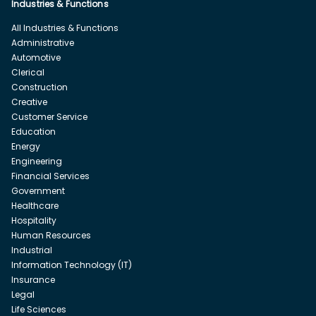
Industries & Functions
All Industries & Functions
Administrative
Automotive
Clerical
Construction
Creative
Customer Service
Education
Energy
Engineering
Financial Services
Government
Healthcare
Hospitality
Human Resources
Industrial
Information Technology (IT)
Insurance
Legal
Life Sciences